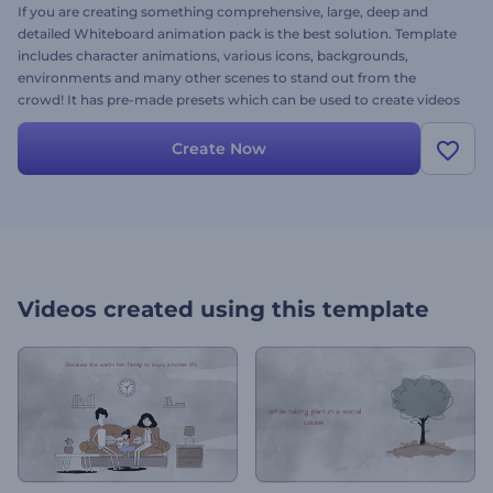
If you are creating something comprehensive, large, deep and
detailed Whiteboard animation pack is the best solution. Template
includes character animations, various icons, backgrounds,
environments and many other scenes to stand out from the
crowd! It has pre-made presets which can be used to create videos
for services, businesses, startups, companies and a lot more.
Create Now
Videos created using this template