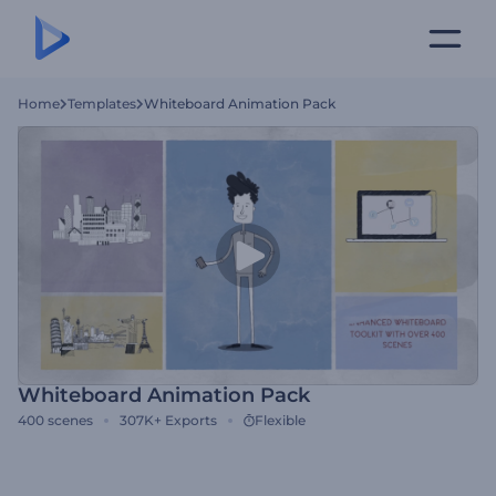
Home
Templates
Whiteboard Animation Pack
Whiteboard Animation Pack
400
scenes
307K+
Exports
Flexible