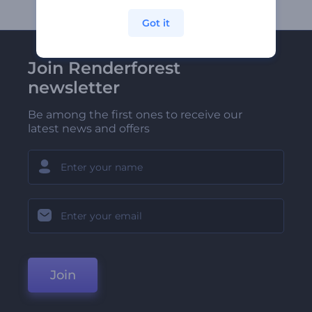
Got it
Join Renderforest
newsletter
Be among the first ones to receive our
latest news and offers
Join