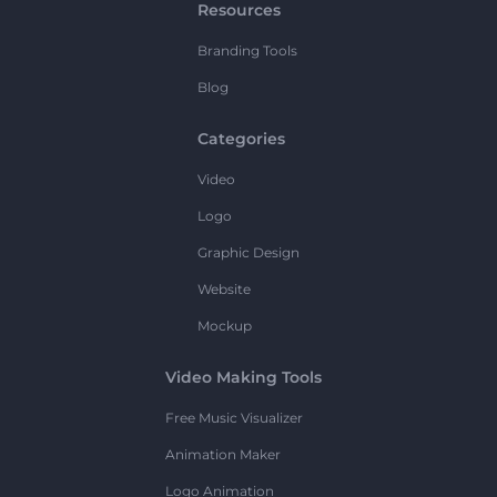
Resources
Branding Tools
Blog
Categories
Video
Logo
Graphic Design
Website
Mockup
Video Making Tools
Free Music Visualizer
Animation Maker
Logo Animation