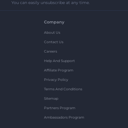
You can easily unsubscribe at any time.
Company
About Us
Contact Us
Careers
Help And Support
Affiliate Program
Privacy Policy
Terms And Conditions
Sitemap
Partners Program
Ambassadors Program