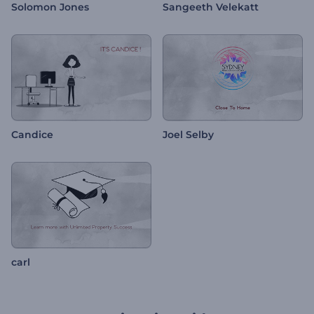
Solomon Jones
Sangeeth Velekatt
Candice
Joel Selby
carl