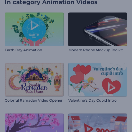
In category
Animation Videos
Earth Day Animation
Modern Phone Mockup Toolkit
Colorful Ramadan Video Opener
Valentine's Day Cupid Intro