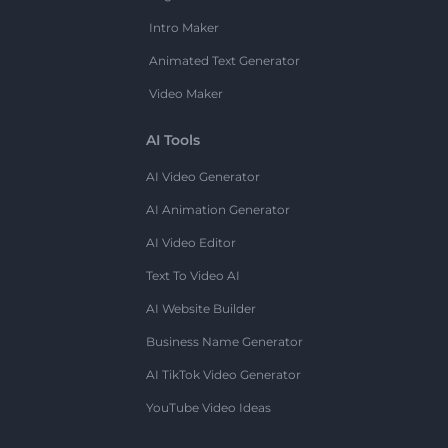
Intro Maker
Animated Text Generator
Video Maker
AI Tools
AI Video Generator
AI Animation Generator
AI Video Editor
Text To Video AI
AI Website Builder
Business Name Generator
AI TikTok Video Generator
YouTube Video Ideas