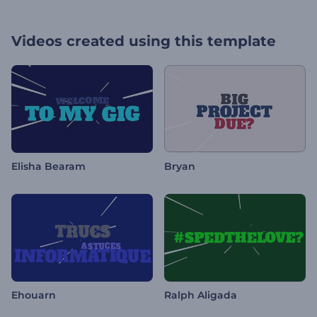
Videos created using this template
Elisha Bearam
Bryan
Ehouarn
Ralph Aligada