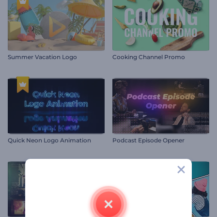
Summer Vacation Logo
Cooking Channel Promo
Quick Neon Logo Animation
Podcast Episode Opener