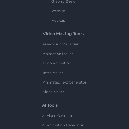
Graphic Design
Website
Mockup
Video Making Tools
Free Music Visualizer
Animation Maker
Logo Animation
Intro Maker
Animated Text Generator
Video Maker
AI Tools
AI Video Generator
AI Animation Generator