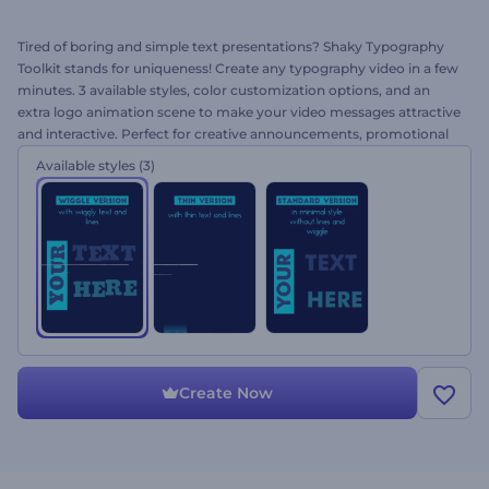
Tired of boring and simple text presentations? Shaky Typography
Toolkit stands for uniqueness! Create any typography video in a few
minutes. 3 available styles, color customization options, and an
extra logo animation scene to make your video messages attractive
and interactive. Perfect for creative announcements, promotional
and personal video messages and more. Create your typography
Available styles
(3)
today and amaze your audience with a creative approach!
Create Now