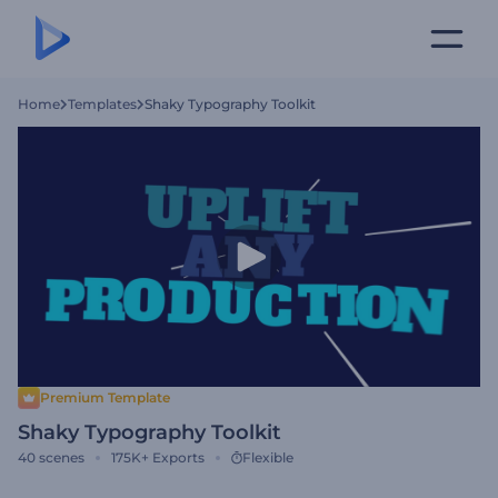
Home
Templates
Shaky Typography Toolkit
Premium Template
Shaky Typography Toolkit
40
scenes
175K+
Exports
Flexible