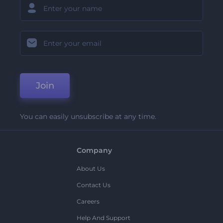
Join
You can easily unsubscribe at any time.
Company
About Us
Contact Us
Careers
Help And Support