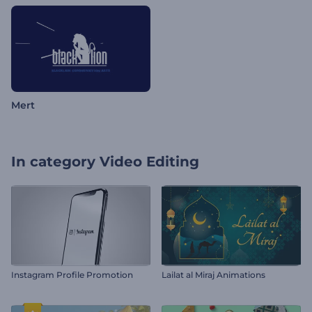
Mert
In category
Video Editing
Instagram Profile Promotion
Lailat al Miraj Animations