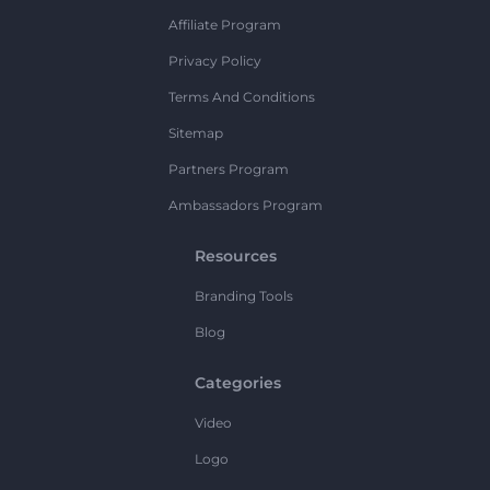
Affiliate Program
Privacy Policy
Terms And Conditions
Sitemap
Partners Program
Ambassadors Program
Resources
Branding Tools
Blog
Categories
Video
Logo