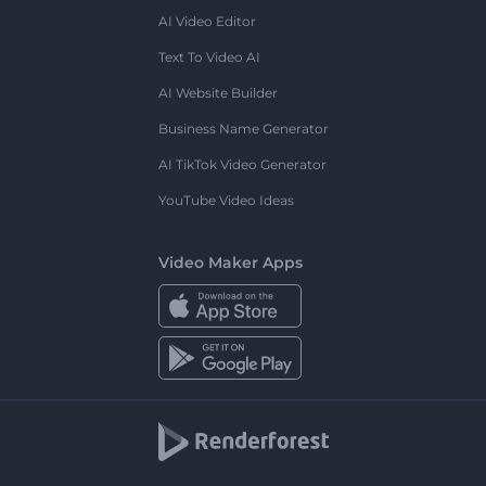
AI Video Editor
Text To Video AI
AI Website Builder
Business Name Generator
AI TikTok Video Generator
YouTube Video Ideas
Video Maker Apps