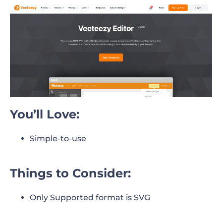
You’ll Love:
Simple-to-use
Things to Consider:
Only Supported format is SVG