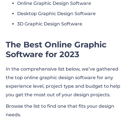
Online Graphic Design Software
12. Stencil
Desktop Graphic Design Software
Desktop Graphic Design Software
3D Graphic Design Software
13. CorelDraw’s Corel Vector
The Best Online Graphic
14. Inkscape
Software for 2023
15. Adobe Illustrator
In the comprehensive list below, we’ve gathered
17. Adobe InDesign
the top online graphic design software for any
18. Vectr
experience level, project type and budget to help
you get the most out of your design projects.
19. GIMP
Browse the list to find one that fits your design
20. CorelDRAW Graphics Suite
needs.
21. PaintShop Pro