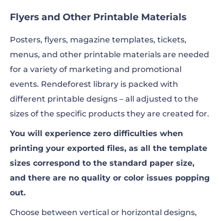
Flyers and Other Printable Materials
Posters, flyers, magazine templates, tickets,
menus, and other printable materials are needed
for a variety of marketing and promotional
events. Rendeforest library is packed with
different printable designs – all adjusted to the
sizes of the specific products they are created for.
You will experience zero difficulties when
printing your exported files, as all the template
sizes correspond to the standard paper size,
and there are no quality or color issues popping
out.
Choose between vertical or horizontal designs,