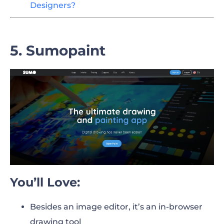
Designers?
5. Sumopaint
You’ll Love:
Besides an image editor, it’s an in-browser
drawing tool