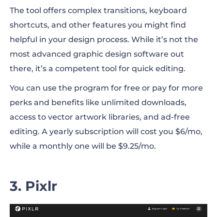
The tool offers complex transitions, keyboard
shortcuts, and other features you might find
helpful in your design process. While it’s not the
most advanced graphic design software out
there, it’s a competent tool for quick editing.
You can use the program for free or pay for more
perks and benefits like unlimited downloads,
access to vector artwork libraries, and ad-free
editing. A yearly subscription will cost you $6/mo,
while a monthly one will be $9.25/mo.
3. Pixlr