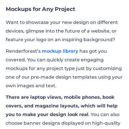
Mockups for Any Project
Want to showcase your new design on different
devices, glimpse into the future of a website, or
feature your logo on an inspiring background?
Renderforest’s
mockup library
has got you
covered. You can quickly create engaging
mockups for any project type just by customizing
one of our pre-made design templates using your
own images and text.
There are laptop views, mobile phones, book
covers, and magazine layouts, which will help
you to make your design look real
. You can also
choose banner designs displayed on high-quality