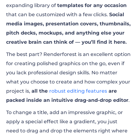
expanding library of
templates
for any occasion
that can be customized with a few clicks.
Social
media images, presentation covers, thumbnails,
pitch decks, mockups, and anything else your
creative brain can think of — you’ll find it here.
The best part? Renderforest is an excellent option
for creating polished graphics on the go, even if
you lack professional design skills.
No matter
what you choose to create and how complex your
project is,
all the
robust editing features
are
packed inside an intuitive drag-and-drop editor
.
To change a title, add an impressive graphic, or
apply a special effect like a gradient, you just
need to drag and drop the elements right where