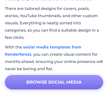
There are tailored designs for covers, posts,
stories, YouTube thumbnails, and other custom
visuals. Everything is neatly sorted into
categories, so you can find a suitable design in a
few clicks.
With the
social media templates from
Renderforest
, you can create visual content for
months ahead, ensuring your online presence will
never be boring and flat.
BROWSE SOCIAL MEDIA
TEMPLATES!