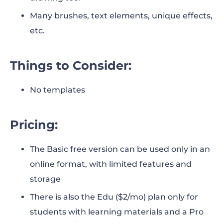
Many brushes, text elements, unique effects,
etc.
Things to Consider:
No templates
Pricing:
The Basic free version can be used only in an
online format, with limited features and
storage
There is also the Edu ($2/mo) plan only for
students with learning materials and a Pro