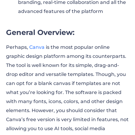
branding, real-time collaboration and all the
advanced features of the platform
General Overview:
Perhaps,
Canva
is the most popular online
graphic design platform among its counterparts.
The tool is well known for its simple, drag-and-
drop editor and versatile templates. Though, you
can opt for a blank canvas if templates are not
what you’re looking for. The software is packed
with many fonts, icons, colors, and other design
elements. However, you should consider that
Canva’s free version is very limited in features, not
allowing you to use AI tools, social media