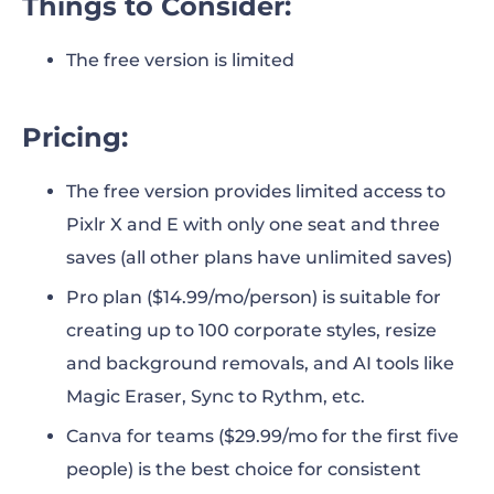
Things to Consider:
The free version is limited
Pricing:
The free version provides limited access to
Pixlr X and E with only one seat and three
saves (all other plans have unlimited saves)
Pro plan ($14.99/mo/person) is suitable for
creating up to 100 corporate styles, resize
and background removals, and AI tools like
Magic Eraser, Sync to Rythm, etc.
Canva for teams ($29.99/mo for the first five
people) is the best choice for consistent