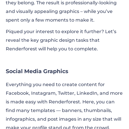
they belong. The result is professionally-looking
and visually appealing graphics – while you’ve
spent only a few moments to make it.
Piqued your interest to explore it further? Let’s
reveal the key graphic design tasks that
Renderforest will help you to complete.
Social Media Graphics
Everything you need to create content for
Facebook, Instagram, Twitter, LinkedIn, and more
is made easy with Renderforest. Here, you can
find many templates — banners, thumbnails,
infographics, and post images in any size that will
make your profile stand out from the crowd.