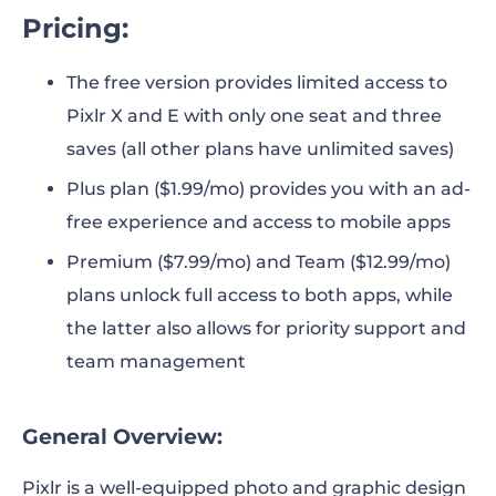
Pricing:
The free version provides limited access to
Pixlr X and E with only one seat and three
saves (all other plans have unlimited saves)
Plus plan ($1.99/mo) provides you with an ad-
free experience and access to mobile apps
Premium ($7.99/mo) and Team ($12.99/mo)
plans unlock full access to both apps, while
the latter also allows for priority support and
team management
General Overview:
Pixlr is a well-equipped photo and graphic design