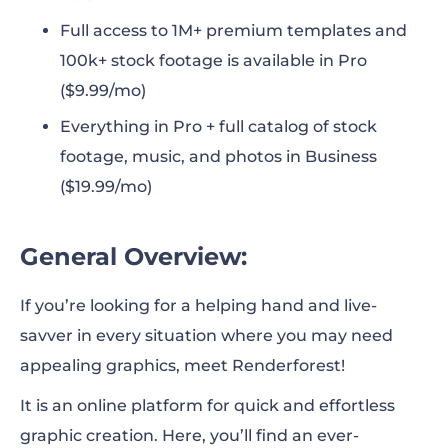
Full access to 1M+ premium templates and
100k+ stock footage is available in Pro
($9.99/mo)
Everything in Pro + full catalog of stock
footage, music, and photos in Business
($19.99/mo)
General Overview:
If you’re looking for a helping hand and live-
savver in every situation where you may need
appealing graphics, meet Renderforest!
It is an online platform for quick and effortless
graphic creation. Here, you’ll find an ever-