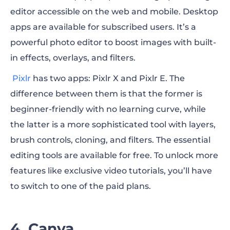
editor accessible on the web and mobile. Desktop
apps are available for subscribed users. It’s a
powerful photo editor to boost images with built-
in effects, overlays, and filters.
Pixlr
has two apps:
Pixlr X and Pixlr E. The
difference between them is that the former is
beginner-friendly with no learning curve, while
the latter is a more sophisticated tool with layers,
brush controls, cloning, and filters. The essential
editing tools are available for free. To unlock more
features like exclusive video tutorials, you’ll have
to switch to one of the paid plans.
4. Canva