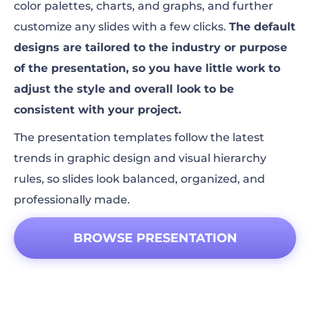
color palettes, charts, and graphs, and further
customize any slides with a few clicks.
The default
designs are tailored to the industry or purpose
of the presentation, so you have little work to
adjust the style and overall look to be
consistent with your project.
The presentation templates follow the latest
trends in graphic design and visual hierarchy
rules, so slides look balanced, organized, and
professionally made.
BROWSE PRESENTATION
TEMPLATES!