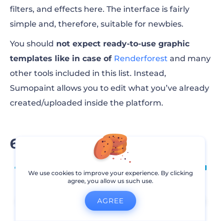
filters, and effects here. The interface is fairly
simple and, therefore, suitable for newbies.
You should
not expect ready-to-use graphic
templates like in case of
Renderforest
and many
other tools included in this list. Instead,
Sumopaint allows you to edit what you’ve already
created/uploaded inside the platform.
6. Visme
We use cookies to improve your experience. By clicking
agree, you allow us such use.
AGREE