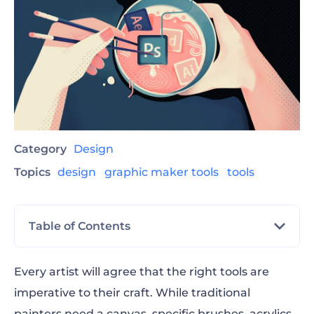
Category
Design
Topics
design
graphic maker tools
tools
Table of Contents
The Best Online Graphic Software for 2023
Every artist will agree that the right tools are
imperative to their craft. While traditional
1. Renderforest All-in-One Graphic Maker
painters need a canvas, specific brushes, acrylics,