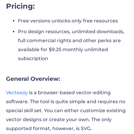
Pricing:
Free versions unlocks only free resources
Pro design resources, unlimited downloads,
full commercial rights and other perks are
available for $9.25 monthly unlimited
subscription
General Overview:
Vecteezy
is a browser-based vector-editing
software. The tool is quite simple and requires no
special skill set. You can either customize existing
vector designs or create your own. The only
supported format, however, is SVG.