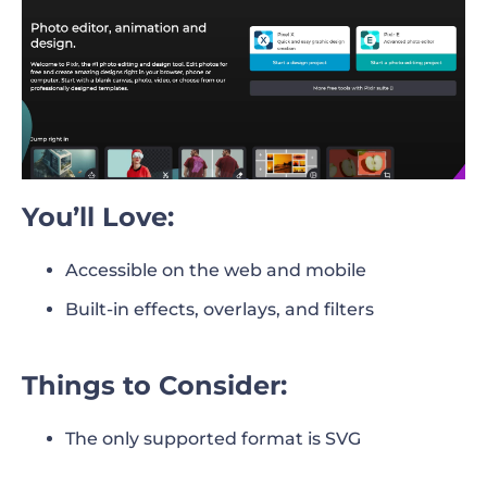
You’ll Love:
Accessible on the web and mobile
Built-in effects, overlays, and filters
Things to Consider:
The only supported format is SVG