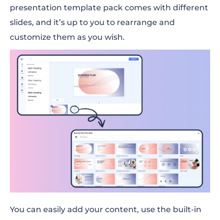
presentation template pack comes with different
slides, and it’s up to you to rearrange and
customize them as you wish.
You can easily add your content, use the built-in