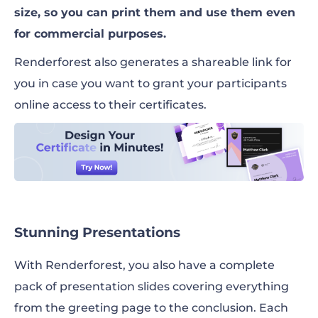
size, so you can print them and use them even
for commercial purposes.
Renderforest also generates a shareable link for
you in case you want to grant your participants
online access to their certificates.
Stunning Presentations
With Renderforest, you also have a complete
pack of presentation slides covering everything
from the greeting page to the conclusion. Each