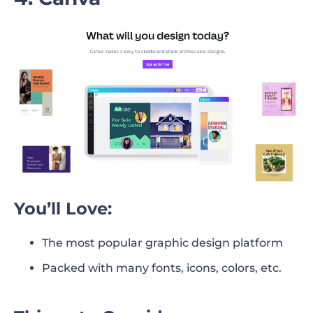
You’ll Love:
The most popular graphic design platform
Packed with many fonts, icons, colors, etc.