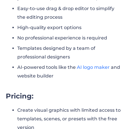
31. Blender 3.6 LTS
Easy-to-use drag & drop editor to simplify
the editing process
32. Clara.io
High-quality export options
33. Paint 3D
No professional experience is required
34. Daz Studio
Templates designed by a team of
professional designers
Final Words
AI-powered tools like the
AI logo maker
and
website builder
Pricing:
Create visual graphics with limited access to
templates, scenes, or presets with the free
version