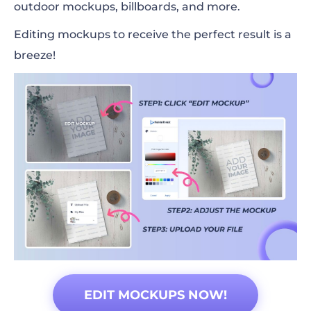
outdoor mockups, billboards, and more.
Editing mockups to receive the perfect result is a
breeze!
EDIT MOCKUPS NOW!