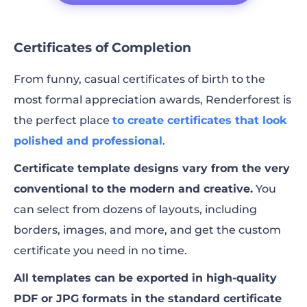
Certificates of Completion
From funny, casual certificates of birth to the
most formal appreciation awards, Renderforest is
the perfect place
to create certificates that look
polished and professional
.
Certificate template designs vary from the very
conventional to the modern and creative.
You
can select from dozens of layouts, including
borders, images, and more, and get the custom
certificate you need in no time.
All templates can be exported in high-quality
PDF or JPG formats in the standard certificate