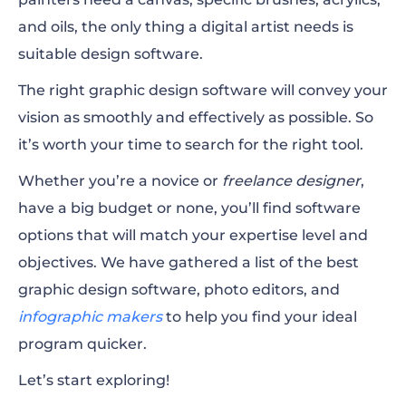
2. Vecteezy Editor
and oils, the only thing a digital artist needs is
suitable design software.
3. Pixlr
The right graphic design software will convey your
4. Canva
vision as smoothly and effectively as possible. So
5. Sumopaint
it’s worth your time to search for the right tool.
6. Visme
Whether you’re a novice or
freelance designer
,
have a big budget or none, you’ll find software
7. PixTeller
options that will match your expertise level and
8. Design Wizard
objectives. We have gathered a list of the best
graphic design software, photo editors, and
9. Snappa
infographic makers
to help you find your ideal
10. BeFunky
program quicker.
Let’s start exploring!
11. DesignBold