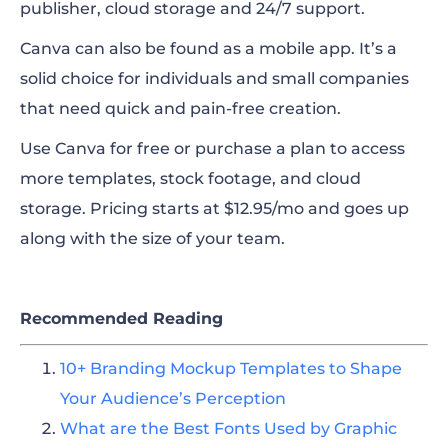
publisher, cloud storage and 24/7 support.
Canva can also be found as a mobile app. It’s a
solid choice for individuals and small companies
that need quick and pain-free creation.
Use Canva for free or purchase a plan to access
more templates, stock footage, and cloud
storage. Pricing starts at $12.95/mo and goes up
along with the size of your team.
Recommended Reading
10+ Branding Mockup Templates to Shape
Your Audience’s Perception
What are the Best Fonts Used by Graphic