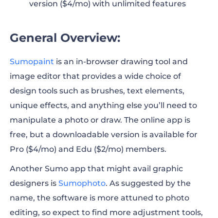
version ($4/mo) with unlimited features
General Overview:
Sumopaint
is an in-browser drawing tool and
image editor that provides a wide choice of
design tools such as brushes, text elements,
unique effects, and anything else you’ll need to
manipulate a photo or draw. The online app is
free, but a downloadable version is available for
Pro ($4/mo) and Edu ($2/mo) members.
Another Sumo app that might avail graphic
designers is
Sumophoto
. As suggested by the
name, the software is more attuned to photo
editing, so expect to find more adjustment tools,