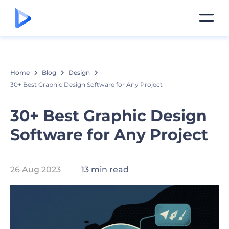
Home
Blog
Design
30+ Best Graphic Design Software for Any Project
30+ Best Graphic Design
Software for Any Project
26 Aug 2023
13 min read