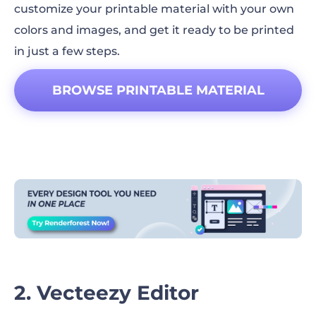
customize your printable material with your own
colors and images, and get it ready to be printed
in just a few steps.
BROWSE PRINTABLE MATERIAL
DESIGNS!
2. Vecteezy Editor