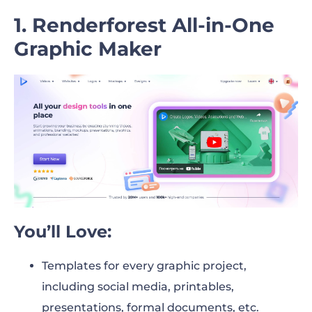
22. Creately
1. Renderforest All-in-One
Graphic Maker
23. Krita
24. Affinity Designer 2
25. Graphic for Mac
26. Xara Designer Pro
27. Paint.NET
28. Sketch
You’ll Love:
29. ArtRage
3D Graphic Design Software
Templates for every graphic project,
including social media, printables,
30. Sumo3D
presentations, formal documents, etc.