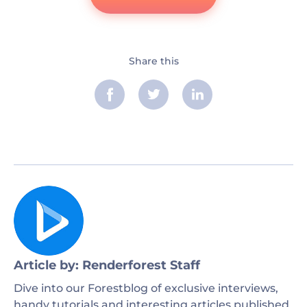
Share this
Article by: Renderforest Staff
Dive into our Forestblog of exclusive interviews,
handy tutorials and interesting articles published