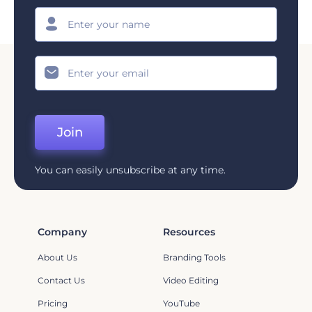
Join
You can easily unsubscribe at any time.
Company
Resources
About Us
Branding Tools
Contact Us
Video Editing
Pricing
YouTube