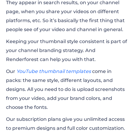
They appear in search results, on your channel
page, when you share your videos on different
platforms, etc. So it’s basically the first thing that
people see of your video and channel in general.
Keeping your thumbnail style consistent is part of
your channel branding strategy. And
Renderforest can help you with that.
Our
YouTube thumbnail templates
come in
packs: the same style, different layouts, and
designs. All you need to do is upload screenshots
from your video, add your brand colors, and
choose the fonts.
Our subscription plans give you unlimited access
to premium designs and full color customization.