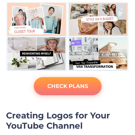
CHECK PLANS
Creating Logos for Your
YouTube Channel