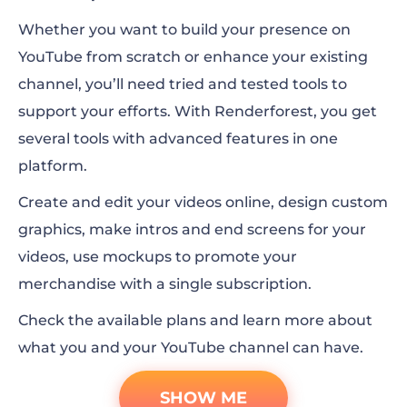
Whether you want to build your presence on
YouTube from scratch or enhance your existing
channel, you’ll need tried and tested tools to
support your efforts. With Renderforest, you get
several tools with advanced features in one
platform.
Create and edit your videos online, design custom
graphics, make intros and end screens for your
videos, use mockups to promote your
merchandise with a single subscription.
Check the available plans and learn more about
what you and your YouTube channel can have.
SHOW ME