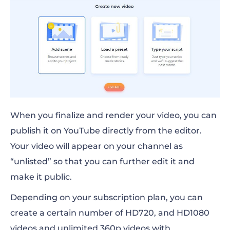
When you finalize and render your video, you can
publish it on YouTube directly from the editor.
Your video will appear on your channel as
“unlisted” so that you can further edit it and
make it public.
Depending on your subscription plan, you can
create a certain number of HD720, and HD1080
videos and unlimited 360p videos with