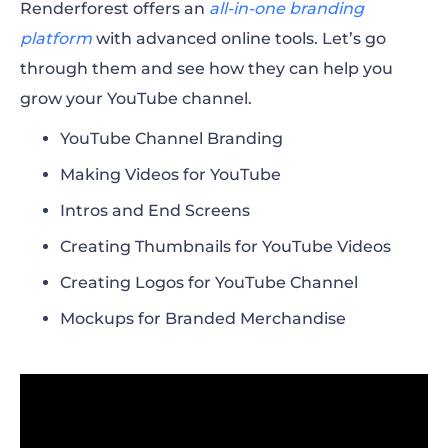
Renderforest offers an
all-in-one branding
platform
with advanced online tools. Let’s go
through them and see how they can help you
grow your YouTube channel.
YouTube Channel Branding
Making Videos for YouTube
Intros and End Screens
Creating Thumbnails for YouTube Videos
Creating Logos for YouTube Channel
Mockups for Branded Merchandise