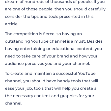
dream of hundreds of thousands of people. If you
Making Videos for YouTube
are one of those people, then you should carefully
YouTube Intros and End Screens
consider the tips and tools presented in this
article.
Creating Thumbnails for YouTube Videos
The competition is fierce, so having an
Creating Logos for Your YouTube Channel
outstanding YouTube channel is a must. Besides
Mockups for Branded Merchandise
having entertaining or educational content, you
need to take care of your brand and how your
audience perceives you and your channel.
To create and maintain a successful YouTube
channel, you should have handy tools that will
ease your job, tools that will help you create all
the necessary content and graphics for your
channel.