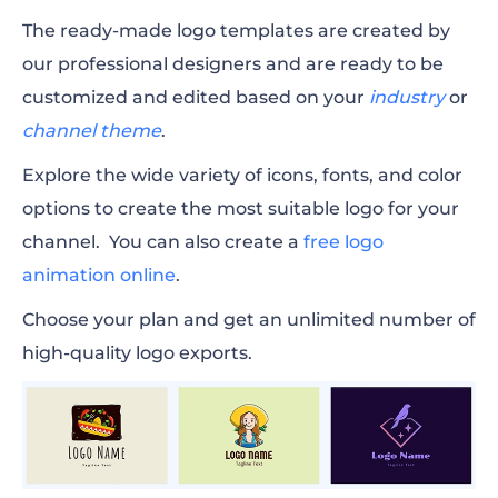
The ready-made logo templates are created by
our professional designers and are ready to be
customized and edited based on your
industry
or
channel theme
.
Explore the wide variety of icons, fonts, and color
options to create the most suitable logo for your
channel. You can also create a
free logo
animation online
.
Choose your plan and get an unlimited number of
high-quality logo exports.