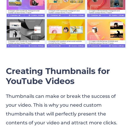
Creating Thumbnails for
YouTube Videos
Thumbnails can make or break the success of
your video. This is why you need custom
thumbnails that will perfectly present the
contents of your video and attract more clicks.