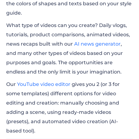
the colors of shapes and texts based on your style
guide.
What type of videos can you create? Daily vlogs,
tutorials, product comparisons, animated videos,
news recaps built with our
AI news generator
,
and many other types of videos based on your
purposes and goals.
The opportunities are
endless and the only limit is your imagination.
Our
YouTube video editor
gives you 2 (or 3 for
some templates) different options for video
editing and creation: manually choosing and
adding a scene, using ready-made videos
(presets), and automated video creation (AI-
based tool).