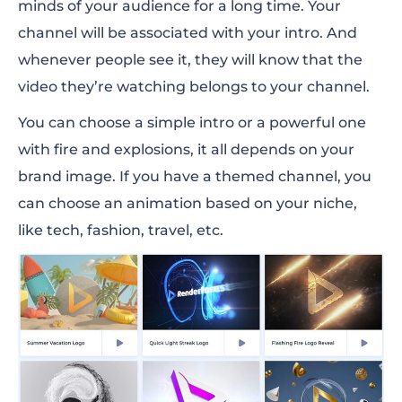
minds of your audience for a long time. Your
channel will be associated with your intro. And
whenever people see it, they will know that the
video they’re watching belongs to your channel.
You can choose a simple intro or a powerful one
with fire and explosions, it all depends on your
brand image. If you have a themed channel, you
can choose an animation based on your niche,
like tech, fashion, travel, etc.