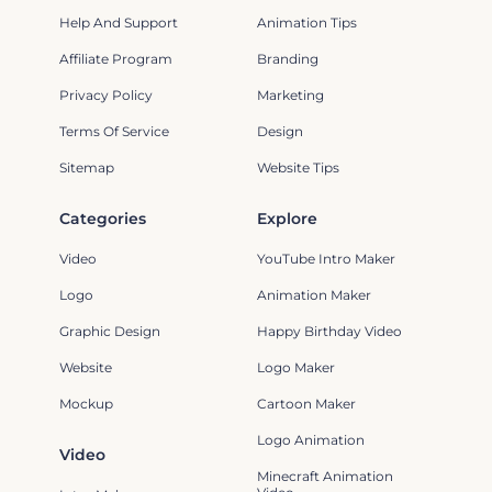
Help And Support
Animation Tips
Affiliate Program
Branding
Privacy Policy
Marketing
Terms Of Service
Design
Sitemap
Website Tips
Categories
Explore
Video
YouTube Intro Maker
Logo
Animation Maker
Graphic Design
Happy Birthday Video
Website
Logo Maker
Mockup
Cartoon Maker
Logo Animation
Video
Minecraft Animation