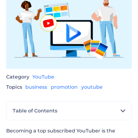
Category
YouTube
Topics
business
promotion
youtube
Table of Contents
YouTube Channel Branding
Becoming a top subscribed YouTuber is the