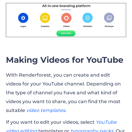
Making Videos for YouTube
With Renderforest, you can create and edit
videos for your YouTube channel. Depending on
the type of channel you have and what kind of
videos you want to share, you can find the most
suitable
video templates
.
If you want to edit your videos, select
YouTube
video editing
templates or
typography packs
.
Our