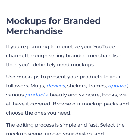
Mockups for Branded
Merchandise
If you’re planning to monetize your YouTube
channel through selling branded merchandise,
then you’ll definitely need mockups․
Use mockups to present your products to your
followers.
Mugs
,
devices
, stickers, frames,
apparel
,
various
products
, beauty and skincare,
books
, we
all have it covered. Browse our mockup packs and
choose the ones you need.
The editing process is simple and fast. Select the
mockup scene, upload your design, and