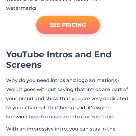
watermarks.
SEE PRICING
YouTube Intros and End
Screens
Why do you need intros and logo animations?
Well, it goes without saying that intros are part of
your brand and show that you are very dedicated
to your channel. That being said, it’s worth
knowing
how to make an intro for YouTube
.
With an impressive intro, you can stay in the