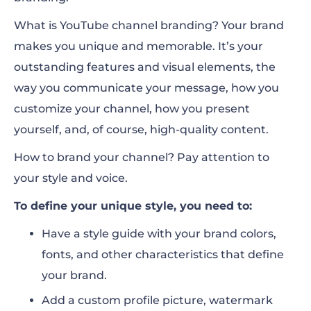
What is YouTube channel branding? Your brand
makes you unique and memorable. It’s your
outstanding features and visual elements, the
way you communicate your message, how you
customize your channel, how you present
yourself, and, of course, high-quality content.
How to brand your channel? Pay attention to
your style and voice.
To define your unique style, you need to:
Have a style guide with your brand colors,
fonts, and other characteristics that define
your brand.
Add a custom profile picture, watermark