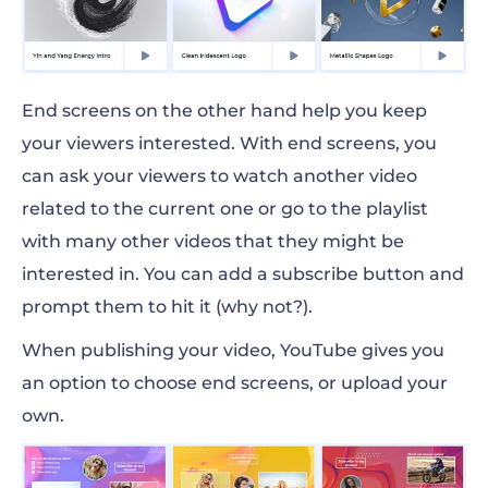
End screens on the other hand help you keep
your viewers interested. With end screens, you
can ask your viewers to watch another video
related to the current one or go to the playlist
with many other videos that they might be
interested in. You can add a subscribe button and
prompt them to hit it (why not?).
When publishing your video, YouTube gives you
an option to choose end screens, or upload your
own.