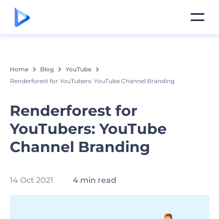
Home
Blog
YouTube
Renderforest for YouTubers: YouTube Channel Branding
Renderforest for
YouTubers: YouTube
Channel Branding
14 Oct 2021
4 min read