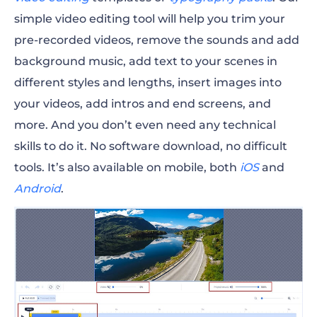
simple video editing tool will help you trim your
pre-recorded videos, remove the sounds and add
background music, add text to your scenes in
different styles and lengths, insert images into
your videos, add intros and end screens, and
more. And you don’t even need any technical
skills to do it. No software download, no difficult
tools. It’s also available on mobile, both
iOS
and
Android
.