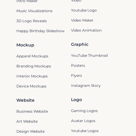
Video
Intro Maker
Youtube Logo
Music Visualizations
Video Maker
3D Logo Reveals
Video Animation
Happy Birthday Slideshow
Graphic
Mockup
YouTube Thumbnail
Apparel Mockups
Posters
Branding Mockups
Flyers
Interior Mockups
Instagram Story
Device Mockups
Logo
Website
Gaming Logos
Business Website
Avatar Logos
Art Website
Youtube Logos
Design Website