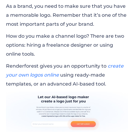
As a brand, you need to make sure that you have
a memorable logo. Remember that it’s one of the
most important parts of your brand.
How do you make a channel logo? There are two
options: hiring a freelance designer or using
online tools.
Renderforest gives you an opportunity to
create
your own logos
online
using ready-made
templates, or an advanced AI-based tool.