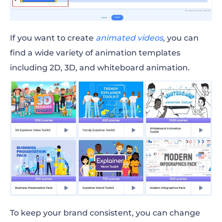
If you want to create
animated videos
, you can
find a wide variety of animation templates
including 2D, 3D, and whiteboard animation.
To keep your brand consistent, you can change