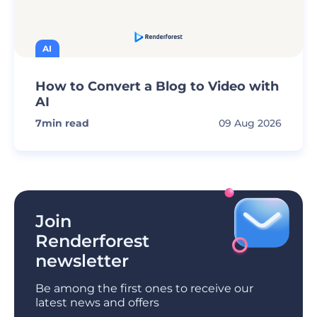
AI
How to Convert a Blog to Video with
AI
7
min read
09 Aug 2026
Join
Renderforest
newsletter
Be among the first ones to receive our
latest news and offers