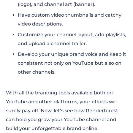
(logo), and channel art (banner).
Have custom video thumbnails and catchy
video descriptions.
Customize your channel layout, add playlists,
and upload a channel trailer.
Develop your unique brand voice and keep it
consistent not only on YouTube but also on
other channels.
With all the branding tools available both on
YouTube and other platforms, your efforts will
surely pay off. Now, let’s see how Renderforest
can help you grow your YouTube channel and
build your unforgettable brand online.