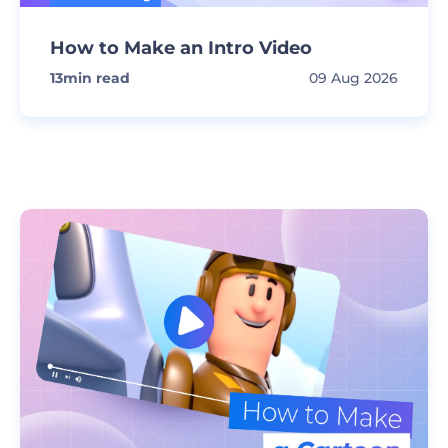
How to Make an Intro Video
13
min read
09 Aug 2026