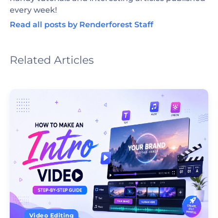
every week!
Read all posts by Renderforest Staff
Related Articles
Video Editing