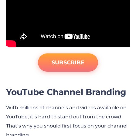
SUBSCRIBE
YouTube Channel Branding
With millions of channels and videos available on
YouTube, it’s hard to stand out from the crowd.
That’s why you should first focus on your channel
branding.