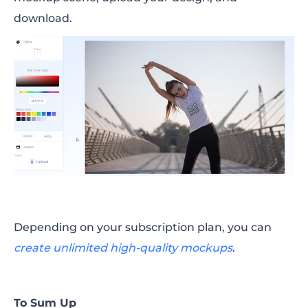
download.
Depending on your subscription plan, you can
create unlimited high-quality mockups
.
To Sum Up