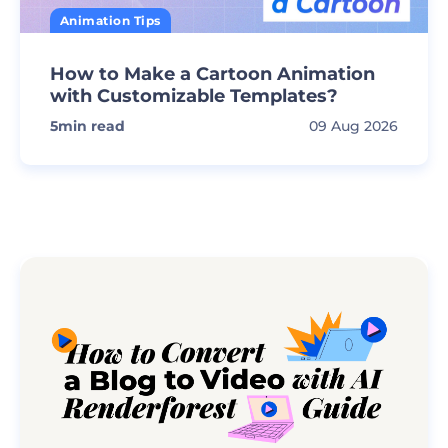
Animation Tips
How to Make a Cartoon Animation
with Customizable Templates?
5
min read
09 Aug 2026