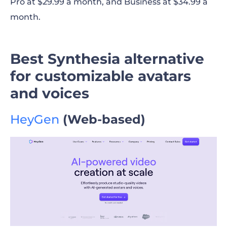
Pro at $29.99 a month, and Business at $34.99 a
month.
Best Synthesia alternative
for customizable avatars
and voices
HeyGen
(Web-based)