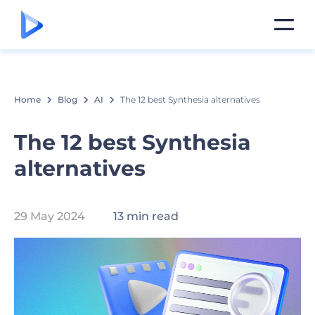
Home
Blog
AI
The 12 best Synthesia alternatives
The 12 best Synthesia
alternatives
29 May 2024
13 min read