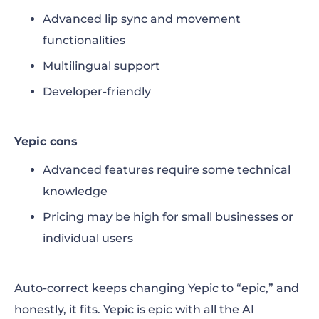
Advanced lip sync and movement
functionalities
Multilingual support
Developer-friendly
Yepic cons
Advanced features require some technical
knowledge
Pricing may be high for small businesses or
individual users
Auto-correct keeps changing Yepic to “epic,” and
honestly, it fits. Yepic is epic with all the AI