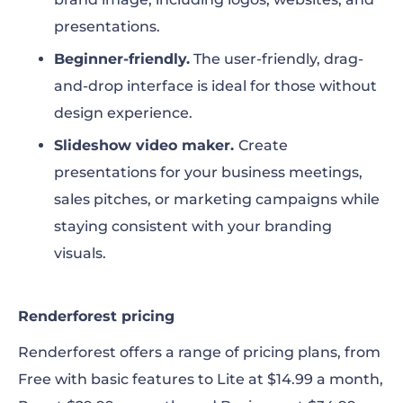
presentations.
Beginner-friendly.
The user-friendly, drag-
and-drop interface is ideal for those without
design experience.
Slideshow video maker.
Create
presentations for your business meetings,
sales pitches, or marketing campaigns while
staying consistent with your branding
visuals.
Renderforest pricing
Renderforest offers a range of pricing plans, from
Free with basic features to Lite at $14.99 a month,