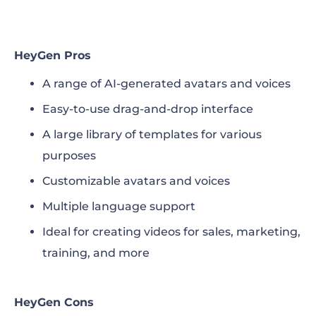
HeyGen Pros
A range of AI-generated avatars and voices
Easy-to-use drag-and-drop interface
A large library of templates for various
purposes
Customizable avatars and voices
Multiple language support
Ideal for creating videos for sales, marketing,
training, and more
HeyGen Cons