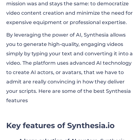
mission was and stays the same: to democratize
video content creation and minimize the need for
expensive equipment or professional expertise.
By leveraging the power of AI, Synthesia allows
you to generate high-quality, engaging videos
simply by typing your text and converting it into a
video. The platform uses advanced AI technology
to create AI actors, or avatars, that we have to
admit are really convincing in how they deliver
your scripts. Here are some of the best Synthesia
features
Key features of Synthesia.io