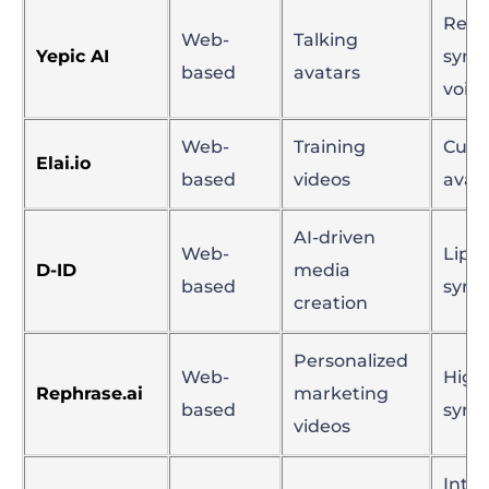
Realis
Web-
Talking
Yepic AI
sync
based
avatars
voice
Web-
Training
Cust
Elai.io
based
videos
avat
AI-driven
Web-
Lip
D-ID
media
based
sync
creation
Personalized
Web-
High-
Rephrase.ai
marketing
based
sync
videos
Inter