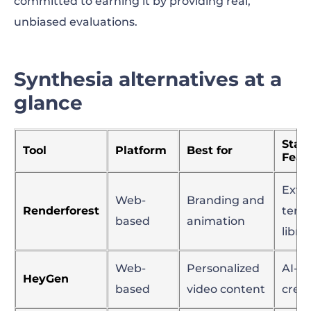
committed to earning it by providing real,
unbiased evaluations.
Synthesia alternatives at a
glance
Stan
Tool
Platform
Best for
Feat
Exte
Web-
Branding and
Renderforest
temp
based
animation
libra
Web-
Personalized
AI-dr
HeyGen
based
video content
crea