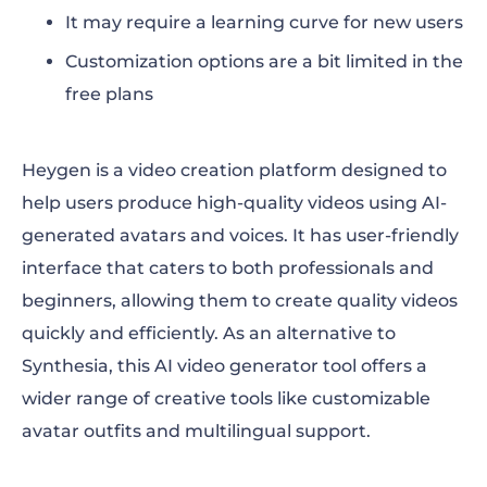
It may require a learning curve for new users
Customization options are a bit limited in the
free plans
Heygen is a video creation platform designed to
help users produce high-quality videos using AI-
generated avatars and voices. It has user-friendly
interface that caters to both professionals and
beginners, allowing them to create quality videos
quickly and efficiently. As an alternative to
Synthesia, this AI video generator tool offers a
wider range of creative tools like customizable
avatar outfits and multilingual support.