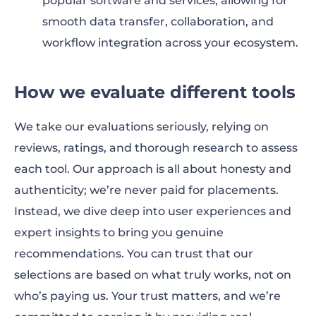
popular software and services, allowing for
smooth data transfer, collaboration, and
workflow integration across your ecosystem.
How we evaluate different tools
We take our evaluations seriously, relying on
reviews, ratings, and thorough research to assess
each tool. Our approach is all about honesty and
authenticity; we’re never paid for placements.
Instead, we dive deep into user experiences and
expert insights to bring you genuine
recommendations. You can trust that our
selections are based on what truly works, not on
who’s paying us. Your trust matters, and we’re