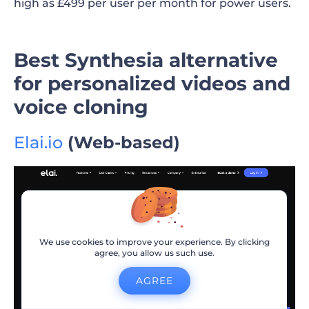
high as £499 per user per month for power users.
Best Synthesia alternative
for personalized videos and
voice cloning
Elai.io
(Web-based)
We use cookies to improve your experience. By clicking
agree, you allow us such use.
AGREE