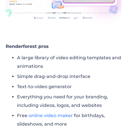
Renderforest pros
A large library of video editing templates and
animations
Simple drag-and-drop interface
Text-to-video generator
Everything you need for your branding,
including videos, logos, and websites
Free
online video maker
for birthdays,
slideshows, and more