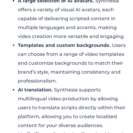
A large selection of AI avatars.
Synthesia
offers a variety of visual AI avatars, each
capable of delivering scripted content in
multiple languages and accents, making
video creation more versatile and engaging.
Templates and custom backgrounds.
Users
can choose from a range of video templates
and customize backgrounds to match their
brand’s style, maintaining consistency and
professionalism.
AI translation.
Synthesia supports
multilingual video production by allowing
users to translate scripts directly within their
platform, allowing you to create localized
content for your diverse audiences.