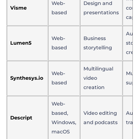
Web-
Design and
Visme
cont
based
presentations
capab
Aut
Web-
Business
Lumen5
stor
based
storytelling
crea
Multilingual
Web-
Multi
Synthesys.io
video
based
supp
creation
Web-
based,
Video editing
Aut
Descript
Windows,
and podcasts
trans
macOS