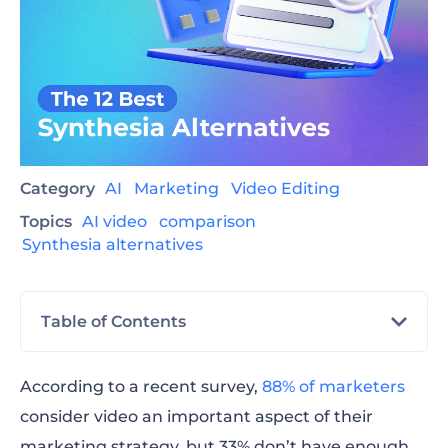
Category
AI
Marketing
Video Editing
Topics
AI video
comparison
Synthesia alternatives
Table of Contents
Best Synthesia alternatives
According to a recent survey,
88% of marketers
consider video an important aspect of their
How to choose the best Synthesia
marketing strategy, but 33% don’t have enough
alternative