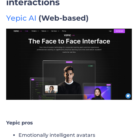
interactions
Yepic AI
(Web-based)
Yepic pros
Emotionally intelligent avatars