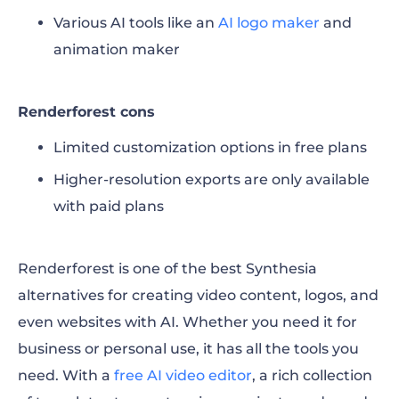
Various AI tools like an
AI logo maker
and
animation maker
Renderforest cons
Limited customization options in free plans
Higher-resolution exports are only available
with paid plans
Renderforest is one of the best Synthesia
alternatives for creating video content, logos, and
even websites with AI. Whether you need it for
business or personal use, it has all the tools you
need. With a
free AI video editor
, a rich collection