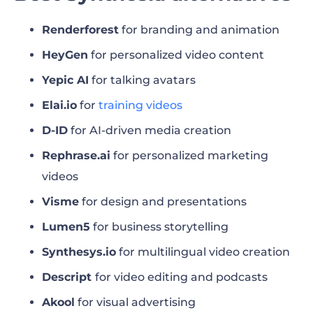
driven marketing content
Renderforest
for branding and animation
Best Synthesia alternative for AI-generated
HeyGen
for personalized video content
videos from text
Yepic AI
for talking avatars
Synthesia review: pros and cons
Elai.io
for
training videos
Renderforest’s AI video generator
D-ID
for AI-driven media creation
Rephrase.ai
for personalized marketing
What’s the best Synthesia alternative?
videos
FAQ
Visme
for design and presentations
Lumen5
for business storytelling
Synthesys.io
for multilingual video creation
Descript
for video editing and podcasts
Akool
for visual advertising