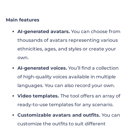
Main features
AI-generated avatars.
You can choose from
thousands of avatars representing various
ethnicities, ages, and styles or create your
own.
AI-generated voices.
You’ll find a collection
of high-quality voices available in multiple
languages. You can also record your own.
Video templates.
The tool offers an array of
ready-to-use templates for any scenario.
Customizable avatars and outfits.
You can
customize the outfits to suit different