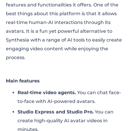
features and functionalities it offers.
One of the
best things about this platform is that it allows
real-time human-AI interactions through its
avatars. It is a fun yet powerful alternative to
Synthesia with a range of AI tools to easily create
engaging video content while enjoying the
process.
Main features
Real-time video agents.
You can chat face-
to-face with AI-powered avatars.
Studio Express and Studio Pro.
You can
create high-quality AI avatar videos in
minutes.