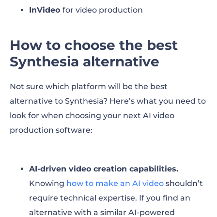
InVideo
for video production
How to choose the best
Synthesia alternative
Not sure which platform will be the best
alternative to Synthesia? Here’s what you need to
look for when choosing your next AI video
production software:
AI-driven video creation capabilities.
Knowing
how to make an AI video
shouldn’t
require technical expertise. If you find an
alternative with a similar AI-powered