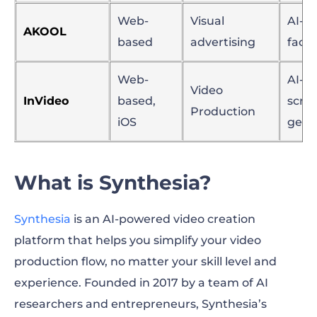
Web-
Visual
AI-p
AKOOL
based
advertising
face
Web-
AI-as
Video
InVideo
based,
scrip
Production
iOS
gene
What is Synthesia?
Synthesia
is an AI-powered video creation
platform that helps you simplify your video
production flow, no matter your skill level and
experience. Founded in 2017 by a team of AI
researchers and entrepreneurs, Synthesia’s