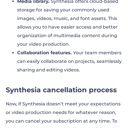
Media library.
Synthesia offers cloud-based
storage for saving your commonly used
images, videos, music, and font assets. This
allows you to have easier access and better
organization of multimedia content during
your video production.
Collaboration features.
Your team members
can easily collaborate on projects, seamlessly
sharing and editing videos.
Synthesia cancellation process
Now, if Synthesia doesn’t meet your expectations
or video production needs for whatever reason,
you can cancel your subscription at any time. To