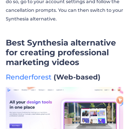
do so, go to your account settings and follow the
cancellation prompts. You can then switch to your
Synthesia alternative
.
Best Synthesia alternative
for creating professional
marketing videos
Renderforest
(Web-based)