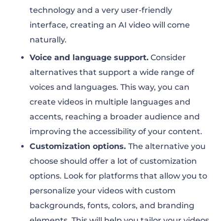
technology and a very user-friendly
interface, creating an AI video will come
naturally.
Voice and language support.
Consider
alternatives that support a wide range of
voices and languages. This way, you can
create videos in multiple languages and
accents, reaching a broader audience and
improving the accessibility of your content.
Customization options.
The alternative you
choose should offer a lot of customization
options. Look for platforms that allow you to
personalize your videos with custom
backgrounds, fonts, colors, and branding
elements. This will help you tailor your videos