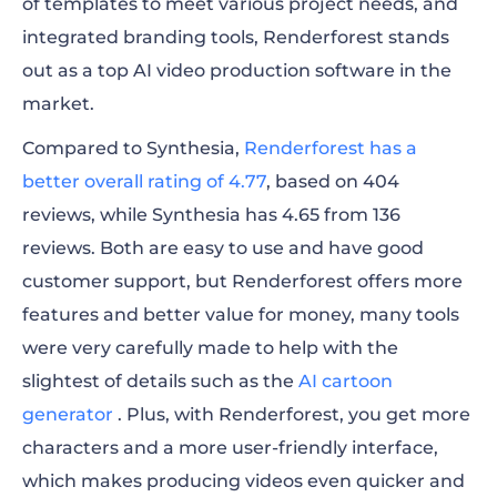
of templates to meet various project needs, and
integrated branding tools, Renderforest stands
out as a top AI video production software in the
market.
Compared to Synthesia,
Renderforest has a
better overall rating of 4.77
, based on 404
reviews, while Synthesia has 4.65 from 136
reviews. Both are easy to use and have good
customer support, but Renderforest offers more
features and better value for money, many tools
were very carefully made to help with the
slightest of details such as the
AI cartoon
generator
. Plus, with Renderforest, you get more
characters and a more user-friendly interface,
which makes producing videos even quicker and