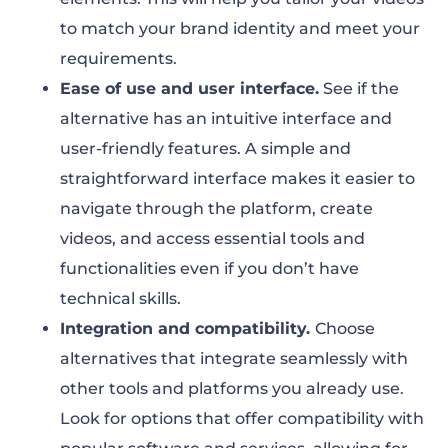
to match your brand identity and meet your
requirements.
Ease of use and user interface.
See if the
alternative has an intuitive interface and
user-friendly features. A simple and
straightforward interface makes it easier to
navigate through the platform, create
videos, and access essential tools and
functionalities even if you don’t have
technical skills.
Integration and compatibility.
Choose
alternatives that integrate seamlessly with
other tools and platforms you already use.
Look for options that offer compatibility with