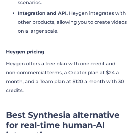
scenarios.
Integration and API.
Heygen integrates with
other products, allowing you to create videos
on a larger scale.
Heygen pricing
Heygen offers a free plan with one credit and
non-commercial terms, a Creator plan at $24 a
month, and a Team plan at $120 a month with 30
credits.
Best Synthesia alternative
for real-time human-AI