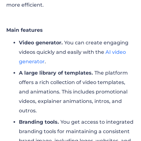
more efficient.
Main features
Video generator.
You can
create engaging
videos quickly and easily with the
AI video
generator
.
A large library of templates.
The platform
offers a rich collection of video templates,
and animations. This includes promotional
videos, explainer animations, intros, and
outros.
Branding tools.
You get access to integrated
branding tools for maintaining a consistent
brand image, including logos, websites, and