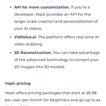
API for more customization.
If you’re a
developer, Yepic provides an API for the
larger-scale creation and personalization of
your AI videos.
VidVoice.ai
.
The platform offers
real-time AI
video dubbing.
3D Reconstruction.
You can take advantage
of the
advanced technology to convert your
2D images into 3D models.
Yepic pricing
Yepic offers pricing packages that start at £6.98
per user per month for beginners and go up to as