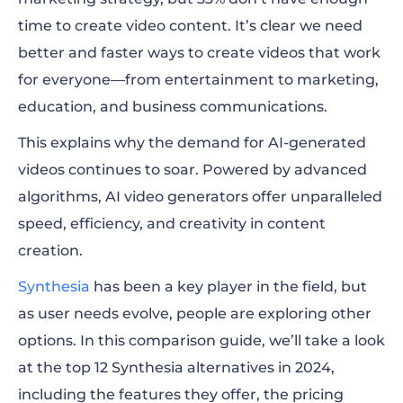
time to create video content. It’s clear we need
Synthesia alternatives at a glance
better and faster ways to create videos that work
for everyone—from entertainment to marketing,
What is Synthesia?
education, and business communications.
Best Synthesia alternative for creating
This explains why the demand for AI-generated
professional marketing videos
videos continues to soar. Powered by advanced
Best Synthesia alternative for customizable
algorithms, AI video generators offer unparalleled
avatars and voices
speed, efficiency, and creativity in content
creation.
Best Synthesia alternative for real-time
human-AI interactions
Synthesia
has been a key player in the field, but
as user needs evolve, people are exploring other
Best Synthesia alternative for personalized
options. In this comparison guide, we’ll take a look
videos and voice cloning
at the top 12 Synthesia alternatives in 2024,
Best Synthesia alternative for face-to-face
including the features they offer, the pricing