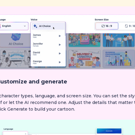
ustomize and generate
character types, language, and screen size. You can set the sty
f or let the AI recommend one. Adjust the details that matter 
ick Generate to build your cartoon.