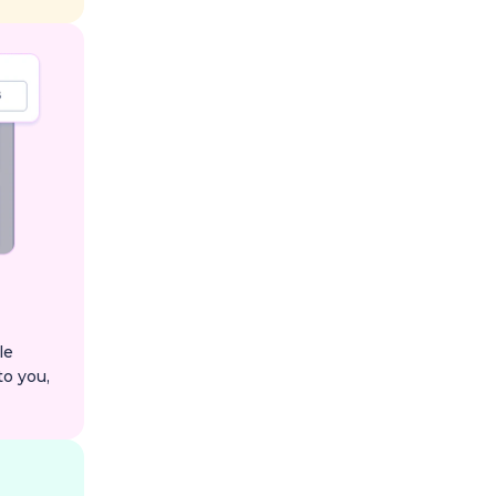
le
to you,