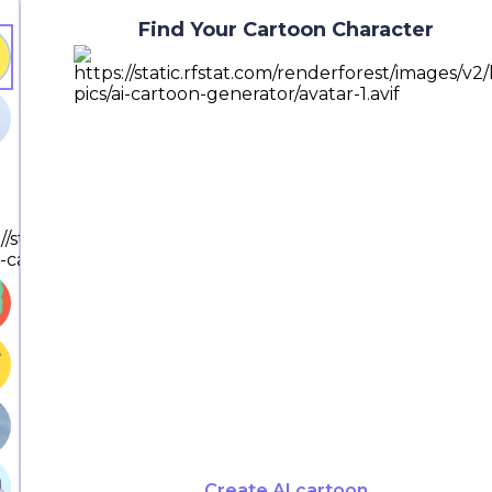
Find Your Cartoon Character
Create AI cartoon