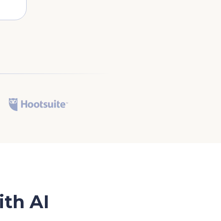
th AI