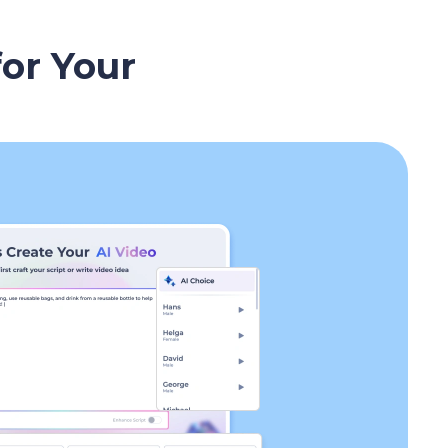
for Your