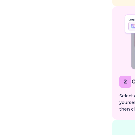
2
C
Select 
yoursel
then cl