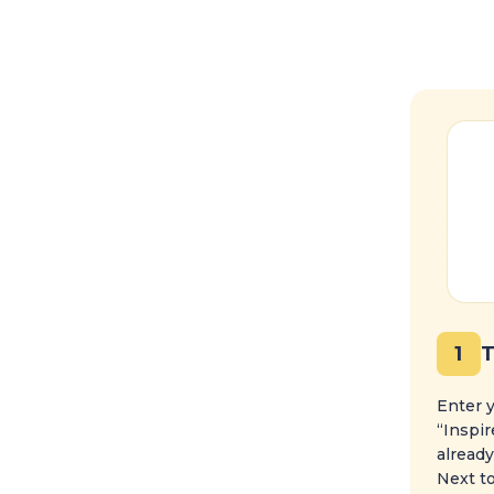
1
T
Enter y
“Inspir
already
Next to