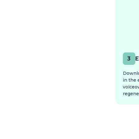
3
E
Downloa
in the 
voiceo
regener