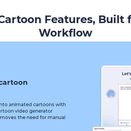
artoon Features, Built 
Workflow
cartoon
into animated cartoons with
artoon video generator
removes the need for manual