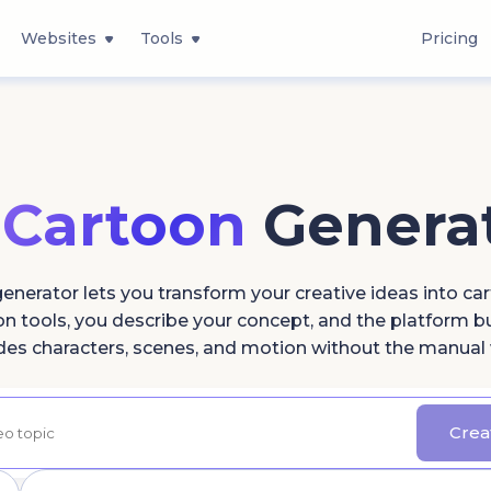
Websites
Tools
Pricing
 Cartoon
Genera
enerator lets you transform your creative ideas into car
 tools, you describe your concept, and the platform bui
des characters, scenes, and motion without the manual
Crea