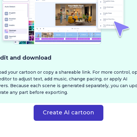
dit and download
d your cartoon or copy a shareable link. For more control, op
editor to adjust text, add music, change pacing, or apply AI
vers. Because each scene is generated separately, you can upd
ate any part before exporting.
Create AI cartoon