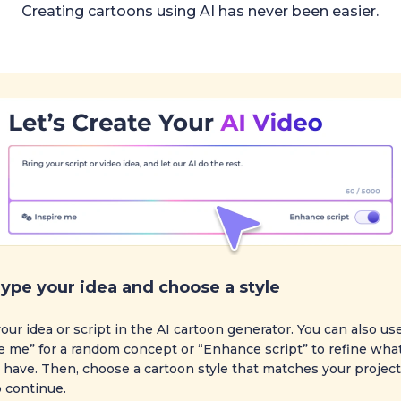
Creating cartoons using AI has never been easier.
ype your idea and choose a style
our idea or script in the AI cartoon generator. You can also us
e me” for a random concept or “Enhance script” to refine wha
 have. Then, choose a cartoon style that matches your project.
 continue.