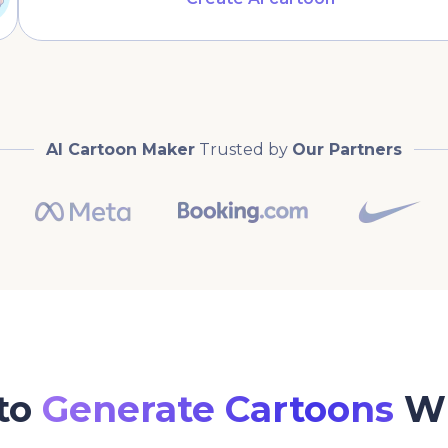
AI Cartoon Maker
Trusted by
Our Partners
to
Generate Cartoons
Wi