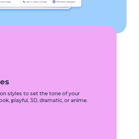
les
n styles to set the tone of your
ok, playful, 3D, dramatic, or anime.