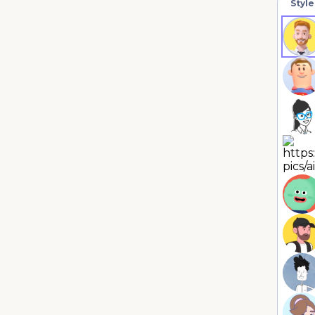
Style