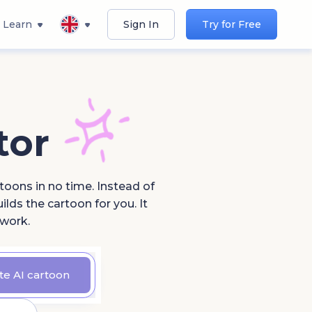
Learn
Sign In
Try for Free
tor
toons in no time. Instead of
lds the cartoon for you. It
 work.
te AI cartoon