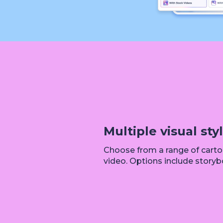
Multiple visual sty
Choose from a range of cartoo
video. Options include storybo