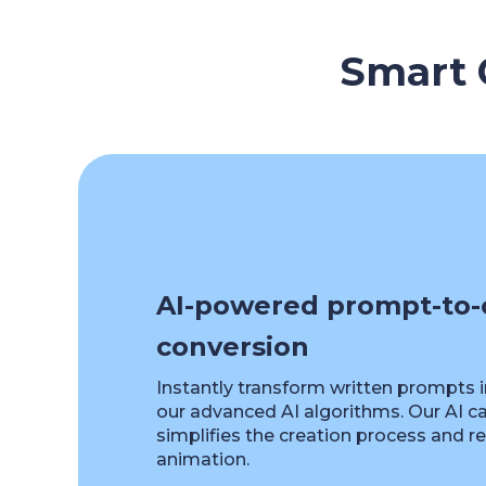
Smart C
AI-powered prompt-to-
conversion
Instantly transform written prompts 
our advanced AI algorithms. Our AI c
simplifies the creation process and 
animation.