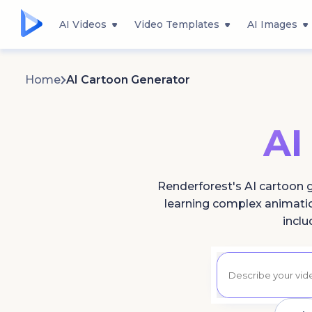
AI Videos
Video Templates
AI Images
Home
AI Cartoon Generator
AI
Renderforest's AI cartoon g
learning complex animation
inclu