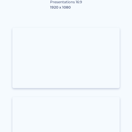
Presentations 16:9
1920 x 1080