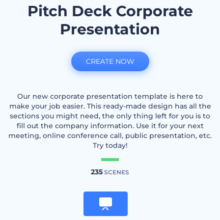
Pitch Deck Corporate
Presentation
CREATE NOW
Our new corporate presentation template is here to
make your job easier. This ready-made design has all the
sections you might need, the only thing left for you is to
fill out the company information. Use it for your next
meeting, online conference call, public presentation, etc.
Try today!
235
SCENES