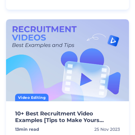
Video Editing
10+ Best Recruitment Video
Examples [Tips to Make Yours
Awesome]
13
min read
25 Nov 2023