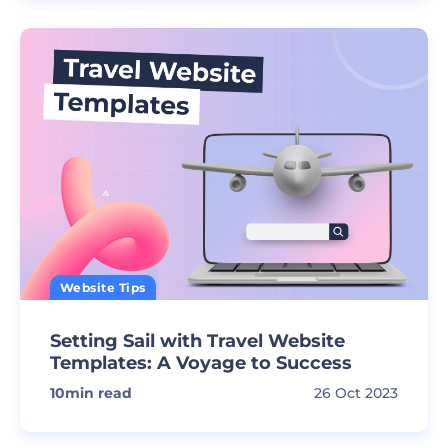
Website Tips
Setting Sail with Travel Website
Templates: A Voyage to Success
10
min read
26 Oct 2023