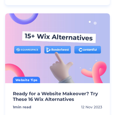
Website Tips
Ready for a Website Makeover? Try
These 16 Wix Alternatives
1
min read
12 Nov 2023