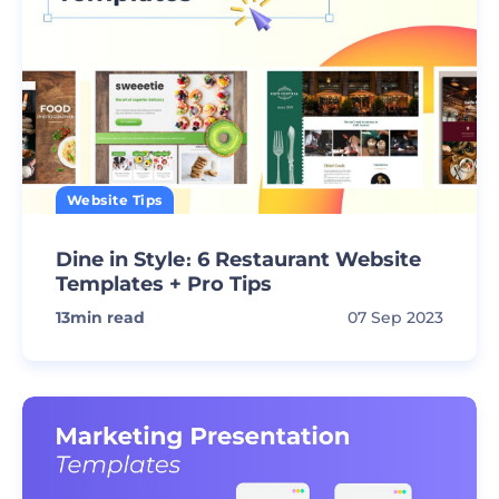
Website Tips
Dine in Style։ 6 Restaurant Website
Templates + Pro Tips
13
min read
07 Sep 2023