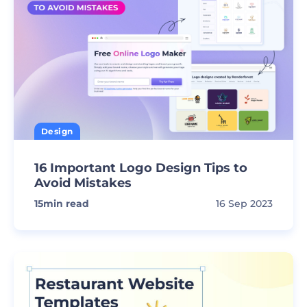
Design
16 Important Logo Design Tips to
Avoid Mistakes
15
min read
16 Sep 2023