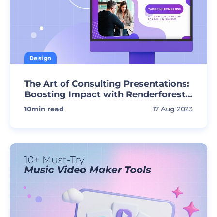
Design
The Art of Consulting Presentations:
Boosting Impact with Renderforest
Templates
10
min read
17 Aug 2023