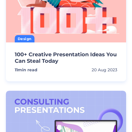
Design
100+ Creative Presentation Ideas You
Can Steal Today
11
min read
20 Aug 2023