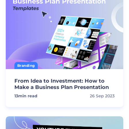
Branding
From Idea to Investment: How to
Make a Business Plan Presentation
13
min read
26 Sep 2023