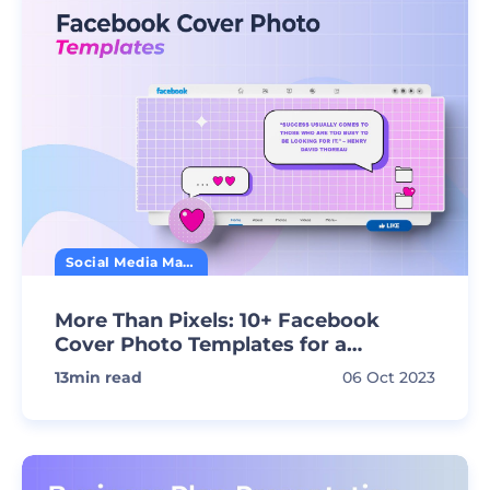
Social Media Marketing
More Than Pixels: 10+ Facebook
Cover Photo Templates for a
Standout Profile
13
min read
06 Oct 2023