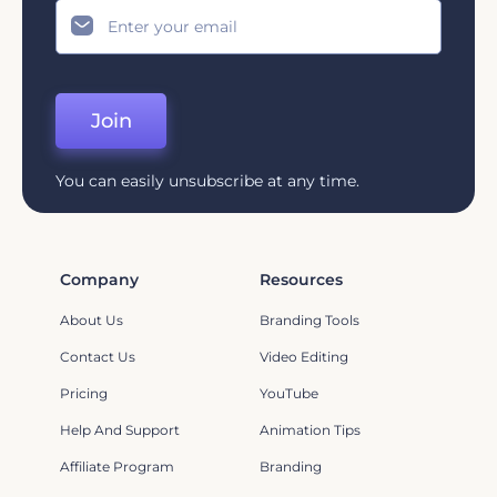
Join
You can easily unsubscribe at any time.
Company
Resources
About Us
Branding Tools
Contact Us
Video Editing
Pricing
YouTube
Help And Support
Animation Tips
Affiliate Program
Branding