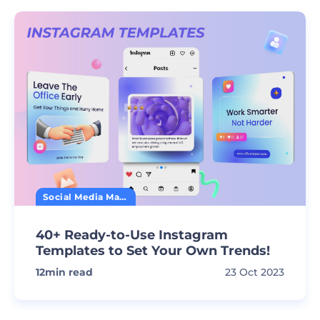
Social Media Marketing
40+ Ready-to-Use Instagram
Templates to Set Your Own Trends!
12
min read
23 Oct 2023