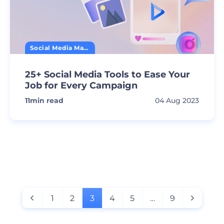
Social Media Marketing
25+ Social Media Tools to Ease Your
Job for Every Campaign
11
min read
04 Aug 2023
1
2
3
4
5
…
9