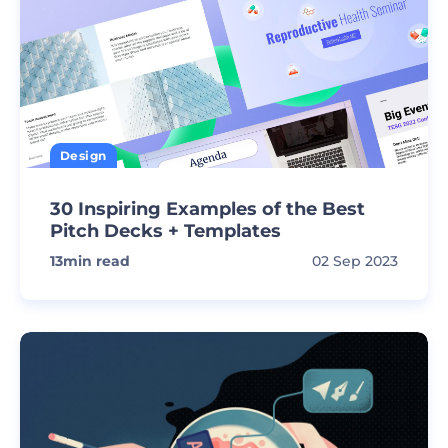
Design
30 Inspiring Examples of the Best
Pitch Decks + Templates
13
min read
02 Sep 2023