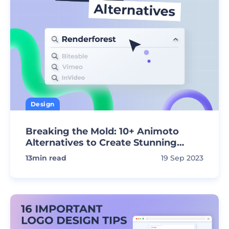
Design
Breaking the Mold: 10+ Animoto
Alternatives to Create Stunning
Videos
13
min read
19 Sep 2023