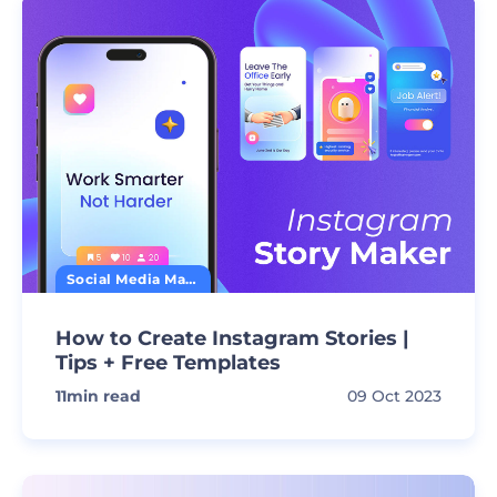
Social Media Marketing
How to Create Instagram Stories |
Tips + Free Templates
11
min read
09 Oct 2023