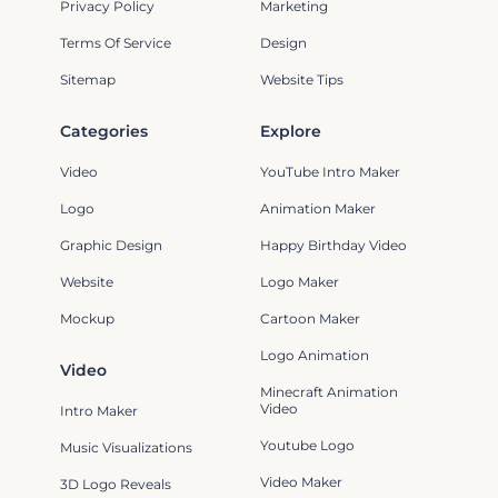
Privacy Policy
Marketing
Terms Of Service
Design
Sitemap
Website Tips
Categories
Explore
Video
YouTube Intro Maker
Logo
Animation Maker
Graphic Design
Happy Birthday Video
Website
Logo Maker
Mockup
Cartoon Maker
Logo Animation
Video
Minecraft Animation
Video
Intro Maker
Youtube Logo
Music Visualizations
Video Maker
3D Logo Reveals