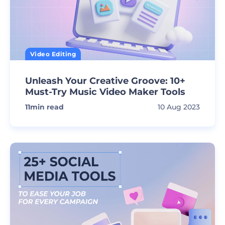
Video Editing
Unleash Your Creative Groove: 10+
Must-Try Music Video Maker Tools
11
min read
10 Aug 2023