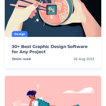
Design
30+ Best Graphic Design Software
for Any Project
13
min read
26 Aug 2023