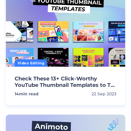
Video Editing
Check These 13+ Click-Worthy
YouTube Thumbnail Templates to Tell
Your Story
14
min read
22 Sep 2023