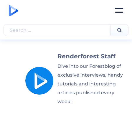
Renderforest Staff
Dive into our Forestblog of
exclusive interviews, handy
tutorials and interesting
articles published every
week!