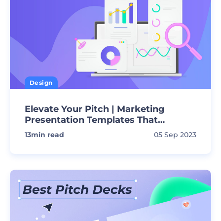
Design
Elevate Your Pitch | Marketing
Presentation Templates That
Convert!
13
min read
05 Sep 2023