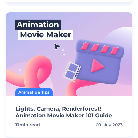
Animation Tips
Lights, Camera, Renderforest!
Animation Movie Maker 101 Guide
13
min read
09 Nov 2023