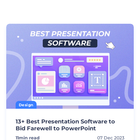
Design
13+ Best Presentation Software to
Bid Farewell to PowerPoint
11
min read
07 Dec 2023