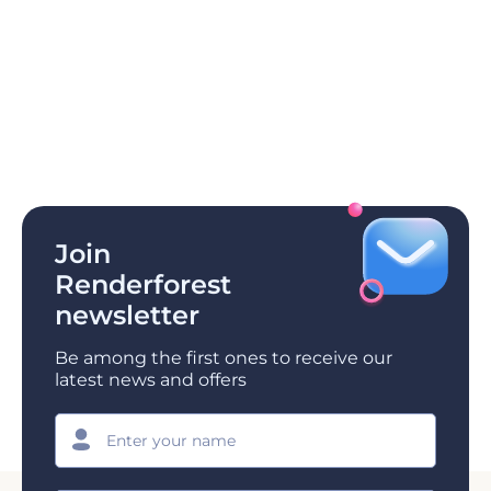
Join
Renderforest
newsletter
Be among the first ones to receive our
latest news and offers