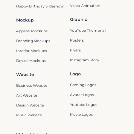
Video Animation
Happy Birthday Slideshow
Graphic
Mockup
YouTube Thumbnail
Apparel Mockups
Posters
Branding Mockups
Flyers
Interior Mockups
Instagram Story
Device Mockups
Logo
Website
Gaming Logos
Business Website
Avatar Logos
Art Website
Youtube Logos
Design Website
Movie Logos
Music Website