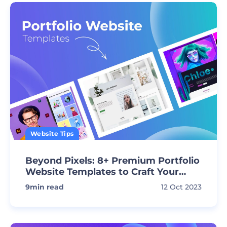
Website Tips
Beyond Pixels: 8+ Premium Portfolio
Website Templates to Craft Your
Vision
9
min read
12 Oct 2023