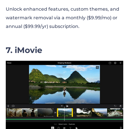
Unlock enhanced features, custom themes, and
watermark removal via a monthly ($9.99/mo) or
annual ($99.99/yr) subscription.
7. iMovie