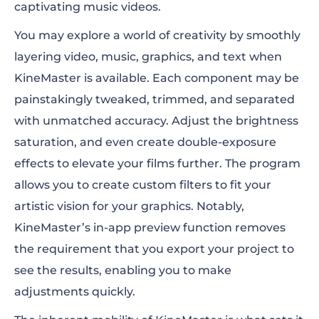
captivating music videos.
You may explore a world of creativity by smoothly
layering video, music, graphics, and text when
KineMaster is available. Each component may be
painstakingly tweaked, trimmed, and separated
with unmatched accuracy. Adjust the brightness
saturation, and even create double-exposure
effects to elevate your films further. The program
allows you to create custom filters to fit your
artistic vision for your graphics. Notably,
KineMaster’s in-app preview function removes
the requirement that you export your project to
see the results, enabling you to make
adjustments quickly.