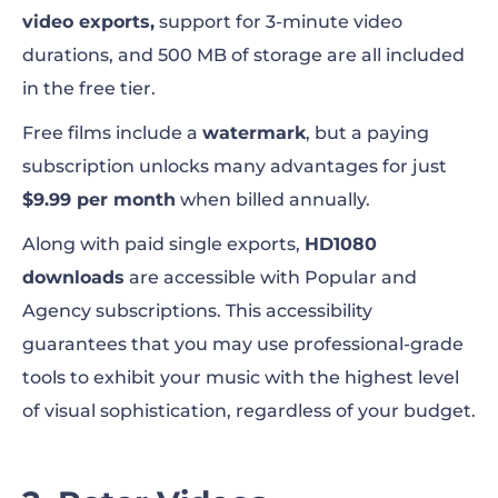
video exports,
support for 3-minute video
durations, and 500 MB of storage are all included
in the free tier.
Free films include a
watermark
, but a paying
subscription unlocks many advantages for just
$9.99 per month
when billed annually.
Along with paid single exports,
HD1080
downloads
are accessible with Popular and
Agency subscriptions. This accessibility
guarantees that you may use professional-grade
tools to exhibit your music with the highest level
of visual sophistication, regardless of your budget.