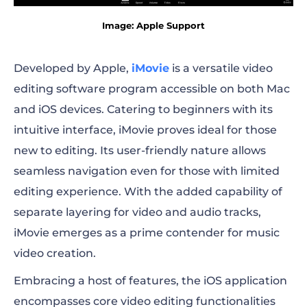
Image: Apple Support
Developed by Apple,
iMovie
is a versatile video
editing software program accessible on both Mac
and iOS devices. Catering to beginners with its
intuitive interface, iMovie proves ideal for those
new to editing. Its user-friendly nature allows
seamless navigation even for those with limited
editing experience. With the added capability of
separate layering for video and audio tracks,
iMovie emerges as a prime contender for music
video creation.
Embracing a host of features, the iOS application
encompasses core video editing functionalities