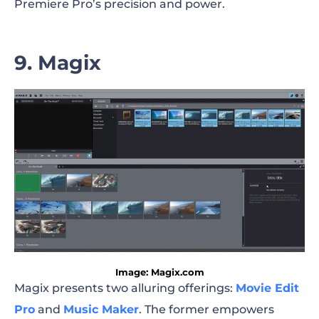
Premiere Pro’s precision and power.
9. Magix
Image: Magix.com
Magix presents two alluring offerings:
Movie Edit
Pro
and
Music Maker
. The former empowers