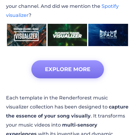
your channel. And did we mention the
Spotify
visualizer
?
EXPLORE MORE
Each template in the Renderforest music
visualizer collection has been designed to
capture
the essence of your song visually
. It transforms
your music videos into
multi-sensory
experiences
with its inventive and dynamic