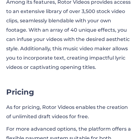
Among its features, Rotor Videos provides access
to an extensive library of over 3,500 stock video
clips, seamlessly blendable with your own
footage. With an array of 40 unique effects, you
can infuse your videos with the desired aesthetic
style. Additionally, this music video maker allows
you to incorporate text, creating impactful lyric
videos or captivating opening titles.
Pricing
As for pricing, Rotor Videos enables the creation
of unlimited draft videos for free.
For more advanced options, the platform offers a
flexible payment system suitable for both