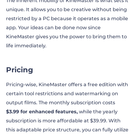
The inherent mobility of KineMaster is what sets it
unique. It allows you to be creative without being
restricted by a PC because it operates as a mobile
app. Your ideas can be done now since
KineMaster gives you the power to bring them to
life immediately.
Pricing
Pricing-wise, KineMaster offers a free edition with
certain tool restrictions and watermarking on
output films. The monthly subscription costs
$3.99 for enhanced features,
while the yearly
subscription is more affordable at $39.99. With
this adaptable price structure, you can fully utilize