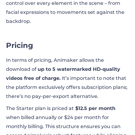
control over every element in the scene – from
facial expressions to movements set against the
backdrop.
Pricing
In terms of pricing, Animaker allows the
download of
up to 5 watermarked HD-quality
videos free of charge.
It’s important to note that
the platform exclusively offers subscription plans;
there’s no pay-per-export alternative.
The Starter plan is priced at
$12.5 per month
when billed annually or $24 per month for
monthly billing. This structure ensures you can