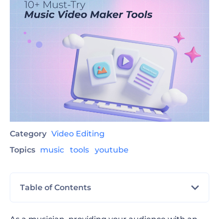
Category
Video Editing
Topics
music
tools
youtube
Table of Contents
Explore 10+ Online Music Video Makers