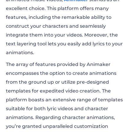
excellent choice. This platform offers many
features, including the remarkable ability to
construct your characters and seamlessly
integrate them into your videos. Moreover, the
text layering tool lets you easily add lyrics to your
animations.
The array of features provided by Animaker
encompasses the option to create animations
from the ground up or utilize pre-designed
templates for expedited video creation. The
platform boasts an extensive range of templates
suitable for both lyric videos and character
animations. Regarding character animations,
you’re granted unparalleled customization