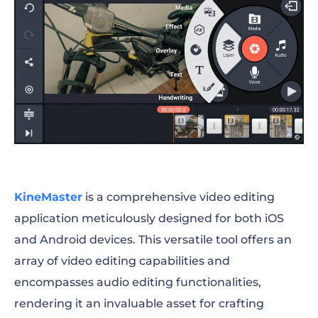
KineMaster
is
a comprehensive video editing
application meticulously designed for both iOS
and Android devices. This versatile tool offers an
array of video editing capabilities and
encompasses audio editing functionalities,
rendering it an invaluable asset for crafting