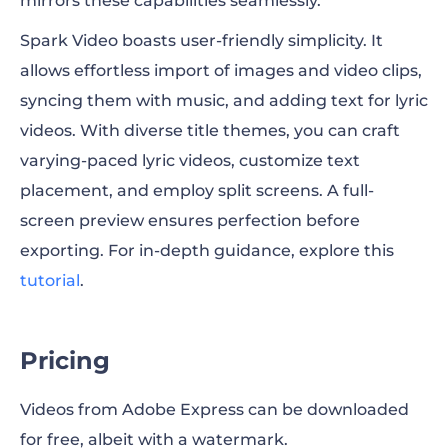
mirrors these capabilities seamlessly.
Spark Video boasts user-friendly simplicity. It
allows effortless import of images and video clips,
syncing them with music, and adding text for lyric
videos. With diverse title themes, you can craft
varying-paced lyric videos, customize text
placement, and employ split screens. A full-
screen preview ensures perfection before
exporting. For in-depth guidance, explore this
tutorial
.
Pricing
Videos from Adobe Express can be downloaded
for free, albeit with a watermark.