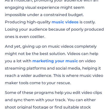
As a musician, providing your audience with an
engaging visual experience might seem
1. Renderforest
impossible under a constrained budget.
2. Rotor Videos
Producing high-quality
music videos
is costly.
Losing your audience because of poorly produced
3. Animaker
ones is even costlier.
4. Clideo
And yet, giving up on music videos completely
Mobile Apps for Making Music Videos
might not be the best solution. Videos can help
you a lot with
marketing your music
on video
5. KineMaster
streaming platforms and social media, helping it
6. Adobe Express
reach a wider audience. This is where music video
maker tools come to your rescue.
7. iMovie
Some of these programs help you edit video clips
Software for Creating Music Videos
and
sync them with your track
. You can either
8. Adobe Premiere Pro
shoot original footage or find suitable stock