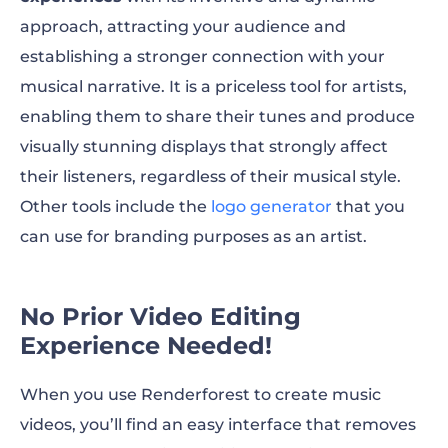
approach, attracting your audience and
establishing a stronger connection with your
musical narrative. It is a priceless tool for artists,
enabling them to share their tunes and produce
visually stunning displays that strongly affect
their listeners, regardless of their musical style.
Other tools include the
logo generator
that you
can use for branding purposes as an artist.
No Prior Video Editing
Experience Needed!
When you use Renderforest to create music
videos, you’ll find an easy interface that removes