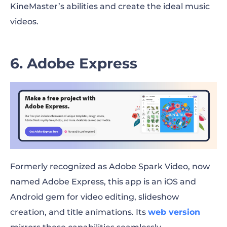
KineMaster’s abilities and create the ideal music
videos.
6. Adobe Express
Formerly recognized as Adobe Spark Video, now
named Adobe Express, this app is an iOS and
Android gem for video editing, slideshow
creation, and title animations. Its
web version