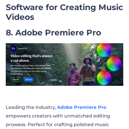
Software for Creating Music
Videos
8. Adobe Premiere Pro
Leading the industry,
Adobe Premiere Pro
empowers creators with unmatched editing
prowess. Perfect for crafting polished music