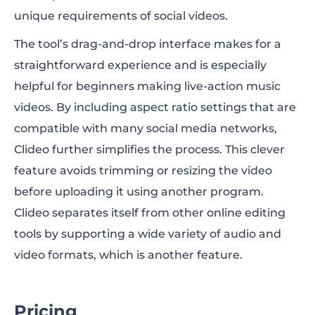
unique requirements of social videos.
The tool’s drag-and-drop interface makes for a
straightforward experience and is especially
helpful for beginners making live-action music
videos. By including aspect ratio settings that are
compatible with many social media networks,
Clideo further simplifies the process. This clever
feature avoids trimming or resizing the video
before uploading it using another program.
Clideo separates itself from other online editing
tools by supporting a wide variety of audio and
video formats, which is another feature.
Pricing