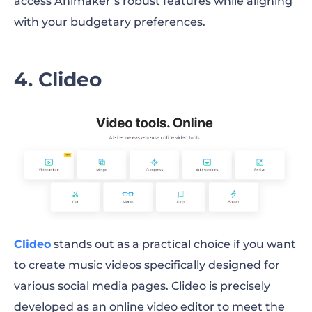
access Animaker’s robust features while aligning
with your budgetary preferences.
4. Clideo
Clideo
stands out as a practical choice if you want
to create music videos specifically designed for
various social media pages. Clideo is precisely
developed as an online video editor to meet the