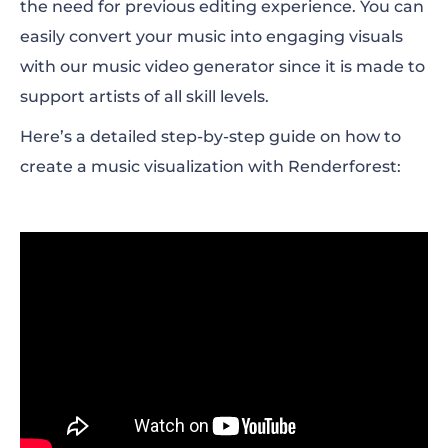
the need for previous editing experience. You can
easily convert your music into engaging visuals
with our music video generator since it is made to
support artists of all skill levels.
Here’s a detailed step-by-step guide on how to
create a music visualization with Renderforest: