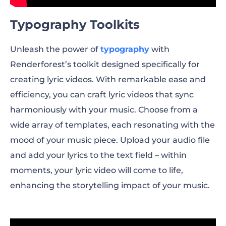
Typography Toolkits
Unleash the power of
typography
with
Renderforest’s toolkit designed specifically for
creating lyric videos. With remarkable ease and
efficiency, you can craft lyric videos that sync
harmoniously with your music. Choose from a
wide array of templates, each resonating with the
mood of your music piece. Upload your audio file
and add your lyrics to the text field – within
moments, your lyric video will come to life,
enhancing the storytelling impact of your music.