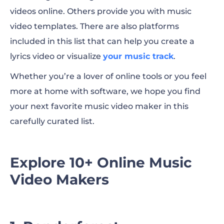
videos online. Others provide you with music
9. Magix
video templates. There are also platforms
10. Filmora
included in this list that can help you create a
lyrics video or visualize
your music track
.
11. Blender
Whether you’re a lover of online tools or you feel
Pro Tip: Music Video Templates to
more at home with software, we hope you find
Customize Now!
your next favorite music video maker in this
carefully curated list.
To Sum Up
Explore 10+ Online Music
Video Makers