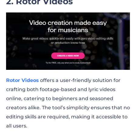
2. Rotor Videos
Rotor Videos
offers a user-friendly solution for
crafting both footage-based and lyric videos
online, catering to beginners and seasoned
creators alike. The tool’s simplicity ensures that no
editing skills are required, making it accessible to
all users.