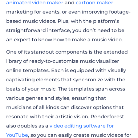
animated video maker
and
cartoon maker
,
marketing for events, or even improving footage-
based music videos. Plus, with the platform’s
straightforward interface, you don’t need to be
an expert to know how to make a music video.
One of its standout components is the extended
library of ready-to-customize music visualizer
online templates. E
ach is equipped with visually
captivating elements that synchronize with the
beats of your music. The templates span across
various genres and styles, ensuring that
musicians of all kinds can discover options that
resonate with their artistic vision. Renderforest
also doubles as a
video editing software for
YouTube
, so you can easily create music videos for