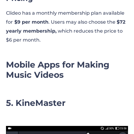
Clideo has a monthly membership plan available
for
$9 per month
. Users may also choose the
$72
yearly membership,
which reduces the price to
$6 per month.
Mobile Apps for Making
Music Videos
5. KineMaster