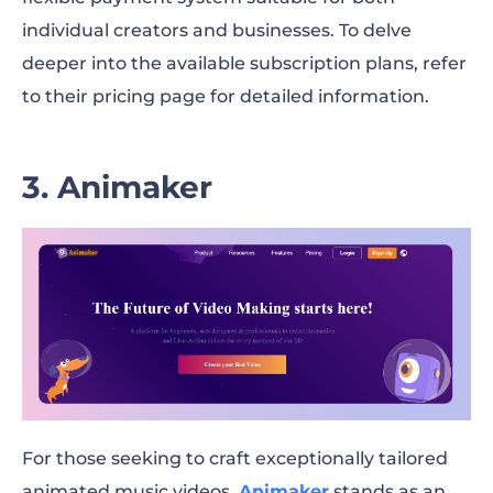
individual creators and businesses. To delve
deeper into the available subscription plans, refer
to their pricing page for detailed information.
3. Animaker
For those seeking to craft exceptionally tailored
animated music videos,
Animaker
stands as an