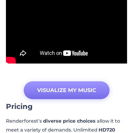
VISUALIZE MY MUSIC
Pricing
Renderforest’s
diverse price choices
allow it to
meet a variety of demands. Unlimited
HD720