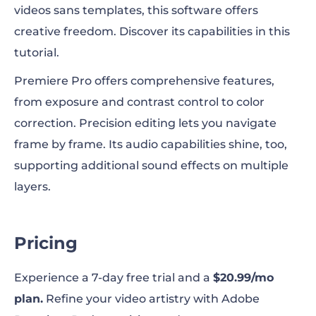
videos sans templates, this software offers
creative freedom. Discover its capabilities in this
tutorial.
Premiere Pro offers comprehensive features,
from exposure and contrast control to color
correction. Precision editing lets you navigate
frame by frame. Its audio capabilities shine, too,
supporting additional sound effects on multiple
layers.
Pricing
Experience a 7-day free trial and a
$20.99/mo
plan.
Refine your video artistry with Adobe