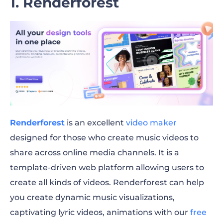
1. Renderforest
Renderforest
is an excellent
video maker
designed for those who create music videos to
share across online media channels. It is a
template-driven web platform allowing users to
create all kinds of videos. Renderforest can help
you create dynamic music visualizations,
captivating lyric videos, animations with our
free