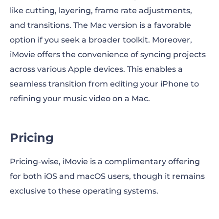
like cutting, layering, frame rate adjustments,
and transitions. The Mac version is a favorable
option if you seek a broader toolkit. Moreover,
iMovie offers the convenience of syncing projects
across various Apple devices. This enables a
seamless transition from editing your iPhone to
refining your music video on a Mac.
Pricing
Pricing-wise, iMovie is a complimentary offering
for both iOS and macOS users, though it remains
exclusive to these operating systems.