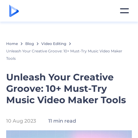
Home
Blog
Video Editing
Unleash Your Creative Groove: 10+ Must-Try Music Video Maker
Tools
Unleash Your Creative
Groove: 10+ Must-Try
Music Video Maker Tools
10 Aug 2023
11 min read