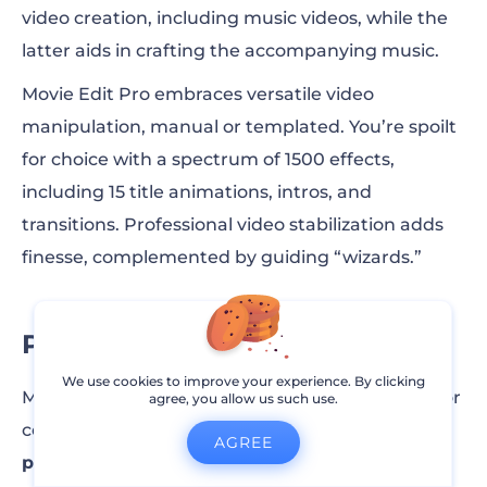
video creation, including music videos, while the
latter aids in crafting the accompanying music.
Movie Edit Pro embraces versatile video
manipulation, manual or templated. You’re spoilt
for choice with a spectrum of 1500 effects,
including 15 title animations, intros, and
transitions. Professional video stabilization adds
finesse, complemented by guiding “wizards.”
Pricing
We use cookies to improve your experience. By clicking
Magix offers a free 30-day Movie Edit Pro trial. For
agree, you allow us such use.
continued access, opt for the
$2.99/mo annual
AGREE
plan.
Elevate your video artistry with Magix’s