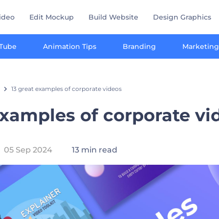
ideo
Edit Mockup
Build Website
Design Graphics
Tube
Animation Tips
Branding
Marketing
13 great examples of corporate videos
examples of corporate v
05 Sep 2024
13 min read