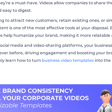
they’re a must-have. Videos allow companies to share t
 easy to digest.
g to attract new customers, retain existing ones, or si
ent is one of the most effective tools at your disposal.
os help humanize your brand, making it more relatable 
f social media and video-sharing platforms, your busines
ever before, driving engagement and boosting your bra
kly learn how to turn
business video templates
into the 