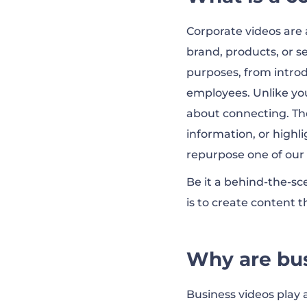
Making videos f
Corporate videos are
brand, products, or se
Corporate video
purposes, from intro
employees. Unlike you
about connecting. The
information, or highl
repurpose one of ou
Be it a behind-the-sc
is to create content t
Why are bus
Business videos play 