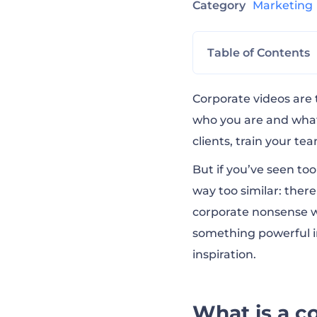
Category
Marketin
Table of Contents
What is a corpor
Corporate videos are 
who you are and what
clients, train your te
Why are busines
But if you’ve seen to
way too similar: ther
13 of the best c
corporate nonsense wr
something powerful in
What makes a gr
inspiration.
How to make a v
What is a c