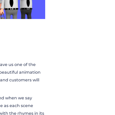
gave us one of the
 beautiful animation
 and customers will
and when we say
te as each scene
with the rhymes in its