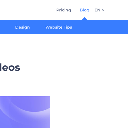
Pricing
Blog
EN
Design
Website Tips
ideos