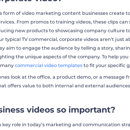
or business
 a form of video marketing content businesses create 
rvices. From promos to training videos, these clips can s
s FAQ
ducing new products to showcasing company culture to
r typical TV commercial, corporate videos aren’t just ab
y aim to engage the audience by telling a story, shari
ighting the unique aspects of the company. To help you 
r many
commercial video templates
to fit your specific g
enes look at the office, a product demo, or a message f
hat offers value to both internal and external audiences
iness videos so important?
a key role in today’s marketing and communication stra