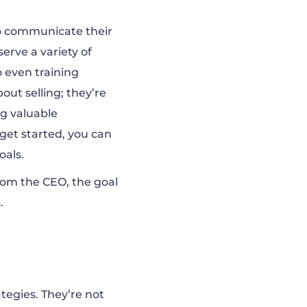
to communicate their
erve a variety of
 even training
out selling; they’re
ng valuable
get started, you can
oals.
rom the CEO, the goal
.
tegies. They’re not