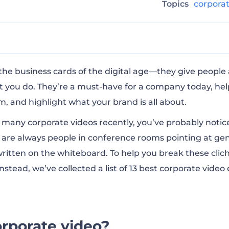
g
Topics
corpora
ate video?
the business cards of the digital age—they give people
 you do. They’re a must-have for a company today, he
am, and highlight what your brand is all about.
s videos so important?
o many corporate videos recently, you’ve probably notic
e are always people in conference rooms pointing at ge
orporate videos
itten on the whiteboard. To help you break these clic
stead, we’ve collected a list of 13 best corporate video
eat corporate video?
ideo for business with Renderforest
orporate video?