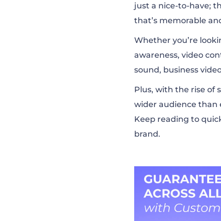
just a nice-to-have; 
that’s memorable and
Whether you’re lookin
awareness, video cont
sound, business vide
Plus, with the rise o
wider audience than 
Keep reading to quic
brand.