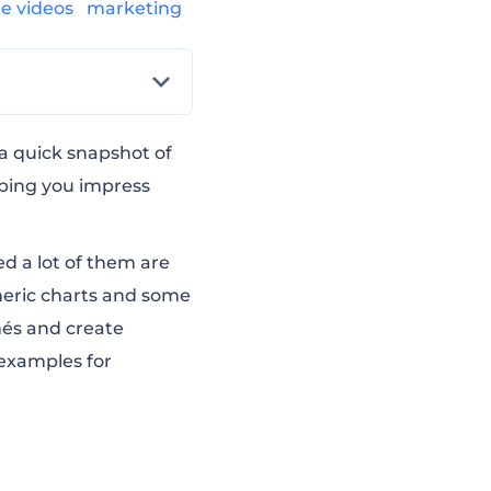
te videos
marketing
 a quick snapshot of
lping you impress
ed a lot of them are
neric charts and some
hés and create
 examples for