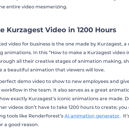
he entire video mesmerizing.
e Kurzagest Video in 1200 Hours
ed video for business is the one made by Kurzagest, a
 animations. In this “How to make a Kurzagest video i
rough all their creative stages of animation making, s
e a beautiful animation that viewers will love.
a perfect demo video to show to new employees and gi
workflow in the team. It also serves as a great animati
how exactly Kurzagest’s iconic animations are made. D
er videos don’t have to take 1200 hours to create; you
ng tools like Renderforest’s
AI animation generator
. It
or a good reason.