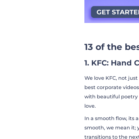
13 of the b
1. KFC: Hand 
We love KFC, not just 
best corporate videos
with beautiful poetry
love.
In a smooth flow, it
smooth, we mean it; y
transitions to the ne