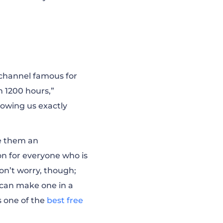
 channel famous for
n 1200 hours,”
howing us exactly
ve them an
on for everyone who is
on’t worry, though;
 can make one in a
’s one of the
best free