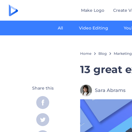
Make Logo
Create V
All
Video Editing
You
Home
Blog
Marketing
13 great 
Share this
Sara Abrams