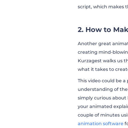
script, which makes t
2. How to Mak
Another great animat
creating mind-blowing
Kurzagest walks us th
what it takes to creat
This video could be 
understanding of the 
simply curious about 
your animated explain
couple of minutes usi
animation software
f