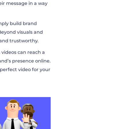
heir message in a way
mply build brand
 Beyond visuals and
and trustworthy.
s videos can reach a
nd’s presence online.
perfect video for your