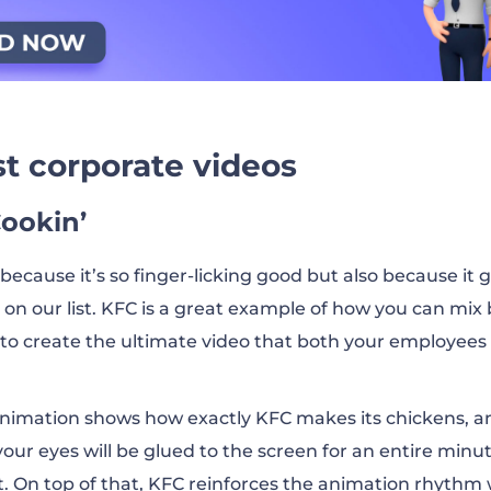
est corporate videos
Cookin’
because it’s so finger-licking good but also because it 
 on our list. KFC is a great example of how you can mix
 to create the ultimate video that both your employees
s animation shows how exactly KFC makes its chickens, 
our eyes will be glued to the screen for an entire minu
xt. On top of that, KFC reinforces the animation rhythm 