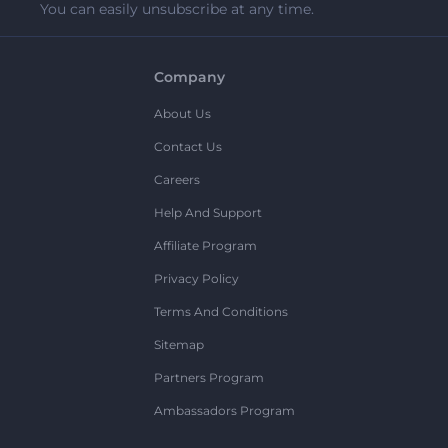
You can easily unsubscribe at any time.
Company
About Us
Contact Us
Careers
Help And Support
Affiliate Program
Privacy Policy
Terms And Conditions
Sitemap
Partners Program
Ambassadors Program