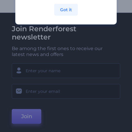
Got it
Join Renderforest
newsletter
Be among the first ones to receive our
latest news and offers
Join