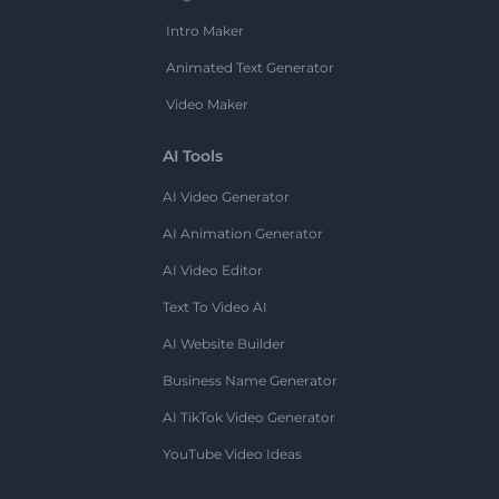
Intro Maker
Animated Text Generator
Video Maker
AI Tools
AI Video Generator
AI Animation Generator
AI Video Editor
Text To Video AI
AI Website Builder
Business Name Generator
AI TikTok Video Generator
YouTube Video Ideas