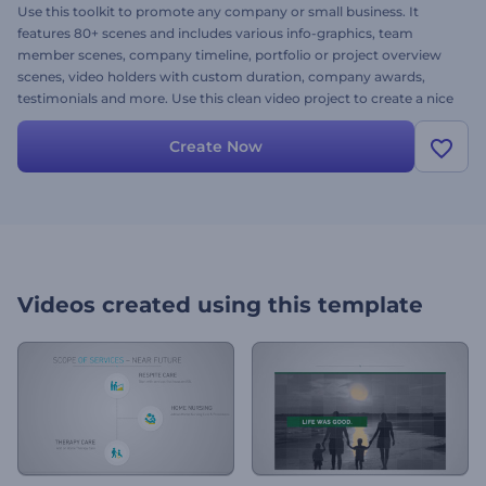
Use this toolkit to promote any company or small business. It
features 80+ scenes and includes various info-graphics, team
member scenes, company timeline, portfolio or project overview
scenes, video holders with custom duration, company awards,
testimonials and more. Use this clean video project to create a nice
video you can showcase to your clients during a presentation or in
the web.
Create Now
Videos created using this template