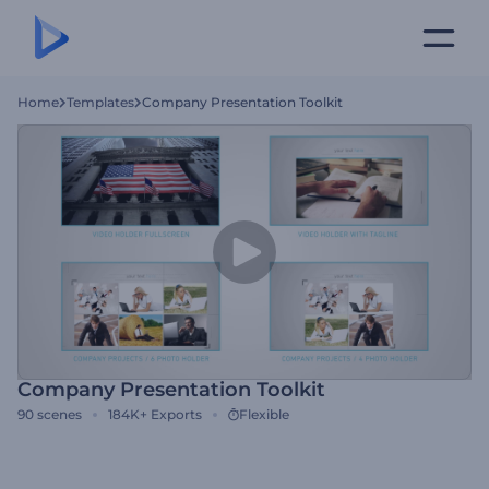
Home
Templates
Company Presentation Toolkit
Company Presentation Toolkit
90
scenes
184K+
Exports
Flexible