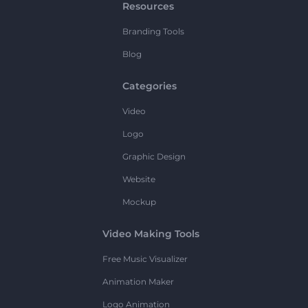
Resources
Branding Tools
Blog
Categories
Video
Logo
Graphic Design
Website
Mockup
Video Making Tools
Free Music Visualizer
Animation Maker
Logo Animation