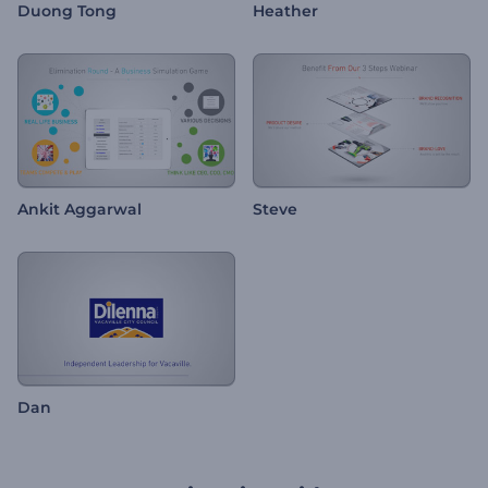
Duong Tong
Heather
Ankit Aggarwal
Steve
Dan