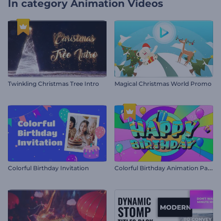
In category
Animation Videos
Twinkling Christmas Tree Intro
Magical Christmas World Promo
C
olorful Birthday Animation Pack
Colorful Birthday Invitation