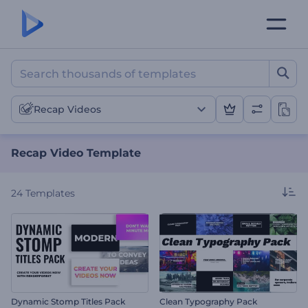
Recap Video Template
Recap Videos
Recap Video Template
24
Templates
Dynamic Stomp Titles Pack
Clean Typography Pack