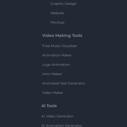
Graphic Design
Website
Mockup
Video Making Tools
Free Music Visualizer
Animation Maker
Logo Animation
Intro Maker
Animated Text Generator
Video Maker
AI Tools
AI Video Generator
AI Animation Generator