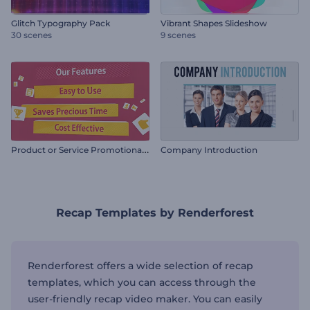
Glitch Typography Pack
Vibrant Shapes Slideshow
30 scenes
9 scenes
P
roduct or Service Promotional Video
Company Introduction
Recap Templates by Renderforest
Renderforest offers a wide selection of recap
templates, which you can access through the
user-friendly recap video maker. You can easily