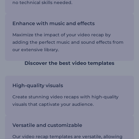
no technical skills needed.
Enhance with music and effects
Maximize the impact of your video recap by
adding the perfect music and sound effects from
our extensive library.
Discover the best video templates
High-quality visuals
Create stunning video recaps with high-quality
visuals that captivate your audience.
Versatile and customizable
Our video recap templates are versatile, allowing