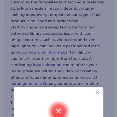
customize the templates to match your preferred
style. From modern recap videos to vintage-
looking ones, every template ensures your final
product is polished and professional.
Start by choosing a recap template from our
extensive library and customize it with your
unique content, such as video clips and event
highlights. You can include a personalized
intro
using our
YouTube intro maker
to grab your
audience’s attention right from the start. A
captivating
logo animation
can reinforce your
brand presence within the video. For creative
titles or unique naming, consider using our
AI
name generator
. Once your edits are complete,
generate your recap video to share with your
audience.
This tool is especially beneficial for event
organizers, marketers, and content creators
looking to create short yet effective recap videos.