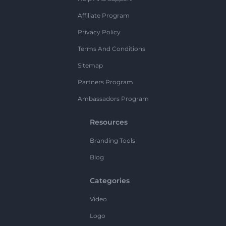
Affiliate Program
Privacy Policy
Terms And Conditions
Sitemap
Partners Program
Ambassadors Program
Resources
Branding Tools
Blog
Categories
Video
Logo