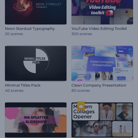
Neon Stardust Typography
YouTube Video Editing Toolkit
20 scenes
300 scenes
Minimal Titles Pack
Clean Company Presentation
40 scenes
80 scenes