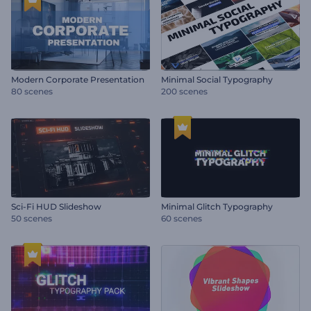
Modern Corporate Presentation
Minimal Social Typography
80 scenes
200 scenes
Sci-Fi HUD Slideshow
Minimal Glitch Typography
50 scenes
60 scenes