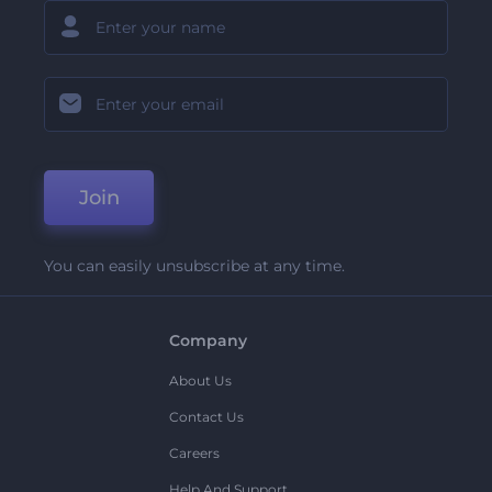
Join
You can easily unsubscribe at any time.
Company
About Us
Contact Us
Careers
Help And Support