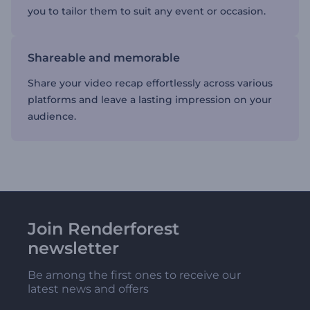
you to tailor them to suit any event or occasion.
Shareable and memorable
Share your video recap effortlessly across various
platforms and leave a lasting impression on your
audience.
Join Renderforest
newsletter
Be among the first ones to receive our
latest news and offers