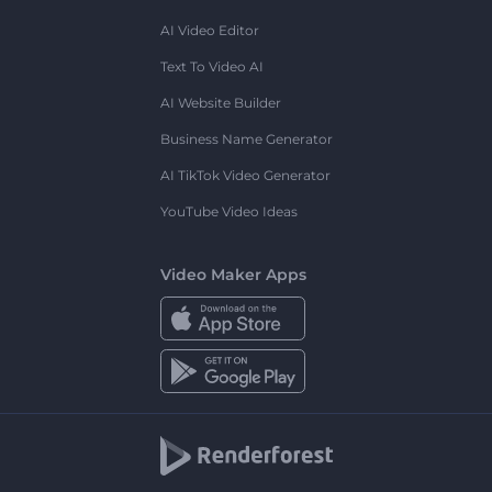
AI Video Editor
Text To Video AI
AI Website Builder
Business Name Generator
AI TikTok Video Generator
YouTube Video Ideas
Video Maker Apps