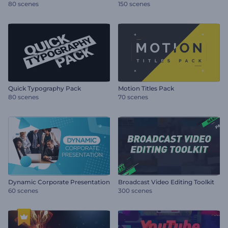
80 scenes
150 scenes
Quick Typography Pack
Motion Titles Pack
80 scenes
70 scenes
Dynamic Corporate Presentation
Broadcast Video Editing Toolkit
60 scenes
300 scenes