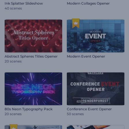
Ink Splatter Slideshow
Modern Collages Opener
40 scenes
Abstract Spheres Titles Opener
Modern Event Opener
20 scenes
80s Neon Typography Pack
Conference Event Opener
20 scenes
50 scenes