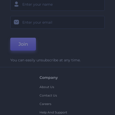
Join
You can easily unsubscribe at any time.
Company
About Us
Contact Us
Careers
Help And Support