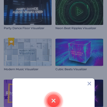
Party Dance Floor Visualizer
Neon Beat Ripples Visualizer
Modern Music Visualizer
Cubic Beats Visualizer