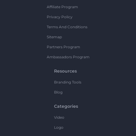
Affiliate Program
Privacy Policy
Terms And Conditions
Sitemap
Partners Program
Ambassadors Program
Resources
Branding Tools
Blog
Categories
Video
Logo