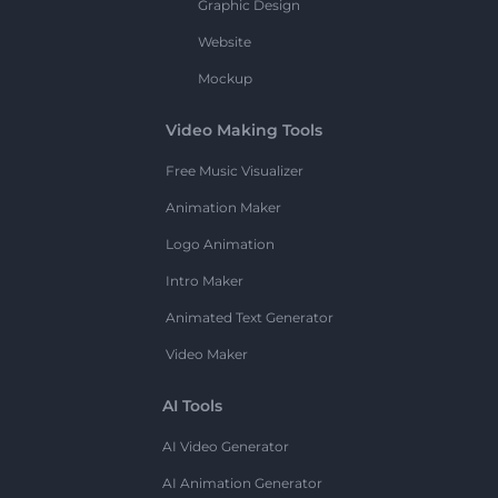
Graphic Design
Website
Mockup
Video Making Tools
Free Music Visualizer
Animation Maker
Logo Animation
Intro Maker
Animated Text Generator
Video Maker
AI Tools
AI Video Generator
AI Animation Generator