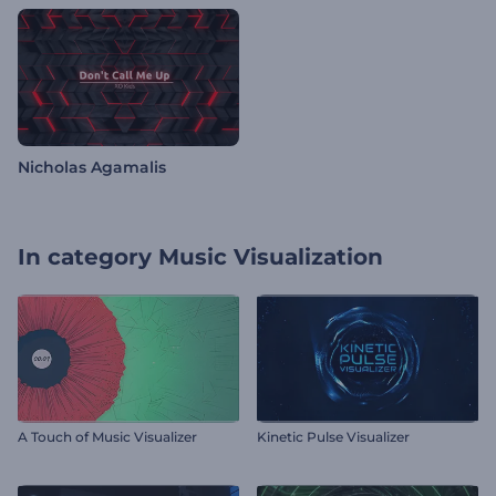
Nicholas Agamalis
In category
Music Visualization
A Touch of Music Visualizer
Kinetic Pulse Visualizer