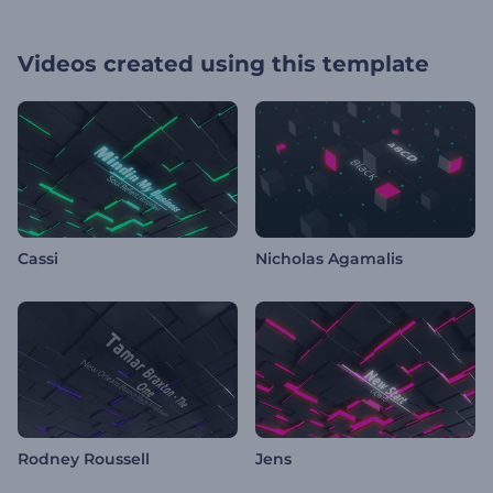
Videos created using this template
Cassi
Nicholas Agamalis
Rodney Roussell
Jens