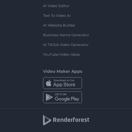
AI Video Editor
Text To Video AI
AI Website Builder
Business Name Generator
AI TikTok Video Generator
YouTube Video Ideas
Video Maker Apps