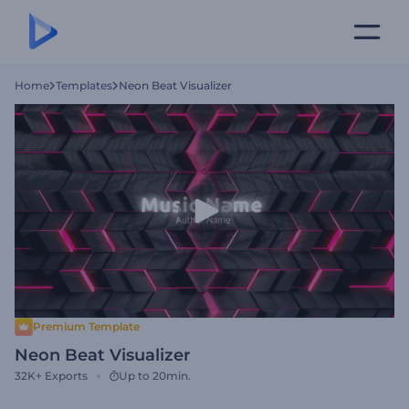
Home
Templates
Neon Beat Visualizer
Premium Template
Neon Beat Visualizer
32K+
Exports
Up to 20min.