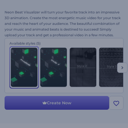
Neon Beat Visualizer will turn your favorite track into an impressive
3D animation. Create the most energetic music video for your track
and reach the heart of your audience. The beautiful combination of
your music and animated beats is destined to succeed! Simply
upload your track and get a professional video in a few minutes.
Perfect for album presentations, YouTube channels, single releases,
Available styles
(5)
social media promotions and a lot more. Give it a try right away for
free!
Create Now