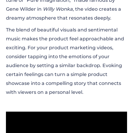
tune of “Pure Imagination,” made famous by
Gene Wilder in
Willy Wonka
, the video creates a
dreamy atmosphere that resonates deeply.
The blend of beautiful visuals and sentimental
music makes the product feel approachable and
exciting. For your product marketing videos,
consider tapping into the emotions of your
audience by setting a similar backdrop. Evoking
certain feelings can turn a simple product
showcase into a compelling story that connects
with viewers on a personal level.