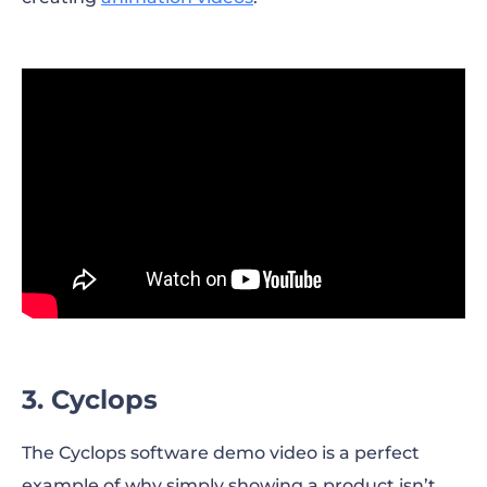
3. Cyclops
The Cyclops software demo video is a perfect
example of why simply showing a product isn’t