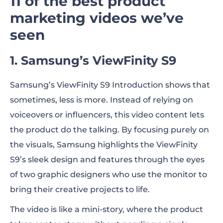
11 of the best product
marketing videos we’ve
seen
1. Samsung’s ViewFinity S9
Samsung’s ViewFinity S9 Introduction shows that
sometimes, less is more. Instead of relying on
voiceovers or influencers, this video content lets
the product do the talking. By focusing purely on
the visuals, Samsung highlights the ViewFinity
S9’s sleek design and features through the eyes
of two graphic designers who use the monitor to
bring their creative projects to life.
The video is like a mini-story, where the product