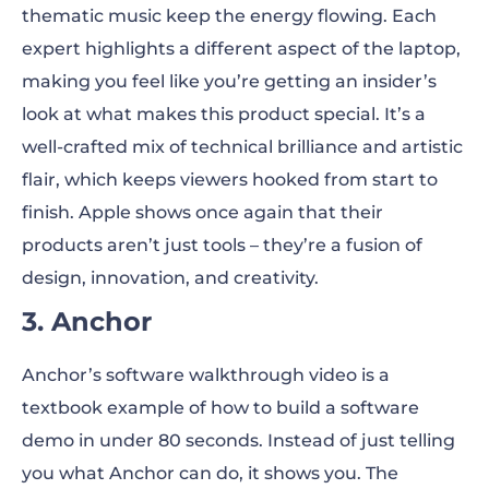
thematic music keep the energy flowing. Each
expert highlights a different aspect of the laptop,
making you feel like you’re getting an insider’s
look at what makes this product special. It’s a
well-crafted mix of technical brilliance and artistic
flair, which keeps viewers hooked from start to
finish. Apple shows once again that their
products aren’t just tools – they’re a fusion of
design, innovation, and creativity.
3. Anchor
Anchor’s software walkthrough video is a
textbook example of how to build a software
demo in under 80 seconds. Instead of just telling
you what Anchor can do, it shows you. The