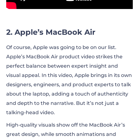
2. Apple’s MacBook Air
Of course, Apple was going to be on our list.
Apple’s MacBook Air product video strikes the
perfect balance between expert insight and
visual appeal. In this video, Apple brings in its own
designers, engineers, and product experts to talk
about the laptop, adding a touch of authenticity
and depth to the narrative. But it’s not just a
talking-head video.
High-quality visuals show off the MacBook Air’s
great design, while smooth animations and