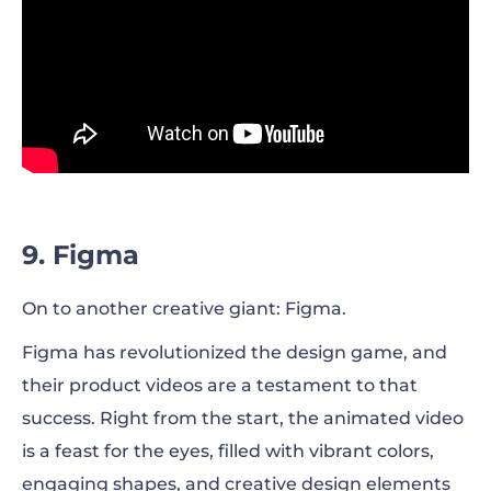
9. Figma
On to another creative giant: Figma.
Figma has revolutionized the design game, and
their product videos are a testament to that
success. Right from the start, the animated video
is a feast for the eyes, filled with vibrant colors,
engaging shapes, and creative design elements