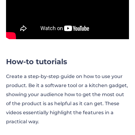
How-to tutorials
Create a step-by-step guide on how to use your
product. Be it a software tool or a kitchen gadget,
showing your audience how to get the most out
of the product is as helpful as it can get. These
videos essentially highlight the features in a
practical way.