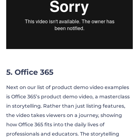
5. Office 365
Next on our list of product demo video examples
is Office 365’s product demo video, a masterclass
in storytelling. Rather than just listing features,
the video takes viewers on a journey, showing
how Office 365 fits into the daily lives of
professionals and educators. The storytelling