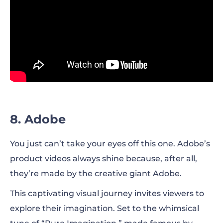
8. Adobe
You just can’t take your eyes off this one. Adobe’s
product videos always shine because, after all,
they’re made by the creative giant Adobe.
This captivating visual journey invites viewers to
explore their imagination. Set to the whimsical