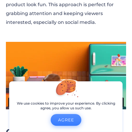
product look fun. This approach is perfect for
grabbing attention and keeping viewers
interested, especially on social media.
We use cookies to improve your experience. By clicking
agree, you allow us such use.
AGREE
Create product demo