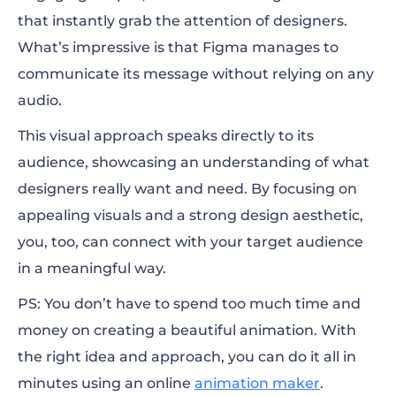
that instantly grab the attention of designers.
What’s impressive is that Figma manages to
communicate its message without relying on any
audio.
This visual approach speaks directly to its
audience, showcasing an understanding of what
designers really want and need. By focusing on
appealing visuals and a strong design aesthetic,
you, too, can connect with your target audience
in a meaningful way.
PS: You don’t have to spend too much time and
money on creating a beautiful animation. With
the right idea and approach, you can do it all in
minutes using an online
animation maker
.