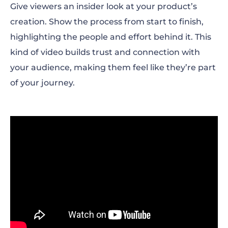
Give viewers an insider look at your product’s
creation. Show the process from start to finish,
highlighting the people and effort behind it. This
kind of video builds trust and connection with
your audience, making them feel like they’re part
of your journey.