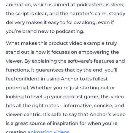
animation, which is aimed at podcasters, is sleek;
the script is clear, and the narrator’s calm, steady
delivery makes it easy to follow along, even if
you’re brand new to podcasting.
What makes this product video example truly
stand out is how it focuses on empowering the
viewer. By explaining the software’s features and
functions, it guarantees that by the end, you’ll
feel confident in using Anchor to its fullest
potential. Whether you’re just starting out or
looking to level up your podcast game, this video
hits all the right notes – informative, concise, and
viewer-centric. It’s safe to say that Anchor’s video
is a great source of inspiration for when you’re
creating
animation videos
.