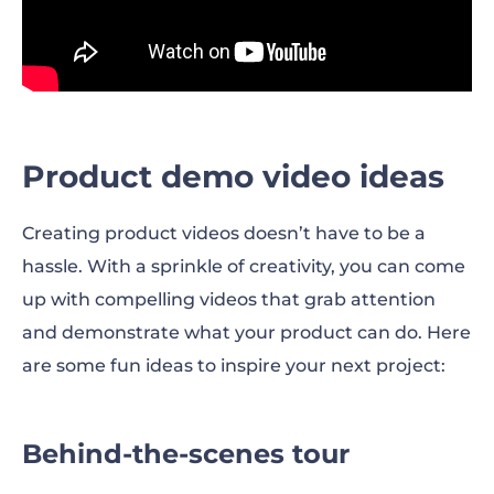
Product demo video ideas
Creating product videos doesn’t have to be a
hassle. With a sprinkle of creativity, you can come
up with compelling videos that grab attention
and demonstrate what your product can do. Here
are some fun ideas to inspire your next project:
Behind-the-scenes tour