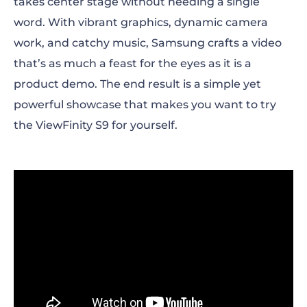
takes center stage without needing a single
word. With vibrant graphics, dynamic camera
work, and catchy music, Samsung crafts a video
that’s as much a feast for the eyes as it is a
product demo. The end result is a simple yet
powerful showcase that makes you want to try
the ViewFinity S9 for yourself.