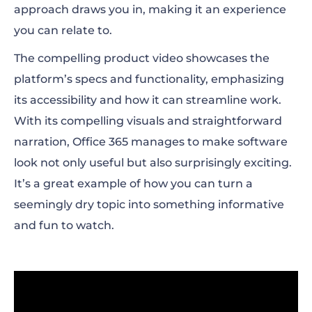
approach draws you in, making it an experience
you can relate to.
The compelling product video showcases the
platform’s specs and functionality, emphasizing
its accessibility and how it can streamline work.
With its compelling visuals and straightforward
narration, Office 365 manages to make software
look not only useful but also surprisingly exciting.
It’s a great example of how you can turn a
seemingly dry topic into something informative
and fun to watch.