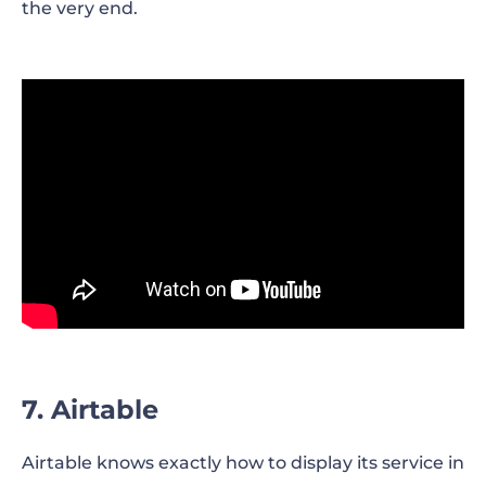
the very end.
7. Airtable
Airtable knows exactly how to display its service in