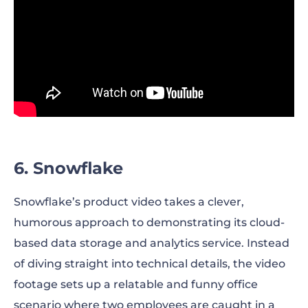
6. Snowflake
Snowflake’s product video takes a clever,
humorous approach to demonstrating its cloud-
based data storage and analytics service. Instead
of diving straight into technical details, the video
footage sets up a relatable and funny office
scenario where two employees are caught in a