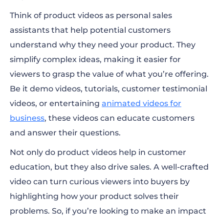
Think of product videos as personal sales
assistants that help potential customers
understand why they need your product. They
simplify complex ideas, making it easier for
viewers to grasp the value of what you’re offering.
Be it demo videos, tutorials, customer testimonial
videos, or entertaining
animated videos for
business
, these videos can educate customers
and answer their questions.
Not only do product videos help in customer
education, but they also drive sales. A well-crafted
video can turn curious viewers into buyers by
highlighting how your product solves their
problems. So, if you’re looking to make an impact