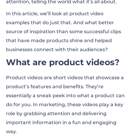
attention, telling the world what it’s all about.
Product demo video ideas
In this article, we’ll look at product video
Create product demo videos with
examples that do just that. And what better
Renderforest
source of inspiration than some successful clips
that have made products shine and helped
Product videos for marketing
businesses connect with their audiences?
Product videos FAQ
What are product videos?
Product videos are short videos that showcase a
product’s features and benefits. They’re
essentially a sneak peek into what a product can
do for you. In marketing, these videos play a key
role by grabbing attention and delivering
important information in a fun and engaging
way.