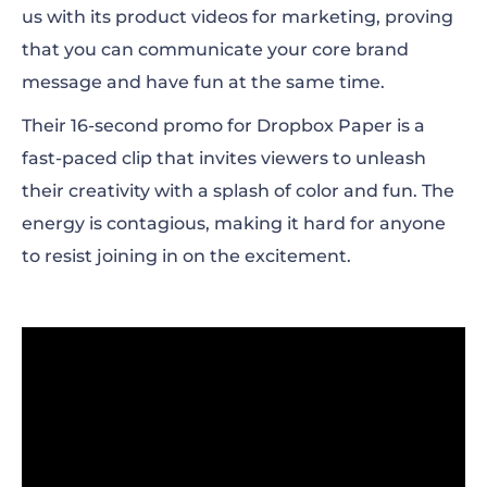
us with its product videos for marketing, proving
that you can communicate your core brand
message and have fun at the same time.
Their 16-second promo for Dropbox Paper is a
fast-paced clip that invites viewers to unleash
their creativity with a splash of color and fun. The
energy is contagious, making it hard for anyone
to resist joining in on the excitement.