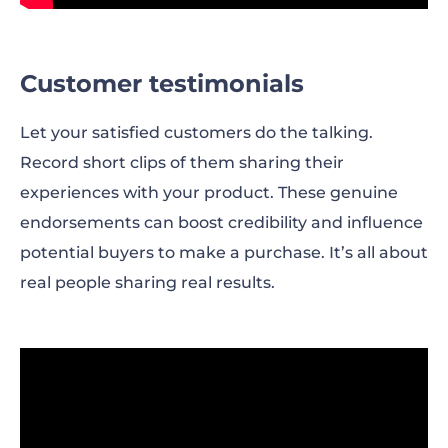
Customer testimonials
Let your satisfied customers do the talking.
Record short clips of them sharing their
experiences with your product. These genuine
endorsements can boost credibility and influence
potential buyers to make a purchase. It’s all about
real people sharing real results.