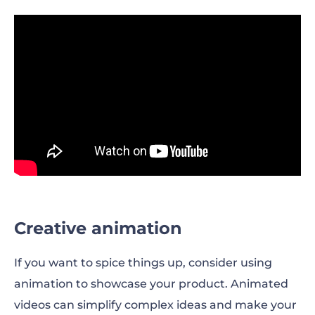
Creative animation
If you want to spice things up, consider using
animation to showcase your product. Animated
videos can simplify complex ideas and make your