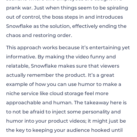
prank war. Just when things seem to be spiraling
out of control, the boss steps in and introduces
Snowflake as the solution, effectively ending the
chaos and restoring order.
This approach works because it’s entertaining yet
informative. By making the video funny and
relatable, Snowflake makes sure that viewers
actually remember the product. It’s a great
example of how you can use humor to make a
niche service like cloud storage feel more
approachable and human. The takeaway here is
to not be afraid to inject some personality and
humor into your product videos; it might just be
the key to keeping your audience hooked until