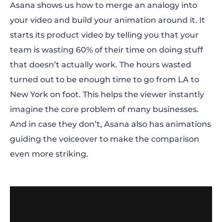
Asana shows us how to merge an analogy into
your video and build your animation around it. It
starts its product video by telling you that your
team is wasting 60% of their time on doing stuff
that doesn’t actually work. The hours wasted
turned out to be enough time to go from LA to
New York on foot. This helps the viewer instantly
imagine the core problem of many businesses.
And in case they don’t, Asana also has animations
guiding the voiceover to make the comparison
even more striking.