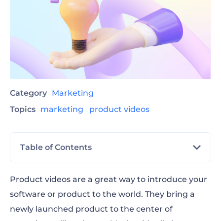
Category
Marketing
Topics
marketing
product videos
Table of Contents
What are product videos?
Product videos are a great way to introduce your
software or product to the world. They bring a
11 of the best product marketing videos
newly launched product to the center of
we’ve seen