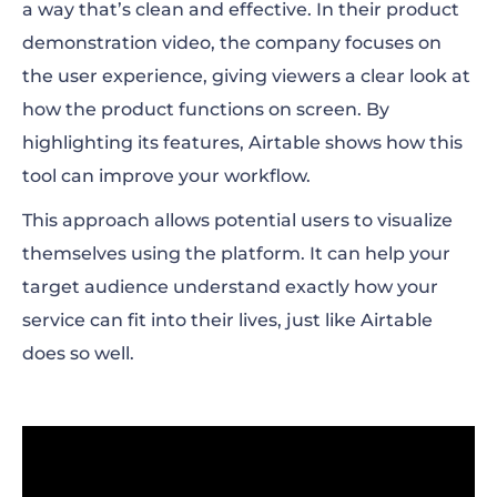
a way that’s clean and effective. In their product
demonstration video, the company focuses on
the user experience, giving viewers a clear look at
how the product functions on screen. By
highlighting its features, Airtable shows how this
tool can improve your workflow.
This approach allows potential users to visualize
themselves using the platform. It can help your
target audience understand exactly how your
service can fit into their lives, just like Airtable
does so well.