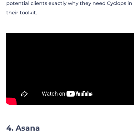
potential clients exactly why they need Cyclops in
their toolkit.
4. Asana