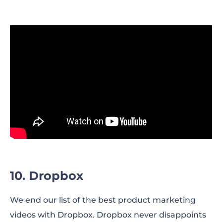
10. Dropbox
We end our list of the best product marketing
videos with Dropbox. Dropbox never disappoints