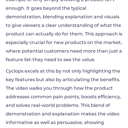
enough. It goes beyond the typical
demonstration, blending explanation and visuals
to give viewers a clear understanding of what the
product can actually do for them. This approach is
especially crucial for new products on the market,
where potential customers need more than just a
feature list-they need to see the value.
Cyclops excels at this by not only highlighting the
key features but also by articulating the benefits.
The video walks you through how the product
addresses common pain points, boosts efficiency,
and solves real-world problems. This blend of
demonstration and explanation makes the video
informative as well as persuasive, showing