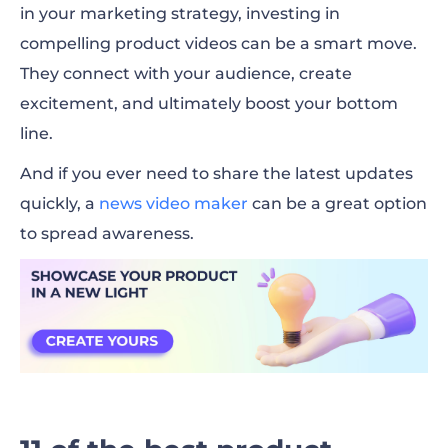
in your marketing strategy, investing in
compelling product videos can be a smart move.
They connect with your audience, create
excitement, and ultimately boost your bottom
line.
And if you ever need to share the latest updates
quickly, a
news video maker
can be a great option
to spread awareness.