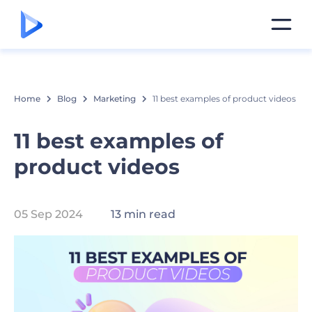
Home
Blog
Marketing
11 best examples of product videos
11 best examples of
product videos
05 Sep 2024
13 min read