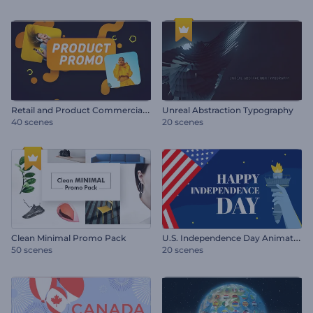
R
etail and Product Commercial Promo
Unreal Abstraction Typography
40 scenes
20 scenes
U
.S. Independence Day Animations
Clean Minimal Promo Pack
50 scenes
20 scenes