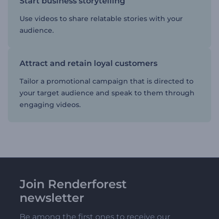
Start business storytelling
Use videos to share relatable stories with your
audience.
Attract and retain loyal customers
Tailor a promotional campaign that is directed to
your target audience and speak to them through
engaging videos.
Join Renderforest
newsletter
Be among the first ones to receive our