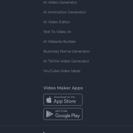
AI Video Generator
AI Animation Generator
AI Video Editor
Text To Video AI
AI Website Builder
Business Name Generator
AI TikTok Video Generator
YouTube Video Ideas
Video Maker Apps