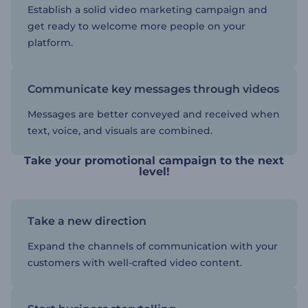
Establish a solid video marketing campaign and
get ready to welcome more people on your
platform.
Communicate key messages through videos
Messages are better conveyed and received when
text, voice, and visuals are combined.
Take your promotional campaign to the next
level!
Take a new direction
Expand the channels of communication with your
customers with well-crafted video content.