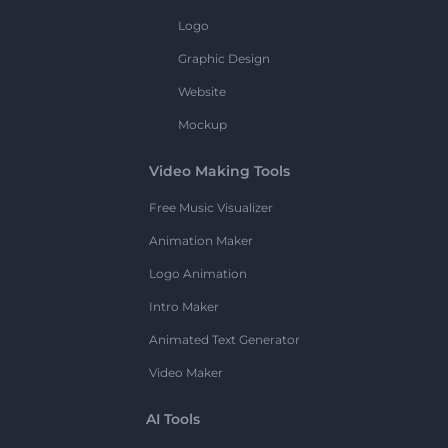
Logo
Graphic Design
Website
Mockup
Video Making Tools
Free Music Visualizer
Animation Maker
Logo Animation
Intro Maker
Animated Text Generator
Video Maker
AI Tools