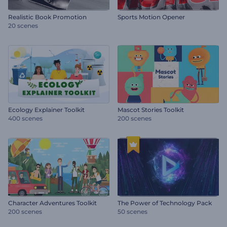
Realistic Book Promotion
Sports Motion Opener
20 scenes
Ecology Explainer Toolkit
Mascot Stories Toolkit
400 scenes
200 scenes
Character Adventures Toolkit
The Power of Technology Pack
200 scenes
50 scenes