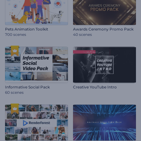
Pets Animation Toolkit
Awards Ceremony Promo Pack
700 scenes
40 scenes
Informative Social Pack
Creative YouTube Intro
60 scenes