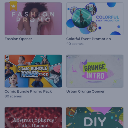
Fashion Opener
Colorful Event Promotion
40 scenes
Comic Bundle Promo Pack
Urban Grunge Opener
80 scenes