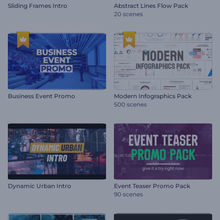
Sliding Frames Intro
Abstract Lines Flow Pack
20 scenes
Business Event Promo
Modern Infographics Pack
500 scenes
Dynamic Urban Intro
Event Teaser Promo Pack
90 scenes