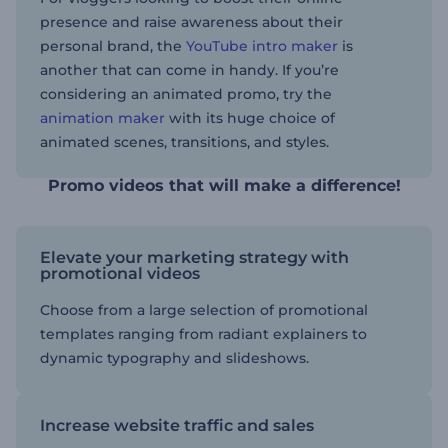
presence and raise awareness about their
personal brand, the
YouTube intro maker
is
another that can come in handy. If you’re
considering an animated promo, try the
animation maker
with its huge choice of
animated scenes, transitions, and styles.
Promo videos that will make a difference!
Elevate your marketing strategy with
promotional videos
Choose from a large selection of promotional
templates ranging from radiant explainers to
dynamic typography and slideshows.
Increase website traffic and sales