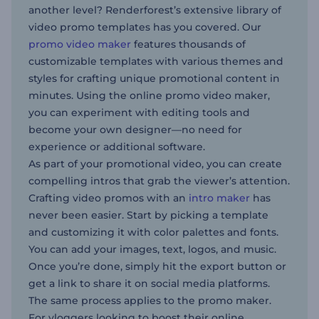
another level? Renderforest’s extensive library of
video promo templates has you covered. Our
promo video maker
features thousands of
customizable templates with various themes and
styles for crafting unique promotional content in
minutes. Using the online promo video maker,
you can experiment with editing tools and
become your own designer—no need for
experience or additional software.
As part of your promotional video, you can create
compelling intros that grab the viewer’s attention.
Crafting video promos with an
intro maker
has
never been easier. Start by picking a template
and customizing it with color palettes and fonts.
You can add your images, text, logos, and music.
Once you’re done, simply hit the export button or
get a link to share it on social media platforms.
The same process applies to the promo maker.
For vloggers looking to boost their online