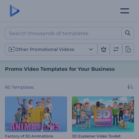
Promo Video Templates fo
Other Promotional Videos
Promo Video Templates for Your Business
85
Templates
Factory of 3D Animations
3D Explainer Video Toolkit