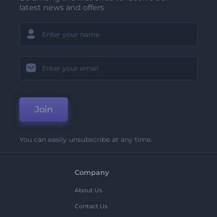
latest news and offers
Join
You can easily unsubscribe at any time.
Company
About Us
Contact Us