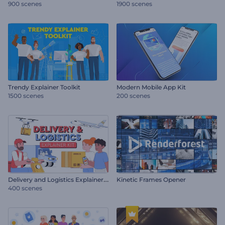
900 scenes
1900 scenes
Trendy Explainer Toolkit
Modern Mobile App Kit
1500 scenes
200 scenes
D
elivery and Logistics Explainer Kit
Kinetic Frames Opener
400 scenes