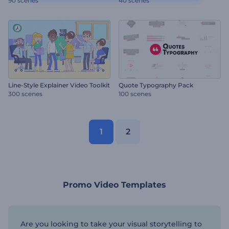
90 scenes
40 scenes
Line-Style Explainer Video Toolkit
Quote Typography Pack
300 scenes
100 scenes
1
2
Promo Video Templates
Are you looking to take your visual storytelling to