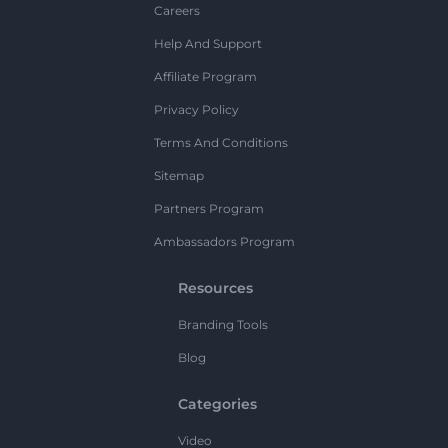
Careers
Help And Support
Affiliate Program
Privacy Policy
Terms And Conditions
Sitemap
Partners Program
Ambassadors Program
Resources
Branding Tools
Blog
Categories
Video