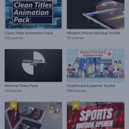
Clean Titles Animation Pack
Modern Phone Mockup Toolkit
100 scenes
70 scenes
Minimal Titles Pack
Healthcare Explainer Toolkit
40 scenes
300 scenes