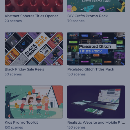
Abstract Spheres Titles Opener
DIY Crafts Promo Pack
20 scenes
70 scenes
Black Friday Sale Reels
Pixelated Glitch Titles Pack
30 scenes
150 scenes
R
ealistic Website and Mobile Promo
Kids Promo Toolkit
150 scenes
150 scenes