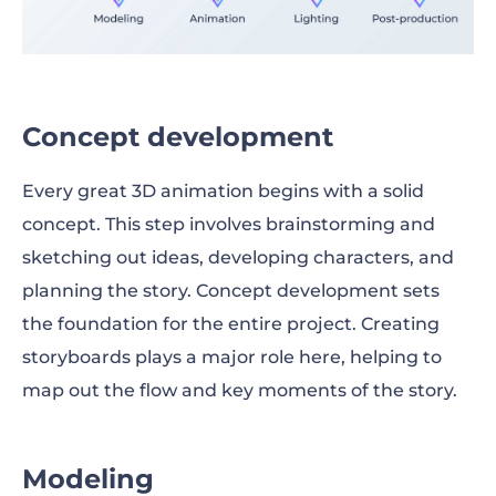
Concept development
Every great 3D animation begins with a solid
concept. This step involves brainstorming and
sketching out ideas, developing characters, and
planning the story. Concept development sets
the foundation for the entire project. Creating
storyboards plays a major role here, helping to
map out the flow and key moments of the story.
Modeling