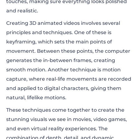
touches, making sure everything looks polished
and realistic.
Creating 3D animated videos involves several
principles and techniques. One of these is
keyframing, which sets the main points of
movement. Between these points, the computer
generates the in-between frames, creating
smooth motion. Another technique is motion
capture, where real-life movements are recorded
and applied to digital characters, giving them
natural, lifelike motions.
These techniques come together to create the
stunning visuals we see in movies, video games,
and even virtual reality experiences. The
combination of depth, detail, and dynamic