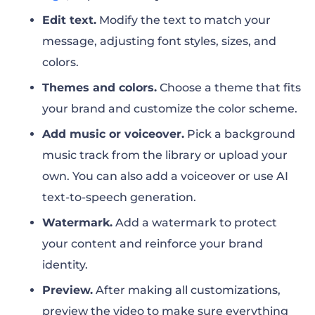
Edit text.
Modify the text to match your
message, adjusting font styles, sizes, and
colors.
Themes and colors.
Choose a theme that fits
your brand and customize the color scheme.
Add music or voiceover.
Pick a background
music track from the library or upload your
own. You can also add a voiceover or use AI
text-to-speech generation.
Watermark.
Add a watermark to protect
your content and reinforce your brand
identity.
Preview.
After making all customizations,
preview the video to make sure everything