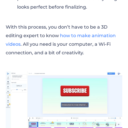
looks perfect before finalizing.
With this process, you don’t have to be a 3D
editing expert to know
how to make animation
videos
. All you need is your computer, a Wi-Fi
connection, and a bit of creativity.