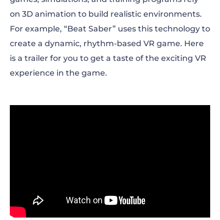
on 3D animation to build realistic environments.
For example, “Beat Saber” uses this technology to
create a dynamic, rhythm-based VR game. Here
is a trailer for you to get a taste of the exciting VR
experience in the game.