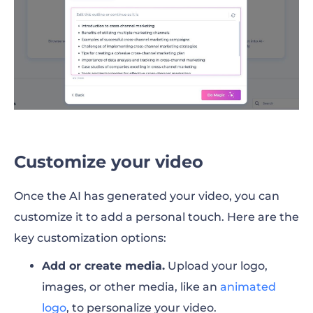
Customize your video
Once the AI has generated your video, you can
customize it to add a personal touch. Here are the
key customization options:
Add or create media.
Upload your logo,
images, or other media, like an
animated
logo
, to personalize your video.