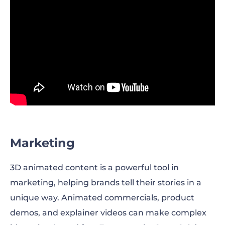
Marketing
3D animated content is a powerful tool in
marketing, helping brands tell their stories in a
unique way. Animated commercials, product
demos, and explainer videos can make complex