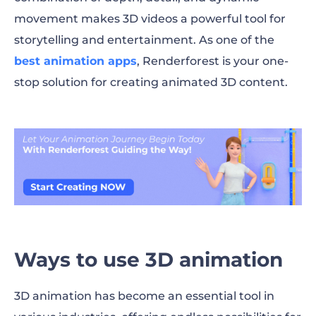
movement makes 3D videos a powerful tool for
storytelling and entertainment. As one of the
best animation apps
, Renderforest is your one-
stop solution for creating animated 3D content.
Ways to use 3D animation
3D animation has become an essential tool in