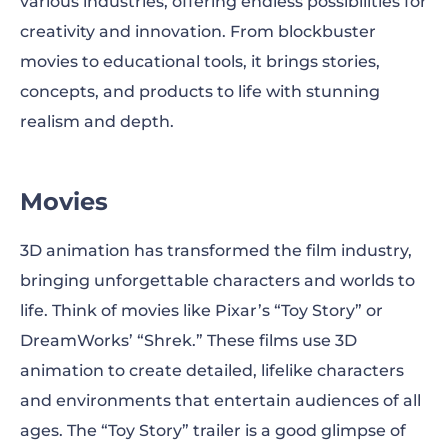
various industries, offering endless possibilities for
creativity and innovation. From blockbuster
movies to educational tools, it brings stories,
concepts, and products to life with stunning
realism and depth.
Movies
3D animation has transformed the film industry,
bringing unforgettable characters and worlds to
life. Think of movies like Pixar’s “Toy Story” or
DreamWorks’ “Shrek.” These films use 3D
animation to create detailed, lifelike characters
and environments that entertain audiences of all
ages. The “Toy Story” trailer is a good glimpse of