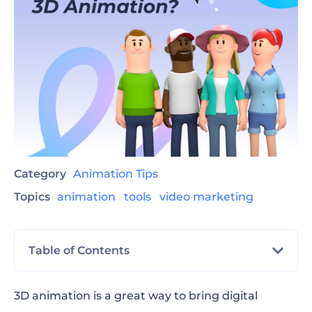
Category
Animation Tips
Topics
animation
tools
video marketing
Table of Contents
What is 3D animation?
3D animation is a great way to bring digital