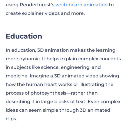
using Renderforest’s
whiteboard animation
to
create explainer videos and more.
Education
In education, 3D animation makes the learning
more dynamic. It helps explain complex concepts
in subjects like science, engineering, and
medicine. Imagine a 3D animated video showing
how the human heart works or illustrating the
process of photosynthesis—rather than
describing it in large blocks of text. Even complex
ideas can seem simple through 3D animated
clips.