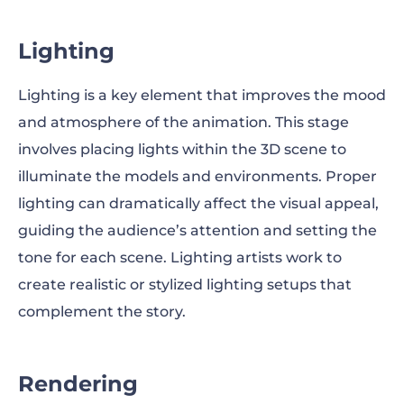
Lighting
Lighting is a key element that improves the mood
and atmosphere of the animation. This stage
involves placing lights within the 3D scene to
illuminate the models and environments. Proper
lighting can dramatically affect the visual appeal,
guiding the audience’s attention and setting the
tone for each scene. Lighting artists work to
create realistic or stylized lighting setups that
complement the story.
Rendering