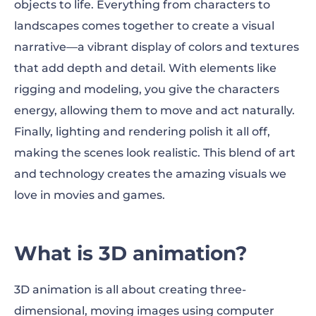
objects to life. Everything from characters to
Ways to use 3D animation
landscapes comes together to create a visual
3D animation process
narrative—a vibrant display of colors and textures
that add depth and detail. With elements like
Make 3D animation videos with
rigging and modeling, you give the characters
Renderforest
energy, allowing them to move and act naturally.
Why use 3D animation?
Finally, lighting and rendering polish it all off,
making the scenes look realistic. This blend of art
3D animation best practices
and technology creates the amazing visuals we
3D animation FAQ
love in movies and games.
What is 3D animation?
3D animation is all about creating three-
dimensional, moving images using computer