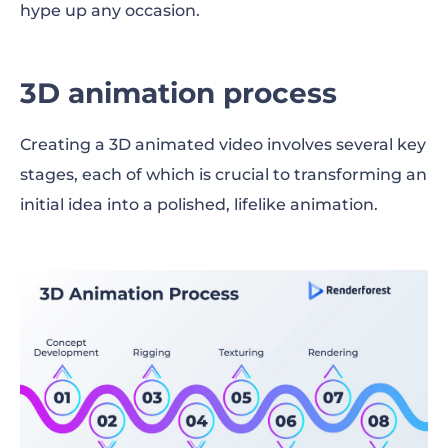
hype up any occasion.
3D animation process
Creating a 3D animated video involves several key
stages, each of which is crucial to transforming an
initial idea into a polished, lifelike animation.