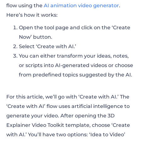
flow using the
AI animation video generator
.
Here’s how it works:
Open the tool page and click on the ‘Create
Now’ button.
Select ‘Create with AI.’
You can either transform your ideas, notes,
or scripts into AI-generated videos or choose
from predefined topics suggested by the AI.
For this article, we’ll go with ‘Create with AI.’ The
‘Create with AI’ flow uses artificial intelligence to
generate your video. After opening the 3D
Explainer Video Toolkit template, choose ‘Create
with AI.’ You’ll have two options: ‘Idea to Video’