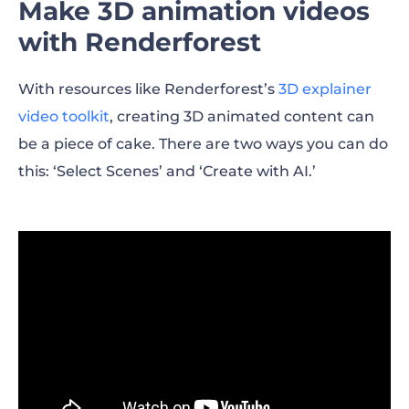
Make 3D animation videos
with Renderforest
With resources like Renderforest’s
3D explainer
video toolkit
, creating 3D animated content can
be a piece of cake. There are two ways you can do
this: ‘Select Scenes’ and ‘Create with AI.’