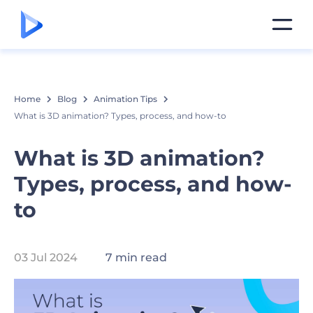
Home
Blog
Animation Tips
What is 3D animation? Types, process, and how-to
What is 3D animation?
Types, process, and how-
to
03 Jul 2024
7 min read