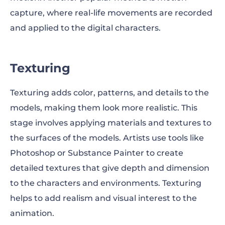
capture, where real-life movements are recorded
and applied to the digital characters.
Texturing
Texturing adds color, patterns, and details to the
models, making them look more realistic. This
stage involves applying materials and textures to
the surfaces of the models. Artists use tools like
Photoshop or Substance Painter to create
detailed textures that give depth and dimension
to the characters and environments. Texturing
helps to add realism and visual interest to the
animation.