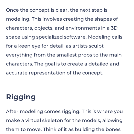
Once the concept is clear, the next step is
modeling. This involves creating the shapes of
characters, objects, and environments in a 3D
space using specialized software. Modeling calls
for a keen eye for detail, as artists sculpt
everything from the smallest props to the main
characters. The goal is to create a detailed and
accurate representation of the concept.
Rigging
After modeling comes rigging. This is where you
make a virtual skeleton for the models, allowing
them to move. Think of it as building the bones