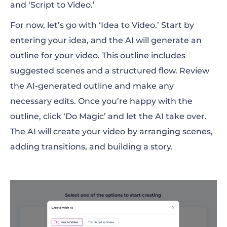
and ‘Script to Video.’
For now, let’s go with ‘Idea to Video.’ Start by
entering your idea, and the AI will generate an
outline for your video. This outline includes
suggested scenes and a structured flow. Review
the AI-generated outline and make any
necessary edits. Once you’re happy with the
outline, click ‘Do Magic’ and let the AI take over.
The AI will create your video by arranging scenes,
adding transitions, and building a story.