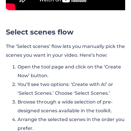
Select scenes flow
The ‘Select scenes’ flow lets you manually pick the
scenes you want in your video. Here’s how:
Open the tool page and click on the ‘Create
Now’ button.
You’ll see two options: ‘Create with AI’ or
‘Select Scenes.’ Choose ‘Select Scenes.’
Browse through a wide selection of pre-
designed scenes available in the toolkit.
Arrange the selected scenes in the order you
prefer.