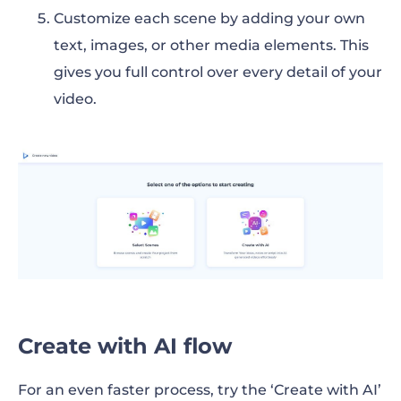
Customize each scene by adding your own
text, images, or other media elements. This
gives you full control over every detail of your
video.
Create with AI flow
For an even faster process, try the ‘Create with AI’