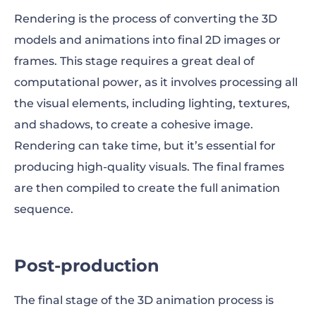
Rendering is the process of converting the 3D
models and animations into final 2D images or
frames. This stage requires a great deal of
computational power, as it involves processing all
the visual elements, including lighting, textures,
and shadows, to create a cohesive image.
Rendering can take time, but it’s essential for
producing high-quality visuals. The final frames
are then compiled to create the full animation
sequence.
Post-production
The final stage of the 3D animation process is