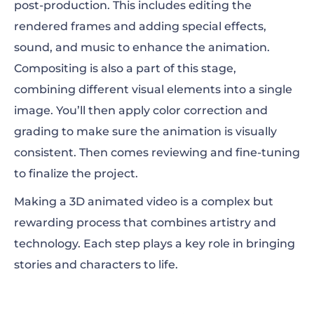
post-production. This includes editing the
rendered frames and adding special effects,
sound, and music to enhance the animation.
Compositing is also a part of this stage,
combining different visual elements into a single
image. You’ll then apply color correction and
grading to make sure the animation is visually
consistent. Then comes reviewing and fine-tuning
to finalize the project.
Making a 3D animated video is a complex but
rewarding process that combines artistry and
technology. Each step plays a key role in bringing
stories and characters to life.