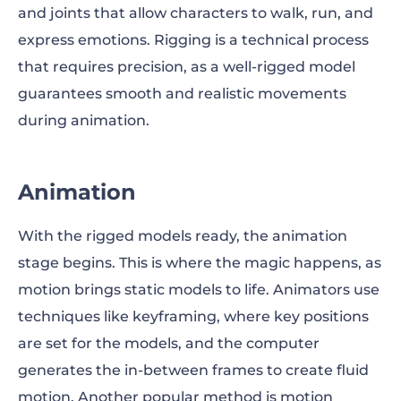
and joints that allow characters to walk, run, and
express emotions. Rigging is a technical process
that requires precision, as a well-rigged model
guarantees smooth and realistic movements
during animation.
Animation
With the rigged models ready, the animation
stage begins. This is where the magic happens, as
motion brings static models to life. Animators use
techniques like keyframing, where key positions
are set for the models, and the computer
generates the in-between frames to create fluid
motion. Another popular method is motion