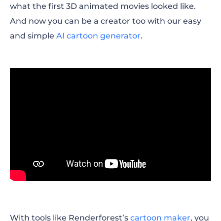
what the first 3D animated movies looked like.
And now you can be a creator too with our easy
and simple
AI cartoon generator
.
With tools like Renderforest’s
cartoon maker
, you