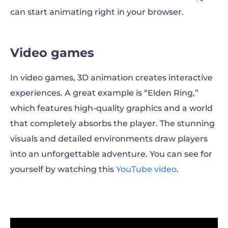
can start animating right in your browser.
Video games
In video games, 3D animation creates interactive
experiences. A great example is “Elden Ring,”
which features high-quality graphics and a world
that completely absorbs the player. The stunning
visuals and detailed environments draw players
into an unforgettable adventure. You can see for
yourself by watching this
YouTube video
.