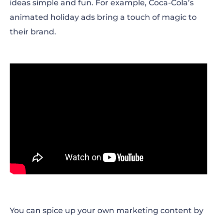
ideas simple and fun. For example, Coca-Cola’s
animated holiday ads bring a touch of magic to
their brand.
You can spice up your own marketing content by