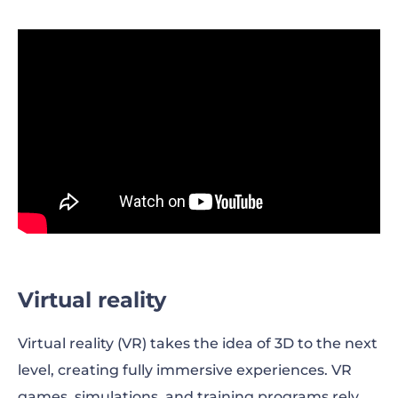
Virtual reality
Virtual reality (VR) takes the idea of 3D to the next
level, creating fully immersive experiences. VR
games, simulations, and training programs rely