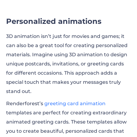
Personalized animations
3D animation isn’t just for movies and games; it
can also be a great tool for creating personalized
materials. Imagine using 3D animation to design
unique postcards, invitations, or greeting cards
for different occasions. This approach adds a
special touch that makes your messages truly
stand out.
Renderforest’s
greeting card animation
templates are perfect for creating extraordinary
animated greeting cards. These templates allow
you to create beautiful, personalized cards that