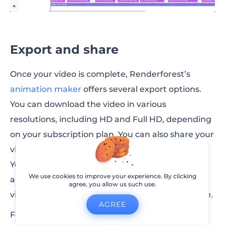
Export and share
Once your video is complete, Renderforest’s
animation maker
offers several export options.
You can download the video in various
resolutions, including HD and Full HD, depending
on your subscription plan. You can also share your
video directly on social media platforms like
YouTube, Facebook, and Instagram or generate
We use cookies to improve your experience. By clicking
an embed code for your website. This way, your
agree, you allow us such use.
video will reach your audience wherever they are.
AGREE
For titles or end-screen credits, you can use the