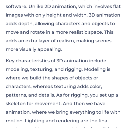
software. Unlike 2D animation, which involves flat
images with only height and width, 3D animation
adds depth, allowing characters and objects to
move and rotate in a more realistic space. This
adds an extra layer of realism, making scenes
more visually appealing.
Key characteristics of 3D animation include
modeling, texturing, and rigging. Modeling is
where we build the shapes of objects or
characters, whereas texturing adds color,
patterns, and details. As for rigging, you set up a
skeleton for movement. And then we have
animation, where we bring everything to life with
motion. Lighting and rendering are the final