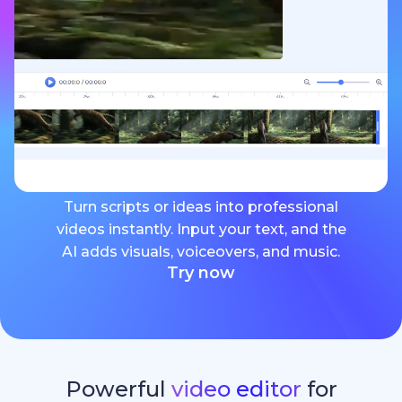
Turn scripts or ideas into professional
videos instantly. Input your text, and the
AI adds visuals, voiceovers, and music.
Try now
Powerful
video editor
for