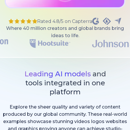
Rated 4.8/5 on Capterra
Where 40 million creators and global brands bring
ideas to life.
Leading AI models
and
tools integrated in one
platform
Explore the sheer quality and variety of content
produced by our global community. These real-world
examples showcase stunning videos logos websites
and graphics proving anyone can achieve studio-