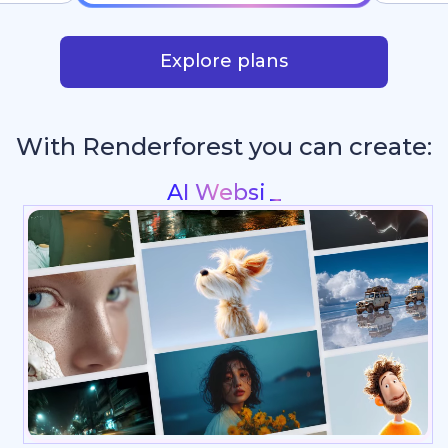
Explore plans
With Renderforest you can create:
Intros & L
_