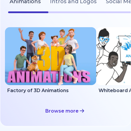
Animations
Intros and Logos
Social M
Factory of 3D Animations
Whiteboard A
Browse more