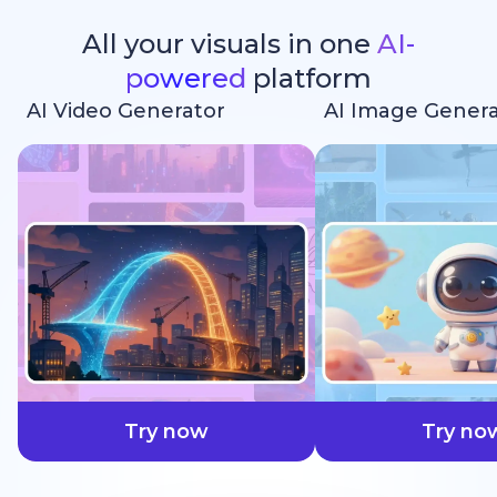
All your visuals in one
AI-
powered
platform
AI Video Generator
AI Image Genera
faster
Try now
Try no