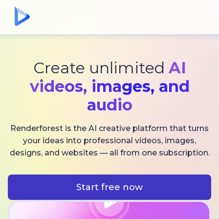
Create unlimited
AI
videos,
images, and
audio
Renderforest is the AI creative platform that turns
your ideas into professional videos, images,
designs, and websites — all from one subscription.
Start free now