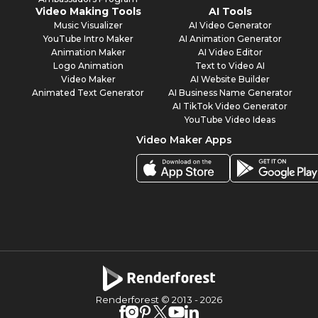
Video Making Tools
AI Tools
Music Visualizer
AI Video Generator
YouTube Intro Maker
AI Animation Generator
Animation Maker
AI Video Editor
Logo Animation
Text to Video AI
Video Maker
AI Website Builder
Animated Text Generator
AI Business Name Generator
AI TikTok Video Generator
YouTube Video Ideas
Video Maker Apps
Renderforest © 2013 -
2026