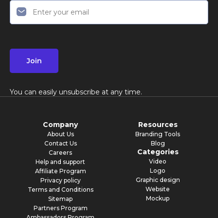
Join
You can easily unsubscribe at any time.
Company
Resources
About Us
Branding Tools
Contact Us
Blog
Categories
Careers
Video
Help and support
Logo
Affiliate Program
Graphic design
Privacy policy
Website
Terms and Conditions
Mockup
Sitemap
Partners Program
Ambassadors Program