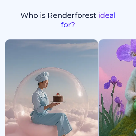
Who is Renderforest
ideal
for?