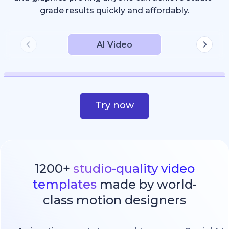
grade results quickly and affordably.
AI Video
Try now
1200+
studio-quality video
templates
made by world-
class motion designers