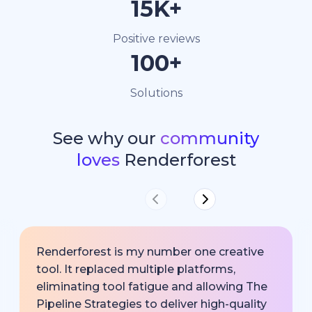
15K+
Positive reviews
100+
Solutions
See why our
community
loves
Renderforest
Renderforest is my number one creative
tool. It replaced multiple platforms,
eliminating tool fatigue and allowing The
Pipeline Strategies to deliver high-quality