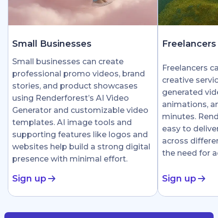
Small Businesses
Freelancers
Small businesses can create
Freelancers c
professional promo videos, brand
creative servi
stories, and product showcases
generated vid
using Renderforest’s AI Video
animations, an
Generator and customizable video
minutes. Rend
templates. AI image tools and
easy to delive
supporting features like logos and
across differe
websites help build a strong digital
the need for 
presence with minimal effort.
Sign up
Sign up