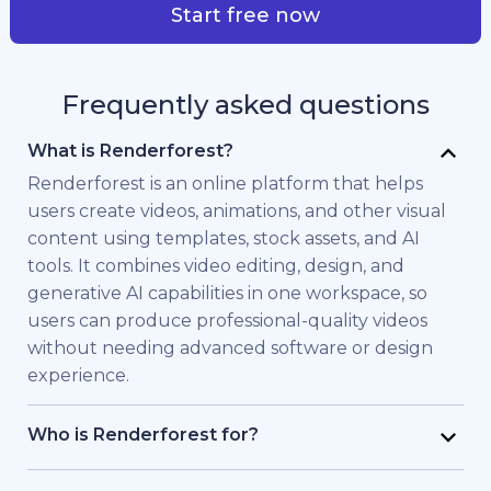
Start free now
Frequently asked questions
What is Renderforest?
Renderforest is an online platform that helps
users create videos, animations, and other visual
content using templates, stock assets, and AI
tools. It combines video editing, design, and
generative AI capabilities in one workspace, so
users can produce professional-quality videos
without needing advanced software or design
experience.
Who is Renderforest for?
Renderforest is built for individuals and teams