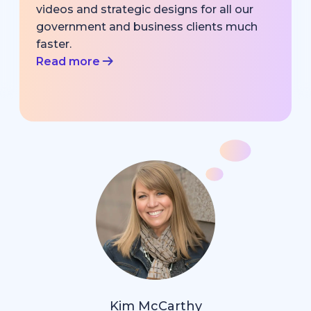
videos and strategic designs for all our
government and business clients much
faster.
Read more
Kim McCarthy