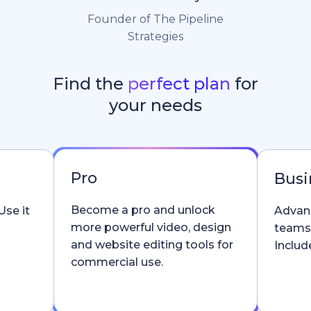
Founder of The Pipeline
Strategies
Find the
perfect plan
for
your needs
Pro
Busi
Become a pro and unlock
Use it
Advanc
more powerful video, design
teams
and website editing tools for
Include
commercial use.