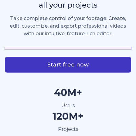
all your projects
Take complete control of your footage. Create,
edit, customize, and export professional videos
with our intuitive, feature-rich editor.
Start free now
40M+
Users
120M+
Projects