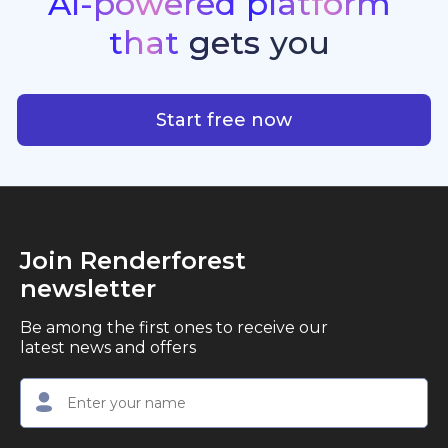
AI-powered
platform
standout quality, speed, and creative consistency.
premier choice for creators, business owners, and
that
gets
you
marketers looking to produce professional,
studio-quality video content with ease.
AI-powered platform that g
Start free now
Join Renderforest
newsletter
Be among the first ones to receive our
latest news and offers