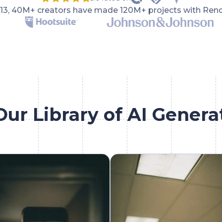
013, 40M+ creators have made 120M+ projects with Rend
Our Library of AI Genera