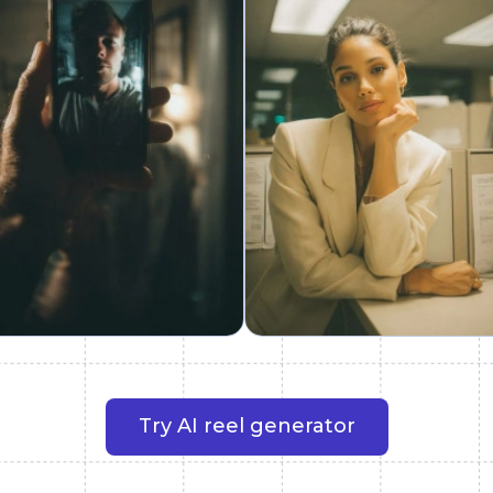
Try AI reel generator