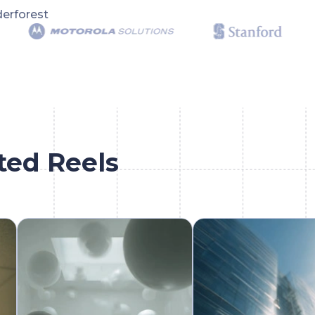
erforest
ted Reels