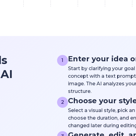
ls
Enter your idea o
1
Start by clarifying your goa
 AI
concept with a text prompt,
image. The AI analyzes your
structure.
Choose your styl
2
Select a visual style, pick a
choose the duration, and en
changed later during editing
Generate, edit, a