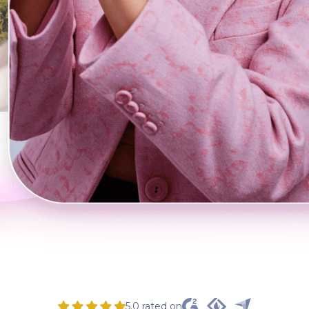
5.0 rated on