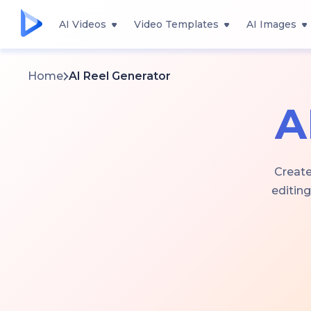
AI Videos
Video Templates
AI Images
Home
AI Reel Generator
A
Create
editing