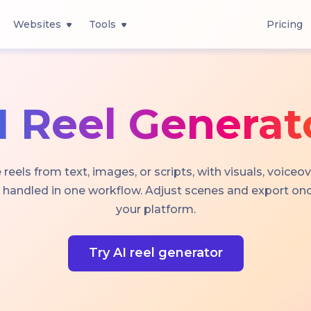
Websites
Tools
Pricing
I Reel Generat
 reels from text, images, or scripts, with visuals, voiceov
 handled in one workflow. Adjust scenes and export once
your platform.
Try AI reel generator