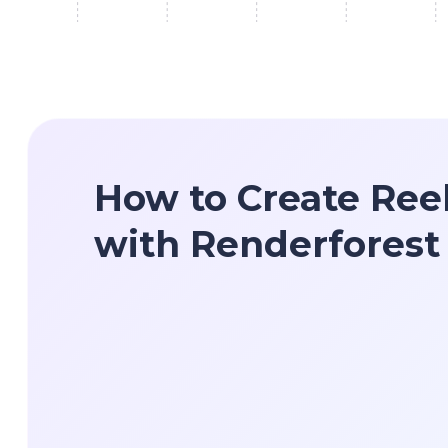
How to Create Ree
with Renderforest