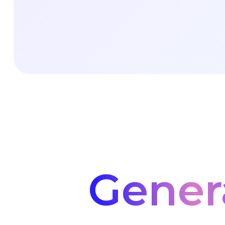
Gener