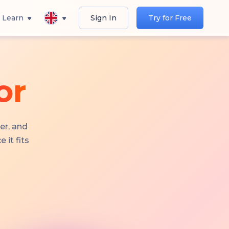
Learn
Sign In
Try for Free
or
er, and
 it fits