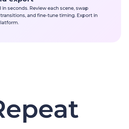
l in seconds. Review each scene, swap
transitions, and fine-tune timing. Export in
platform.
Repeat