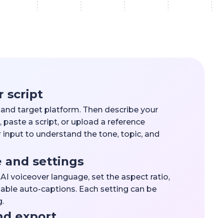
r script
l and target platform. Then describe your
 paste a script, or upload a reference
 input to understand the tone, topic, and
e and settings
n AI voiceover language, set the aspect ratio,
able auto-captions. Each setting can be
.
nd export