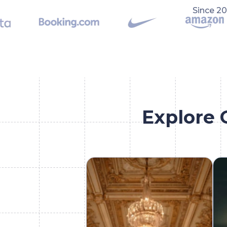
Since 2
Explore 