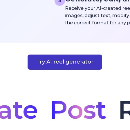
3
Receive your AI-created ree
images, adjust text, modify 
the correct format for any 
Try AI reel generator
ate
Post