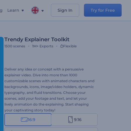
ng
Learn
Sign In
Try for Free
Trendy Explainer Toolkit
1500
scenes
1M+
Exports
Flexible
Deliver any idea or concept with a persuasive
explainer video. Dive into more than 1000
customizable scenes with animated characters and
backgrounds, icons, image/video holders, dynamic
typography, and fluid transitions. Choose your
scenes, add your footage and text, and let your
lively animation do the explaining. Start shaping
your captivating story today!
16:9
9:16