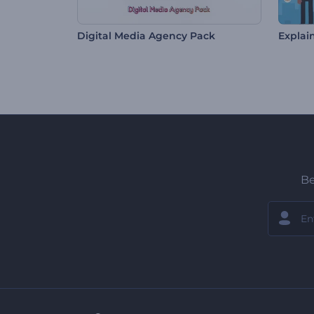
Digital Media Agency Pack
Explain
Be