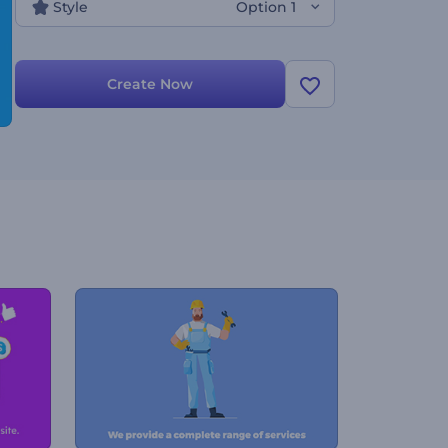
Style
Option 1
Create Now