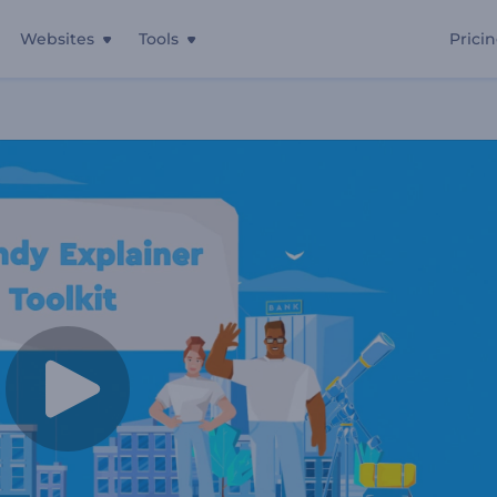
Websites
Tools
Prici