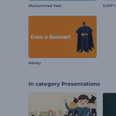
Muhammad Yasir
SUPP 
Ashley
In category
Presentations