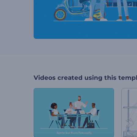
Videos created using this temp