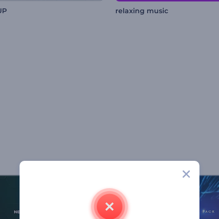
UP
relaxing music