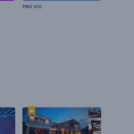
PRO VCC