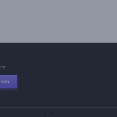
ers
Join