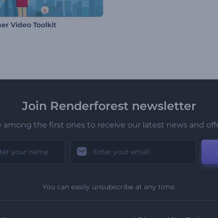
er Video Toolkit
Join Renderforest newsletter
 among the first ones to receive our latest news and off
You can easily unsubscribe at any time.