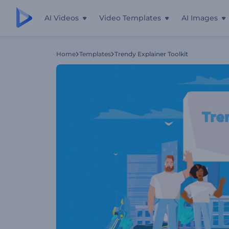
AI Videos
Video Templates
AI Images
Home
Templates
Trendy Explainer Toolkit