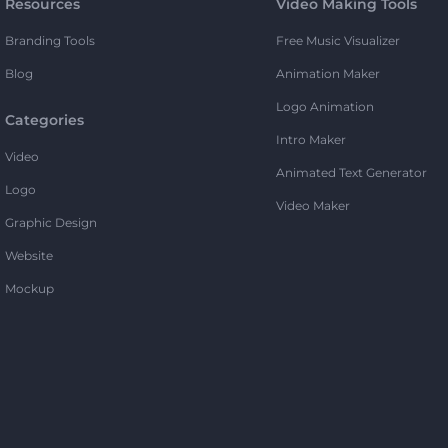
Resources
Video Making Tools
Branding Tools
Free Music Visualizer
Blog
Animation Maker
Logo Animation
Categories
Intro Maker
Video
Animated Text Generator
Logo
Video Maker
Graphic Design
Website
Mockup