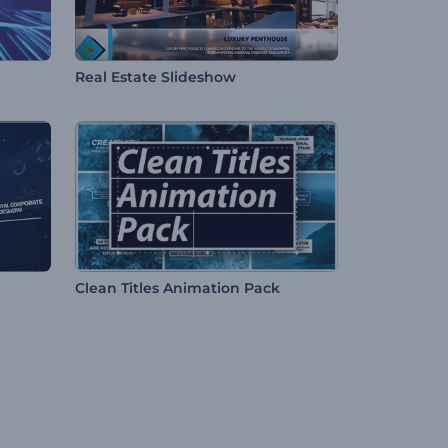
Real Estate Slideshow
Clean Titles Animation Pack