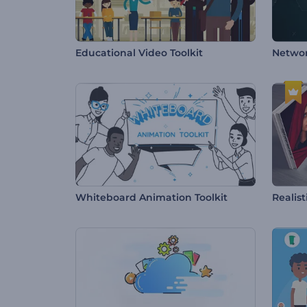
Educational Video Toolkit
Netwo
Whiteboard Animation Toolkit
Realis