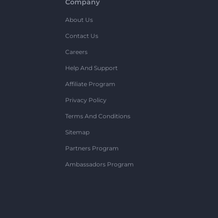
Company
About Us
Contact Us
Careers
Help And Support
Affiliate Program
Privacy Policy
Terms And Conditions
Sitemap
Partners Program
Ambassadors Program