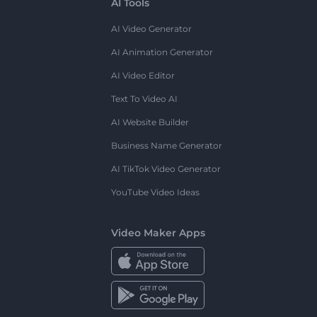
AI Tools
AI Video Generator
AI Animation Generator
AI Video Editor
Text To Video AI
AI Website Builder
Business Name Generator
AI TikTok Video Generator
YouTube Video Ideas
Video Maker Apps