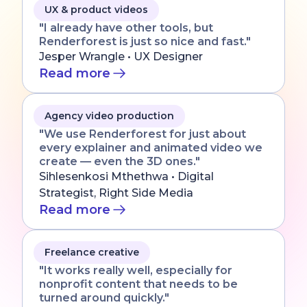
UX & product videos
"I already have other tools, but
Renderforest is just so nice and fast."
Jesper Wrangle • UX Designer
Read more
Agency video production
"We use Renderforest for just about
every explainer and animated video we
create — even the 3D ones."
Sihlesenkosi Mthethwa • Digital
Strategist, Right Side Media
Read more
Freelance creative
"It works really well, especially for
nonprofit content that needs to be
turned around quickly."