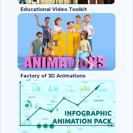
Educational Video Toolkit
Factory of 3D Animations