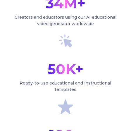
34M+
Creators and educators using our AI educational
video generator worldwide
50K+
Ready-to-use educational and instructional
templates