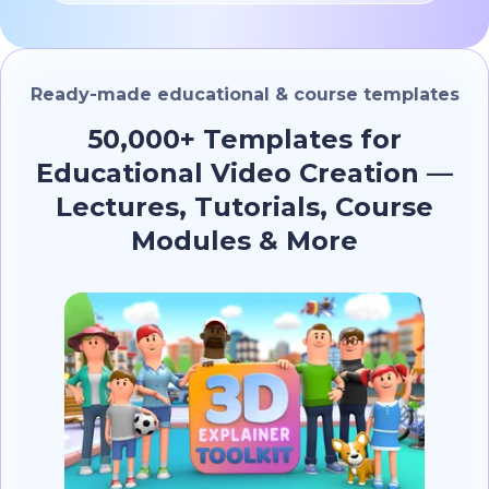
Ready-made educational & course templates
50,000+ Templates for
Educational Video Creation —
Lectures, Tutorials, Course
Modules & More