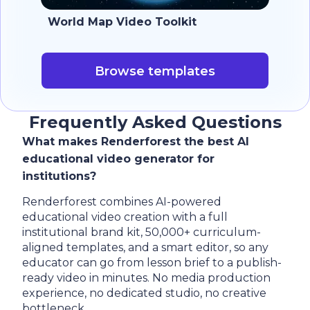
World Map Video Toolkit
Browse templates
Frequently Asked Questions
What makes Renderforest the best AI
educational video generator for
institutions?
Renderforest combines AI-powered
educational video creation with a full
institutional brand kit, 50,000+ curriculum-
aligned templates, and a smart editor, so any
educator can go from lesson brief to a publish-
ready video in minutes. No media production
experience, no dedicated studio, no creative
bottleneck.