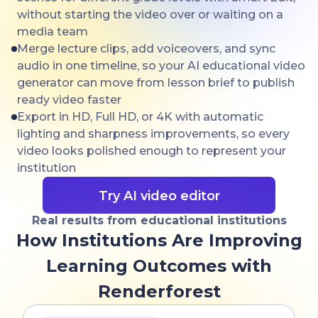
without starting the video over or waiting on a
media team
Merge lecture clips, add voiceovers, and sync
audio in one timeline, so your AI educational video
generator can move from lesson brief to publish
ready video faster
Export in HD, Full HD, or 4K with automatic
lighting and sharpness improvements, so every
video looks polished enough to represent your
institution
Try AI video editor
Real results from educational institutions
How Institutions Are Improving
Learning Outcomes with
Renderforest