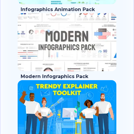
Infographics Animation Pack
Modern Infographics Pack