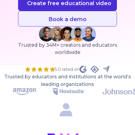
Create free educational video
Book a demo
Trusted by 34M+ creators and educators
worldwide
5.0 rated on
Trusted by educators and institutions at the world's
leading organizations