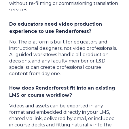
without re-filming or commissioning translation
services.
Do educators need video production
experience to use Renderforest?
No. The platform is built for educators and
instructional designers, not video professionals.
AI-guided workflows handle all production
decisions, and any faculty member or L&D
specialist can create professional course
content from day one.
How does Renderforest fit into an existing
LMS or course workflow?
Videos and assets can be exported in any
format and embedded directly in your LMS,
shared via link, delivered by email, or included
in course decks and fitting naturally into the