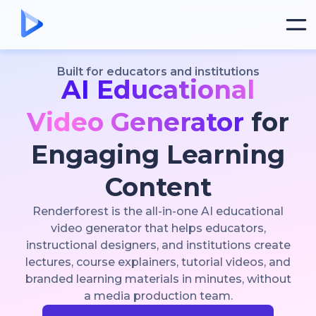
Built for educators and institutions
AI Educational
Video Generator
for
Engaging Learning
Content
Renderforest is the all-in-one AI educational
video generator that helps educators,
instructional designers, and institutions create
lectures, course explainers, tutorial videos, and
branded learning materials in minutes, without
a media production team.