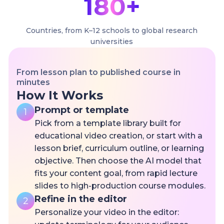
180+
Countries, from K–12 schools to global research
universities
From lesson plan to published course in
minutes
How It Works
Prompt or template
1
Pick from a template library built for
educational video creation, or start with a
lesson brief, curriculum outline, or learning
objective. Then choose the AI model that
fits your content goal, from rapid lecture
slides to high-production course modules.
Refine in the editor
2
Personalize your video in the editor: