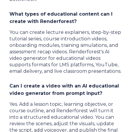
What types of educational content can I
create with Renderforest?
You can create lecture explainers, step-by-step
tutorial series, course introduction videos,
onboarding modules, training simulations, and
assessment recap videos. Renderforest's AI
video generator for educational videos
supports formats for LMS platforms, YouTube,
email delivery, and live classroom presentations.
Can I create a video with an AI educational
video generator from prompt input?
Yes. Add a lesson topic, learning objective, or
course outline, and Renderforest will turn it
into a structured educational video. You can
review the scenes, adjust the visuals, update
the script, add voiceover, and publish the final