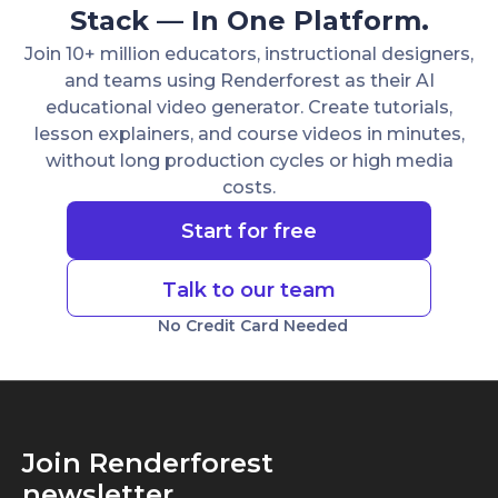
Stack — In One Platform.
Join 10+ million educators, instructional designers,
and teams using Renderforest as their AI
educational video generator. Create tutorials,
lesson explainers, and course videos in minutes,
without long production cycles or high media
costs.
Start for free
Talk to our team
No Credit Card Needed
Join Renderforest
newsletter