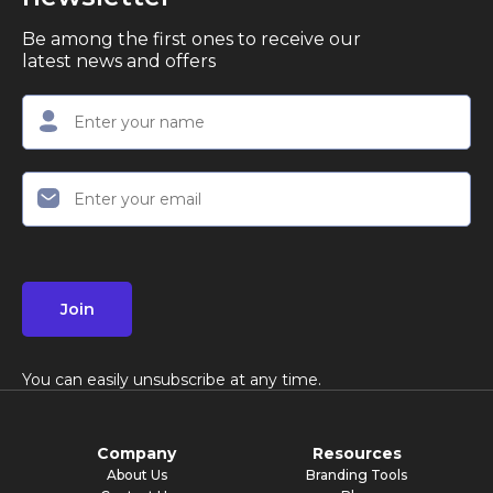
Be among the first ones to receive our
latest news and offers
Join
You can easily unsubscribe at any time.
Company
Resources
About Us
Branding Tools