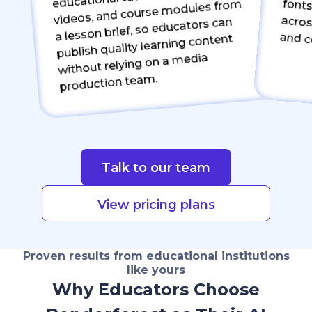
videos, and course modules from
a lesson brief, so educators can
fonts, logos, and visual st
publish quality learning content
without relying on a media
production team.
Talk to our team
View pricing plans
Proven results from educational institutions
like yours
Why Educators Choose