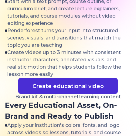
Start with a text prompt, course outline, or
curriculum brief, and create lecture explainers,
tutorials, and course modules without video
editing experience
Renderforest turns your input into structured
scenes, visuals, and transitions that match the
topic you are teaching
Create videos up to 3 minutes with consistent
instructor characters, annotated visuals, and
realistic motion that helps students follow the
lesson more easily
Create educational video
Brand kit & multi-channel learning content
Every Educational Asset, On-
Brand and Ready to Publish
Apply your institution's colors, fonts, and logo
across videos so lessons, tutorials, and course