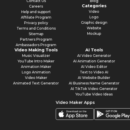
Contact Us
Blog
Categories
Careers
Video
Help and support
Logo
Affiliate Program
Graphic design
Privacy policy
Website
Terms and Conditions
Mockup
Sitemap
Partners Program
Ambassadors Program
Video Making Tools
AI Tools
Music Visualizer
AI Video Generator
YouTube Intro Maker
AI Animation Generator
Animation Maker
AI Video Editor
Logo Animation
Text to Video AI
Video Maker
AI Website Builder
Animated Text Generator
AI Business Name Generator
AI TikTok Video Generator
YouTube Video Ideas
Video Maker Apps