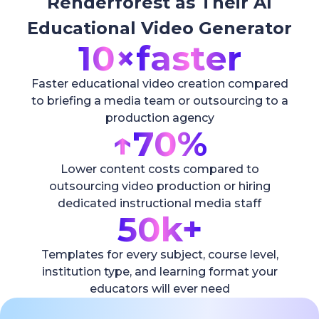
Renderforest as Their AI
Educational Video Generator
10×
faster
Faster educational video creation compared
to briefing a media team or outsourcing to a
production agency
↑
70%
Lower content costs compared to
outsourcing video production or hiring
dedicated instructional media staff
50k+
Templates for every subject, course level,
institution type, and learning format your
educators will ever need