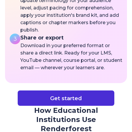
update terminology for your audience
level, adjust pacing for comprehension,
apply your institution's brand kit, and add
captions or chapter markers before you
publish.
Share or export
3
Download in your preferred format or
share a direct link. Ready for your LMS,
YouTube channel, course portal, or student
email — wherever your learners are.
Get started
How Educational
Institutions Use
Renderforest