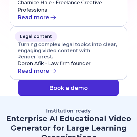
Charnice Hale • Freelance Creative
Professional
Read more
Legal content
Turning complex legal topics into clear,
engaging video content with
Renderforest.
Doron Afik • Law firm founder
Read more
Book a demo
Institution-ready
Enterprise AI Educational Video
Generator for Large Learning