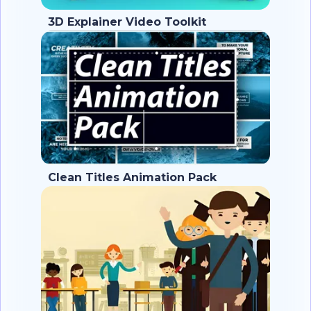
3D Explainer Video Toolkit
Clean Titles Animation Pack