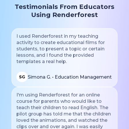
Testimonials From Educators
Using Renderforest
I used Renderforest in my teaching
activity to create educational films for
students, to present a topic or certain
lessons, and I found the provided
templates a real help.
Simona G. • Education Management
SG
I'm using Renderforest for an online
course for parents who would like to
teach their children to read English. The
pilot group has told me that the children
loved the animations, and watched the
clips over and over again. I was easily