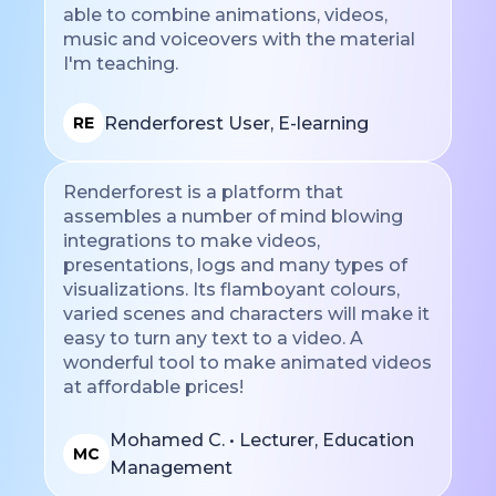
able to combine animations, videos,
music and voiceovers with the material
I'm teaching.
Renderforest User, E-learning
RE
Renderforest is a platform that
assembles a number of mind blowing
integrations to make videos,
presentations, logs and many types of
visualizations. Its flamboyant colours,
varied scenes and characters will make it
easy to turn any text to a video. A
wonderful tool to make animated videos
at affordable prices!
Mohamed C. • Lecturer, Education
MC
Management