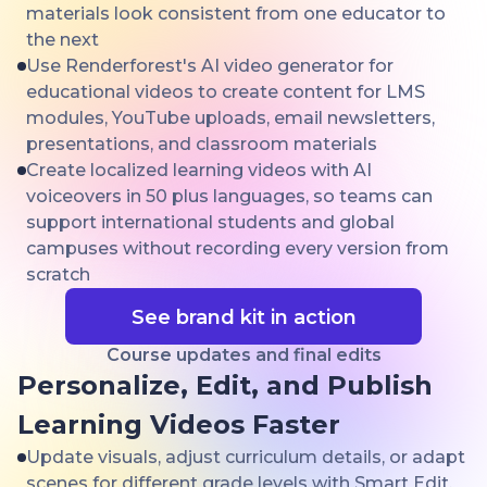
materials look consistent from one educator to
the next
Use Renderforest's AI video generator for
educational videos to create content for LMS
modules, YouTube uploads, email newsletters,
presentations, and classroom materials
Create localized learning videos with AI
voiceovers in 50 plus languages, so teams can
support international students and global
campuses without recording every version from
scratch
See brand kit in action
Course updates and final edits
Personalize, Edit, and Publish
Learning Videos Faster
Update visuals, adjust curriculum details, or adapt
scenes for different grade levels with Smart Edit,