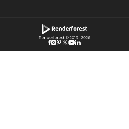
Renderforest © 2013 -
2026