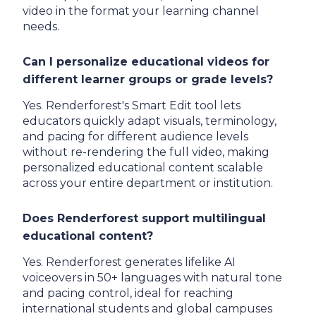
video in the format your learning channel
needs.
Can I personalize educational videos for
different learner groups or grade levels?
Yes. Renderforest's Smart Edit tool lets
educators quickly adapt visuals, terminology,
and pacing for different audience levels
without re-rendering the full video, making
personalized educational content scalable
across your entire department or institution.
Does Renderforest support multilingual
educational content?
Yes. Renderforest generates lifelike AI
voiceovers in 50+ languages with natural tone
and pacing control, ideal for reaching
international students and global campuses