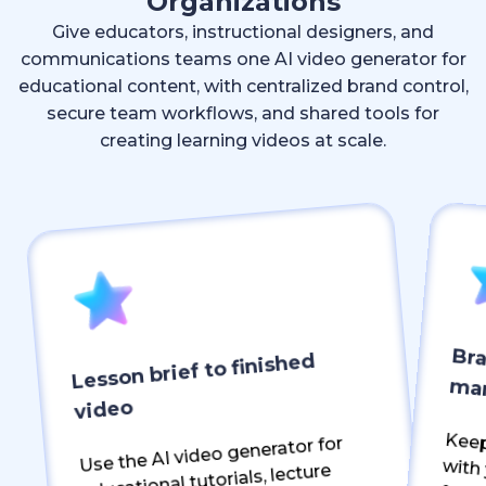
Organizations
Give educators, instructional designers, and
communications teams one AI video generator for
educational content, with centralized brand control,
secure team workflows, and shared tools for
creating learning videos at scale.
Bra
Lesson brief to finished
ma
video
Keep ever
Use the AI video generator for
educational tutorials, lecture