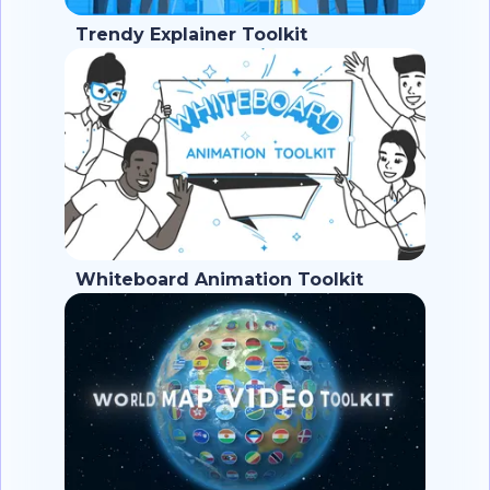
Trendy Explainer Toolkit
Whiteboard Animation Toolkit