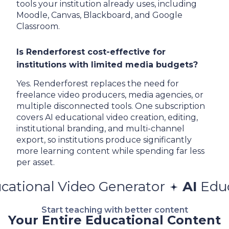
tools your institution already uses, including
Moodle, Canvas, Blackboard, and Google
Classroom.
Is Renderforest cost-effective for
institutions with limited media budgets?
Yes. Renderforest replaces the need for
freelance video producers, media agencies, or
multiple disconnected tools. One subscription
covers AI educational video creation, editing,
institutional branding, and multi-channel
export, so institutions produce significantly
more learning content while spending far less
per asset.
Video Generator
AI
Educational 
Start teaching with better content
Your Entire Educational Content