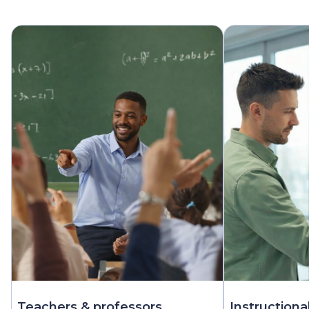
Teachers & professors
Instructiona