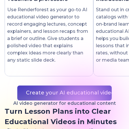
Use Renderforest as your go-to AI
Stand out in 
educational video generator to
catalogs with 
record engaging lectures, concept
on-brand lear
explainers, and lesson recaps from
educational A
a brief or outline. Give students a
helps you buil
polished video that explains
lessons that 
complex ideas more clearly than
rates, without
any static slide deck.
or media tea
Create your AI educational video
AI video generator for educational content
Turn Lesson Plans into Clear
Educational Videos in Minutes