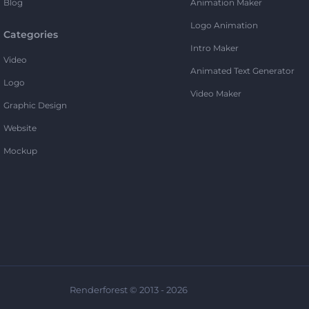
Blog
Animation Maker
Logo Animation
Categories
Intro Maker
Video
Animated Text Generator
Logo
Video Maker
Graphic Design
Website
Mockup
Renderforest © 2013 - 2026