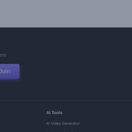
ers
Join
AI Tools
AI Video Generator