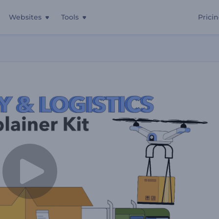
Websites
Tools
Prici