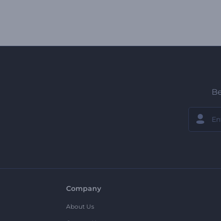
Be
Company
About Us