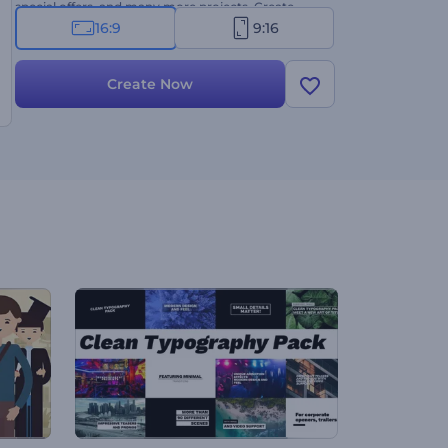
special offers, and many more projects. Create
now!
16:9
9:16
Create Now