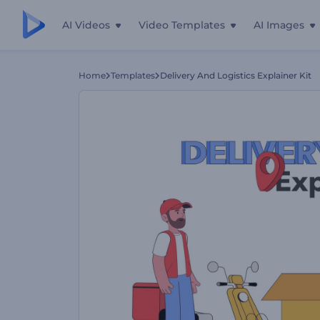
AI Videos
Video Templates
AI Images
Home
Templates
Delivery And Logistics Explainer Kit