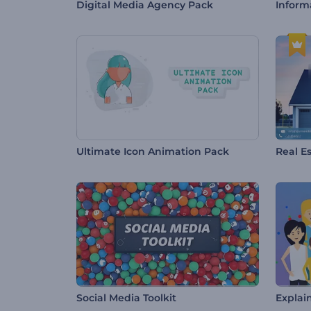
Digital Media Agency Pack
Inform
Ultimate Icon Animation Pack
Real E
Social Media Toolkit
Explai