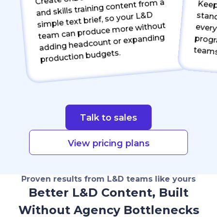
and skills training content from a
Keep bran
every mod
simple text brief, so your L&D
team can produce more without
adding headcount or expanding
teams
production budgets.
Talk to sales
View pricing plans
Proven results from L&D teams like yours
Better L&D Content, Built
Without Agency Bottlenecks