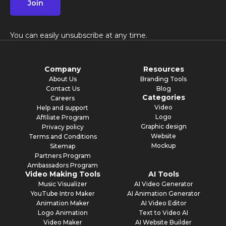
Join
You can easily unsubscribe at any time.
Company
Resources
About Us
Branding Tools
Contact Us
Blog
Categories
Careers
Video
Help and support
Logo
Affiliate Program
Graphic design
Privacy policy
Website
Terms and Conditions
Mockup
Sitemap
Partners Program
Ambassadors Program
Video Making Tools
AI Tools
Music Visualizer
AI Video Generator
YouTube Intro Maker
AI Animation Generator
Animation Maker
AI Video Editor
Logo Animation
Text to Video AI
Video Maker
AI Website Builder