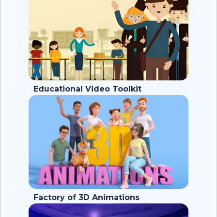
Educational Video Toolkit
Factory of 3D Animations