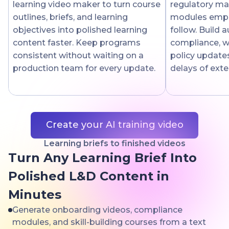
learning video maker to turn course
regulatory mat
outlines, briefs, and learning
modules empl
objectives into polished learning
follow. Build 
content faster. Keep programs
compliance, w
consistent without waiting on a
policy updates
production team for every update.
delays of exte
Create your AI training video
Learning briefs to finished videos
Turn Any Learning Brief Into
Polished L&D Content in
Minutes
Generate onboarding videos, compliance
modules, and skill-building courses from a text