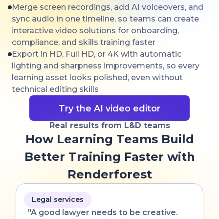
Merge screen recordings, add AI voiceovers, and
sync audio in one timeline, so teams can create
interactive video solutions for onboarding,
compliance, and skills training faster
Export in HD, Full HD, or 4K with automatic
lighting and sharpness improvements, so every
learning asset looks polished, even without
technical editing skills
Try the AI video editor
Real results from L&D teams
How Learning Teams Build
Better Training Faster with
Renderforest
Legal services
"A good lawyer needs to be creative.