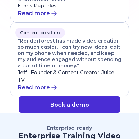
Ethos Peptides
Read more
Content creation
"Renderforest has made video creation
so much easier. I can try new ideas, edit
on my phone when needed, and keep
my audience engaged without spending
a ton of time or money."
Jeff · Founder & Content Creator, Juice
TV
Read more
Book a demo
Enterprise-ready
Enterprise Training Video