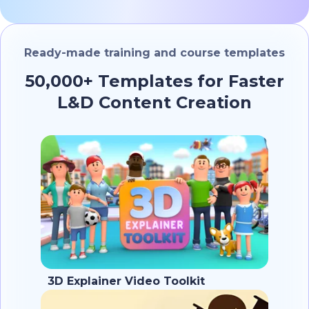
Ready-made training and course templates
50,000+ Templates for Faster
L&D Content Creation
3D Explainer Video Toolkit