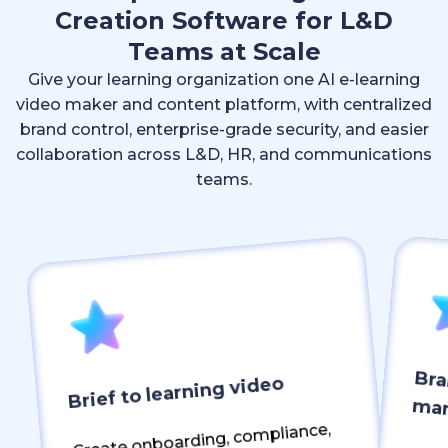
Creation Software for L&D
Teams at Scale
Give your learning organization one AI e-learning
video maker and content platform, with centralized
brand control, enterprise-grade security, and easier
collaboration across L&D, HR, and communications
teams.
Bra
Brief to learning video
ma
Create onboarding, compliance,