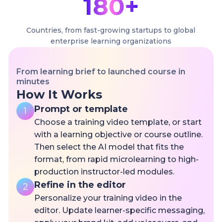
180+
Countries, from fast-growing startups to global
enterprise learning organizations
From learning brief to launched course in
minutes
How It Works
Prompt or template
1
Choose a training video template, or start
with a learning objective or course outline.
Then select the AI model that fits the
format, from rapid microlearning to high-
production instructor-led modules.
Refine in the editor
2
Personalize your training video in the
editor. Update learner-specific messaging,