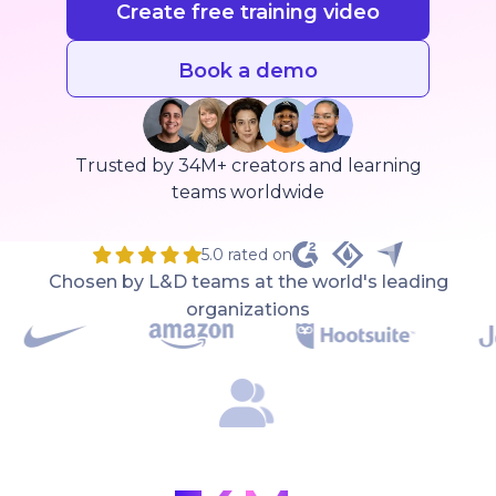
Create free training video
Book a demo
Trusted by 34M+ creators and learning
teams worldwide
5.0 rated on
Chosen by L&D teams at the world's leading
organizations