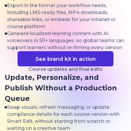
Export in the format your workflow needs,
including LMS-ready files, MP4 downloads,
shareable links, or embeds for your intranet or
course platform
Generate localized learning content with AI
voiceovers in 50+ languages, so global teams can
support learners without re-filming every version
See brand kit in action
Course updates and final edits
Update, Personalize, and
Publish Without a Production
Queue
Swap visuals, refresh messaging, or update
compliance details for each course version with
Smart Edit, without starting from scratch or
waiting on a creative team