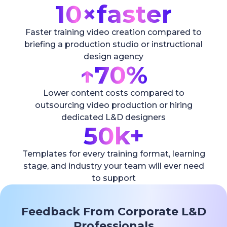
10×
faster
Faster training video creation compared to
briefing a production studio or instructional
design agency
↑
70%
Lower content costs compared to
outsourcing video production or hiring
dedicated L&D designers
50k+
Templates for every training format, learning
stage, and industry your team will ever need
to support
Feedback From Corporate L&D
Professionals