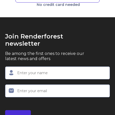
No credit card needed
Join Renderforest
newsletter
Be among the first ones to receive our
latest news and offers