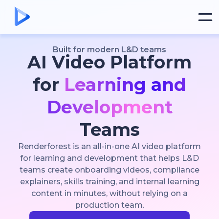
Built for modern L&D teams
AI Video Platform
for
Learning and
Development
Teams
Renderforest is an all-in-one AI video platform
for learning and development that helps L&D
teams create onboarding videos, compliance
explainers, skills training, and internal learning
content in minutes, without relying on a
production team.