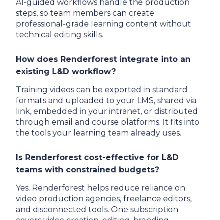
AI-guided workflows handle the production
steps, so team members can create
professional-grade learning content without
technical editing skills.
How does Renderforest integrate into an
existing L&D workflow?
Training videos can be exported in standard
formats and uploaded to your LMS, shared via
link, embedded in your intranet, or distributed
through email and course platforms. It fits into
the tools your learning team already uses.
Is Renderforest cost-effective for L&D
teams with constrained budgets?
Yes. Renderforest helps reduce reliance on
video production agencies, freelance editors,
and disconnected tools. One subscription