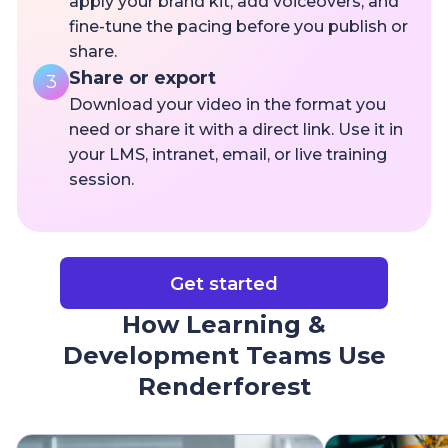
apply your brand kit, add voiceovers, and
fine-tune the pacing before you publish or
share.
Share or export
3
Download your video in the format you
need or share it with a direct link. Use it in
your LMS, intranet, email, or live training
session.
Get started
How Learning &
Development Teams Use
Renderforest