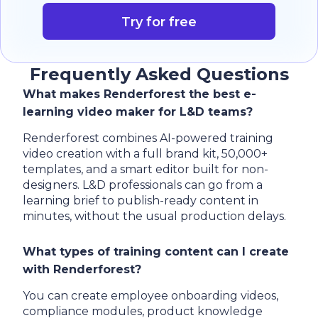
Try for free
Frequently Asked Questions
What makes Renderforest the best e-
learning video maker for L&D teams?
Renderforest combines AI-powered training
video creation with a full brand kit, 50,000+
templates, and a smart editor built for non-
designers. L&D professionals can go from a
learning brief to publish-ready content in
minutes, without the usual production delays.
What types of training content can I create
with Renderforest?
You can create employee onboarding videos,
compliance modules, product knowledge