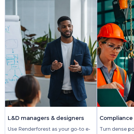
L&D managers & designers
Compliance 
Use Renderforest as your go-to e-
Turn dense pol