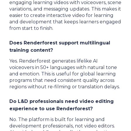
engaging learning videos with voiceovers, scene
variations, and messaging updates. This makes it
easier to create interactive video for learning
and development that keeps learners engaged
from start to finish.
Does Renderforest support multilingual
training content?
Yes. Renderforest generates lifelike AI
voiceovers in 50+ languages with natural tone
and emotion. This is useful for global learning
programs that need consistent quality across
regions without re-filming or translation delays.
Do L&D professionals need video editing
experience to use Renderforest?
No. The platform is built for learning and
development professionals, not video editors.