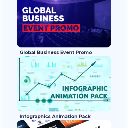
Global Business Event Promo
Infographics Animation Pack