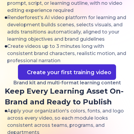
prompt, script, or learning outline, with no video
editing experience required
Renderforest's AI video platform for learning and
development builds scenes, selects visuals, and
adds transitions automatically, aligned to your
learning objectives and brand guidelines
Create videos up to 3 minutes long with
consistent brand characters, realistic motion, and
professional narration
Create your first training video
Brand kit and multi-format learning content
Keep Every Learning Asset On-
Brand and Ready to Publish
Apply your organization's colors, fonts, and logo
across every video, so each module looks
consistent across teams, programs, and
departments