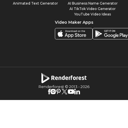
Animated Text Generator
AI Business Name Generator
AI TikTok Video Generator
YouTube Video Ideas
Video Maker Apps
Renderforest © 2013 -
2026