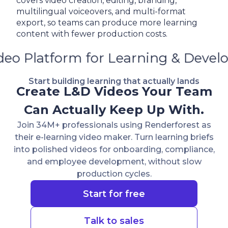
covers video creation, editing, branding,
multilingual voiceovers, and multi-format
export, so teams can produce more learning
content with fewer production costs.
 Learning & Development
AI
Vide
Start building learning that actually lands
Create L&D Videos Your Team
Can Actually Keep Up With.
Join 34M+ professionals using Renderforest as
their e-learning video maker. Turn learning briefs
into polished videos for onboarding, compliance,
and employee development, without slow
production cycles.
Start for free
Talk to sales