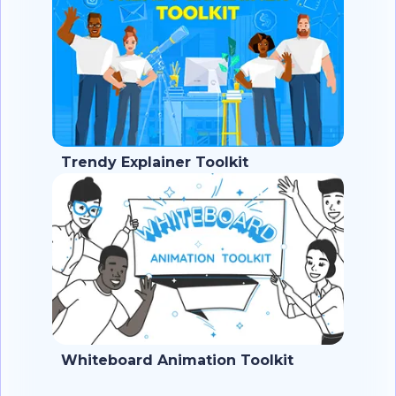
Trendy Explainer Toolkit
Whiteboard Animation Toolkit