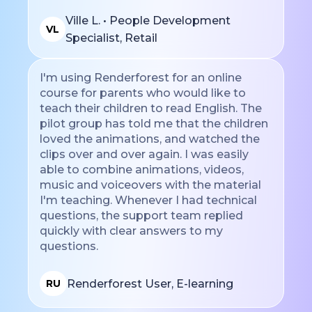
Ville L. • People Development
VL
Specialist, Retail
I'm using Renderforest for an online
course for parents who would like to
teach their children to read English. The
pilot group has told me that the children
loved the animations, and watched the
clips over and over again. I was easily
able to combine animations, videos,
music and voiceovers with the material
I'm teaching. Whenever I had technical
questions, the support team replied
quickly with clear answers to my
questions.
Renderforest User, E-learning
RU