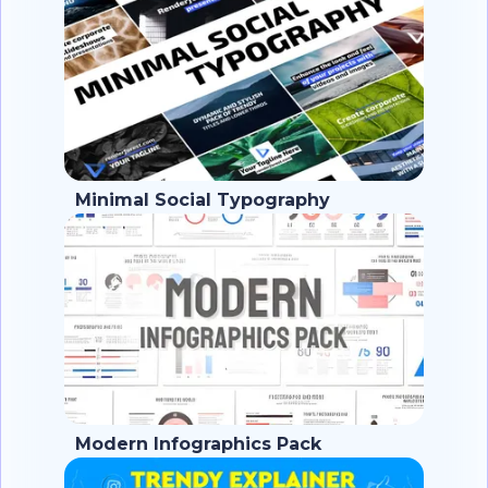
Minimal Social Typography
Modern Infographics Pack