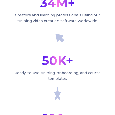
34M+
Creators and learning professionals using our
training video creation software worldwide
50K+
Ready-to-use training, onboarding, and course
templates