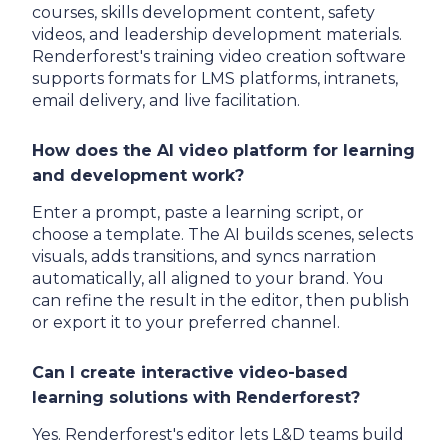
courses, skills development content, safety
videos, and leadership development materials.
Renderforest's training video creation software
supports formats for LMS platforms, intranets,
email delivery, and live facilitation.
How does the AI video platform for learning
and development work?
Enter a prompt, paste a learning script, or
choose a template. The AI builds scenes, selects
visuals, adds transitions, and syncs narration
automatically, all aligned to your brand. You
can refine the result in the editor, then publish
or export it to your preferred channel.
Can I create interactive video-based
learning solutions with Renderforest?
Yes. Renderforest's editor lets L&D teams build