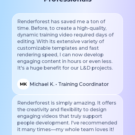
Renderforest has saved me a ton of
time. Before, to create a high-quality,
dynamic training video required days of
editing. With its extensive variety of
customizable templates and fast
rendering speed, I can now develop
engaging content in hours or even less.
It's a huge benefit for our L&D projects.
Michael K. • Training Coordinator
MK
Renderforest is simply amazing. It offers
the creativity and flexibility to design
engaging videos that truly support
people development. I've recommended
it many times—my whole team loves it!