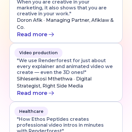
When you are creative in your
marketing, it also shows that you are
creative in your work."
Doron Afik · Managing Partner, Afiklaw &
Co.
Read more
Video production
"We use Renderforest for just about
every explainer and animated video we
create — even the 3D ones!"
Sihlesenkosi Mthethwa · Digital
Strategist, Right Side Media
Read more
Healthcare
"How Ethos Peptides creates
professional video intros in minutes
with Renderforest"