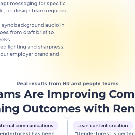
adapt messaging for specific
it, no design team required,
d sync background audio in
oes from draft brief to
eeks
zed lighting and sharpness,
 your employer brand and
Real results from HR and people teams
ams Are Improving Com
ning Outcomes with Ren
nternal communications
Lean content creation
enderforest has been
"Renderforest is perfec