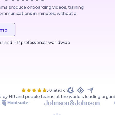
eams produce onboarding videos, training
ommunications in minutes, without a
emo
rs and HR professionals worldwide
5.0 rated on
d by HR and people teams at the world's leading organi