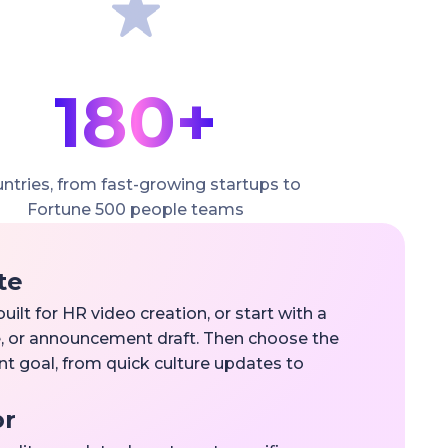
180+
ntries, from fast-growing startups to
Fortune 500 people teams
te
uilt for HR video creation, or start with a
ive, or announcement draft. Then choose the
nt goal, from quick culture updates to
or