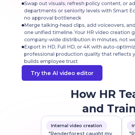
Swap out visuals, refresh policy content, or 
departments or seniority levels with Smart Ed
no approval bottleneck
Merge talking-head clips, add voiceovers, an
one unified timeline. Your HR video creation g
company-wide distribution in minutes, not w
Export in HD, Full HD, or 4K with auto-optimi
professional production quality that reflects
builds employee trust
Try the AI video editor
How HR Te
and Trai
Internal video creation
I
"Renderforest caught my
"R