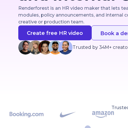
Renderforest is an HR video maker that lets t
modules, policy announcements, and internal c
creative or production team.
Create free HR video
Book a d
Trusted by 34M+ creato
Truste