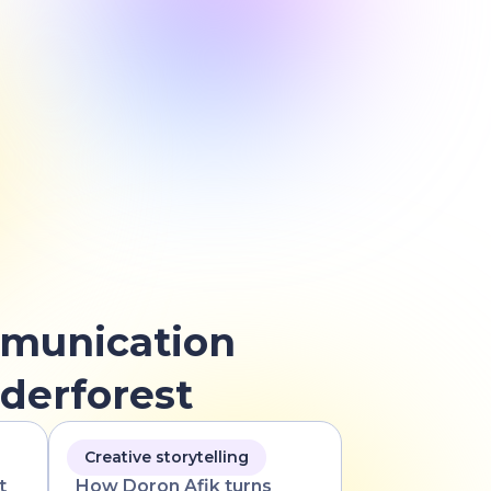
munication
derforest
Creative storytelling
t
How Doron Afik turns