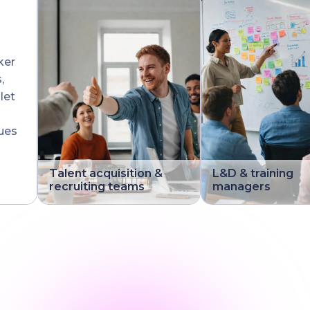
ker
,
let
ues
Talent acquisition &
L&D & training
recruiting teams
managers