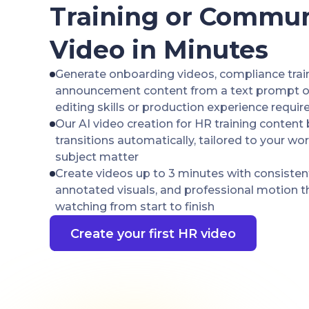
Training or Commun
Video in Minutes
Generate onboarding videos, compliance trai
announcement content from a text prompt or 
editing skills or production experience requir
Our AI video creation for HR training content 
transitions automatically, tailored to your wo
subject matter
Create videos up to 3 minutes with consisten
annotated visuals, and professional motion 
watching from start to finish
Create your first HR video