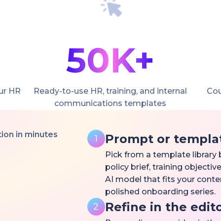
50K+
ur HR
Ready-to-use HR, training, and internal
Cou
communications templates
on in minutes
Prompt or templa
1
Pick from a template library b
policy brief, training object
AI model that fits your conte
polished onboarding series.
Refine in the edit
2