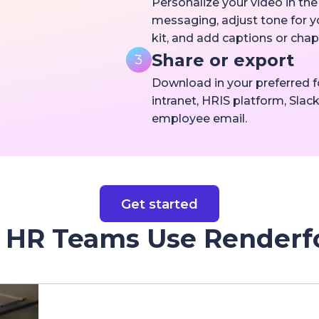
Personalize your video in th
messaging, adjust tone for 
kit, and add captions or cha
Share or export
3
Download in your preferred fo
intranet, HRIS platform, Slack
employee email.
Get started
HR Teams Use Renderf