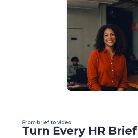
From brief to video
Turn Every HR Brief