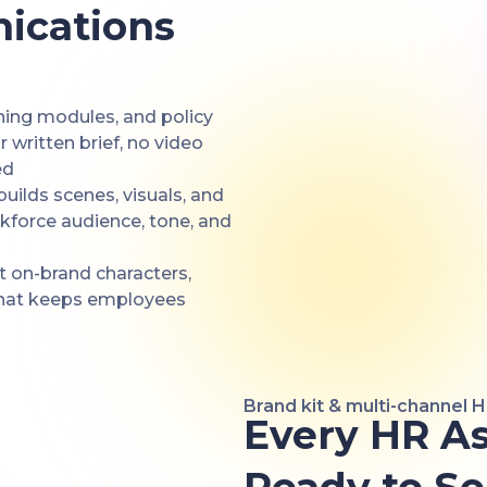
ications
ning modules, and policy
written brief, no video
ed
builds scenes, visuals, and
rkforce audience, tone, and
t on-brand characters,
that keeps employees
Brand kit & multi-channel 
Every HR As