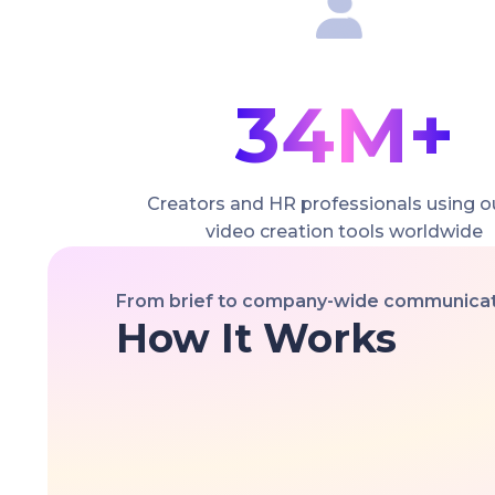
34M+
Creators and HR professionals using o
video creation tools worldwide
From brief to company-wide communicati
How It Works