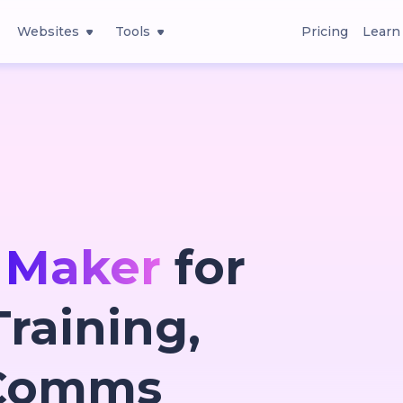
Websites
Tools
Pricing
Learn
 Maker
for
raining,
 Comms