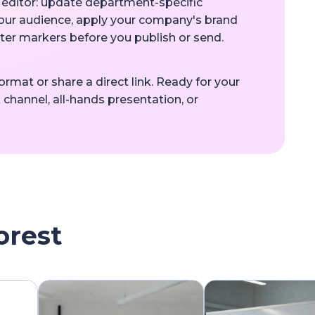
e editor: update department-specific
your audience, apply your company's brand
pter markers before you publish or send.
rmat or share a direct link. Ready for your
 channel, all-hands presentation, or
orest