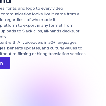
end
s, fonts, and logo to every video
R communication looks like it came from a
io, regardless of who made it
platform to export in any format, from
ploads to Slack clips, all-hands decks, or
nts
ent with AI voiceovers in 50+ languages,
, benefits updates, and cultural values to
hout re-filming or hiring translation services
on