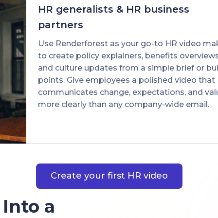
HR generalists & HR business
partners
Use Renderforest as your go-to HR video ma
to create policy explainers, benefits overviews
and culture updates from a simple brief or bul
points. Give employees a polished video that
communicates change, expectations, and val
more clearly than any company-wide email.
Create your first HR video
 Into a