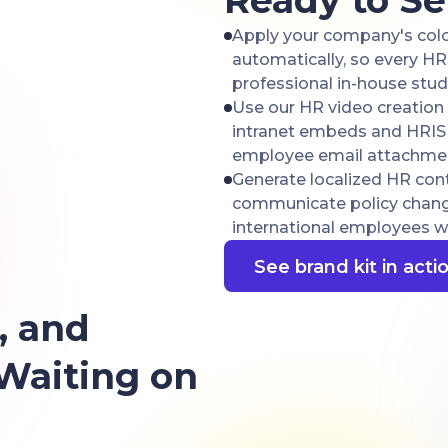
Ready to S
Apply your company's color
automatically, so every H
professional in-house stud
Use our HR video creation 
intranet embeds and HRIS u
employee email attachme
Generate localized HR cont
communicate policy changes
international employees wit
See brand kit in acti
, and
 Waiting on