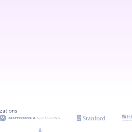
zations