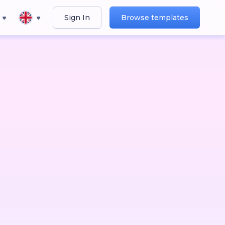
Sign In
Browse templates