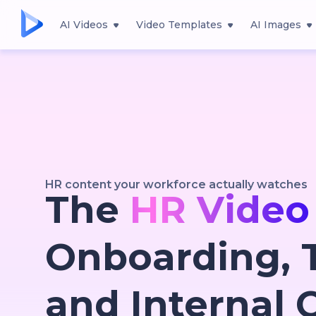
AI Videos
Video Templates
AI Images
HR content your workforce actually watches
The
HR Video
Onboarding, T
and Internal