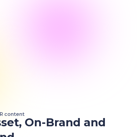
HR content
set, On-Brand and