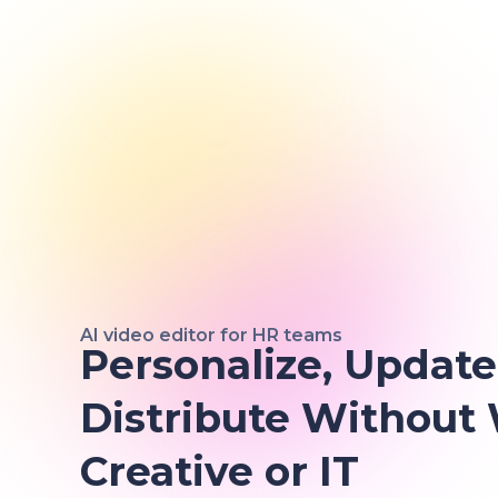
AI video editor for HR teams
Personalize, Update
Distribute Without
Creative or IT