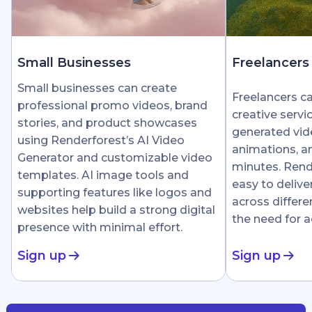
Small Businesses
Freelancers
Small businesses can create
Freelancers c
professional promo videos, brand
creative servi
stories, and product showcases
generated vid
using Renderforest’s AI Video
animations, an
Generator and customizable video
minutes. Rend
templates. AI image tools and
easy to delive
supporting features like logos and
across differe
websites help build a strong digital
the need for 
presence with minimal effort.
Sign up
Sign up