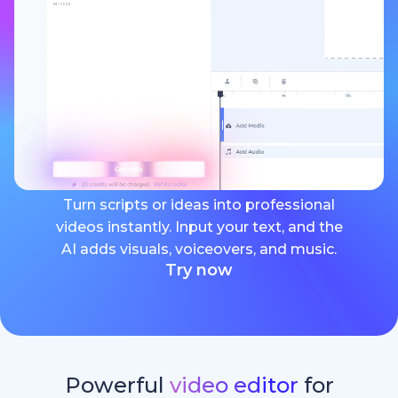
Turn scripts or ideas into professional
videos instantly. Input your text, and the
AI adds visuals, voiceovers, and music.
Try now
Powerful
video editor
for