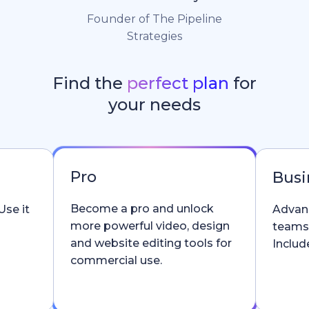
Founder of The Pipeline
Strategies
Find the
perfect plan
for
your needs
Pro
Busi
Become a pro and unlock
Use it
Advanc
more powerful video, design
teams
and website editing tools for
Include
commercial use.