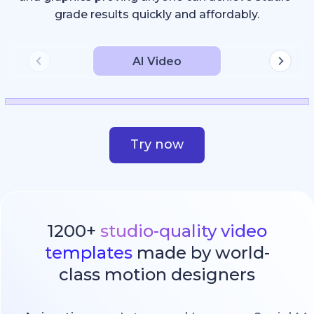
grade results quickly and affordably.
AI Video
Try now
1200+
studio-quality video
templates
made by world-
class motion designers