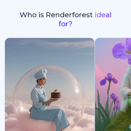
Who is Renderforest
ideal
for?