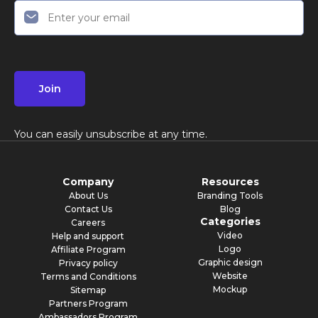
Join
You can easily unsubscribe at any time.
Company
Resources
About Us
Branding Tools
Contact Us
Blog
Categories
Careers
Video
Help and support
Logo
Affiliate Program
Graphic design
Privacy policy
Website
Terms and Conditions
Mockup
Sitemap
Partners Program
Ambassadors Program