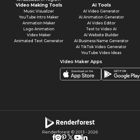
Video Making Tools
AI Tools
Music Visualizer
AI Video Generator
YouTube Intro Maker
AI Animation Generator
Animation Maker
AI Video Editor
Logo Animation
Text to Video AI
Video Maker
AI Website Builder
Animated Text Generator
AI Business Name Generator
AI TikTok Video Generator
YouTube Video Ideas
Video Maker Apps
Renderforest © 2013 -
2026