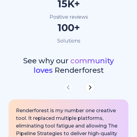
15K+
Positive reviews
100+
Solutions
See why our
community
loves
Renderforest
Renderforest is my number one creative
tool. It replaced multiple platforms,
eliminating tool fatigue and allowing The
Pipeline Strategies to deliver high-quality