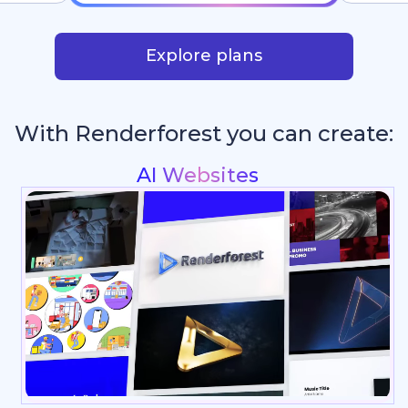
Explore plans
With Renderforest you can create:
Intros & Logo Anima