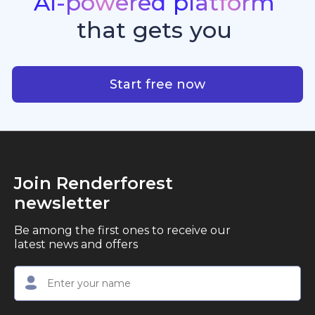
AI-powered
platform
standout quality, speed, and creative consistency.
premier choice for creators, business owners, and
that
gets
you
marketers looking to produce professional,
studio-quality video content with ease.
AI-powered platform that g
Start free now
Join Renderforest
newsletter
Be among the first ones to receive our
latest news and offers