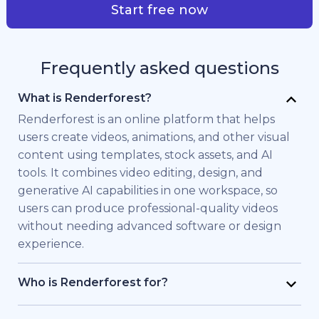
Start free now
Frequently asked questions
What is Renderforest?
Renderforest is an online platform that helps
users create videos, animations, and other visual
content using templates, stock assets, and AI
tools. It combines video editing, design, and
generative AI capabilities in one workspace, so
users can produce professional-quality videos
without needing advanced software or design
experience.
Who is Renderforest for?
Renderforest is built for individuals and teams