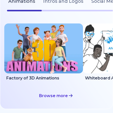
Animations
Intros and Logos
Social M
Factory of 3D Animations
Whiteboard A
Browse more