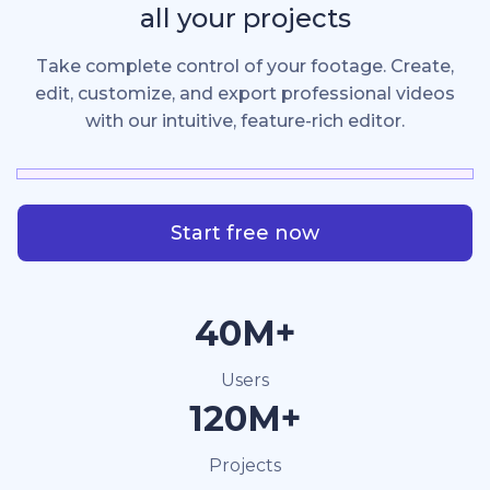
all your projects
Take complete control of your footage. Create,
edit, customize, and export professional videos
with our intuitive, feature-rich editor.
Start free now
40M+
Users
120M+
Projects