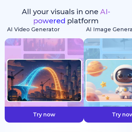
All your visuals in one
AI-
powered
platform
AI Video Generator
AI Image Genera
faster
Try now
Try no