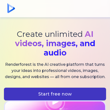
Create unlimited
AI
videos,
images, and
audio
Renderforest is the AI creative platform that turns
your ideas into professional videos, images,
designs, and websites — all from one subscription.
Start free now