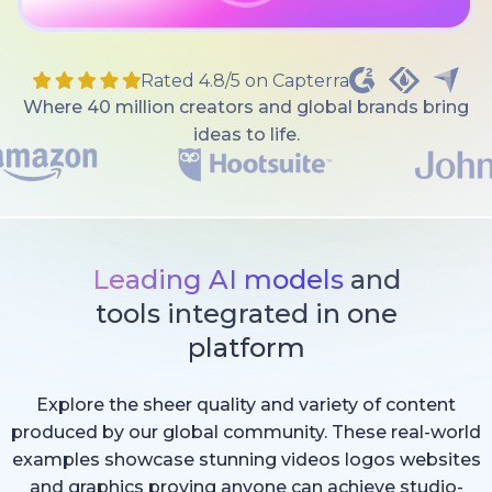
Rated 4.8/5 on Capterra
Where 40 million creators and global brands bring
ideas to life.
Leading AI models
and
tools integrated in one
platform
Explore the sheer quality and variety of content
produced by our global community. These real-world
examples showcase stunning videos logos websites
and graphics proving anyone can achieve studio-