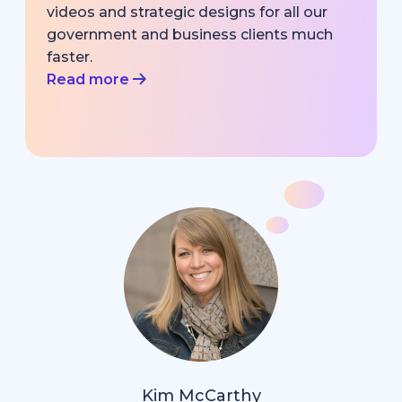
videos and strategic designs for all our
government and business clients much
faster.
Read more
Kim McCarthy