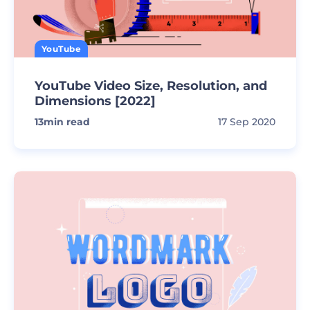
YouTube
YouTube Video Size, Resolution, and
Dimensions [2022]
13
min read
17 Sep 2020