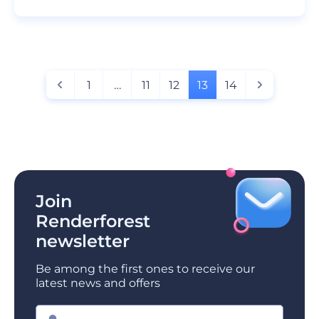
1
…
11
12
13
14
Join
Renderforest
newsletter
Be among the first ones to receive our
latest news and offers