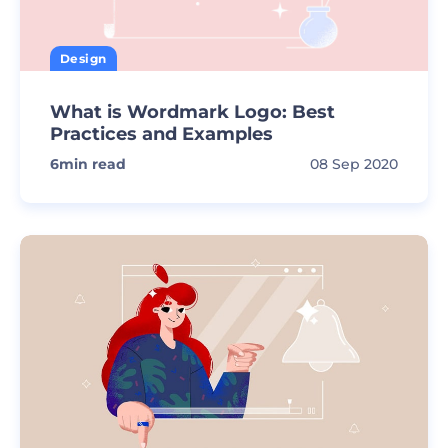
Design
What is Wordmark Logo: Best
Practices and Examples
6
min read
08 Sep 2020