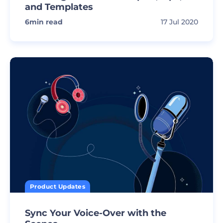
and Templates
6
min read
17 Jul 2020
Product Updates
Sync Your Voice-Over with the