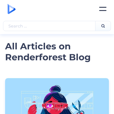
All Articles on
Renderforest Blog