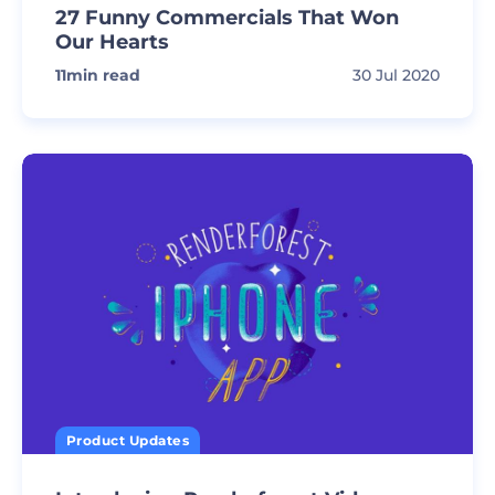
27 Funny Commercials That Won
Our Hearts
11
min read
30 Jul 2020
Product Updates