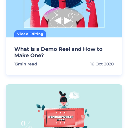
Video Editing
What is a Demo Reel and How to
Make One?
13
min read
16 Oct 2020