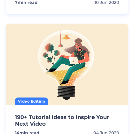
7
min read
10 Jun 2020
Video Editing
190+ Tutorial Ideas to Inspire Your
Next Video
14
min read
04 Jun 2020