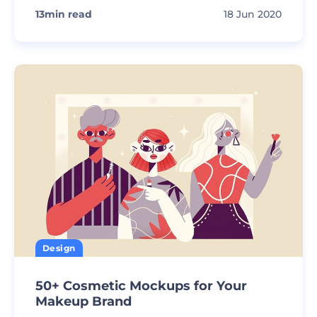
13
min read
18 Jun 2020
Design
50+ Cosmetic Mockups for Your
Makeup Brand