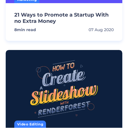
21 Ways to Promote a Startup With
no Extra Money
8
min read
07 Aug 2020
Video Editing