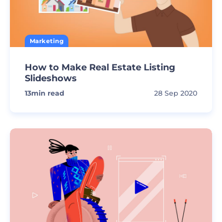
Marketing
How to Make Real Estate Listing
Slideshows
13
min read
28 Sep 2020