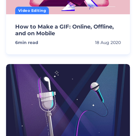
Video Editing
How to Make a GIF: Online, Offline,
and on Mobile
6
min read
18 Aug 2020