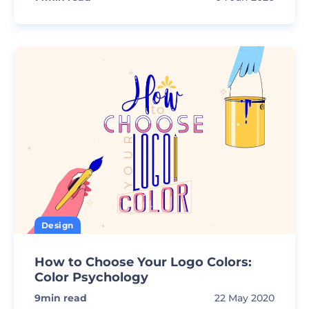
Design
How to Choose Your Logo Colors:
Color Psychology
9
min read
22 May 2020