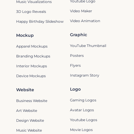
Youtube Logo
Music Visualizations
Video Maker
3D Logo Reveals
Video Animation
Happy Birthday Slideshow
Graphic
Mockup
YouTube Thumbnail
Apparel Mockups
Posters
Branding Mockups
Flyers
Interior Mockups
Instagram Story
Device Mockups
Logo
Website
Gaming Logos
Business Website
Avatar Logos
Art Website
Youtube Logos
Design Website
Movie Logos
Music Website