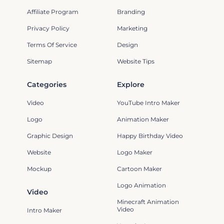
Affiliate Program
Branding
Privacy Policy
Marketing
Terms Of Service
Design
Sitemap
Website Tips
Categories
Explore
Video
YouTube Intro Maker
Logo
Animation Maker
Graphic Design
Happy Birthday Video
Website
Logo Maker
Mockup
Cartoon Maker
Logo Animation
Video
Minecraft Animation
Video
Intro Maker