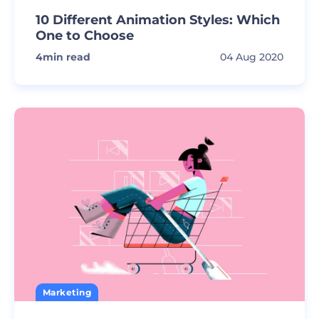
10 Different Animation Styles: Which
One to Choose
4
min read
04 Aug 2020
Marketing