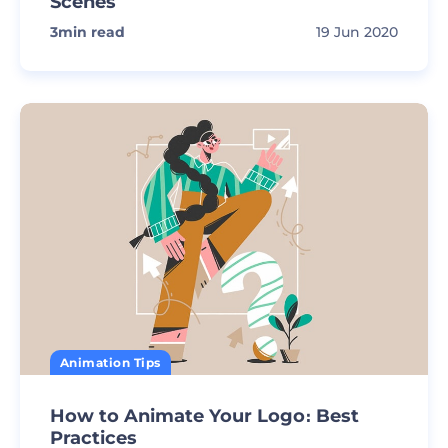
Scenes
3
min read
19 Jun 2020
Animation Tips
How to Animate Your Logo։ Best
Practices