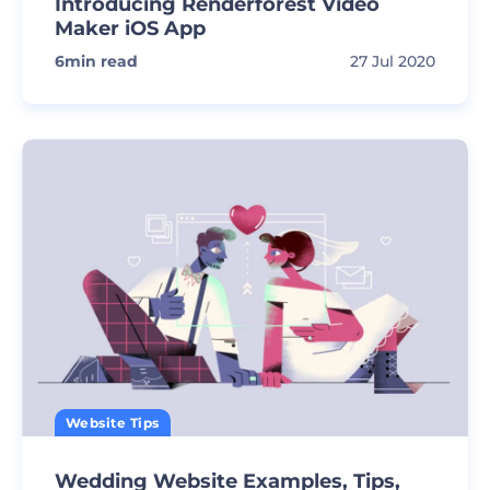
Introducing Renderforest Video
Maker iOS App
6
min read
27 Jul 2020
Website Tips
Wedding Website Examples, Tips,