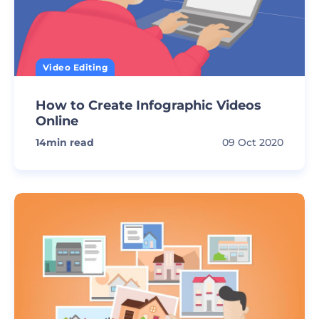
Video Editing
How to Create Infographic Videos
Online
14
min read
09 Oct 2020