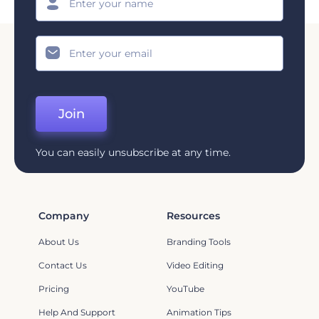
Join
You can easily unsubscribe at any time.
Company
Resources
About Us
Branding Tools
Contact Us
Video Editing
Pricing
YouTube
Help And Support
Animation Tips