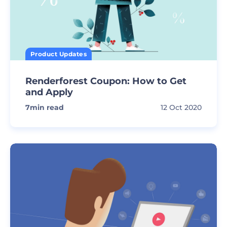
Product Updates
Renderforest Coupon: How to Get
and Apply
7
min read
12 Oct 2020