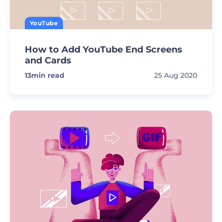
YouTube
How to Add YouTube End Screens
and Cards
13
min read
25 Aug 2020