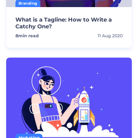
Branding
What is a Tagline: How to Write a
Catchy One?
8
min read
11 Aug 2020
Marketing