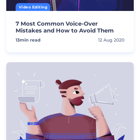
Video Editing
7 Most Common Voice-Over
Mistakes and How to Avoid Them
13
min read
12 Aug 2020