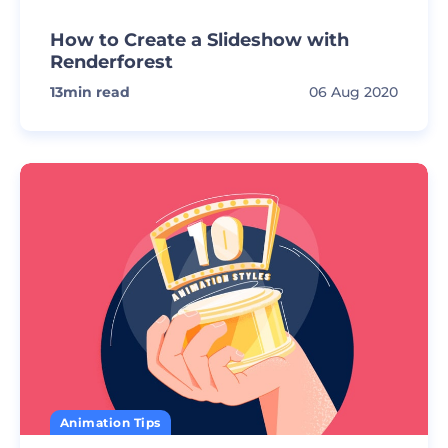
How to Create a Slideshow with
Renderforest
13
min read
06 Aug 2020
Animation Tips