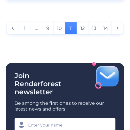
1
…
9
10
11
12
13
14
Join
Renderforest
newsletter
Be among the first ones to receive our
latest news and offers