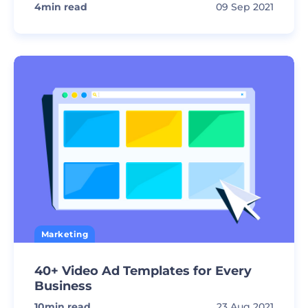
4
min read
09 Sep 2021
Marketing
40+ Video Ad Templates for Every
Business
10
min read
23 Aug 2021