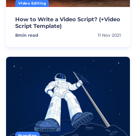
Video Editing
How to Write a Video Script? (+Video
Script Template)
8
min read
11 Nov 2021
Branding