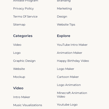
Affiliate Program
Branding
Privacy Policy
Marketing
Terms Of Service
Design
Sitemap
Website Tips
Categories
Explore
Video
YouTube Intro Maker
Logo
Animation Maker
Graphic Design
Happy Birthday Video
Website
Logo Maker
Mockup
Cartoon Maker
Logo Animation
Video
Minecraft Animation
Video
Intro Maker
Youtube Logo
Music Visualizations