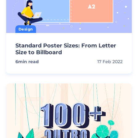
Design
Standard Poster Sizes: From Letter
Size to Billboard
6
min read
17 Feb 2022