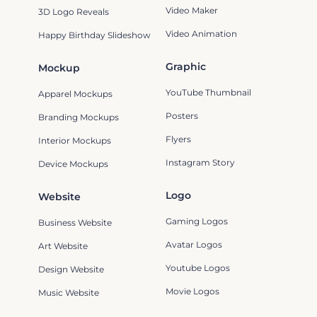
Video Maker
3D Logo Reveals
Video Animation
Happy Birthday Slideshow
Graphic
Mockup
YouTube Thumbnail
Apparel Mockups
Posters
Branding Mockups
Flyers
Interior Mockups
Instagram Story
Device Mockups
Logo
Website
Gaming Logos
Business Website
Avatar Logos
Art Website
Youtube Logos
Design Website
Movie Logos
Music Website