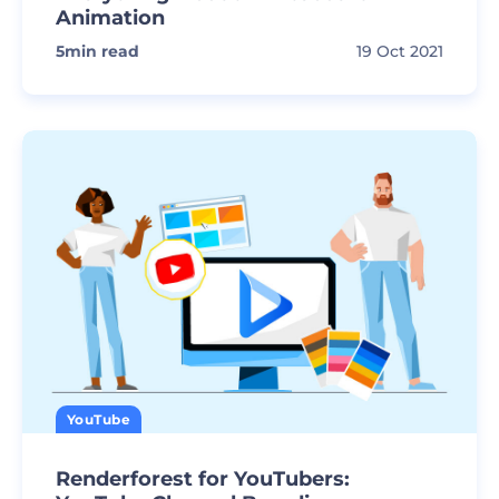
Animation
5
min read
19 Oct 2021
YouTube
Renderforest for YouTubers: