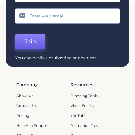
Join
You can easily unsubscribe at any time.
Company
Resources
About Us
Branding Tools
Contact Us
Video Editing
Pricing
YouTube
Help And Support
Animation Tips