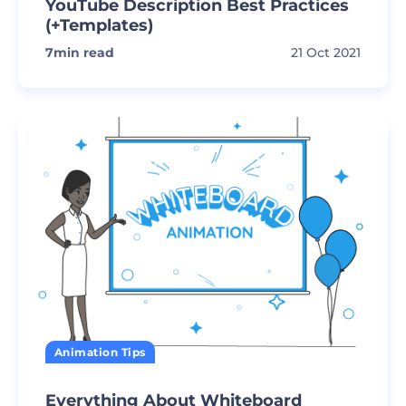
YouTube Description Best Practices
(+Templates)
7
min read
21 Oct 2021
Animation Tips
Everything About Whiteboard