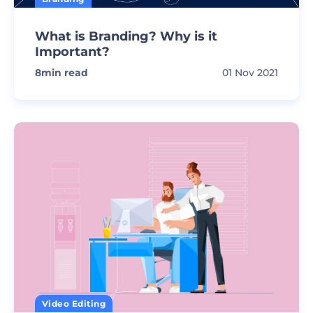
What is Branding? Why is it
Important?
8
min read
01 Nov 2021
Video Editing