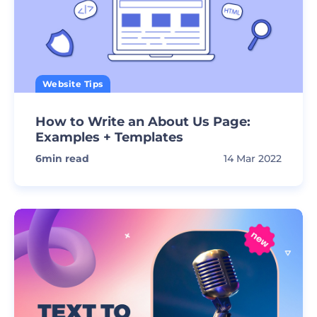
Website Tips
How to Write an About Us Page:
Examples + Templates
6
min read
14 Mar 2022