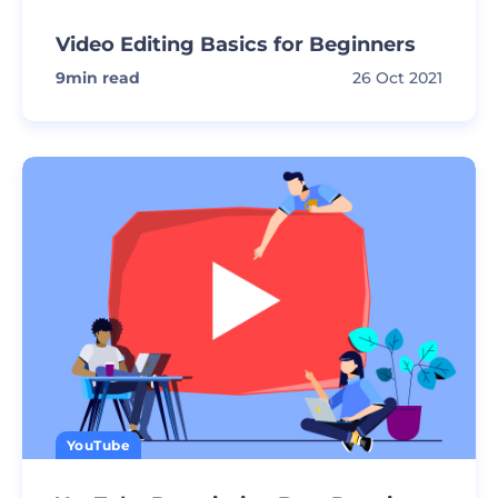
Video Editing Basics for Beginners
9
min read
26 Oct 2021
YouTube