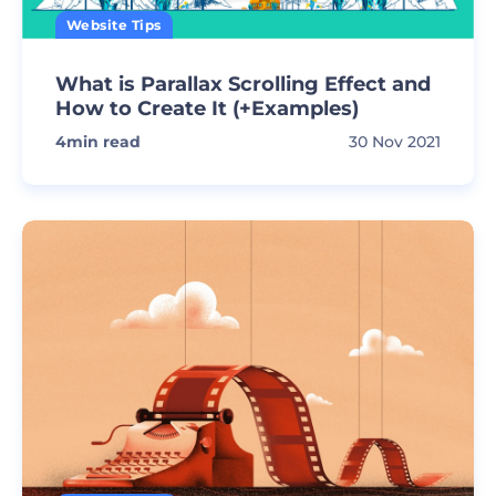
Website Tips
What is Parallax Scrolling Effect and
How to Create It (+Examples)
4
min read
30 Nov 2021