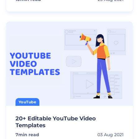
YouTube
20+ Editable YouTube Video
Templates
7
min read
03 Aug 2021