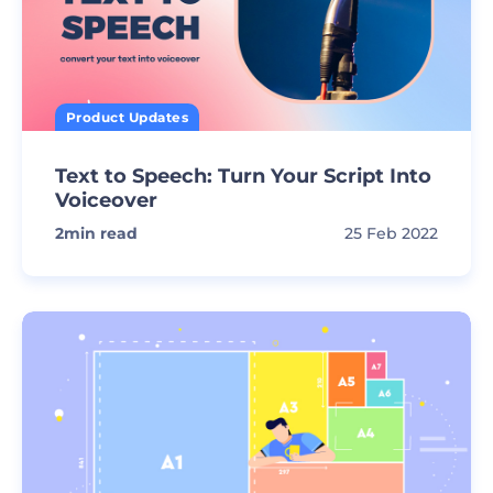
Product Updates
Text to Speech: Turn Your Script Into
Voiceover
2
min read
25 Feb 2022