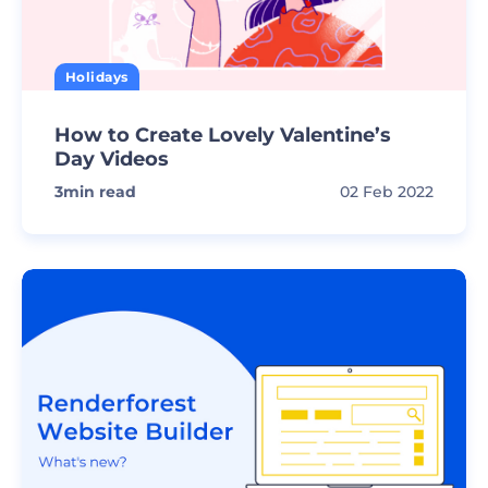
Holidays
How to Create Lovely Valentine’s
Day Videos
3
min read
02 Feb 2022