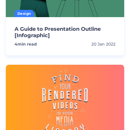
Design
A Guide to Presentation Outline
[Infographic]
4
min read
20 Jan 2022