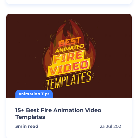
Animation Tips
15+ Best Fire Animation Video
Templates
3
min read
23 Jul 2021