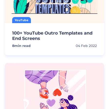
YouTube
100+ YouTube Outro Templates and
End Screens
8
min read
04 Feb 2022