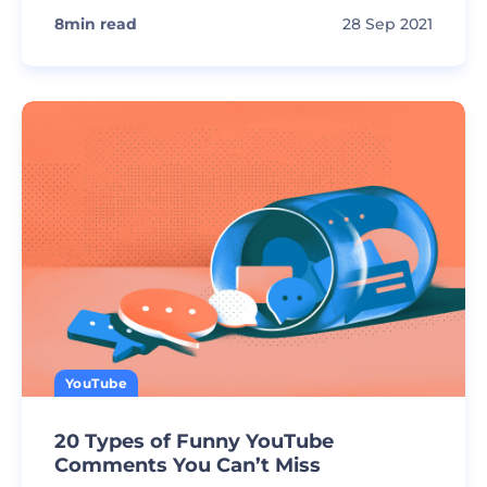
8
min read
28 Sep 2021
YouTube
20 Types of Funny YouTube
Comments You Can’t Miss