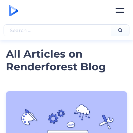
All Articles on
Renderforest Blog