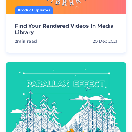
Product Updates
Find Your Rendered Videos In Media
Library
2
min read
20 Dec 2021