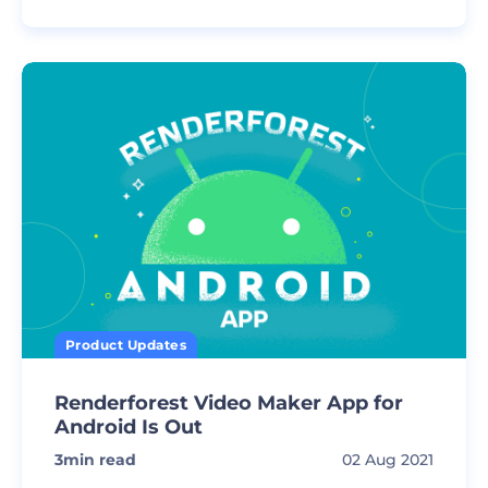
Product Updates
Renderforest Video Maker App for
Android Is Out
3
min read
02 Aug 2021