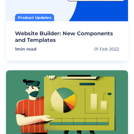
Product Updates
Website Builder: New Components
and Templates
1
min read
01 Feb 2022