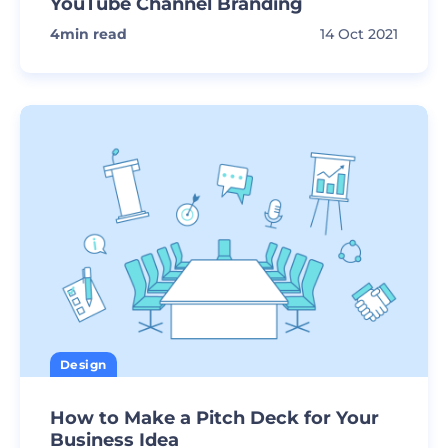
YouTube Channel Branding
4
min read
14 Oct 2021
Design
How to Make a Pitch Deck for Your
Business Idea