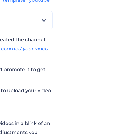
s
template
youtube
reated the channel.
recorded your video
nd promote it to
get
h to upload your video
ideos in a blink of an
 adjustments you