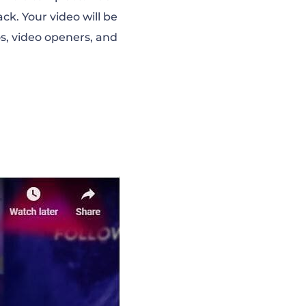
ck. Your video will be
s, video openers, and