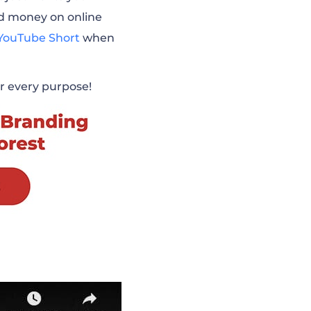
nd money on online
YouTube Short
when
for every purpose!