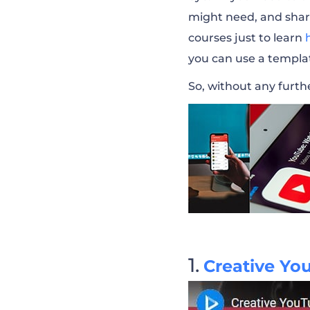
might need, and shar
YouTube Channe
courses just to learn
you can use a templa
YouTube Channel
So, without any furthe
YouTube End Sc
Bass Drops Music
YouTube Music 
YouTube Gamin
Creative Yo
Lifestyle Vlogge