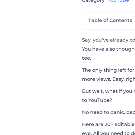
Category
YouTube
Table of Contents
Creative YouTub
Say, you’ve already c
You have also thought
too.
YouTube Video Ed
The only thing left for
more
vie
ws
. Easy, ri
Quick YouTube I
But wait, what if you 
to YouTube?
Album Promo Vis
No need to panic, bec
YouTube Outro 
Here are 20+ editabl
eye. All you need to 