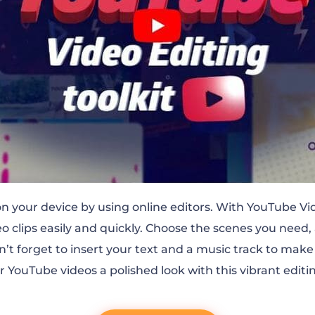
 your device by using online editors. With YouTube Vid
o clips easily and quickly. Choose the scenes you need, 
on’t forget to insert your text and a music track to mak
r YouTube videos a polished look with this vibrant editin