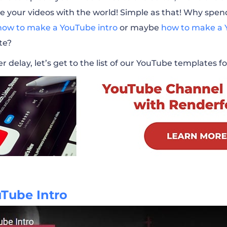
e your videos with the world! Simple as that! Why spe
l Promotion
how to make a YouTube intro
or maybe
how to make a 
te?
 Music Visualizer
r delay, let’s get to the list of our YouTube templates 
reen Pack
 Visualizer
Channel Promo
g Channel
uTube Intro
r Self-Promotion