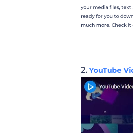
your media files, tex
Learn and Disco
ready for you to down
much more. Check it 
Welcome to My 
Let’s Do Yoga 
YouTube Vid
Vlogger Self-Pr
Fashion Channe
Cooking Chann
YouTube Promot