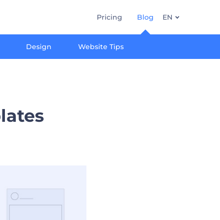
Pricing
Blog
EN
Design
Website Tips
lates