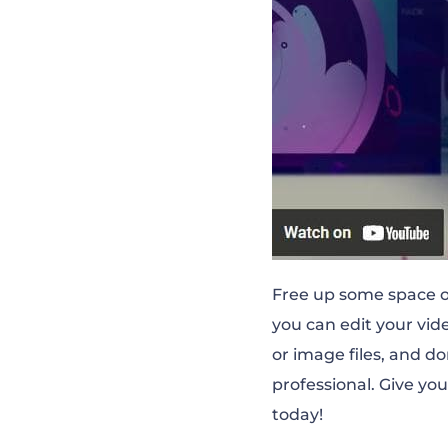
Free up some space on
you can edit your vide
or image files, and d
professional. Give you
today!