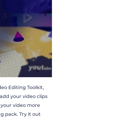
eo Editing Toolkit,
add your video clips
e your video more
g pack. Try it out