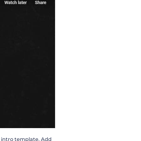
l intro template. Add