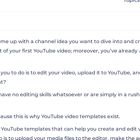
Topic
e Intro
ome up with a channel idea you want to dive into and c
 of your first YouTube video; moreover, you’ve already
iting Toolkit
 you to do is to edit your video,
upload it to YouTube
, a
ght?
ntro
have no editing skills whatsoever or are simply in a rus
ualizer
ause this is why YouTube video templates exist.
Pack
e YouTube templates
that can help you create and edit v
do is to upload your media files to the editor, make the