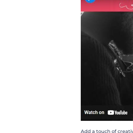
Exclusive YouT
Point-by-Point
Healthy Morning
Live Q&A Sessio
Time to Change
All Things Mark
Add a touch of creati