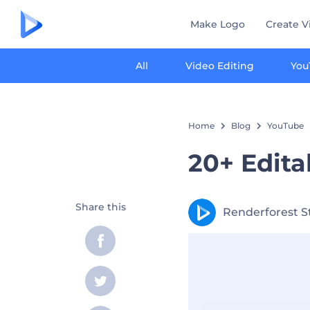
Make Logo
Create V
All
Video Editing
You
Home
Blog
YouTube
20+ Edit
Share this
Renderforest S