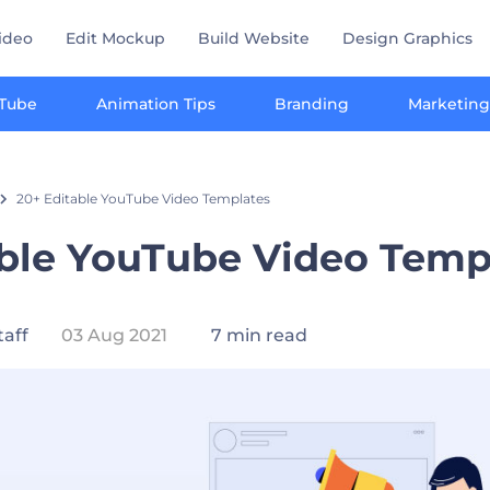
ideo
Edit Mockup
Build Website
Design Graphics
Tube
Animation Tips
Branding
Marketing
20+ Editable YouTube Video Templates
able YouTube Video Temp
taff
03 Aug 2021
7 min read