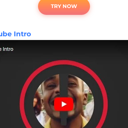
TRY NOW
ube Intro