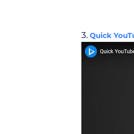
Quick YouT