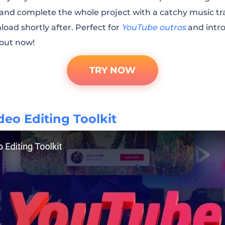
t and complete the whole project with a catchy music tra
ver with Us Channel Promo
load shortly after. Perfect for
YouTube outros
and intro
out now!
Tech World Vlog Promo
TRY NOW
YouTube Promo
eo Editing Toolkit
omotion
l Promo
el Promo
ion