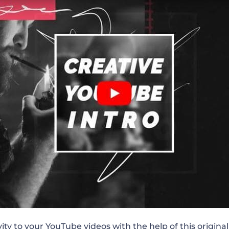
ube Channel Promo
 Product Comparison
 Routine
n Teaser
 Fitness Channel Promo
eting Vlog Promo
vity to your YouTube videos with the help of this
origina