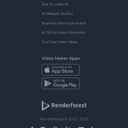
Text To Video AI
AI Website Builder
Business Name Generator
AI TikTok Video Generator
YouTube Video Ideas
Video Maker Apps
Renderforest © 2013 - 2026