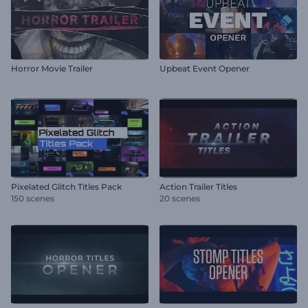
Horror Movie Trailer
Upbeat Event Opener
Pixelated Glitch Titles Pack
Action Trailer Titles
150 scenes
20 scenes