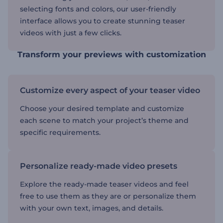
selecting fonts and colors, our user-friendly
interface allows you to create stunning teaser
videos with just a few clicks.
Transform your previews with customization
Customize every aspect of your teaser video
Choose your desired template and customize
each scene to match your project’s theme and
specific requirements.
Personalize ready-made video presets
Explore the ready-made teaser videos and feel
free to use them as they are or personalize them
with your own text, images, and details.