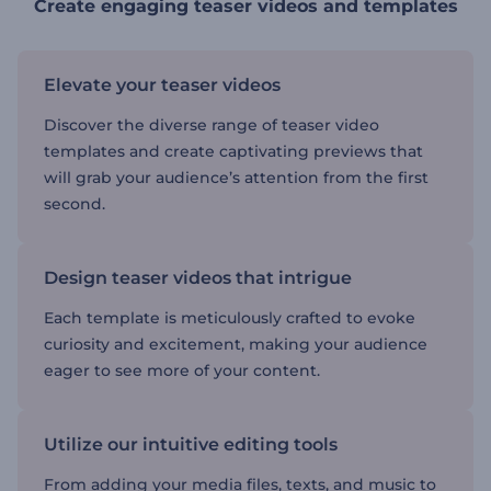
Create engaging teaser videos and templates
Elevate your teaser videos
Discover the diverse range of teaser video
templates and create captivating previews that
will grab your audience’s attention from the first
second.
Design teaser videos that intrigue
Each template is meticulously crafted to evoke
curiosity and excitement, making your audience
eager to see more of your content.
Utilize our intuitive editing tools
From adding your media files, texts, and music to