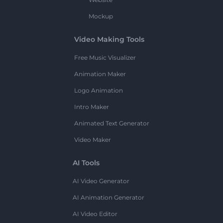
Mockup
Video Making Tools
Free Music Visualizer
Animation Maker
Logo Animation
Intro Maker
Animated Text Generator
Video Maker
AI Tools
AI Video Generator
AI Animation Generator
AI Video Editor