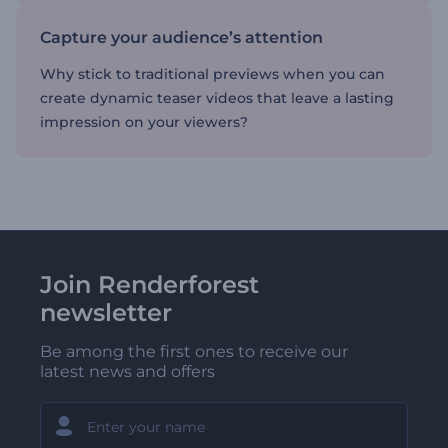
Capture your audience’s attention
Why stick to traditional previews when you can
create dynamic teaser videos that leave a lasting
impression on your viewers?
Join Renderforest
newsletter
Be among the first ones to receive our
latest news and offers