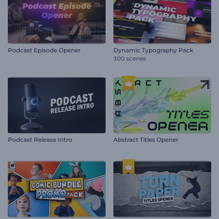
Podcast Episode Opener
Dynamic Typography Pack
300 scenes
Podcast Release Intro
Abstract Titles Opener