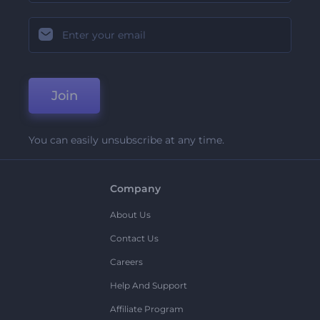
Join
You can easily unsubscribe at any time.
Company
About Us
Contact Us
Careers
Help And Support
Affiliate Program