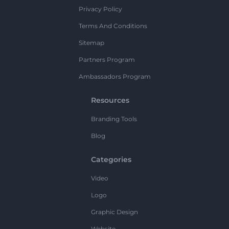
Privacy Policy
Terms And Conditions
Sitemap
Partners Program
Ambassadors Program
Resources
Branding Tools
Blog
Categories
Video
Logo
Graphic Design
Website