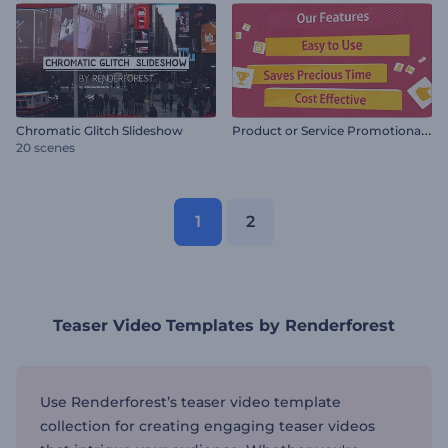
P
roduct or Service Promotional Video
Chromatic Glitch Slideshow
20 scenes
1
2
Teaser Video Templates by Renderforest
Use Renderforest’s teaser video template
collection for creating engaging teaser videos