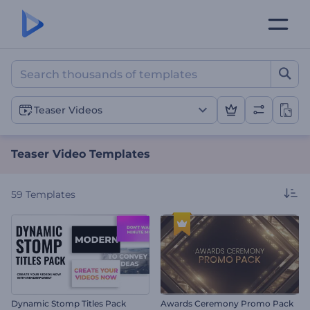
Teaser Video Templates
Teaser Videos
Teaser Video Templates
59
Templates
Dynamic Stomp Titles Pack
Awards Ceremony Promo Pack