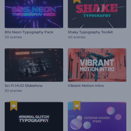
80s Neon Typography Pack
Shaky Typography Toolkit
20 scenes
40 scenes
Sci-Fi HUD Slideshow
Vibrant Motion Intro
50 scenes