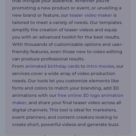
that intrigue your audience. Whether you're
promoting a new product or event, or unveiling a
new brand or feature, our
teaser video maker
is
tailored to meet a variety of needs. Our templates
simplify the creation of teaser videos and equip
you with an advanced toolkit for the best results.
With thousands of customizable options and user-
friendly features, even those new to video editing
can produce professional results.
From
animated birthday cards
to
intro movies
, our
services cover a wide array of video production
needs. Our tools let you customize elements like
fonts and colors to match your branding, add 3D
animations with our
free online 3D logo animation
maker
, and share your final teaser video across all
digital channels. This tool is ideal for marketers,
event planners, and content creators looking to
create short, powerful videos and generate buzz.