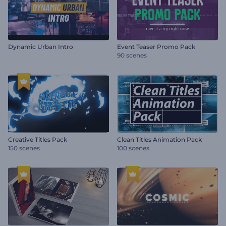
Dynamic Urban Intro
Event Teaser Promo Pack
90 scenes
Creative Titles Pack
Clean Titles Animation Pack
150 scenes
100 scenes