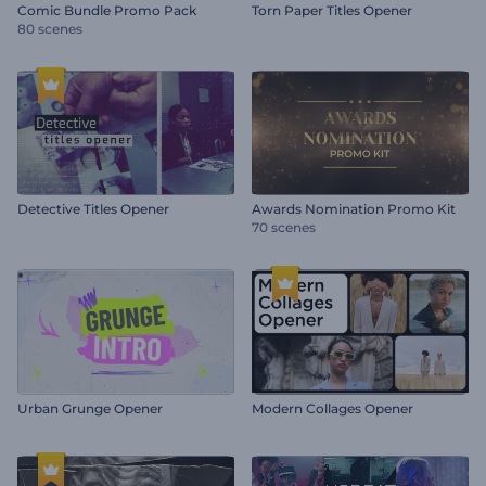
Comic Bundle Promo Pack
Torn Paper Titles Opener
80 scenes
Detective Titles Opener
Awards Nomination Promo Kit
70 scenes
Urban Grunge Opener
Modern Collages Opener