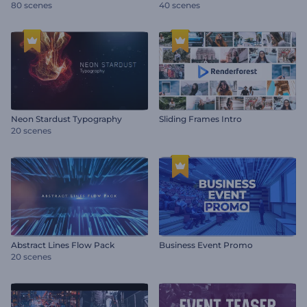
80 scenes
40 scenes
Neon Stardust Typography
Sliding Frames Intro
20 scenes
Abstract Lines Flow Pack
Business Event Promo
20 scenes