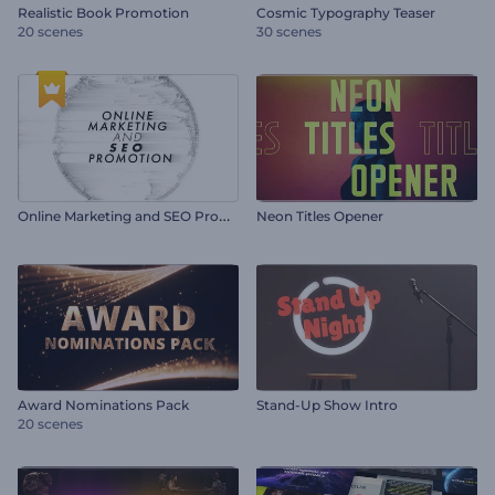
Realistic Book Promotion
Cosmic Typography Teaser
20 scenes
30 scenes
O
nline Marketing and SEO Promotion
Neon Titles Opener
Award Nominations Pack
Stand-Up Show Intro
20 scenes