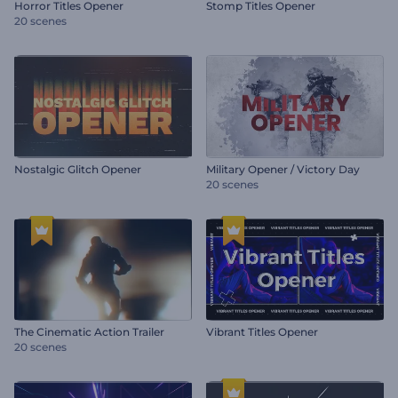
Horror Titles Opener
Stomp Titles Opener
20 scenes
Nostalgic Glitch Opener
Military Opener / Victory Day
20 scenes
The Cinematic Action Trailer
Vibrant Titles Opener
20 scenes