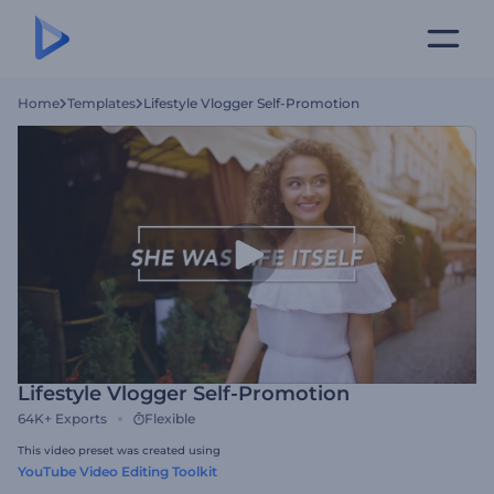
Home
Templates
Lifestyle Vlogger Self-Promotion
Lifestyle Vlogger Self-Promotion
64K+
Exports
Flexible
This video preset was created using
YouTube Video Editing Toolkit