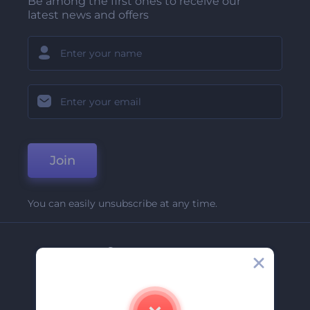
Be among the first ones to receive our
latest news and offers
Join
You can easily unsubscribe at any time.
Company
About Us
Contact Us