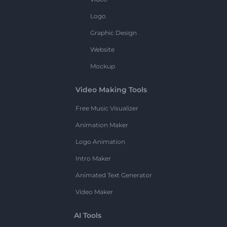
Logo
Graphic Design
Website
Mockup
Video Making Tools
Free Music Visualizer
Animation Maker
Logo Animation
Intro Maker
Animated Text Generator
Video Maker
AI Tools