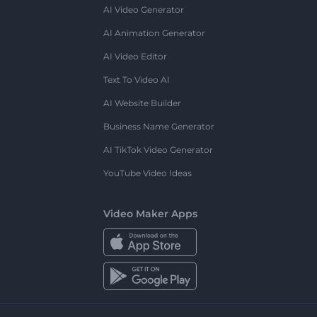
AI Video Generator
AI Animation Generator
AI Video Editor
Text To Video AI
AI Website Builder
Business Name Generator
AI TikTok Video Generator
YouTube Video Ideas
Video Maker Apps