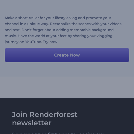
Make a short trailer for your lifestyle vlog and promote your
channel in a unique way. Personalize the scenes with your videos
and text. Don't forget about adding memorable background
music. Have the world at your feet by sharing your vlogging
journey on YouTube. Try now!
Create Now
Join Renderforest
newsletter