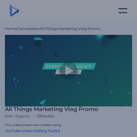
Home
Templates
All Things Marketing Vlog Promo
All Things Marketing Vlog Promo
64K+
Exports
Flexible
This video preset was created using
YouTube Video Editing Toolkit