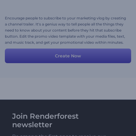
Encourage people to subscribe to your marketing vlog by creating
a channel trailer. It's a genius way to tell people all the things they
need to know about your content before they hit that subscribe
button. Edit the promo video template with your media files, text,
and music track, and get your promotional video within minutes.
Ready to start now? Let's go!
Create Now
Join Renderforest
newsletter