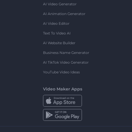
AI Video Generator
AI Animation Generator
AI Video Editor
Text To Video AI
AI Website Builder
Business Name Generator
AI TikTok Video Generator
YouTube Video Ideas
Video Maker Apps