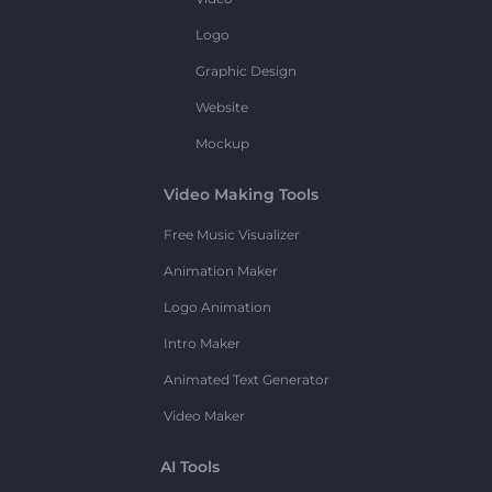
Logo
Graphic Design
Website
Mockup
Video Making Tools
Free Music Visualizer
Animation Maker
Logo Animation
Intro Maker
Animated Text Generator
Video Maker
AI Tools