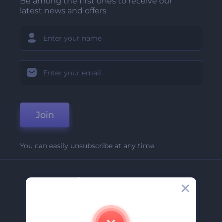
Be among the first ones to receive our
latest news and offers
Join
You can easily unsubscribe at any time.
Company
About Us
Contact Us