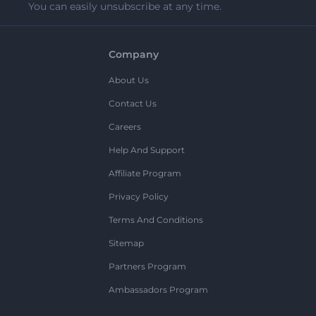
You can easily unsubscribe at any time.
Company
About Us
Contact Us
Careers
Help And Support
Affiliate Program
Privacy Policy
Terms And Conditions
Sitemap
Partners Program
Ambassadors Program