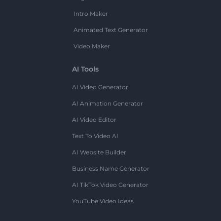
Intro Maker
Animated Text Generator
Video Maker
AI Tools
AI Video Generator
AI Animation Generator
AI Video Editor
Text To Video AI
AI Website Builder
Business Name Generator
AI TikTok Video Generator
YouTube Video Ideas