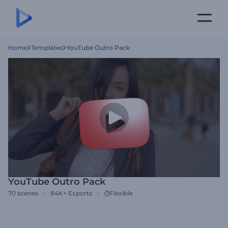
Home
Templates
YouTube Outro Pack
YouTube Outro Pack
70
scenes
84K+
Exports
Flexible