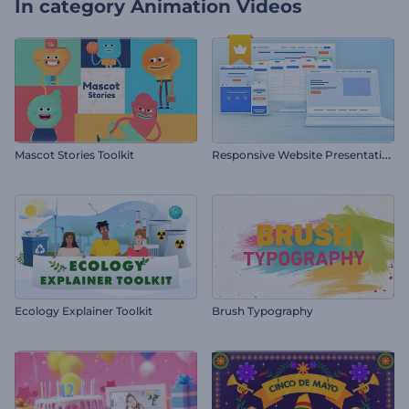
In category
Animation Videos
R
esponsive Website Presentation
Mascot Stories Toolkit
Ecology Explainer Toolkit
Brush Typography