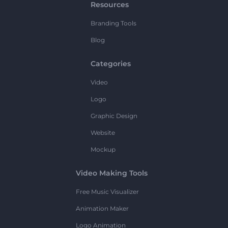
Resources
Branding Tools
Blog
Categories
Video
Logo
Graphic Design
Website
Mockup
Video Making Tools
Free Music Visualizer
Animation Maker
Logo Animation