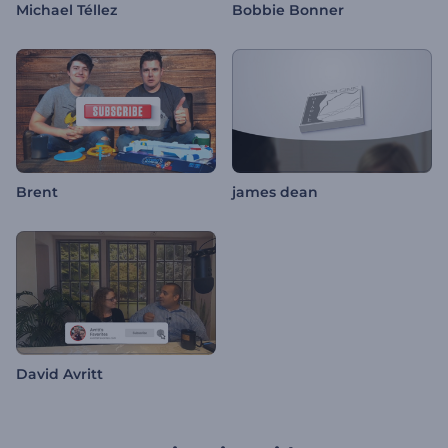
Michael Téllez
Bobbie Bonner
Brent
james dean
David Avritt