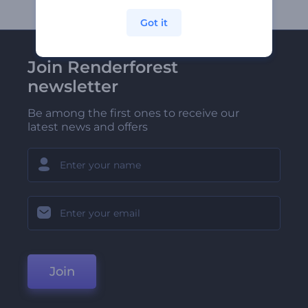
Got it
Join Renderforest
newsletter
Be among the first ones to receive our
latest news and offers
Join