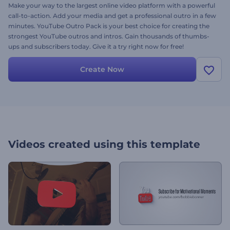
Make your way to the largest online video platform with a powerful
call-to-action. Add your media and get a professional outro in a few
minutes. YouTube Outro Pack is your best choice for creating the
strongest YouTube outros and intros. Gain thousands of thumbs-
ups and subscribers today. Give it a try right now for free!
Create Now
Videos created using this template