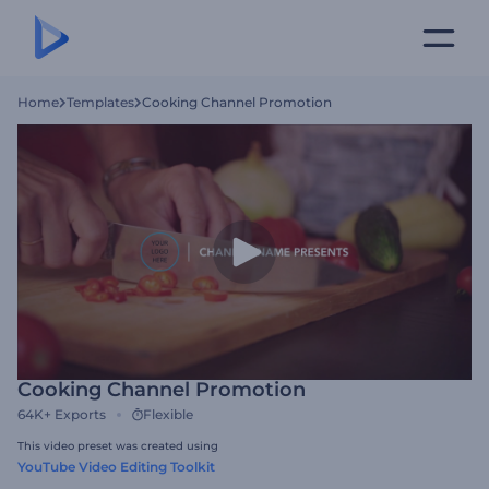
Home
Templates
Cooking Channel Promotion
Cooking Channel Promotion
64K+
Exports
Flexible
This video preset was created using
YouTube Video Editing Toolkit