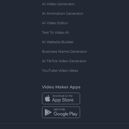
AI Video Generator
AI Animation Generator
AI Video Editor
Text To Video AI
AI Website Builder
Business Name Generator
AI TikTok Video Generator
YouTube Video Ideas
Video Maker Apps