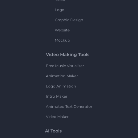
Logo
Graphic Design
Website
Mockup
Video Making Tools
Free Music Visualizer
Animation Maker
Logo Animation
Intro Maker
Animated Text Generator
Video Maker
AI Tools