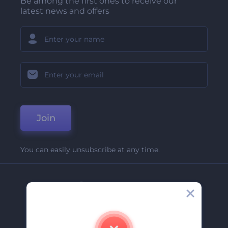
Be among the first ones to receive our
latest news and offers
Join
You can easily unsubscribe at any time.
Company
About Us
Contact Us