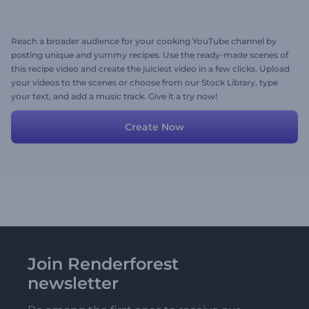
Reach a broader audience for your cooking YouTube channel by
posting unique and yummy recipes. Use the ready-made scenes of
this recipe video and create the juiciest video in a few clicks. Upload
your videos to the scenes or choose from our Stock Library, type
your text, and add a music track. Give it a try now!
Create Now
Join Renderforest
newsletter