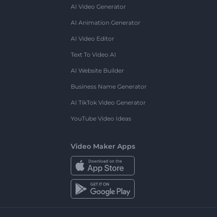
AI Video Generator
AI Animation Generator
AI Video Editor
Text To Video AI
AI Website Builder
Business Name Generator
AI TikTok Video Generator
YouTube Video Ideas
Video Maker Apps