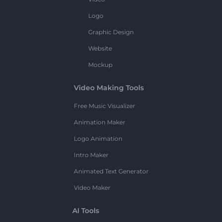
Logo
Graphic Design
Website
Mockup
Video Making Tools
Free Music Visualizer
Animation Maker
Logo Animation
Intro Maker
Animated Text Generator
Video Maker
AI Tools