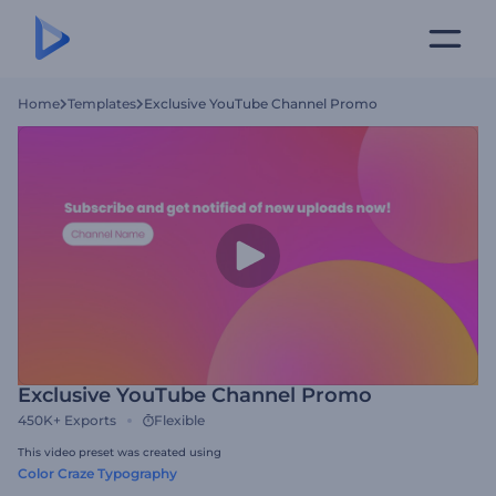
Home
Templates
Exclusive YouTube Channel Promo
Exclusive YouTube Channel Promo
450K+
Exports
Flexible
This video preset was created using
Color Craze Typography