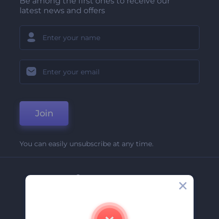
Be among the first ones to receive our
latest news and offers
Join
You can easily unsubscribe at any time.
Company
About Us
Contact Us