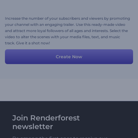
Increase the number of your subscribers and viewers by promoting
your channel with an engaging trailer. Use this ready-made video
and attract more loyal followers of all ages and interests. Select the
video to alter the scenes with your media files, text, and music
track. Give it a shot now!
Create Now
Join Renderforest
newsletter