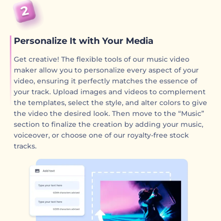
Personalize It with Your Media
Get creative! The flexible tools of our music video
maker allow you to personalize every aspect of your
video, ensuring it perfectly matches the essence of
your track. Upload images and videos to complement
the templates, select the style, and alter colors to give
the video the desired look. Then move to the “Music”
section to finalize the creation by adding your music,
voiceover, or choose one of our royalty-free stock
tracks.