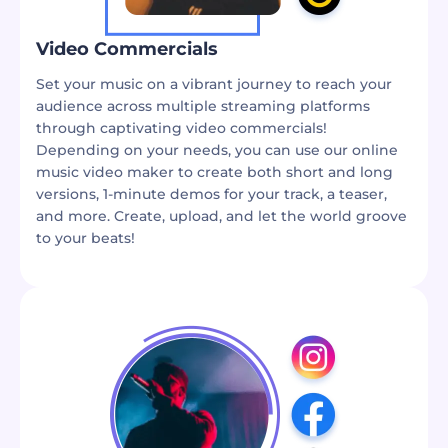
Video Commercials
Set your music on a vibrant journey to reach your
audience across multiple streaming platforms
through captivating video commercials!
Depending on your needs, you can use our online
music video maker to create both short and long
versions, 1-minute demos for your track, a teaser,
and more. Create, upload, and let the world groove
to your beats!