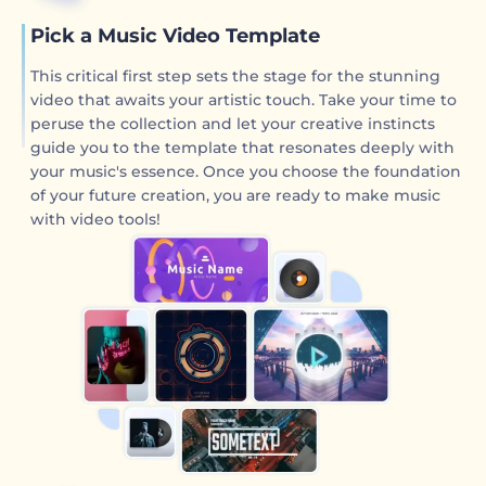
Pick a Music Video Template
This critical first step sets the stage for the stunning
video that awaits your artistic touch. Take your time to
peruse the collection and let your creative instincts
guide you to the template that resonates deeply with
your music's essence. Once you choose the foundation
of your future creation, you are ready to make music
with video tools!