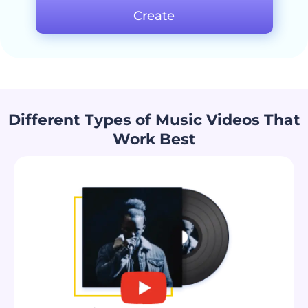
Create
Different Types of Music Videos That
Work Best