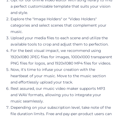
a perfect customizable template that suits your vision
and style.
Explore the "Image Holders" or "Video Holders"
categories and select scenes that complement your
music.
Upload your media files to each scene and utilize the
available tools to crop and adjust them to perfection.
For the best visual impact, we recommend using
1920x1080 JPEG files for images, 1000x1000 transparent
PNG files for logos, and 1920x1080 MP4 files for videos.
Now, it's time to infuse your creation with the
heartbeat of your music. Move to the music section
and effortlessly upload your track.
Rest assured, our music video maker supports MP3
and WAV formats, allowing you to integrate your
music seamlessly.
Depending on your subscription level, take note of the
file duration limits. Free and pay-per-product users can