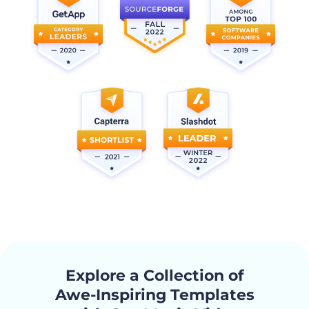
Explore a Collection of
Awe-Inspiring Templates