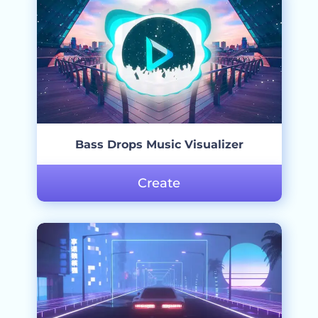
Bass Drops Music Visualizer
Create