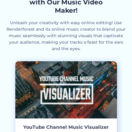
with Our Music Video
Maker!
Unleash your creativity with easy online editing! Use
Renderforest and its online music creator to blend your
music seamlessly with stunning visuals that captivate
your audience, making your tracks a feast for the ears
and the eyes.
YouTube Channel Music Visualizer