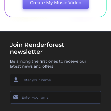
Create My Music Video
Join Renderforest
newsletter
Be among the first ones to receive our
latest news and offers