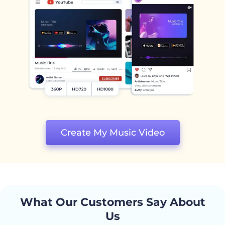
Create My Music Video
What Our Customers Say About
Us