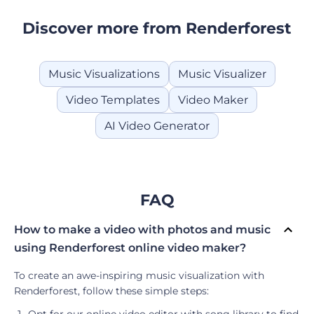
Discover more from Renderforest
Music Visualizations
Music Visualizer
Video Templates
Video Maker
AI Video Generator
FAQ
How to make a video with photos and music
using Renderforest online video maker?
To create an awe-inspiring music visualization with
Renderforest, follow these simple steps:
Opt for our online video editor with song library to find