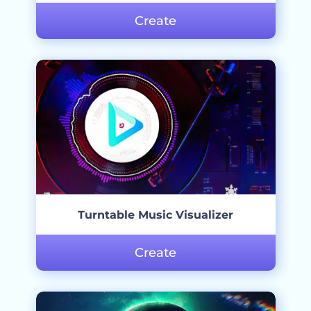
Create
Turntable Music Visualizer
Create