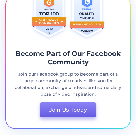
Become Part of Our Facebook
Community
Join our Facebook group to become part of a
large community of creatives like you for
collaboration, exchange of ideas, and some daily
dose of video inspiration.
Join Us Today