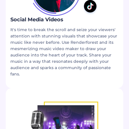
Social Media Videos
It's time to break the scroll and seize your viewers'
attention with stunning visuals that showcase your
music like never before. Use Renderforest and its
mesmerizing music video maker to draw your
audience into the heart of your track. Share your
music in a way that resonates deeply with your
audience and sparks a community of passionate
fans.