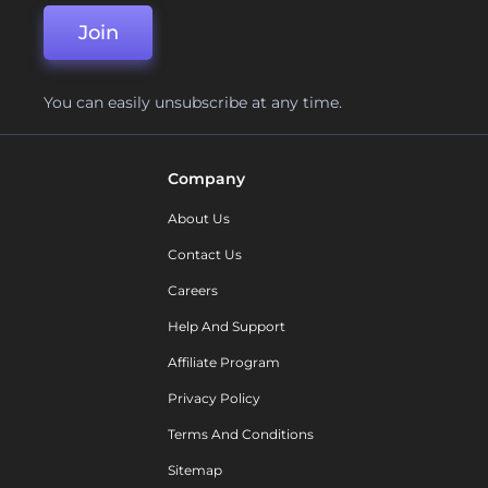
Join
You can easily unsubscribe at any time.
Company
About Us
Contact Us
Careers
Help And Support
Affiliate Program
Privacy Policy
Terms And Conditions
Sitemap