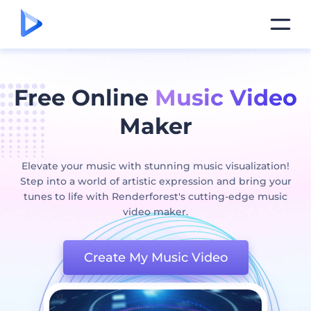
Free Online
Music Video
Maker
Elevate your music with stunning music visualization!
Step into a world of artistic expression and bring your
tunes to life with Renderforest's cutting-edge music
video maker.
Create My Music Video