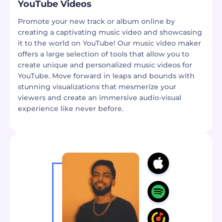
YouTube Videos
Promote your new track or album online by
creating a captivating music video and showcasing
it to the world on YouTube! Our music video maker
offers a large selection of tools that allow you to
create unique and personalized music videos for
YouTube. Move forward in leaps and bounds with
stunning visualizations that mesmerize your
viewers and create an immersive audio-visual
experience like never before.