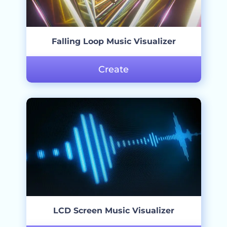
Falling Loop Music Visualizer
Create
LCD Screen Music Visualizer