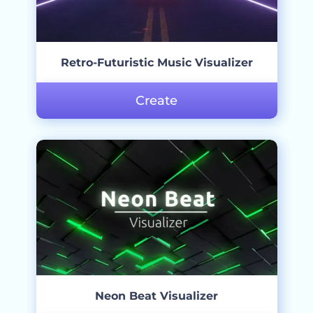
Retro-Futuristic Music Visualizer
Create
Neon Beat Visualizer