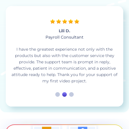
Jose D.
Community Outreach Coordinator
Whenever I need to create a video such as a slide
show, animated logo, a music visual video, or
anything else Renderforest saves me so much time.
As a bonus whatever credits you don’t get to use at
the end of the month they simply roll over to the
next month.