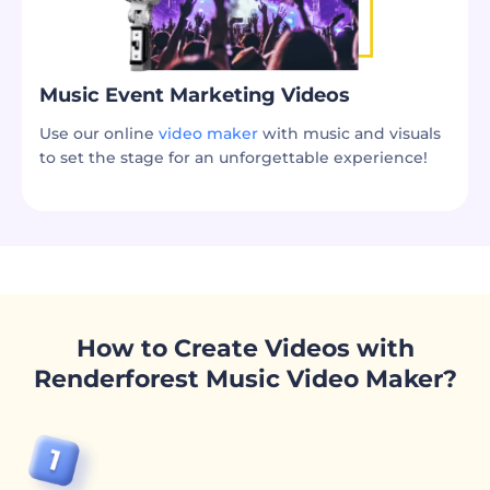
Music Event Marketing Videos
Use our online
video maker
with music and visuals
to set the stage for an unforgettable experience!
How to Create Videos with
Renderforest Music Video Maker?