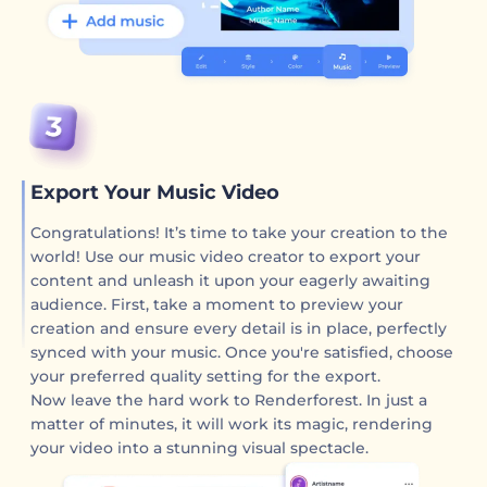
Export Your Music Video
Congratulations! It’s time to take your creation to the
world! Use our music video creator to export your
content and unleash it upon your eagerly awaiting
audience. First, take a moment to preview your
creation and ensure every detail is in place, perfectly
synced with your music. Once you're satisfied, choose
your preferred quality setting for the export.
Now leave the hard work to Renderforest. In just a
matter of minutes, it will work its magic, rendering
your video into a stunning visual spectacle.