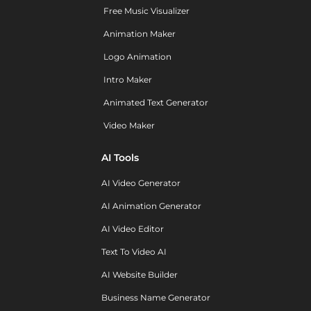
Free Music Visualizer
Animation Maker
Logo Animation
Intro Maker
Animated Text Generator
Video Maker
AI Tools
AI Video Generator
AI Animation Generator
AI Video Editor
Text To Video AI
AI Website Builder
Business Name Generator