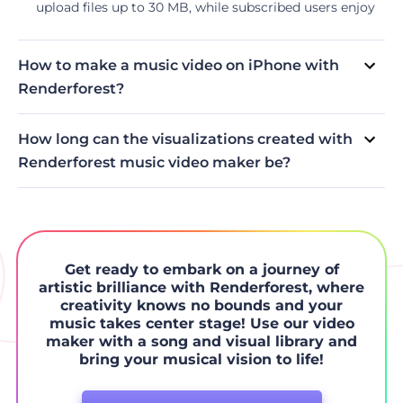
upload files up to 30 MB, while subscribed users enjoy
an extended allowance of 500 MB.
How to make a music video on iPhone with
Renderforest?
Access the large toolbox of Renderforest music video
generator right in your iPhone through our iOS app. The
How long can the visualizations created with
creation process is similar to that of the web version.
Renderforest music video maker be?
Select the template, upload your visuals and track, and
Depending on the subscription plan, your music video
export the final video.
duration can be unlimited. For more information on the
allowed duration of videos, please visit our
pricing page
.
In case you want to create only one video, we also offer a
pay-per-product option.
Get ready to embark on a journey of
artistic brilliance with Renderforest, where
creativity knows no bounds and your
music takes center stage! Use our video
maker with a song and visual library and
bring your musical vision to life!