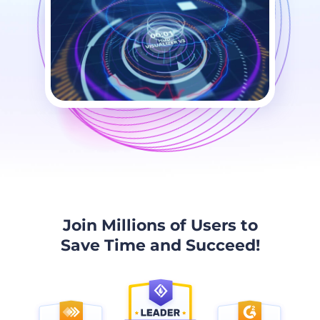
Join Millions of Users to
Save Time and Succeed!