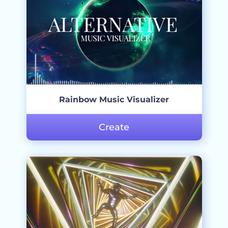
Rainbow Music Visualizer
Create