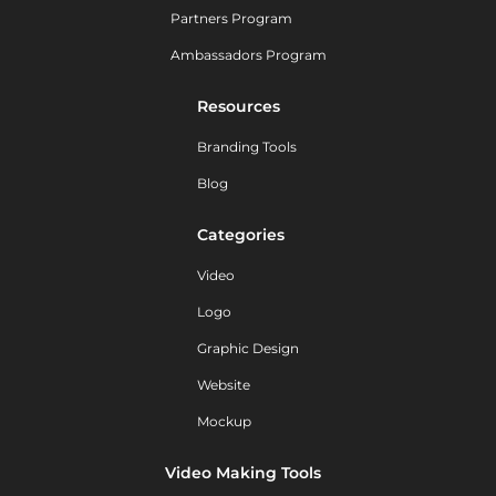
Partners Program
Ambassadors Program
Resources
Branding Tools
Blog
Categories
Video
Logo
Graphic Design
Website
Mockup
Video Making Tools