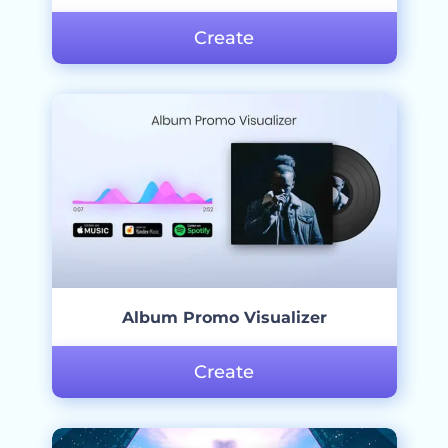
Create
Album Promo Visualizer
Create