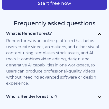
Start free now
Frequently asked questions
What is Renderforest?
Renderforest is an online platform that helps
users create videos, animations, and other visual
content using templates, stock assets, and AI
tools. It combines video editing, design, and
generative AI capabilities in one workspace, so
users can produce professional-quality videos
without needing advanced software or design
experience.
Who is Renderforest for?
Renderforest is built for individuals and teams