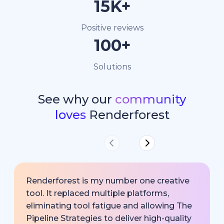
15K+
Positive reviews
100+
Solutions
See why our
community
loves
Renderforest
Renderforest is my number one creative
tool. It replaced multiple platforms,
eliminating tool fatigue and allowing The
Pipeline Strategies to deliver high-quality