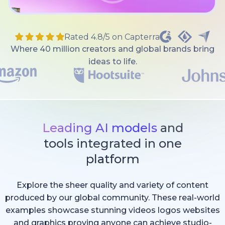
Rated 4.8/5 on Capterra
Where 40 million creators and global brands bring
ideas to life.
Leading AI models
and
tools integrated in one
platform
Explore the sheer quality and variety of content
produced by our global community. These real-world
examples showcase stunning videos logos websites
and graphics proving anyone can achieve studio-