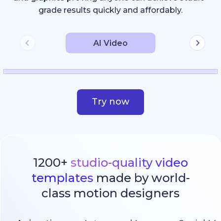
grade results quickly and affordably.
AI Video
Try now
1200+
studio-quality video
templates
made by world-
class motion designers