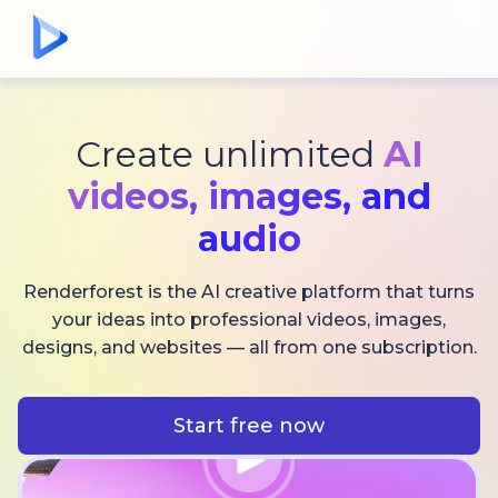
Create unlimited
AI
videos,
images, and
audio
Renderforest is the AI creative platform that turns
your ideas into professional videos, images,
designs, and websites — all from one subscription.
Start free now