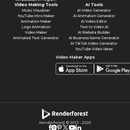
Video Making Tools
AI Tools
Music Visualizer
AI Video Generator
YouTube Intro Maker
AI Animation Generator
Animation Maker
AI Video Editor
Logo Animation
Text to Video AI
Video Maker
AI Website Builder
Animated Text Generator
AI Business Name Generator
AI TikTok Video Generator
YouTube Video Ideas
Video Maker Apps
Renderforest © 2013 -
2026