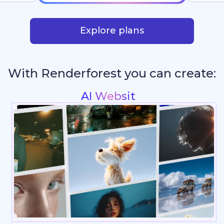
Explore plans
With Renderforest you can create:
Intros & Logo A