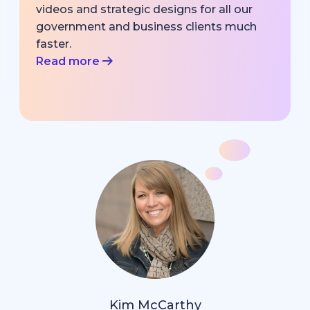
videos and strategic designs for all our
government and business clients much
faster.
Read more
Kim McCarthy