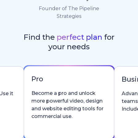
Founder of The Pipeline
Strategies
Find the
perfect plan
for
your needs
Pro
Busi
Become a pro and unlock
Use it
Advanc
more powerful video, design
teams
and website editing tools for
Include
commercial use.