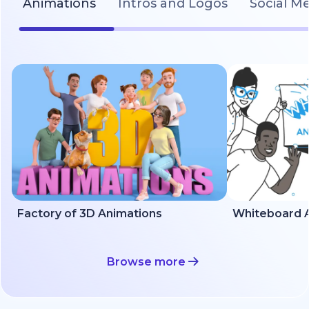
Animations
Intros and Logos
Social M
Factory of 3D Animations
Whiteboard A
Browse more