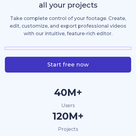
all your projects
Take complete control of your footage. Create,
edit, customize, and export professional videos
with our intuitive, feature-rich editor.
Start free now
40M+
Users
120M+
Projects