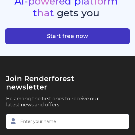
AI-powered
platform
standout quality, speed, and creative consistency.
premier choice for creators, business owners, and
that
gets
you
marketers looking to produce professional,
studio-quality video content with ease.
AI-powered platform that g
Start free now
Join Renderforest
newsletter
Be among the first ones to receive our
latest news and offers