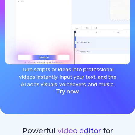
Turn scripts or ideas into professional
videos instantly. Input your text, and the
AI adds visuals, voiceovers, and music.
Try now
Powerful
video editor
for