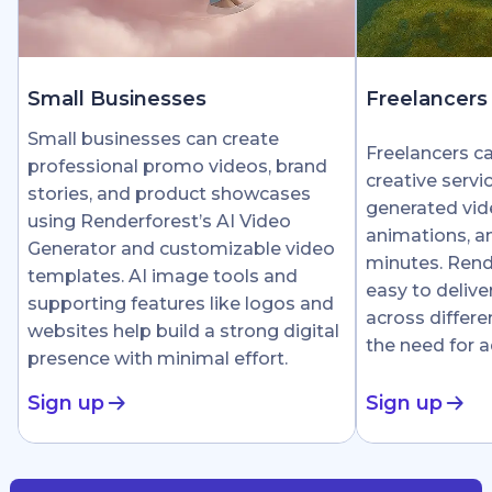
Small Businesses
Freelancers
Small businesses can create
Freelancers c
professional promo videos, brand
creative servi
stories, and product showcases
generated vid
using Renderforest’s AI Video
animations, an
Generator and customizable video
minutes. Rend
templates. AI image tools and
easy to delive
supporting features like logos and
across differe
websites help build a strong digital
the need for 
presence with minimal effort.
Sign up
Sign up