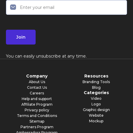
Join
You can easily unsubscribe at any time.
Company
Resources
About Us
Branding Tools
Contact Us
Blog
Categories
Careers
Video
Help and support
Logo
Affiliate Program
Graphic design
Privacy policy
Website
Terms and Conditions
Mockup
Sitemap
Partners Program
Ambassadors Program