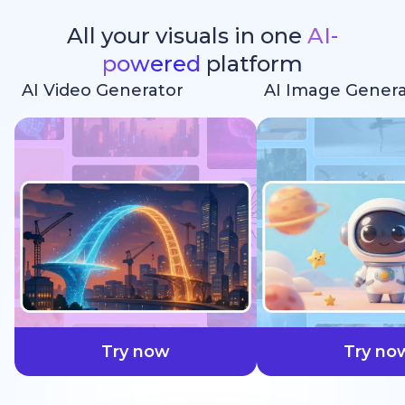
All your visuals in one
AI-
powered
platform
AI Video Generator
AI Image Genera
faster
Try now
Try no