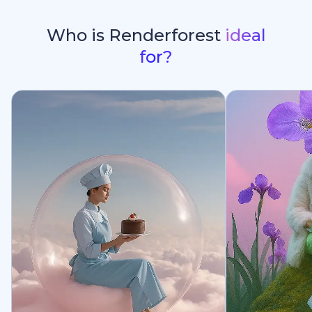
Who is Renderforest
ideal
for?