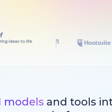
ng ideas to life.
I models
and tools in