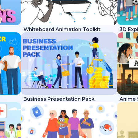
Whiteboard Animation Toolkit
3D Expl
Business Presentation Pack
Anime 