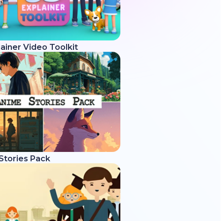
ainer Video Toolkit
Stories Pack