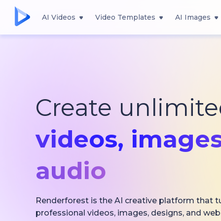
AI Videos
Video Templates
AI Images
Create unlimit
videos,
images
audio
Renderforest is the AI creative platform that t
professional videos, images, designs, and web