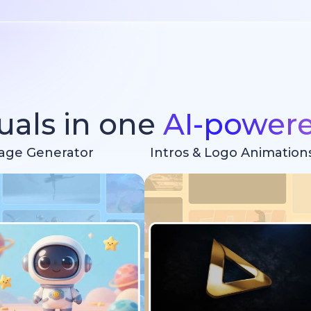
suals in one
AI-power
age Generator
Intros & Logo Animation