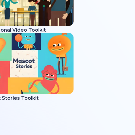
onal Video Toolkit
Stories Toolkit