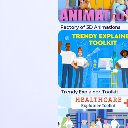
Factory of 3D Animations
Trendy Explainer Toolkit