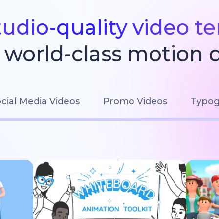
tudio-quality video t
world-class motion 
cial Media Videos
Promo Videos
Typog