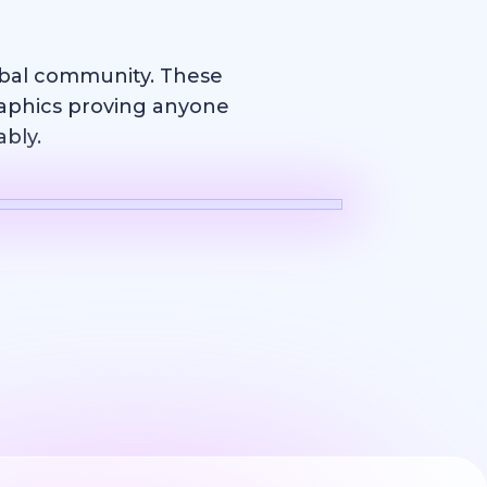
obal community. These
raphics proving anyone
ably.
Logo