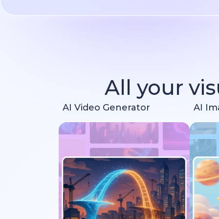
All your vi
AI Video Generator
AI Im