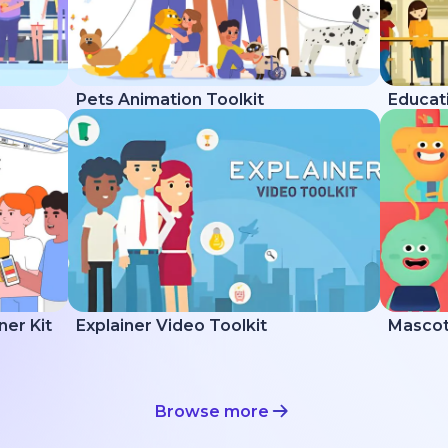
Pets Animation Toolkit
Educati
ner Kit
Explainer Video Toolkit
Mascot 
Browse more