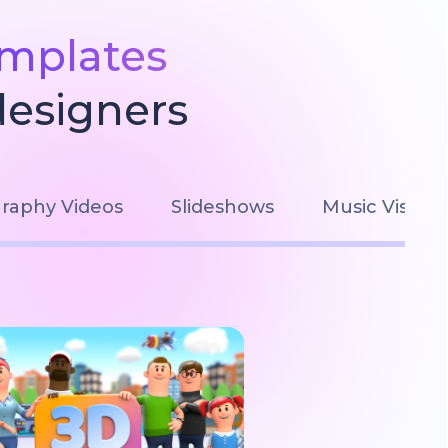
emplates
designers
raphy Videos
Slideshows
Music Visuali