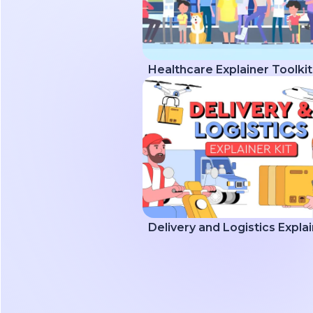
Healthcare Explainer Toolkit
Delivery and Logistics Explai