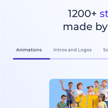
1200+
s
made by 
Animations
Intros and Logos
So