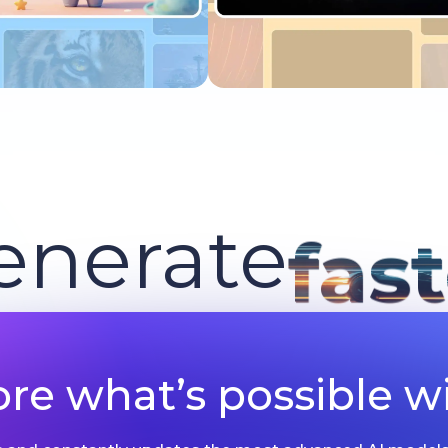
Try now
Try now
enerate
fas
ore what’s possible wi