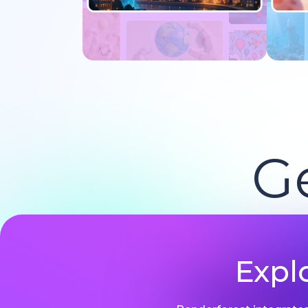
Try now
G
Expl