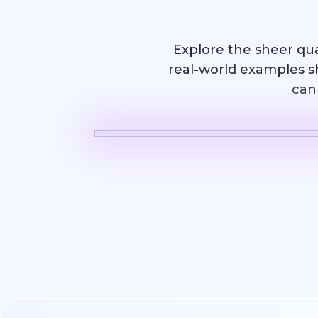
Explore the sheer qu
real-world examples s
can 
AI Video