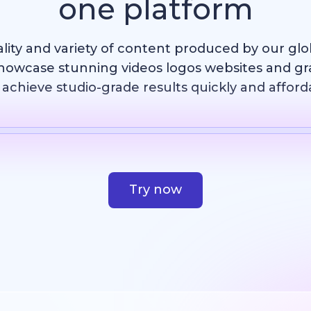
one platform
ality and variety of content produced by our gl
howcase stunning videos logos websites and g
achieve studio-grade results quickly and afford
Template
AI Image
Website
Design
Try now