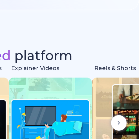
ed
platform
s
Explainer Videos
Reels & Shorts