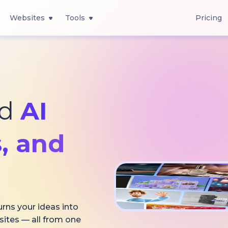
Websites
Tools
Pricing
ed
AI
, and
urns your ideas into
sites — all from one