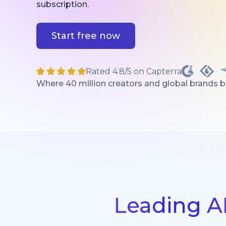
subscription.
Start free now
Rated 4.8/5 on Capterra
Where 40 million creators and global brands bri
Leading A