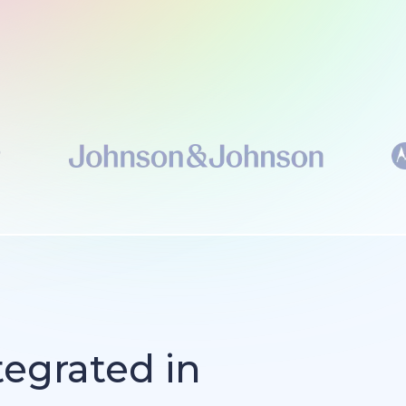
tegrated in