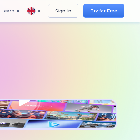
Learn
Sign In
Try for Free