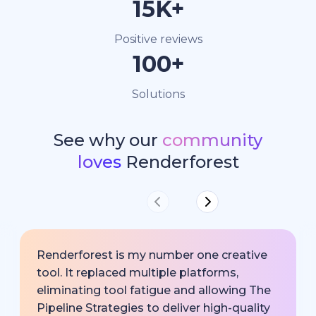
15K+
Positive reviews
100+
Solutions
See why our
community
loves
Renderforest
Renderforest is my number one creative
tool. It replaced multiple platforms,
eliminating tool fatigue and allowing The
Pipeline Strategies to deliver high-quality