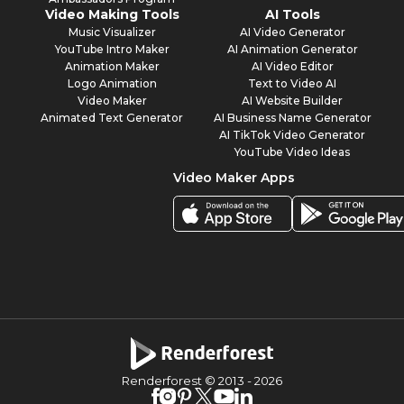
Video Making Tools
AI Tools
Music Visualizer
AI Video Generator
YouTube Intro Maker
AI Animation Generator
Animation Maker
AI Video Editor
Logo Animation
Text to Video AI
Video Maker
AI Website Builder
Animated Text Generator
AI Business Name Generator
AI TikTok Video Generator
YouTube Video Ideas
Video Maker Apps
Renderforest © 2013 -
2026