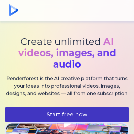
Create unlimited
AI
videos,
images, and
audio
Renderforest is the AI creative platform that turns
your ideas into professional videos, images,
designs, and websites — all from one subscription.
Start free now