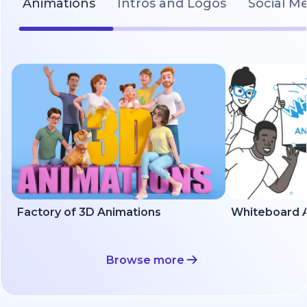
Animations
Intros and Logos
Social M
Factory of 3D Animations
Whiteboard A
Browse more