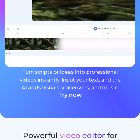
Turn scripts or ideas into professional
videos instantly. Input your text, and the
AI adds visuals, voiceovers, and music.
Try now
Powerful
video editor
for