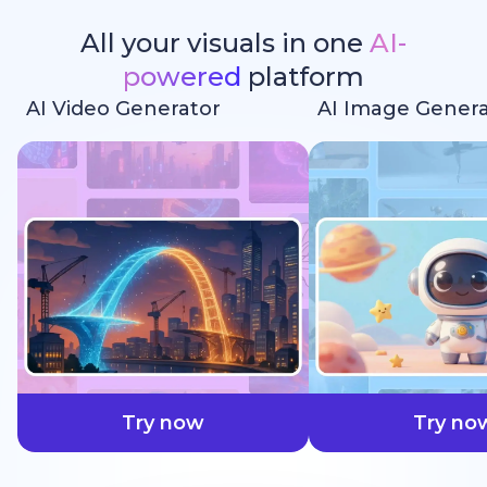
All your visuals in one
AI-
powered
platform
AI Video Generator
AI Image Genera
faster
Try now
Try no