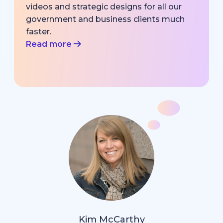
videos and strategic designs for all our
government and business clients much
faster.
Read more
Kim McCarthy