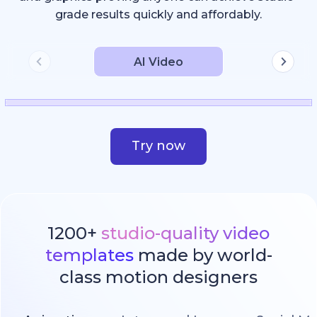
grade results quickly and affordably.
AI Video
Try now
1200+
studio-quality video
templates
made by world-
class motion designers