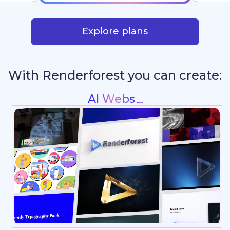
Explore plans
With Renderforest you can create:
Intros & Logo Animations