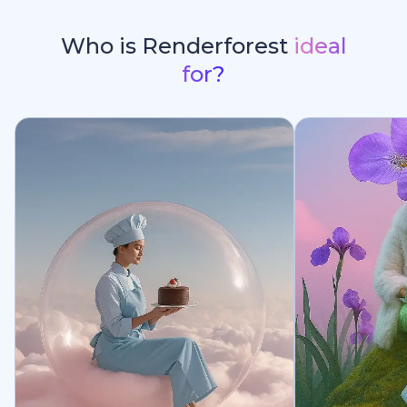
Who is Renderforest
ideal
for?