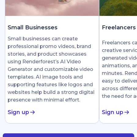
Small Businesses
Freelancers
Small businesses can create
Freelancers c
professional promo videos, brand
creative servi
stories, and product showcases
generated vid
using Renderforest’s AI Video
animations, an
Generator and customizable video
minutes. Rend
templates. AI image tools and
easy to delive
supporting features like logos and
across differe
websites help build a strong digital
the need for 
presence with minimal effort.
Sign up
Sign up