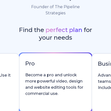
Founder of The Pipeline
Strategies
Find the
perfect plan
for
your needs
Pro
Busi
Become a pro and unlock
Use it
Advanc
more powerful video, design
teams
and website editing tools for
Include
commercial use.