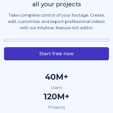
all your projects
Take complete control of your footage. Create,
edit, customize, and export professional videos
with our intuitive, feature-rich editor.
Start free now
40M+
Users
120M+
Projects