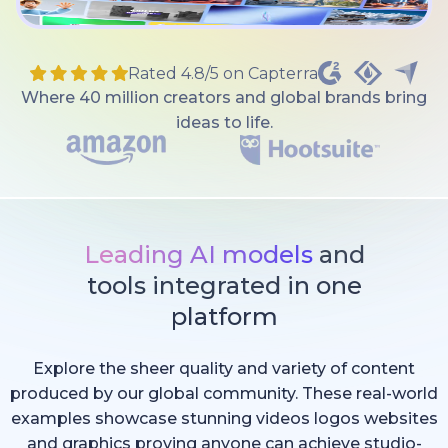
Rated 4.8/5 on Capterra
Where 40 million creators and global brands bring
ideas to life.
Leading AI models
and
tools integrated in one
platform
Explore the sheer quality and variety of content
produced by our global community. These real-world
examples showcase stunning videos logos websites
and graphics proving anyone can achieve studio-