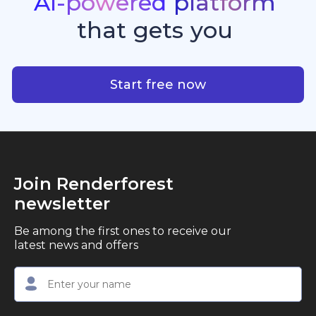
AI-powered
platform
standout quality, speed, and creative consistency.
premier choice for creators, business owners, and
that
gets
you
marketers looking to produce professional,
studio-quality video content with ease.
AI-powered platform that g
Start free now
Join Renderforest
newsletter
Be among the first ones to receive our
latest news and offers