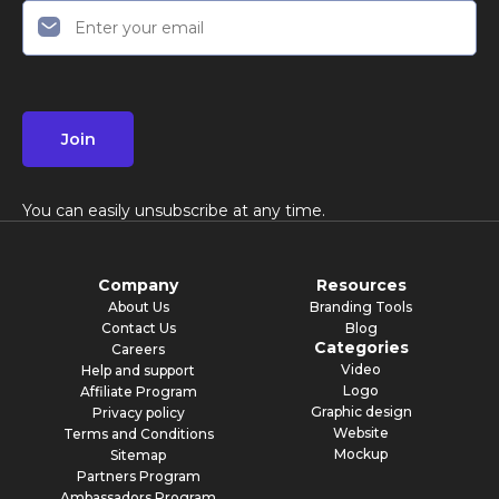
Join
You can easily unsubscribe at any time.
Company
Resources
About Us
Branding Tools
Contact Us
Blog
Categories
Careers
Video
Help and support
Logo
Affiliate Program
Graphic design
Privacy policy
Website
Terms and Conditions
Mockup
Sitemap
Partners Program
Ambassadors Program