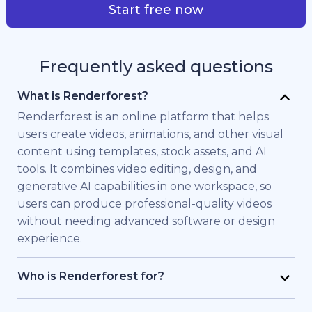
Start free now
Frequently asked questions
What is Renderforest?
Renderforest is an online platform that helps
users create videos, animations, and other visual
content using templates, stock assets, and AI
tools. It combines video editing, design, and
generative AI capabilities in one workspace, so
users can produce professional-quality videos
without needing advanced software or design
experience.
Who is Renderforest for?
Renderforest is built for individuals and teams