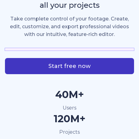
all your projects
Take complete control of your footage. Create,
edit, customize, and export professional videos
with our intuitive, feature-rich editor.
Start free now
40M+
Users
120M+
Projects