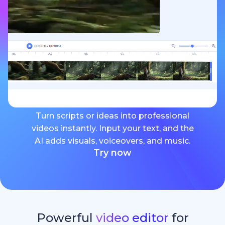
Turn scripts or ideas into professional
videos instantly. Input your text, and the
AI adds visuals, voiceovers, and music.
Try now
Powerful
video editor
for