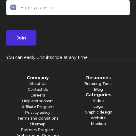
Join
You can easily unsubscribe at any time.
Company
Resources
About Us
Branding Tools
Contact Us
Blog
Categories
Careers
Video
Help and support
Logo
Affiliate Program
Graphic design
Privacy policy
Website
Terms and Conditions
Mockup
Sitemap
Partners Program
Ambassadors Program