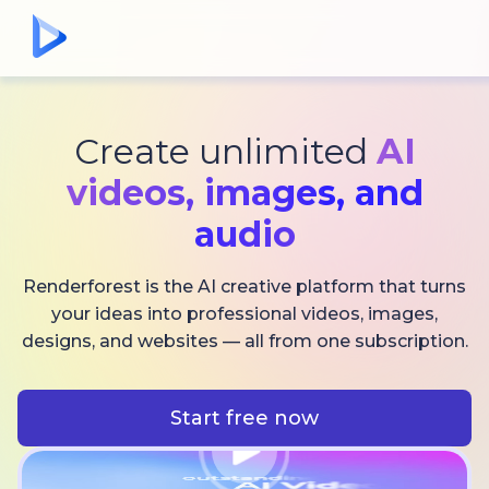
Create unlimited
AI
videos,
images, and
audio
Renderforest is the AI creative platform that turns
your ideas into professional videos, images,
designs, and websites — all from one subscription.
Start free now