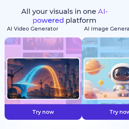
All your visuals in one
AI-
powered
platform
AI Video Generator
AI Image Genera
faster
Try now
Try no