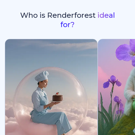
Who is Renderforest
ideal
for?