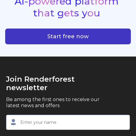
AI-powered
platform
standout quality, speed, and creative consistency.
premier choice for creators, business owners, and
that
gets
you
marketers looking to produce professional,
studio-quality video content with ease.
AI-powered platform that g
Start free now
Join Renderforest
newsletter
Be among the first ones to receive our
latest news and offers