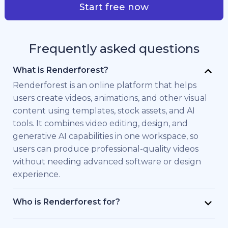
Start free now
Frequently asked questions
What is Renderforest?
Renderforest is an online platform that helps
users create videos, animations, and other visual
content using templates, stock assets, and AI
tools. It combines video editing, design, and
generative AI capabilities in one workspace, so
users can produce professional-quality videos
without needing advanced software or design
experience.
Who is Renderforest for?
Renderforest is built for individuals and teams