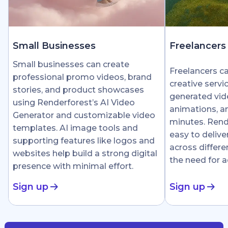
Small Businesses
Freelancers
Small businesses can create
Freelancers c
professional promo videos, brand
creative servi
stories, and product showcases
generated vid
using Renderforest’s AI Video
animations, an
Generator and customizable video
minutes. Rend
templates. AI image tools and
easy to delive
supporting features like logos and
across differe
websites help build a strong digital
the need for 
presence with minimal effort.
Sign up
Sign up