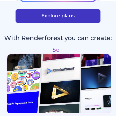
Explore plans
With Renderforest you can create:
Reel