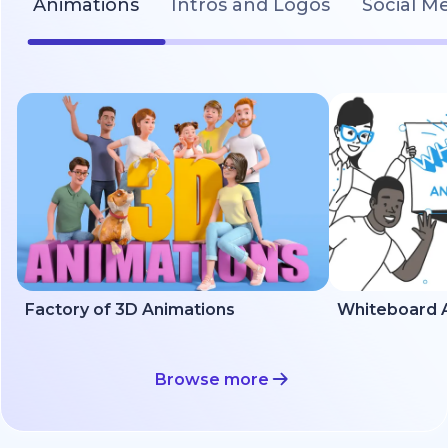
Animations
Intros and Logos
Social M
Factory of 3D Animations
Whiteboard A
Browse more