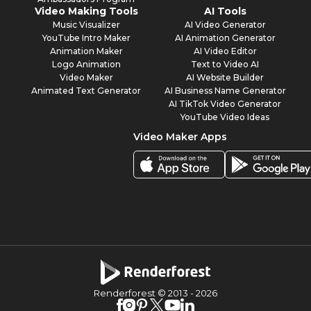
Video Making Tools
AI Tools
Music Visualizer
AI Video Generator
YouTube Intro Maker
AI Animation Generator
Animation Maker
AI Video Editor
Logo Animation
Text to Video AI
Video Maker
AI Website Builder
Animated Text Generator
AI Business Name Generator
AI TikTok Video Generator
YouTube Video Ideas
Video Maker Apps
Renderforest © 2013 -
2026