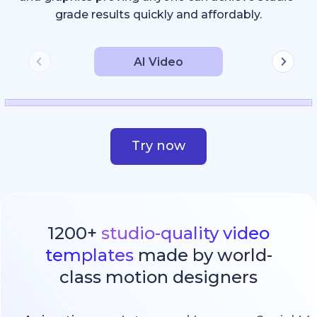
grade results quickly and affordably.
AI Video
Try now
1200+
studio-quality video
templates
made by world-
class motion designers