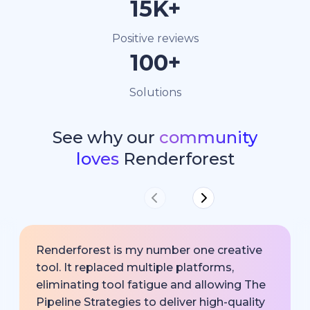
15K+
Positive reviews
100+
Solutions
See why our
community
loves
Renderforest
Renderforest is my number one creative
tool. It replaced multiple platforms,
eliminating tool fatigue and allowing The
Pipeline Strategies to deliver high-quality