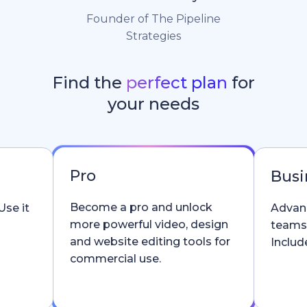
Founder of The Pipeline
Strategies
Find the
perfect plan
for
your needs
Pro
Busi
Become a pro and unlock
Use it
Advanc
more powerful video, design
teams
and website editing tools for
Include
commercial use.