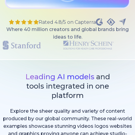
Rated 4.8/5 on Capterra
Where 40 million creators and global brands bring
ideas to life.
Leading AI models
and
tools integrated in one
platform
Explore the sheer quality and variety of content
produced by our global community. These real-world
examples showcase stunning videos logos websites
and graphics proving anyone can achieve studio-