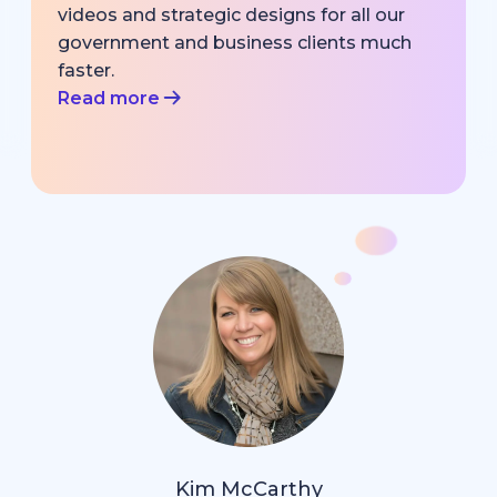
videos and strategic designs for all our
government and business clients much
faster.
Read more
Kim McCarthy