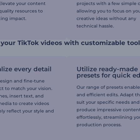
 Elevate your content
projects with a few simple c
uality resources to
allowing you to focus on yo
ting impact.
creative ideas without any
technical hassle.
your TikTok videos with customizable too
lize every detail
Utilize ready-made
presets for quick ed
esign and fine-tune
Our range of presets enable
t to match your vision.
and efficient edits. Adapt t
es, insert text, and
suit your specific needs and
media to create videos
produce impressive conten
ly reflect your style and
effortlessly, streamlining yo
production process.