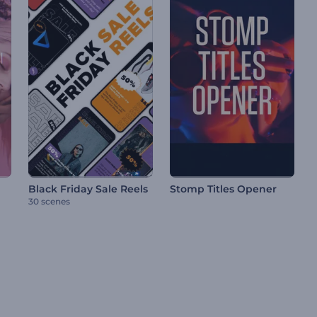
Black Friday Sale Reels
Stomp Titles Opener
30 scenes