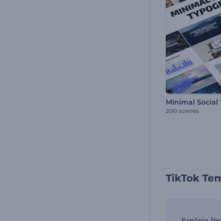
200 scenes
TikTok Te
Explore Re