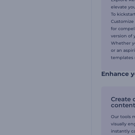
elevate yo
To kickstar
Customize 
for compel
version of 
Whether yo
or an aspi
templates r
Enhance y
Create 
conten
Our tools 
visually e
instantly c