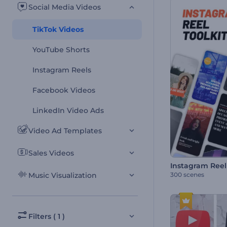
Social Media Videos
TikTok Videos
YouTube Shorts
Instagram Reels
Facebook Videos
LinkedIn Video Ads
Video Ad Templates
Sales Videos
Instagram Reel 
300 scenes
Music Visualization
Filters ( 1 )