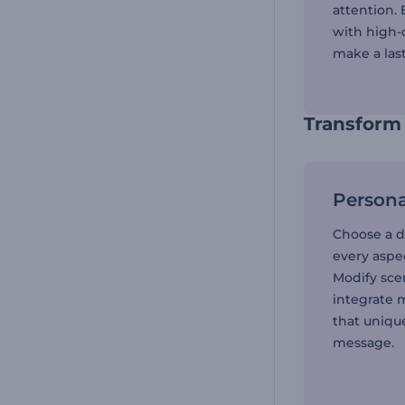
attention.
with high-q
make a las
Transform 
Persona
Choose a d
every aspec
Modify scen
integrate 
that unique
message.