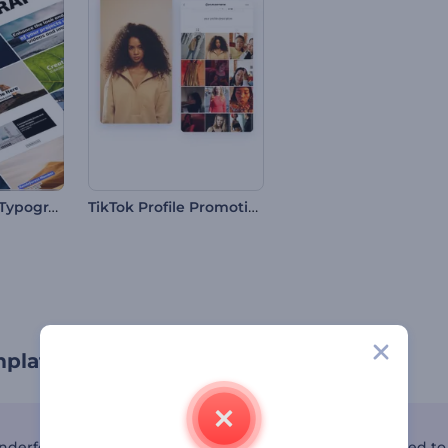
Minimal Social Typography
TikTok Profile Promotion
mplates by Renderforest
nderforest's TikTok template collection—a toolkit designed to