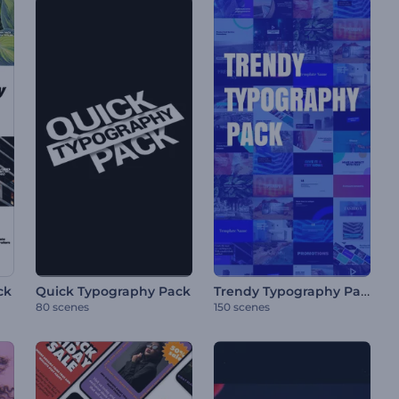
Trendy Typography Pack
ck
Quick Typography Pack
80 scenes
150 scenes