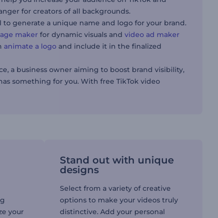
anger for creators of all backgrounds.
l to generate a unique name and logo for your brand.
llage maker
for dynamic visuals and
video ad maker
an
animate a logo
and include it in the finalized
, a business owner aiming to boost brand visibility,
has something for you. With free TikTok video
Stand out with unique
designs
Select from a variety of creative
ng
options to make your videos truly
ize your
distinctive. Add your personal