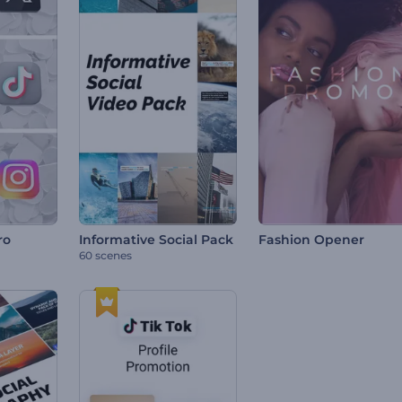
ro
Informative Social Pack
Fashion Opener
60 scenes