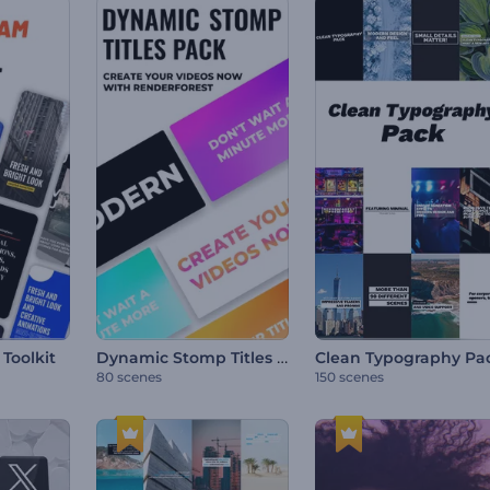
Dynamic Stomp Titles Pack
Toolkit
Clean Typography Pa
80 scenes
150 scenes