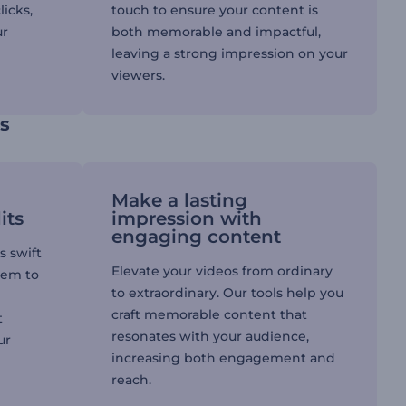
licks,
touch to ensure your content is
ur
both memorable and impactful,
leaving a strong impression on your
viewers.
ls
Make a lasting
its
impression with
engaging content
s swift
Elevate your videos from ordinary
hem to
to extraordinary. Our tools help you
craft memorable content that
t
resonates with your audience,
ur
increasing both engagement and
reach.