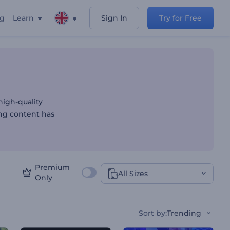
ng
Learn
Sign In
Try for Free
igh-quality
ing content has
Premium
All Sizes
Only
Sort by
:
Trending