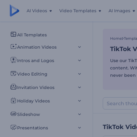
AI Videos
Video Templates
AI Images
TikTok 
All Templates
Home
Templa
Animation Videos
TikTok 
Intros and Logos
Use our Tik
content. Wit
Video Editing
never been 
Invitation Videos
Holiday Videos
Slideshow
TikTok Vi
Presentations