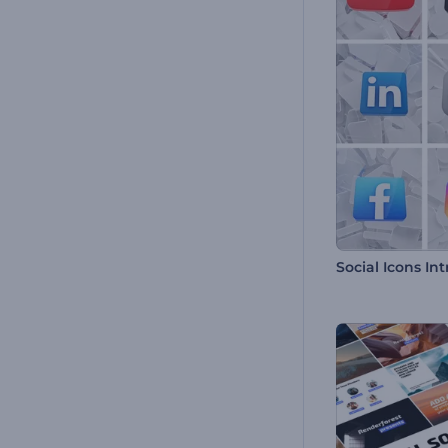
Social Icons Int