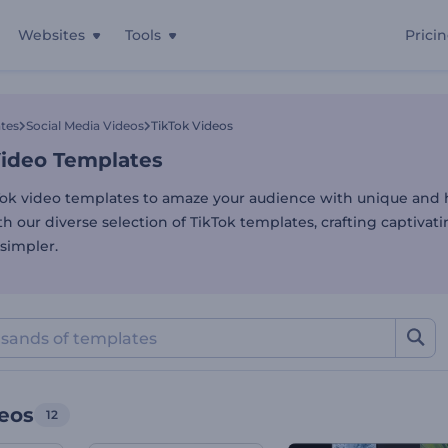
Websites
Tools
Prici
Video Templates
tes
Social Media Videos
TikTok Videos
Video Templates
Tok video templates to amaze your audience with unique and h
h our diverse selection of TikTok templates, crafting captivat
simpler.
deos
12