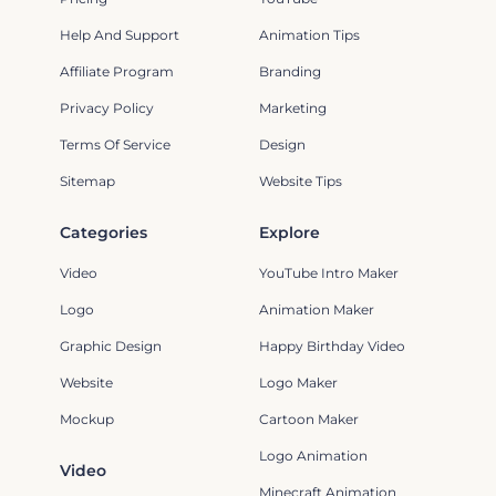
Help And Support
Animation Tips
Affiliate Program
Branding
Privacy Policy
Marketing
Terms Of Service
Design
Sitemap
Website Tips
Categories
Explore
Video
YouTube Intro Maker
Logo
Animation Maker
Graphic Design
Happy Birthday Video
Website
Logo Maker
Mockup
Cartoon Maker
Logo Animation
Video
Minecraft Animation