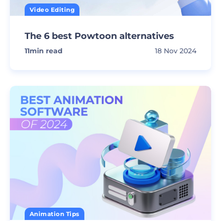
Video Editing
The 6 best Powtoon alternatives
11
min read
18 Nov 2024
Animation Tips