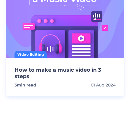
Video Editing
How to make a music video in 3
steps
3
min read
01 Aug 2024