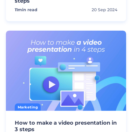
steps
11
min read
20 Sep 2024
Marketing
How to make a video presentation in
3 steps