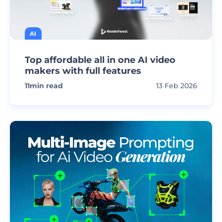
AI
Top affordable all in one AI video
makers with full features
11
min read
13 Feb 2026