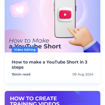
Video Editing
How to make a YouTube Short in 3
steps
15
min read
09 Aug 2024