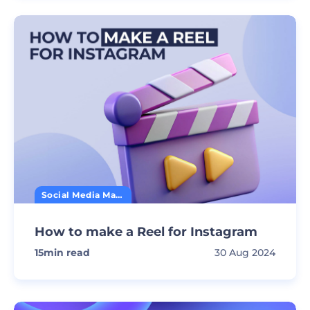
Social Media Marketing
How to make a Reel for Instagram
15
min read
30 Aug 2024