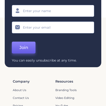
Join
You can easily unsubscribe at any time.
Company
Resources
About Us
Branding Tools
Contact Us
Video Editing
Pricing
YouTube