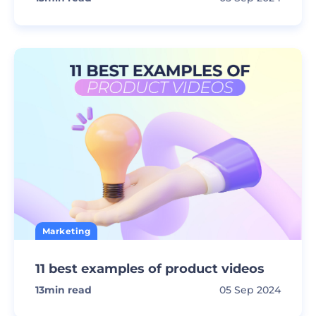
Marketing
11 best examples of product videos
13
min read
05 Sep 2024