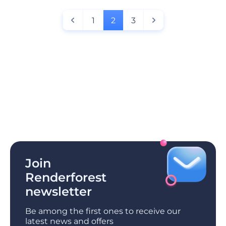
1
2
3
Join
Renderforest
newsletter
Be among the first ones to receive our
latest news and offers