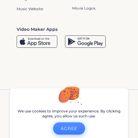
Movie Logos
Music Website
Video Maker Apps
We use cookies to improve your experience. By clicking
agree, you allow us such use.
Renderforest © 2013 - 2026
AGREE