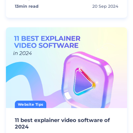
13
min read
20 Sep 2024
Website Tips
11 best explainer video software of
2024