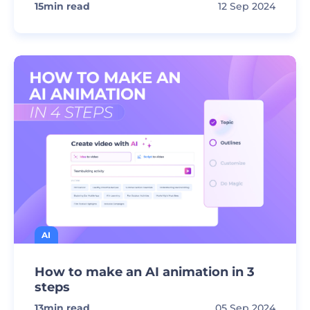
15
min read
12 Sep 2024
AI
How to make an AI animation in 3
steps
13
min read
05 Sep 2024