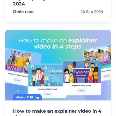
2024
13
min read
20 Sep 2024
Video Editing
How to make an explainer video in 4