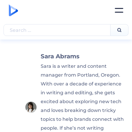
Sara Abrams
Sara is a writer and content
manager from Portland, Oregon.
With over a decade of experience
in writing and editing, she gets
excited about exploring new tech
and loves breaking down tricky
topics to help brands connect with
people. If she’s not writing