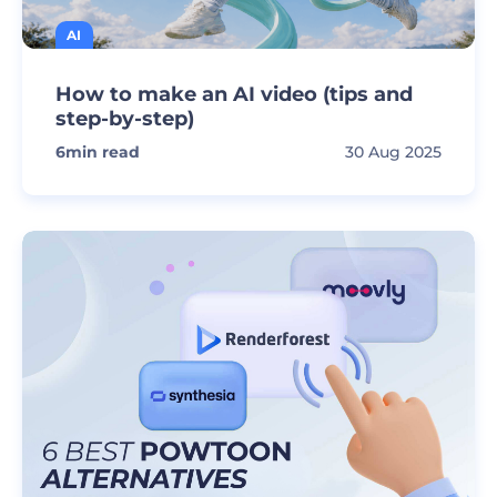
AI
How to make an AI video (tips and
step-by-step)
6
min read
30 Aug 2025