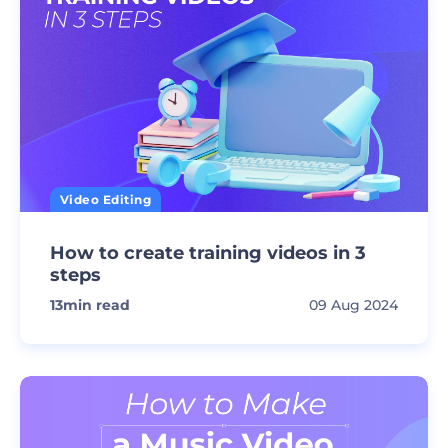
Video Editing
How to create training videos in 3
steps
13
min read
09 Aug 2024