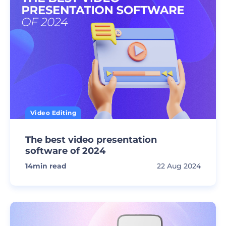
Video Editing
The best video presentation
software of 2024
14
min read
22 Aug 2024