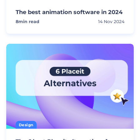
The best animation software in 2024
8
min read
14 Nov 2024
Design