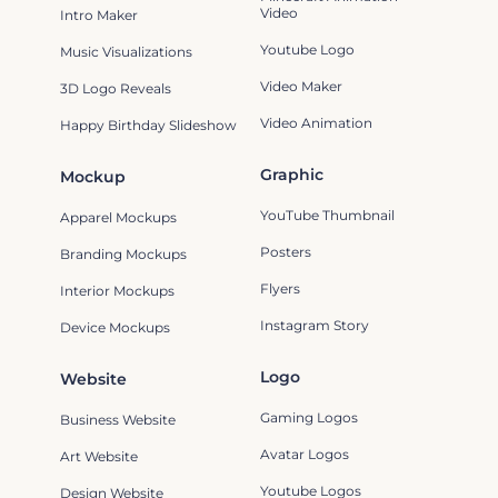
Video
Intro Maker
Youtube Logo
Music Visualizations
Video Maker
3D Logo Reveals
Video Animation
Happy Birthday Slideshow
Graphic
Mockup
YouTube Thumbnail
Apparel Mockups
Posters
Branding Mockups
Flyers
Interior Mockups
Instagram Story
Device Mockups
Logo
Website
Gaming Logos
Business Website
Avatar Logos
Art Website
Youtube Logos
Design Website