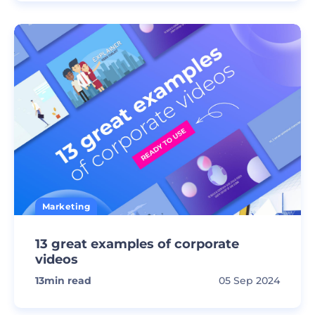
Marketing
13 great examples of corporate
videos
13
min read
05 Sep 2024