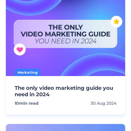
Marketing
The only video marketing guide you
need in 2024
10
min read
30 Aug 2024