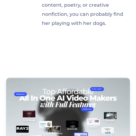
content, poetry, or creative
nonfiction, you can probably find
her playing with her dogs.