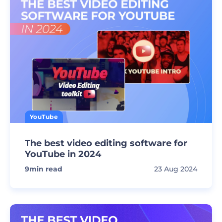
YouTube
The best video editing software for
YouTube in 2024
9
min read
23 Aug 2024