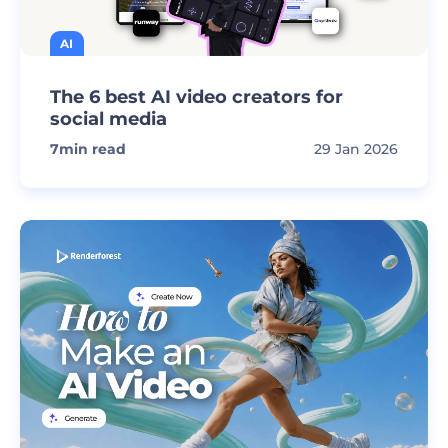
AI
The 6 best AI video creators for
social media
7
min read
29 Jan 2026