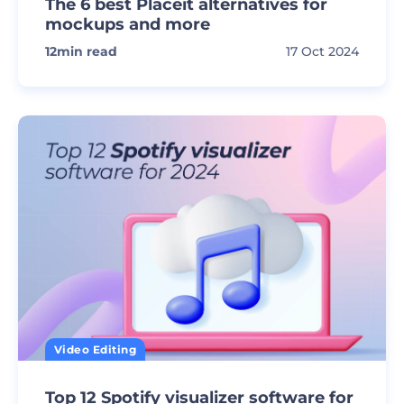
The 6 best Placeit alternatives for
mockups and more
12
min read
17 Oct 2024
Video Editing
Top 12 Spotify visualizer software for