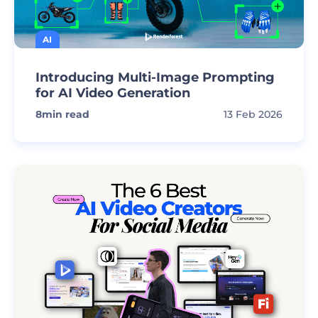
AI
Introducing Multi-Image Prompting
for AI Video Generation
8
min read
13 Feb 2026