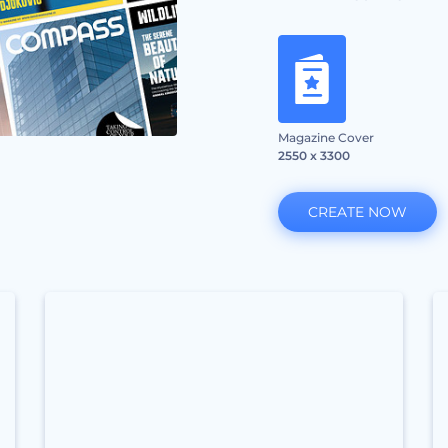
Magazine Cover
2550 x 3300
CREATE NOW