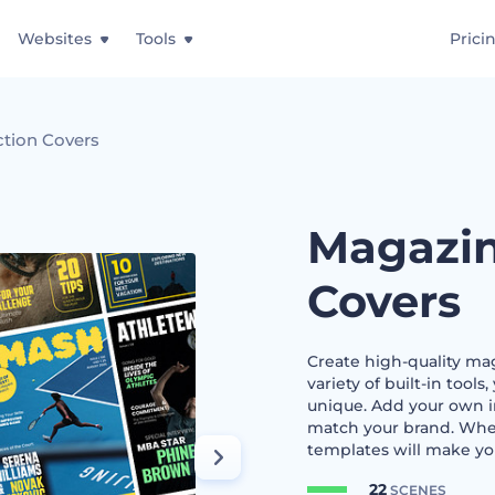
Websites
Tools
Prici
ction Covers
Magazin
Covers
Create high-quality ma
variety of built-in tool
unique. Add your own i
match your brand. Wheth
templates will make yo
22
SCENES