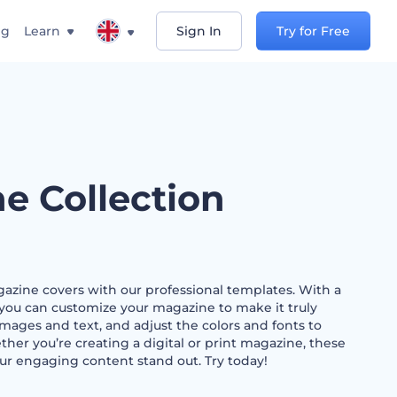
ng
Learn
Sign In
Try for Free
e Collection
gazine covers with our professional templates. With a
s, you can customize your magazine to make it truly
mages and text, and adjust the colors and fonts to
er you’re creating a digital or print magazine, these
ur engaging content stand out. Try today!