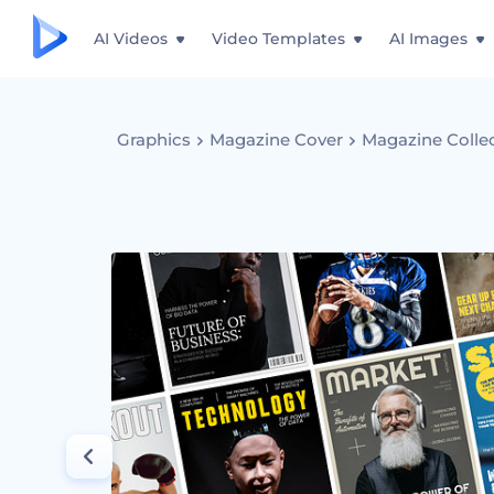
AI Videos
Video Templates
AI Images
Graphics
Magazine Cover
Magazine Colle