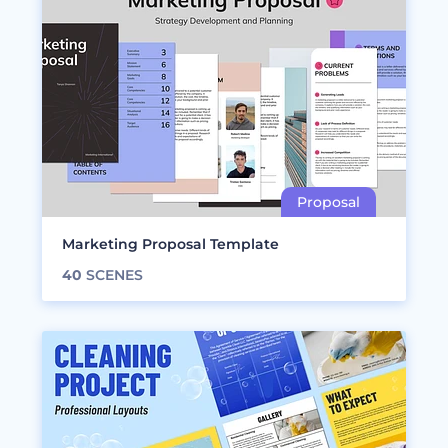
Marketing Proposal Template
40
SCENES