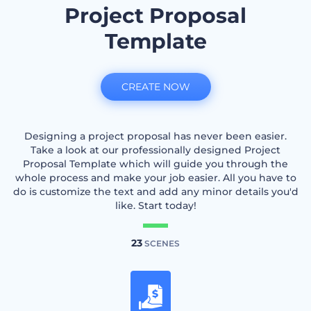
Project Proposal
Template
CREATE NOW
Designing a project proposal has never been easier.
Take a look at our professionally designed Project
Proposal Template which will guide you through the
whole process and make your job easier. All you have to
do is customize the text and add any minor details you'd
like. Start today!
23
SCENES