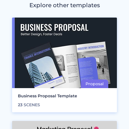
Explore other templates
Business Proposal Template
23
SCENES