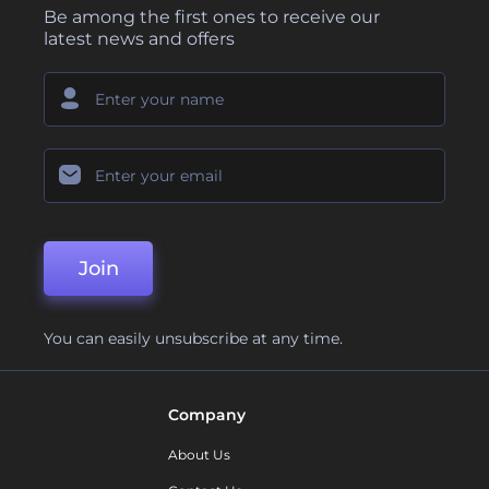
Be among the first ones to receive our
latest news and offers
Join
You can easily unsubscribe at any time.
Company
About Us