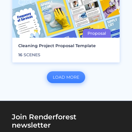
Cleaning Project Proposal Template
16
SCENES
LOAD MORE
Join Renderforest
newsletter