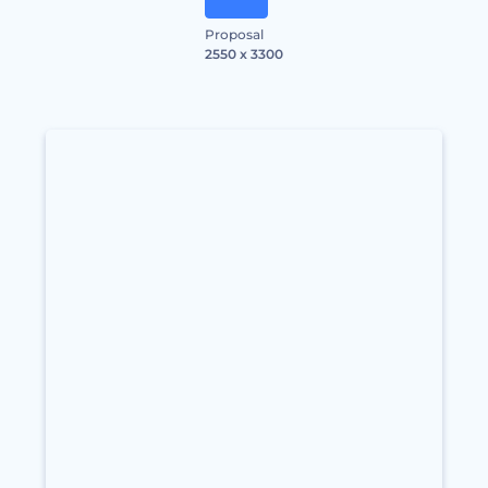
Proposal
2550 x 3300