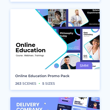
Online Education Promo Pack
263
SCENES
5
SIZES