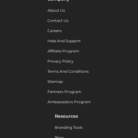
About Us
Contact Us
Careers
Help And Support
Affiliate Program
Privacy Policy
Terms And Conditions
Sitemap
Partners Program
Ambassadors Program
Resources
Branding Tools
Blog