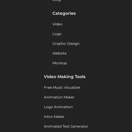
Categories
Video
Logo
Graphic Design
Website
Mockup
Video Making Tools
Free Music Visualizer
Animation Maker
Logo Animation
Intro Maker
Animated Text Generator