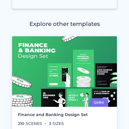
Explore other templates
Finance and Banking Design Set
210
SCENES
3
SIZES