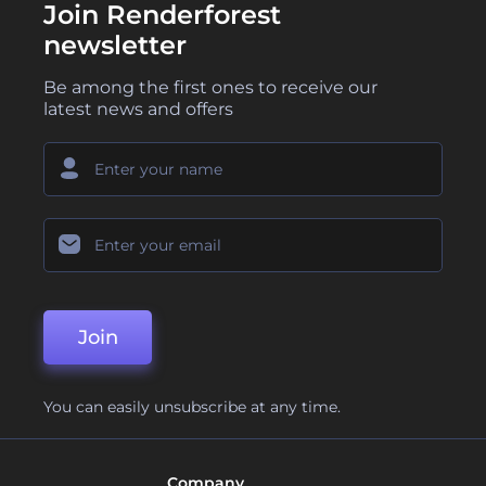
Join Renderforest
newsletter
Be among the first ones to receive our
latest news and offers
Join
You can easily unsubscribe at any time.
Company