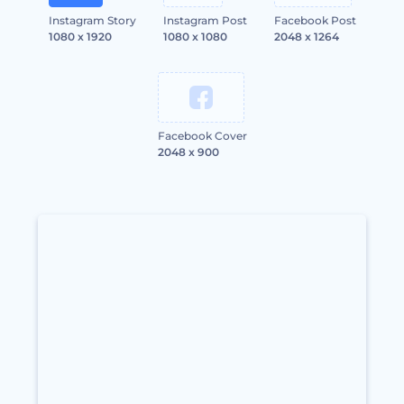
Instagram Story
Instagram Post
Facebook Post
1080 x 1920
1080 x 1080
2048 x 1264
Facebook Cover
2048 x 900