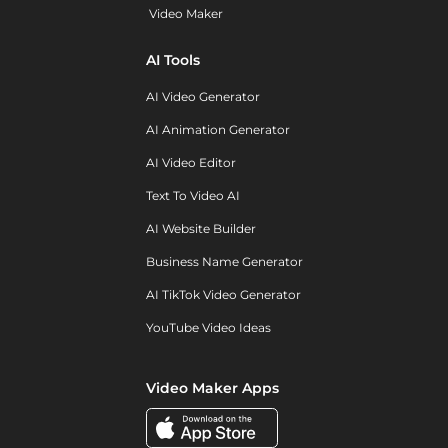
Video Maker
AI Tools
AI Video Generator
AI Animation Generator
AI Video Editor
Text To Video AI
AI Website Builder
Business Name Generator
AI TikTok Video Generator
YouTube Video Ideas
Video Maker Apps