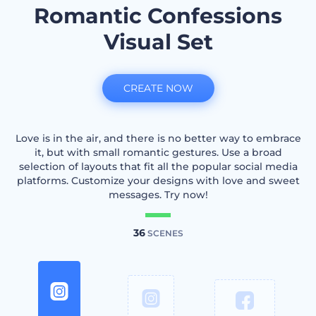
Romantic Confessions
Visual Set
CREATE NOW
Love is in the air, and there is no better way to embrace
it, but with small romantic gestures. Use a broad
selection of layouts that fit all the popular social media
platforms. Customize your designs with love and sweet
messages. Try now!
36
SCENES