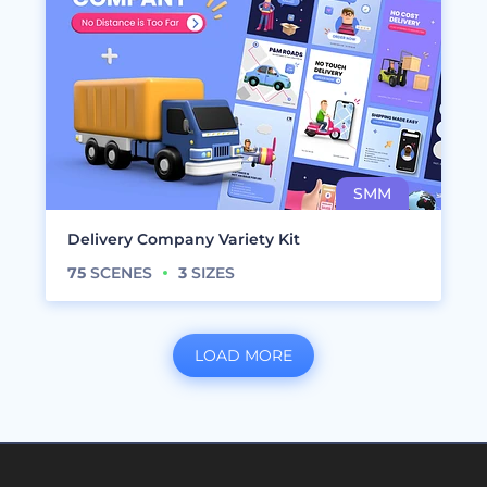
Delivery Company Variety Kit
75
SCENES
3
SIZES
LOAD MORE