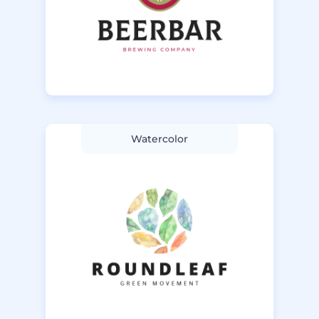
Watercolor