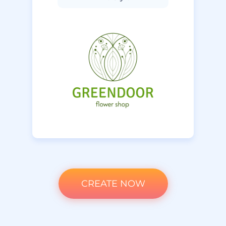
CREATE NOW