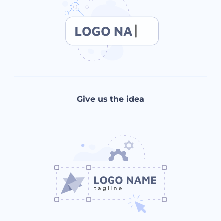
Give us the idea