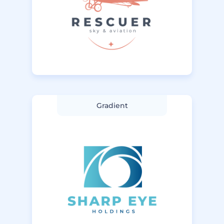
Gradient