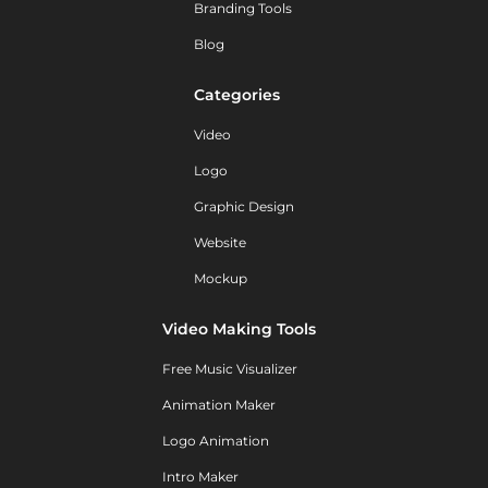
Branding Tools
Blog
Categories
Video
Logo
Graphic Design
Website
Mockup
Video Making Tools
Free Music Visualizer
Animation Maker
Logo Animation
Intro Maker