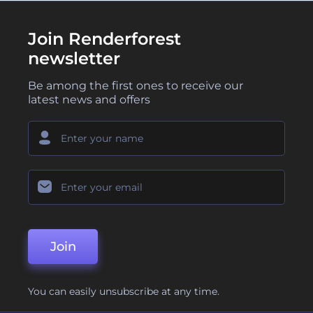
Join Renderforest
newsletter
Be among the first ones to receive our
latest news and offers
Join
You can easily unsubscribe at any time.