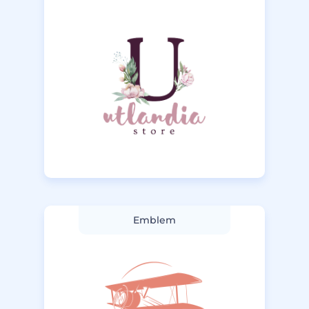
Emblem