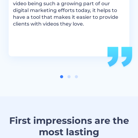
video being such a growing part of our
i
digital marketing efforts today, it helps to
R
have a tool that makes it easier to provide
c
clients with videos they love.
v
a
i
First impressions are the
most lasting