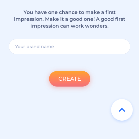
You have one chance to make a first
impression. Make it a good one! A good first
impression can work wonders.
CREATE