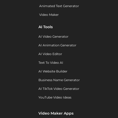
Animated Text Generator
Video Maker
AI Tools
AI Video Generator
AI Animation Generator
AI Video Editor
Text To Video AI
AI Website Builder
Business Name Generator
AI TikTok Video Generator
YouTube Video Ideas
Video Maker Apps