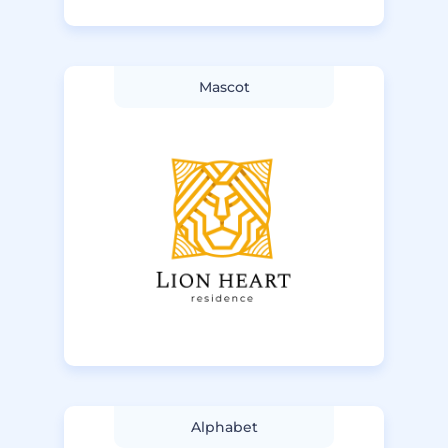
Mascot
Alphabet