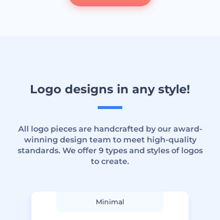
Logo designs in any style!
All logo pieces are handcrafted by our award-
winning design team to meet high-quality
standards. We offer 9 types and styles of logos
to create.
Minimal