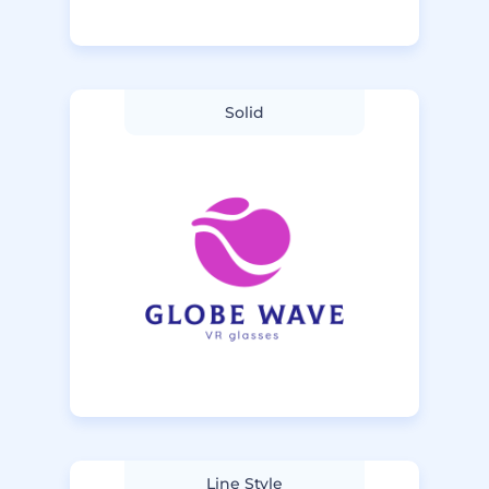
Solid
Line Style