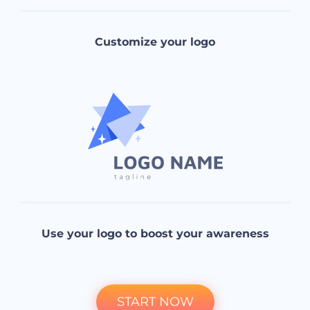
Customize your logo
Use your logo to boost your awareness
START NOW