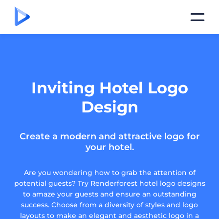
Inviting Hotel Logo
Design
Create a modern and attractive logo for
your hotel.
Are you wondering how to grab the attention of
potential guests? Try Renderforest hotel logo designs
to amaze your guests and ensure an outstanding
success. Choose from a diversity of styles and logo
layouts to make an elegant and aesthetic logo in a