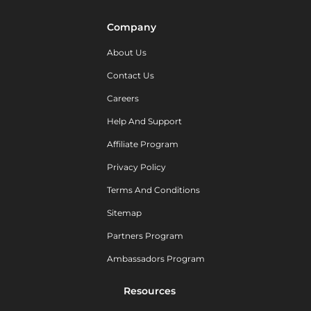
Company
About Us
Contact Us
Careers
Help And Support
Affiliate Program
Privacy Policy
Terms And Conditions
Sitemap
Partners Program
Ambassadors Program
Resources