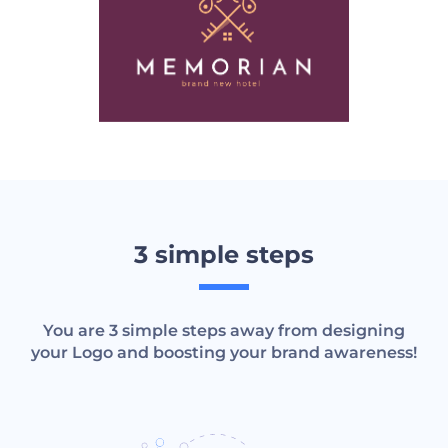
3 simple steps
You are 3 simple steps away from designing
your Logo and boosting your brand awareness!