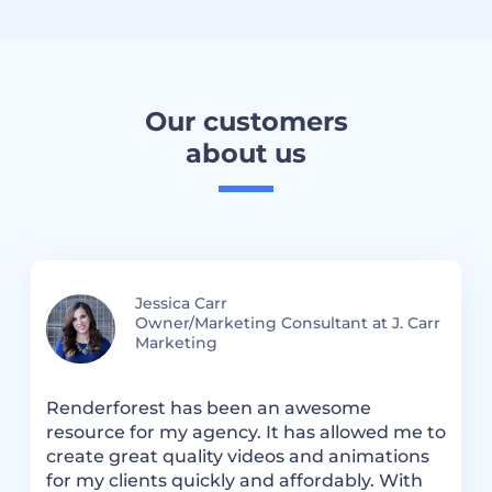
Our customers
about us
Jessica Carr
Owner/Marketing Consultant at J. Carr
Marketing
.
Renderforest has been an awesome
R
resource for my agency. It has allowed me to
m
create great quality videos and animations
a
for my clients quickly and affordably. With
t