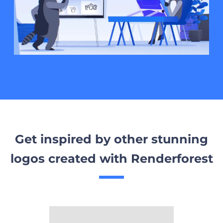
Get inspired by other stunning
logos created with Renderforest