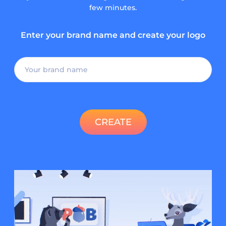
few minutes.
Enter your brand name and create your logo
CREATE