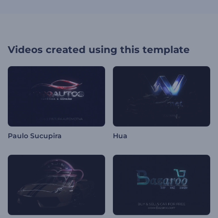
Videos created using this template
Paulo Sucupira
Hua