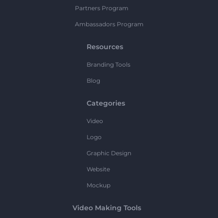
Partners Program
Ambassadors Program
Resources
Branding Tools
Blog
Categories
Video
Logo
Graphic Design
Website
Mockup
Video Making Tools