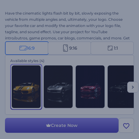
Have the cinematic lights flash bit by bit, slowly exposing the
vehicle from multiple angles and, ultimately, your logo. Choose
your favorite car and modify the animation with your logo file,
tagline, and sound effect. Use your project for YouTube
intro/outros, game promos, car blogs, commercials, and more. Get
your pristine animation now!
16:9
9:16
1:1
Available styles
(4)
Create Now