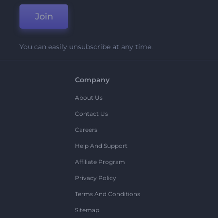
Join
You can easily unsubscribe at any time.
Company
About Us
Contact Us
Careers
Help And Support
Affiliate Program
Privacy Policy
Terms And Conditions
Sitemap