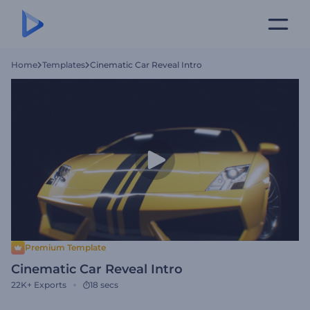
Home
Templates
Cinematic Car Reveal Intro
Premium Template
Cinematic Car Reveal Intro
22K+
Exports
18 secs