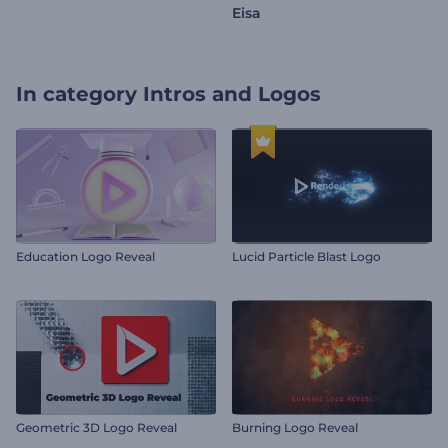
Eisa
In category
Intros and Logos
Education Logo Reveal
Lucid Particle Blast Logo
Geometric 3D Logo Reveal
Burning Logo Reveal