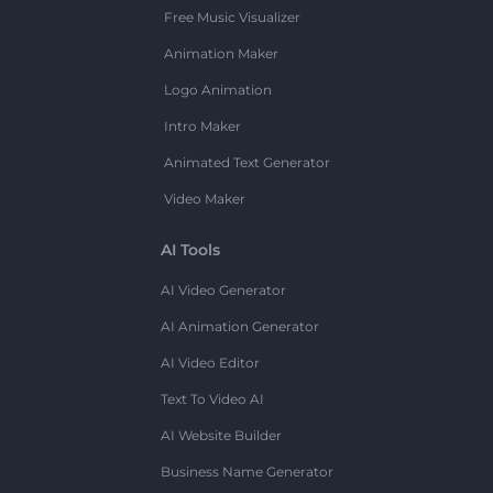
Free Music Visualizer
Animation Maker
Logo Animation
Intro Maker
Animated Text Generator
Video Maker
AI Tools
AI Video Generator
AI Animation Generator
AI Video Editor
Text To Video AI
AI Website Builder
Business Name Generator