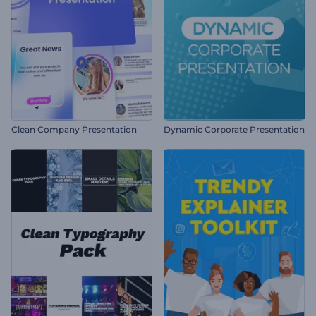
Clean Company Presentation
Dynamic Corporate Presentation