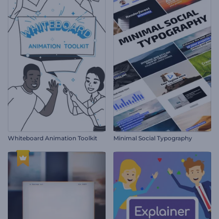
Whiteboard Animation Toolkit
Minimal Social Typography