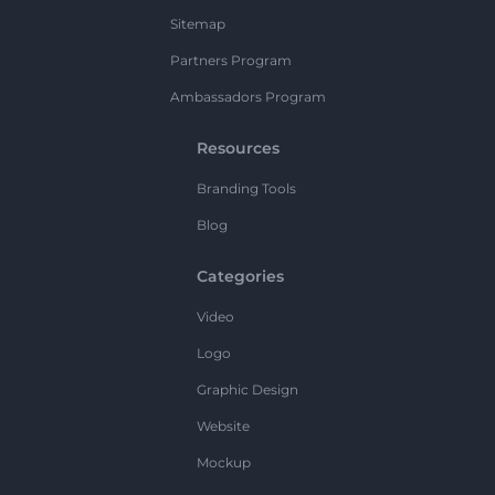
Sitemap
Partners Program
Ambassadors Program
Resources
Branding Tools
Blog
Categories
Video
Logo
Graphic Design
Website
Mockup