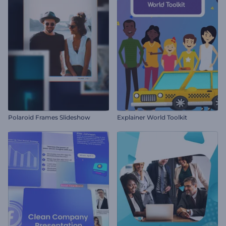
Polaroid Frames Slideshow
Explainer World Toolkit