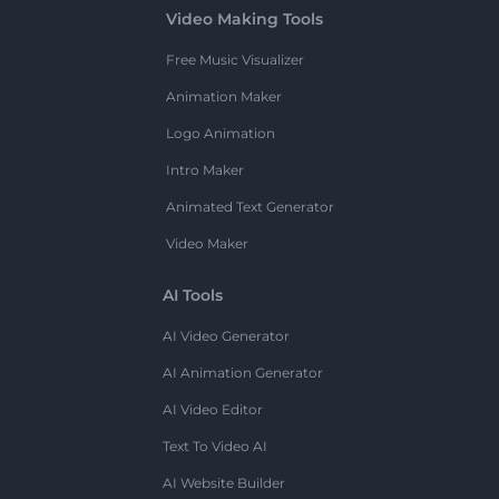
Video Making Tools
Free Music Visualizer
Animation Maker
Logo Animation
Intro Maker
Animated Text Generator
Video Maker
AI Tools
AI Video Generator
AI Animation Generator
AI Video Editor
Text To Video AI
AI Website Builder