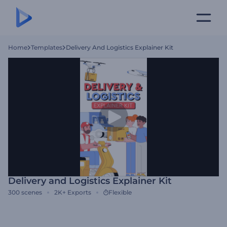
Home
Templates
Delivery And Logistics Explainer Kit
Delivery and Logistics Explainer Kit
300
scenes
2K+
Exports
Flexible