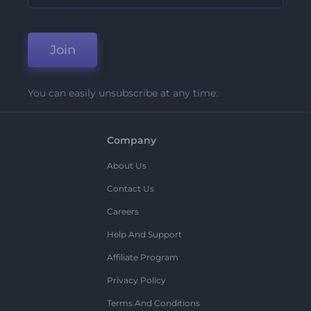
Join
You can easily unsubscribe at any time.
Company
About Us
Contact Us
Careers
Help And Support
Affiliate Program
Privacy Policy
Terms And Conditions