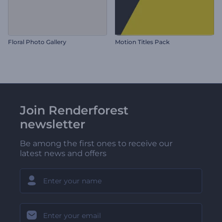
Floral Photo Gallery
Motion Titles Pack
Join Renderforest
newsletter
Be among the first ones to receive our
latest news and offers