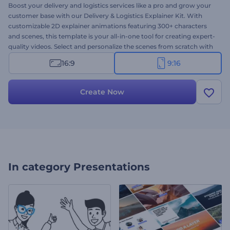
Boost your delivery and logistics services like a pro and grow your
customer base with our Delivery & Logistics Explainer Kit. With
customizable 2D explainer animations featuring 300+ characters
and scenes, this template is your all-in-one tool for creating expert-
quality videos. Select and personalize the scenes from scratch with
your texts, media files, music, and colors, or let our AI generator do
16:9
9:16
its magic. Perfect for introducing services, explaining delivery
processes, promoting special offers, and many more projects.
Create now!
Create Now
In category
Presentations