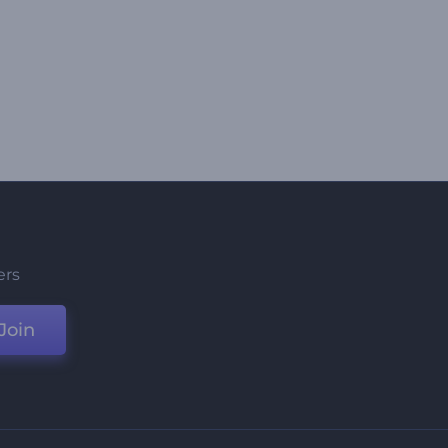
ers
Join