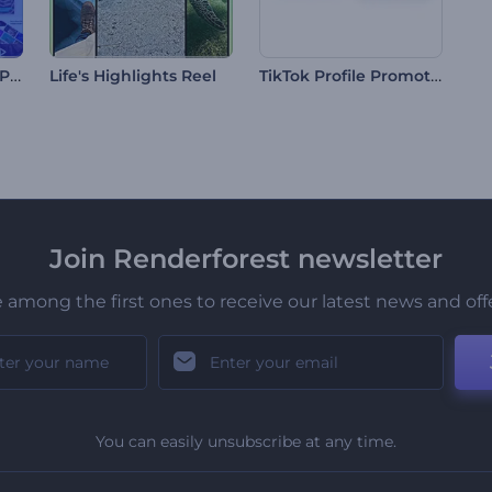
Trendy Typography Pack
TikTok Profile Promotion
Life's Highlights Reel
Join Renderforest newsletter
 among the first ones to receive our latest news and off
You can easily unsubscribe at any time.