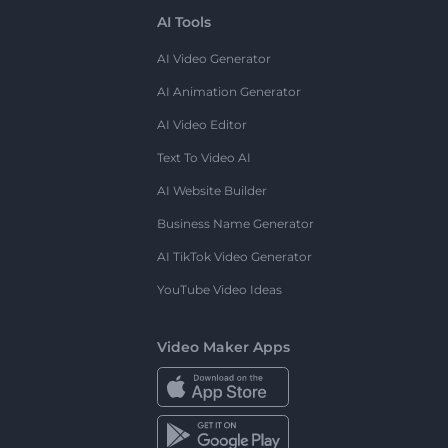
AI Tools
AI Video Generator
AI Animation Generator
AI Video Editor
Text To Video AI
AI Website Builder
Business Name Generator
AI TikTok Video Generator
YouTube Video Ideas
Video Maker Apps