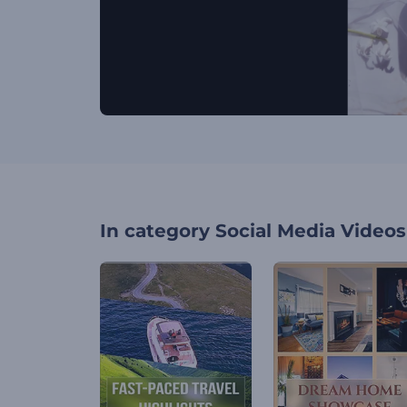
In category
Social Media Videos