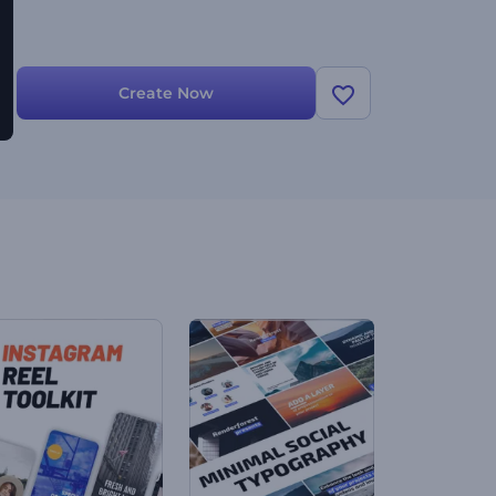
Create Now