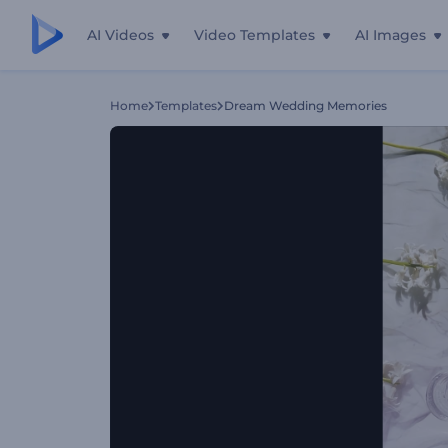
AI Videos
Video Templates
AI Images
Home
Templates
Dream Wedding Memories