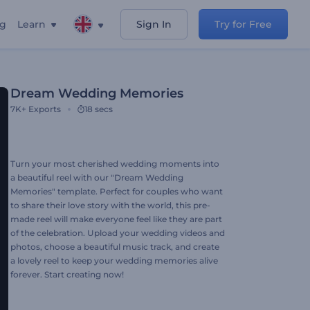
ng
Learn
Sign In
Try for Free
Dream Wedding Memories
7K+
Exports
18 secs
Turn your most cherished wedding moments into
a beautiful reel with our "Dream Wedding
Memories" template. Perfect for couples who want
to share their love story with the world, this pre-
made reel will make everyone feel like they are part
of the celebration. Upload your wedding videos and
photos, choose a beautiful music track, and create
a lovely reel to keep your wedding memories alive
forever. Start creating now!