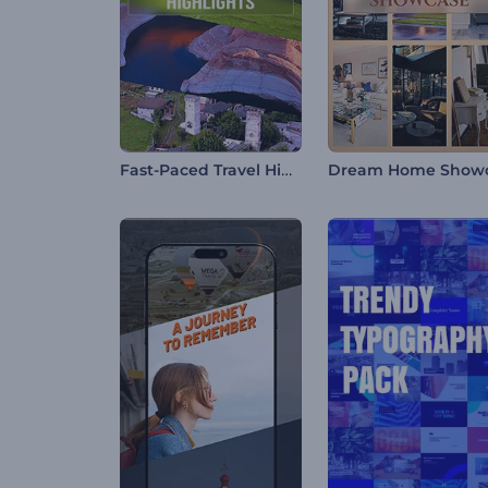
Fast-Paced Travel Highlights