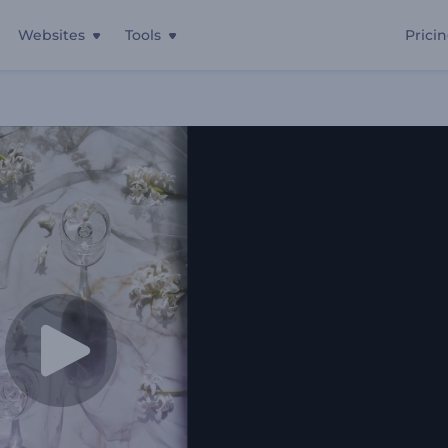
Websites
Tools
Prici