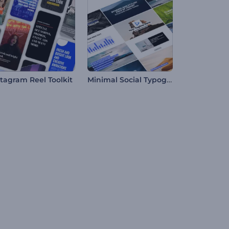
Minimal Social Typography
stagram Reel Toolkit