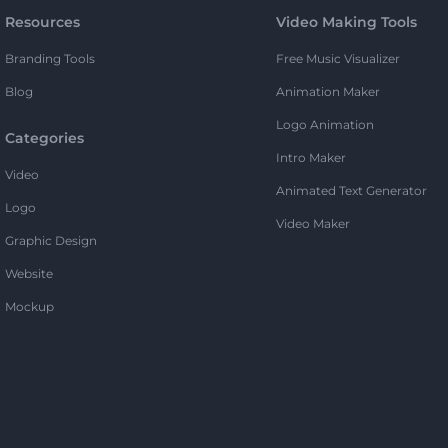
Resources
Video Making Tools
Branding Tools
Free Music Visualizer
Blog
Animation Maker
Logo Animation
Categories
Intro Maker
Video
Animated Text Generator
Logo
Video Maker
Graphic Design
Website
Mockup