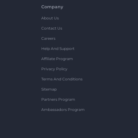
Company
About Us
Contact Us
Careers
Help And Support
Affiliate Program
Privacy Policy
Terms And Conditions
Sitemap
Partners Program
Ambassadors Program