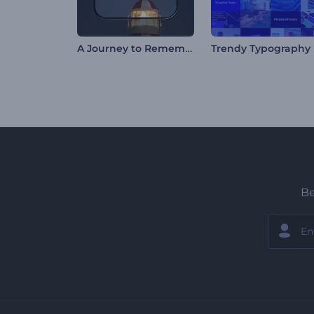
A Journey to Remember
Be