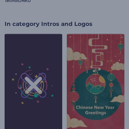
TecnoIDNKU
In category
Intros and Logos