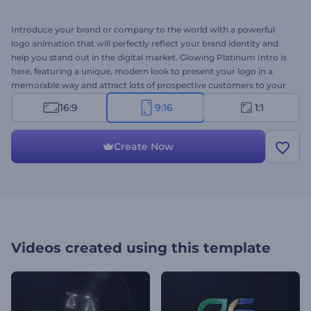
Introduce your brand or company to the world with a powerful
logo animation that will perfectly reflect your brand identity and
help you stand out in the digital market. Glowing Platinum Intro is
here, featuring a unique, modern look to present your logo in a
memorable way and attract lots of prospective customers to your
company, brand, or service. All you need to do is upload your logo,
16:9
9:16
1:1
write your company's name and slogan, and wait a few minutes to
get a professionally animated video opener. Perfectly suited for
product or service promotions, corporate videos, company
Create Now
presentations, channel intros or outros, TV commercials, and more.
Give it a try now!
Videos created using this template