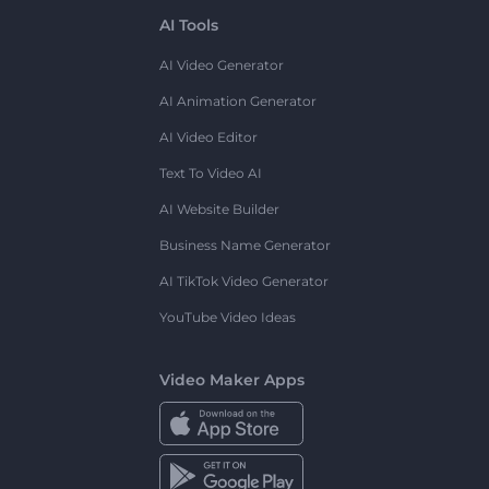
AI Tools
AI Video Generator
AI Animation Generator
AI Video Editor
Text To Video AI
AI Website Builder
Business Name Generator
AI TikTok Video Generator
YouTube Video Ideas
Video Maker Apps