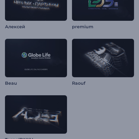
Алексей
premium
Beau
Raouf