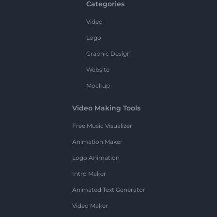
Categories
Video
Logo
Graphic Design
Website
Mockup
Video Making Tools
Free Music Visualizer
Animation Maker
Logo Animation
Intro Maker
Animated Text Generator
Video Maker