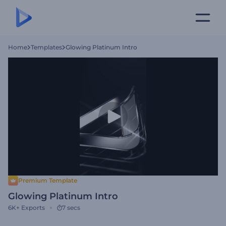
Home
Templates
Glowing Platinum Intro
Premium Template
Glowing Platinum Intro
6K+
Exports
7 secs