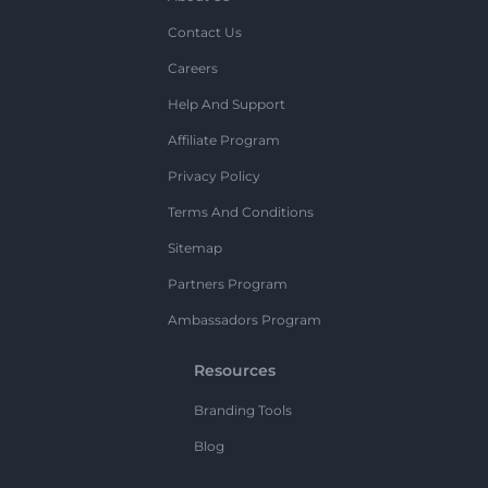
Contact Us
Careers
Help And Support
Affiliate Program
Privacy Policy
Terms And Conditions
Sitemap
Partners Program
Ambassadors Program
Resources
Branding Tools
Blog