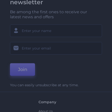
newsletter
Be among the first ones to receive our
latest news and offers
Join
You can easily unsubscribe at any time.
Company
About Us