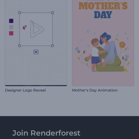
Designer Logo Reveal
Mother's Day Animation
Join Renderforest