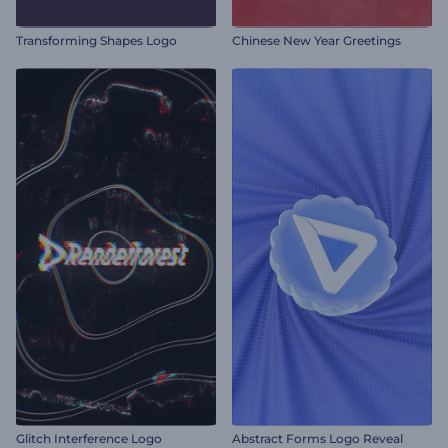
Transforming Shapes Logo
Chinese New Year Greetings
Glitch Interference Logo
Abstract Forms Logo Reveal