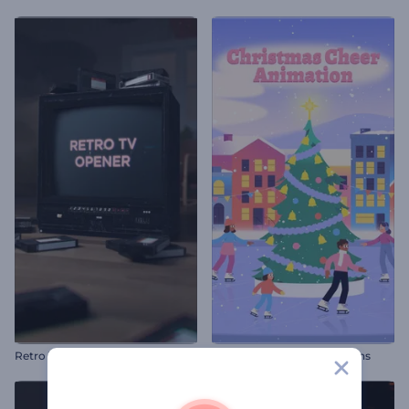
Retro TV Opener
Christmas Cheer Animations