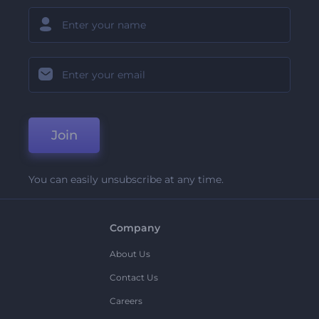
Join
You can easily unsubscribe at any time.
Company
About Us
Contact Us
Careers