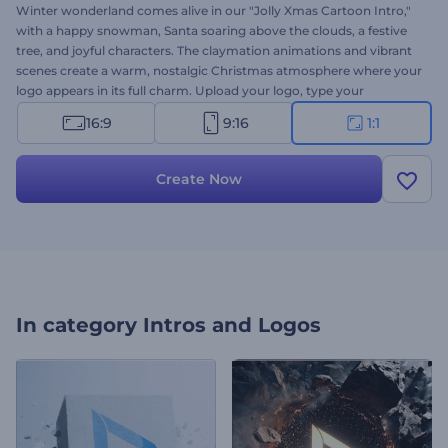
Winter wonderland comes alive in our "Jolly Xmas Cartoon Intro,"
with a happy snowman, Santa soaring above the clouds, a festive
tree, and joyful characters. The claymation animations and vibrant
scenes create a warm, nostalgic Christmas atmosphere where your
logo appears in its full charm. Upload your logo, type your
message, and choose background music for a unique video,
16:9
9:16
1:1
perfect for greetings, announcements, promotions, and all your
holiday content. Try now!
Create Now
In category
Intros and Logos