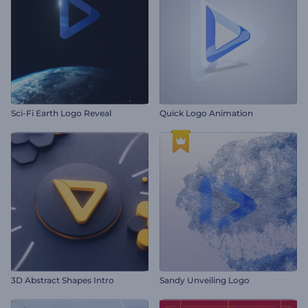
Sci-Fi Earth Logo Reveal
Quick Logo Animation
3D Abstract Shapes Intro
Sandy Unveiling Logo