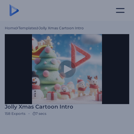
Home
Templates
Jolly Xmas Cartoon Intro
Jolly Xmas Cartoon Intro
158
Exports
7 secs