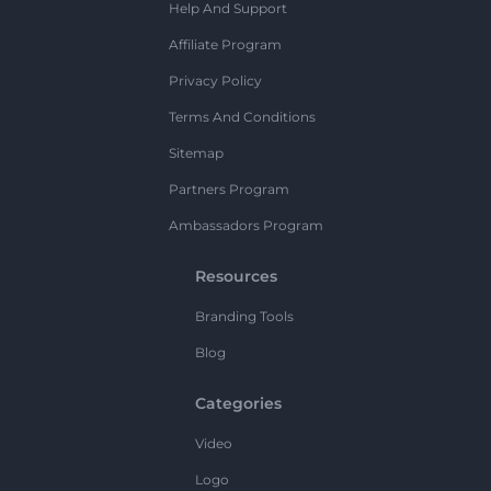
Help And Support
Affiliate Program
Privacy Policy
Terms And Conditions
Sitemap
Partners Program
Ambassadors Program
Resources
Branding Tools
Blog
Categories
Video
Logo