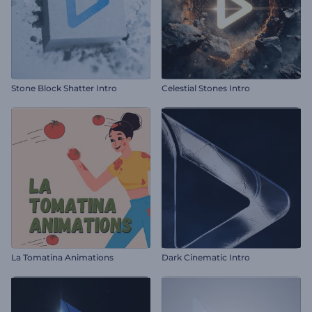
Stone Block Shatter Intro
Celestial Stones Intro
La Tomatina Animations
Dark Cinematic Intro