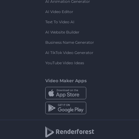
AI Animation Generator
AI Video Editor
Text To Video AI
AI Website Builder
Business Name Generator
AI TikTok Video Generator
YouTube Video Ideas
Video Maker Apps