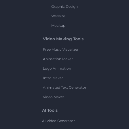
Graphic Design
Website
Mockup
Video Making Tools
Free Music Visualizer
Animation Maker
Logo Animation
Intro Maker
Animated Text Generator
Video Maker
AI Tools
AI Video Generator