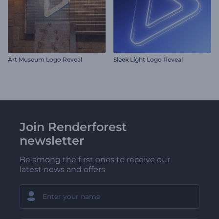
Art Museum Logo Reveal
Sleek Light Logo Reveal
Join Renderforest
newsletter
Be among the first ones to receive our
latest news and offers