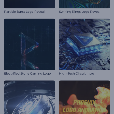
Particle Burst Logo Reveal
Swirling Rings Logo Reveal
Electrified Stone Gaming Logo
High-Tech Circuit Intro