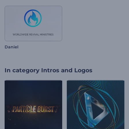
Daniel
In category
Intros and Logos