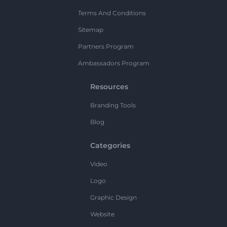
Terms And Conditions
Sitemap
Partners Program
Ambassadors Program
Resources
Branding Tools
Blog
Categories
Video
Logo
Graphic Design
Website