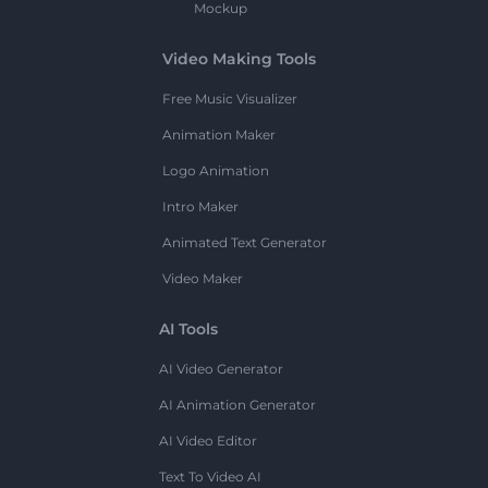
Mockup
Video Making Tools
Free Music Visualizer
Animation Maker
Logo Animation
Intro Maker
Animated Text Generator
Video Maker
AI Tools
AI Video Generator
AI Animation Generator
AI Video Editor
Text To Video AI