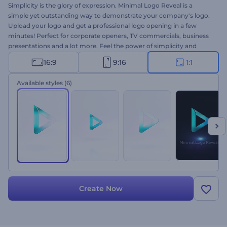
Simplicity is the glory of expression. Minimal Logo Reveal is a
simple yet outstanding way to demonstrate your company's logo.
Upload your logo and get a professional logo opening in a few
minutes! Perfect for corporate openers, TV commercials, business
presentations and a lot more. Feel the power of simplicity and
make your brandmark glow with charm. Try Minimal Logo Reveal
16:9
9:16
1:1
out for free right now!
Available styles
(6)
Create Now