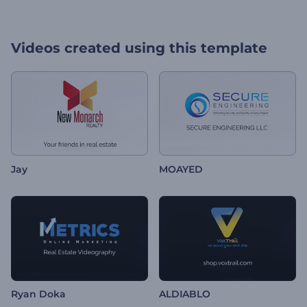
Videos created using this template
Jay
MOAYED
Ryan Doka
ALDIABLO