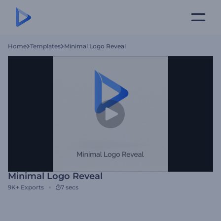
Home
Templates
Minimal Logo Reveal
Minimal Logo Reveal
9K+
Exports
7 secs