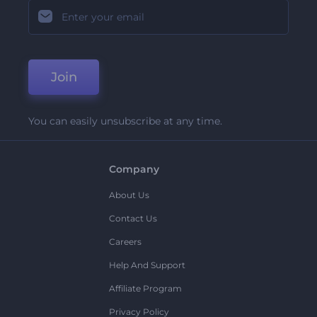
Join
You can easily unsubscribe at any time.
Company
About Us
Contact Us
Careers
Help And Support
Affiliate Program
Privacy Policy