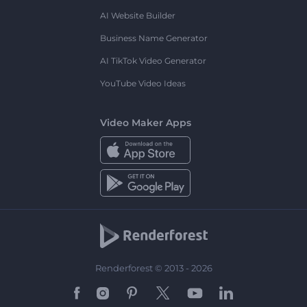
AI Website Builder
Business Name Generator
AI TikTok Video Generator
YouTube Video Ideas
Video Maker Apps
Renderforest © 2013 - 2026